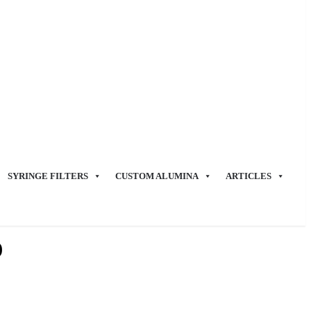
SYRINGE FILTERS
CUSTOM ALUMINA
ARTICLES
)