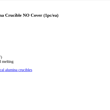
na Crucible NO Cover (1pc/ea)
F)
d melting
ical alumina crucibles