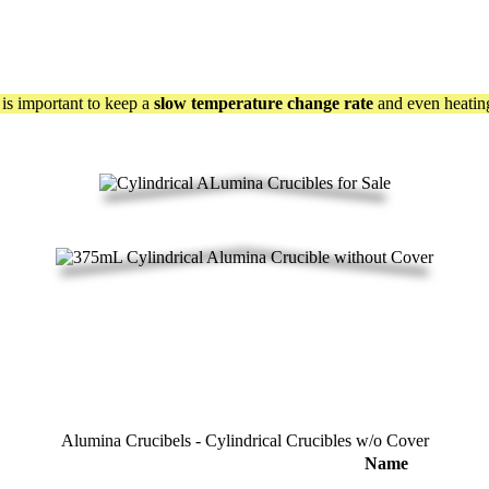
t is important to keep a
slow temperature change rate
and even heating
Alumina Crucibels - Cylindrical Crucibles w/o Cover
Name