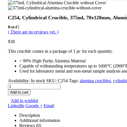
C254, Cylindrical Crucible, 375ml, 70x120mm, Alumi
0
out of 5
( There are no reviews yet. )
$
38
This crucible comes in a package of 1 pc for each quantity.
> 99% High Purity Alumina Material
Capable of withstanding temperatures up to 1600°C (2900°
Used for laboratory metal and non-metal sample analysis an
Availability:
In stock
SKU:
C254
Tags:
alumina crucibles
,
cylindr
Add to cart
Add to wishlist
LinkedIn
Google +
Email
Description
Additional information
Reviews (0)