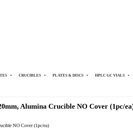
TES
CRUCIBLES
PLATES & DISCS
HPLC GC VIALS
120mm, Alumina Crucible NO Cover (1pc/ea
ucible NO Cover (1pc/ea)