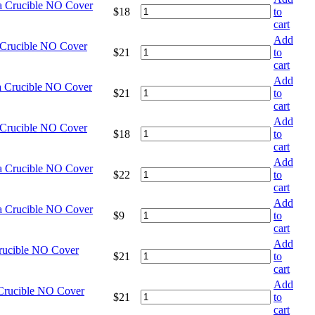
na Crucible NO Cover
$
18
to
cart
Add
 Crucible NO Cover
$
21
to
cart
Add
a Crucible NO Cover
$
21
to
cart
Add
 Crucible NO Cover
$
18
to
cart
Add
na Crucible NO Cover
$
22
to
cart
Add
na Crucible NO Cover
$
9
to
cart
Add
Crucible NO Cover
$
21
to
cart
Add
 Crucible NO Cover
$
21
to
cart