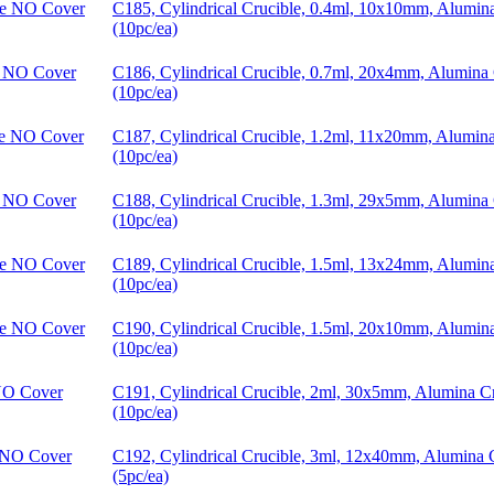
C185, Cylindrical Crucible, 0.4ml, 10x10mm, Alumi
(10pc/ea)
C186, Cylindrical Crucible, 0.7ml, 20x4mm, Alumina
(10pc/ea)
C187, Cylindrical Crucible, 1.2ml, 11x20mm, Alumin
(10pc/ea)
C188, Cylindrical Crucible, 1.3ml, 29x5mm, Alumina
(10pc/ea)
C189, Cylindrical Crucible, 1.5ml, 13x24mm, Alumi
(10pc/ea)
C190, Cylindrical Crucible, 1.5ml, 20x10mm, Alumi
(10pc/ea)
C191, Cylindrical Crucible, 2ml, 30x5mm, Alumina 
(10pc/ea)
C192, Cylindrical Crucible, 3ml, 12x40mm, Alumina
(5pc/ea)