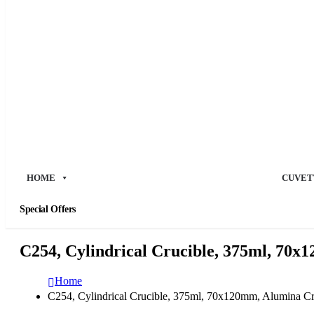
HOME
CUVET
Special Offers
C254, Cylindrical Crucible, 375ml, 70x
Home
C254, Cylindrical Crucible, 375ml, 70x120mm, Alumina Cr