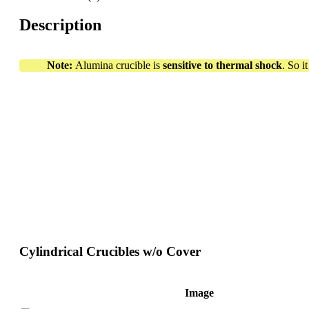
Description
Note:
Alumina crucible is
sensitive to thermal shock
. So i
Cylindrical Crucibles w/o Cover
Image