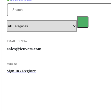
Search
EMAIL US NOW
sales@icuvets.com
Welcome
Sign In / Register