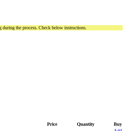
 during the process. Check below instructions.
Price
Quantity
Buy
Add