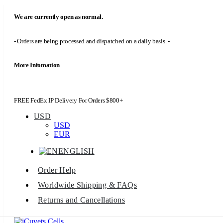
We are currently open as normal.
- Orders are being processed and dispatched on a daily basis. -
More Infomation
FREE FedEx IP Delivery For Orders $800+
USD
USD
EUR
ENGLISH
Order Help
Worldwide Shipping & FAQs
Returns and Cancellations