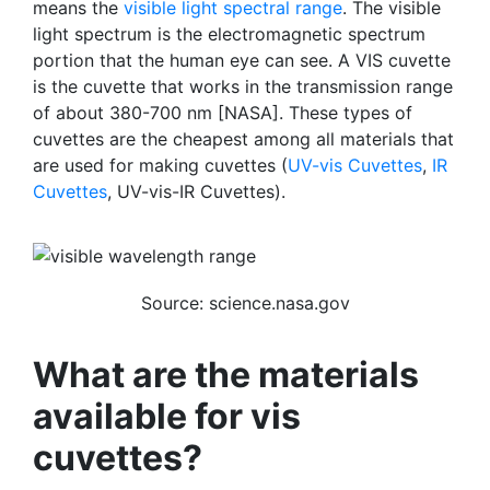
means the
visible light spectral range
. The visible
light spectrum is the electromagnetic spectrum
portion that the human eye can see.
A VIS cuvette
is the cuvette that works in the transmission range
of about 380-700 nm [NASA]. These types of
cuvettes are the cheapest among all materials that
are used for making cuvettes (
UV-vis Cuvettes
,
IR
Cuvettes
, UV-vis-IR Cuvettes).
Source: science.nasa.gov
What are the materials
available for vis
cuvettes?