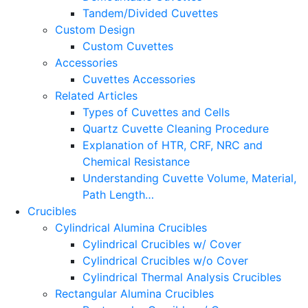
Tandem/Divided Cuvettes
Custom Design
Custom Cuvettes
Accessories
Cuvettes Accessories
Related Articles
Types of Cuvettes and Cells
Quartz Cuvette Cleaning Procedure
Explanation of HTR, CRF, NRC and
Chemical Resistance
Understanding Cuvette Volume, Material,
Path Length…
Crucibles
Cylindrical Alumina Crucibles
Cylindrical Crucibles w/ Cover
Cylindrical Crucibles w/o Cover
Cylindrical Thermal Analysis Crucibles
Rectangular Alumina Crucibles