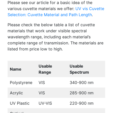
Please see our article for a basic idea of the
various cuvette materials we offer:
UV vis Cuvette
Selection: Cuvette Material and Path Length
.
Please check the below table a list of cuvette
materials that work under visible spectral
wavelength range, including each material’s
complete range of transmission. The materials are
listed from price low to high.
Usable
Usable
Name
Range
Spectrum
Polystyrene
VIS
340-900 nm
Acrylic
VIS
285-900 nm
UV Plastic
UV-VIS
220-900 nm