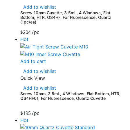
Add to wishlist
Screw 10mm Cuvette, 3.5mL, 4 Windows, Flat
Bottom, HTR, QS4HF, For Fluorescence, Quartz
(1pc/ea)
$
204
/pc
Hot
Add to cart
Add to wishlist
Quick View
Add to wishlist
Screw 10mm, 3.5mL, 4 Windows, Flat Bottom, HTR,
QS4HF01, For Fluorescence, Quartz Cuvette
$
195
/pc
Hot