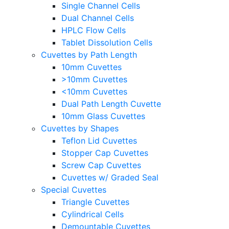
Single Channel Cells
Dual Channel Cells
HPLC Flow Cells
Tablet Dissolution Cells
Cuvettes by Path Length
10mm Cuvettes
>10mm Cuvettes
<10mm Cuvettes
Dual Path Length Cuvette
10mm Glass Cuvettes
Cuvettes by Shapes
Teflon Lid Cuvettes
Stopper Cap Cuvettes
Screw Cap Cuvettes
Cuvettes w/ Graded Seal
Special Cuvettes
Triangle Cuvettes
Cylindrical Cells
Demountable Cuvettes