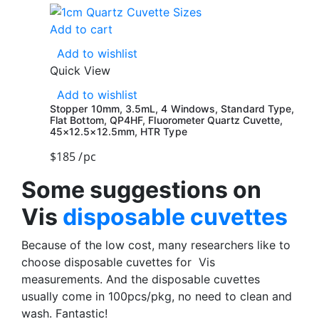
Add to cart
Add to wishlist
Quick View
Add to wishlist
Stopper 10mm, 3.5mL, 4 Windows, Standard Type,
Flat Bottom, QP4HF, Fluorometer Quartz Cuvette,
45×12.5×12.5mm, HTR Type
$
185
/pc
Some suggestions on
Vis
disposable cuvettes
Because of the low cost, many researchers like to
choose disposable cuvettes for Vis
measurements. And the disposable cuvettes
usually come in 100pcs/pkg, no need to clean and
wash. Fantastic!