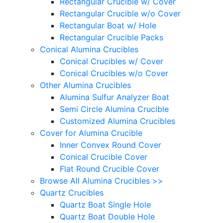
Rectangular Crucible w/ Cover
Rectangular Crucible w/o Cover
Rectangular Boat w/ Hole
Rectangular Crucible Packs
Conical Alumina Crucibles
Conical Crucibles w/ Cover
Conical Crucibles w/o Cover
Other Alumina Crucibles
Alumina Sulfur Analyzer Boat
Semi Circle Alumina Crucible
Customized Alumina Crucibles
Cover for Alumina Crucible
Inner Convex Round Cover
Conical Crucible Cover
Flat Round Crucible Cover
Browse All Alumina Crucibles >>
Quartz Crucibles
Quartz Boat Single Hole
Quartz Boat Double Hole