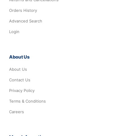
Orders History
Advanced Search
Login
About Us
About Us
Contact Us
Privacy Policy
Terms & Conditions
Careers