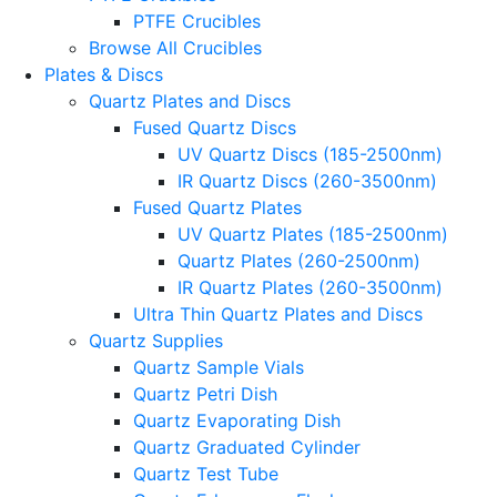
PTFE Crucibles
Browse All Crucibles
Plates & Discs
Quartz Plates and Discs
Fused Quartz Discs
UV Quartz Discs (185-2500nm)
IR Quartz Discs (260-3500nm)
Fused Quartz Plates
UV Quartz Plates (185-2500nm)
Quartz Plates (260-2500nm)
IR Quartz Plates (260-3500nm)
Ultra Thin Quartz Plates and Discs
Quartz Supplies
Quartz Sample Vials
Quartz Petri Dish
Quartz Evaporating Dish
Quartz Graduated Cylinder
Quartz Test Tube