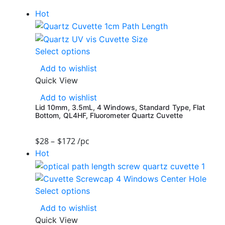
Hot
Select options
Add to wishlist
Quick View
Add to wishlist
Lid 10mm, 3.5mL, 4 Windows, Standard Type, Flat
Bottom, QL4HF, Fluorometer Quartz Cuvette
$
28
–
$
172
/pc
Hot
Select options
Add to wishlist
Quick View