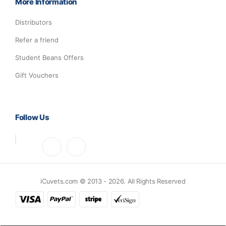
More Information
Distributors
Refer a friend
Student Beans Offers
Gift Vouchers
Follow Us
iCuvets.com © 2013 - 2026. All Rights Reserved