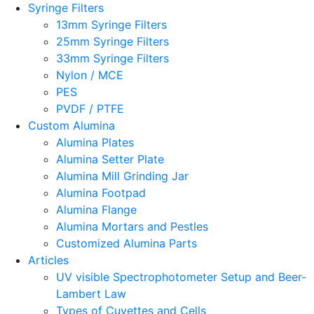
Syringe Filters
13mm Syringe Filters
25mm Syringe Filters
33mm Syringe Filters
Nylon / MCE
PES
PVDF / PTFE
Custom Alumina
Alumina Plates
Alumina Setter Plate
Alumina Mill Grinding Jar
Alumina Footpad
Alumina Flange
Alumina Mortars and Pestles
Customized Alumina Parts
Articles
UV visible Spectrophotometer Setup and Beer-
Lambert Law
Types of Cuvettes and Cells