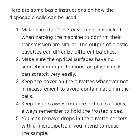
Here are some basic instructions on how the
disposable cells can be used:
Make sure that 2 – 3 cuvettes are checked
when zeroing the machine to confirm their
transmission are similar. The output of plastic
cuvettes can differ by different batches.
Make sure the optical surfaces have no
scratches or imperfections, as plastic cells
can scratch very easily.
Keep the cover on the cuvettes whenever not
in measurement to avoid contamination in the
cells.
Keep fingers away from the optical surfaces,
always remember to hold the frosted sides.
You can remove drops in the cuvette corners
with a micropipette if you intend to reuse
the sample.