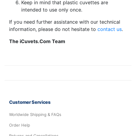
Keep in mind that plastic cuvettes are
intended to use only once.
If you need further assistance with our technical
information, please do not hesitate to
contact us
.
The iCuvets.Com Team
Customer Services
Worldwide Shipping & FAQs
Order Help
Returns and Cancellations