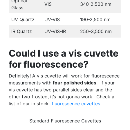
Optical
VIS
340-2,500 nm
Glass
UV Quartz
UV-VIS
190-2,500 nm
IR Quartz
UV-VIS-IR
250-3,500 nm
Could I use a vis cuvette
for fluorescence?
Definitely! A vis cuvette will work for fluorescence
measurements with
four polished sides
. If your
vis cuvette has two parallel sides clear and the
other two frosted, it’s not gonna work. Check a
list of our in stock
fluorescence cuvettes
.
Standard Fluorescence Cuvettes