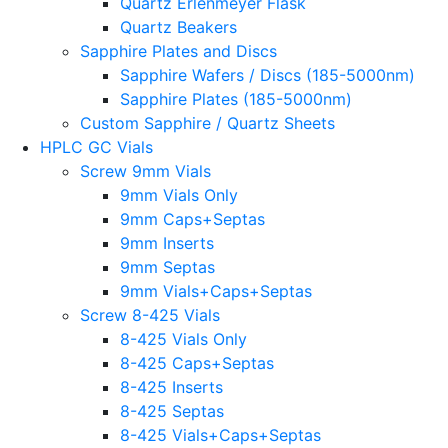
Quartz Erlenmeyer Flask
Quartz Beakers
Sapphire Plates and Discs
Sapphire Wafers / Discs (185-5000nm)
Sapphire Plates (185-5000nm)
Custom Sapphire / Quartz Sheets
HPLC GC Vials
Screw 9mm Vials
9mm Vials Only
9mm Caps+Septas
9mm Inserts
9mm Septas
9mm Vials+Caps+Septas
Screw 8-425 Vials
8-425 Vials Only
8-425 Caps+Septas
8-425 Inserts
8-425 Septas
8-425 Vials+Caps+Septas