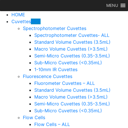
MENU
HOME
Cuvettes
HOT
Spectrophotometer Cuvettes
Spectrophotometer Cuvettes- ALL
Standard Volume Cuvettes (3.5mL)
Macro Volume Cuvettes (>3.5mL)
Semi-Micro Cuvettes (0.35-3.5mL)
Sub-Micro Cuvettes (<0.35mL)
1-10mm IR Cuvettes
Fluorescence Cuvettes
Fluorometer Cuvettes – ALL
Standard Volume Cuvettes (3.5mL)
Macro Volume Cuvettes (>3.5mL)
Semi-Micro Cuvettes (0.35-3.5mL)
Sub-Micro Cuvettes (<0.35mL)
Flow Cells
Flow Cells – ALL