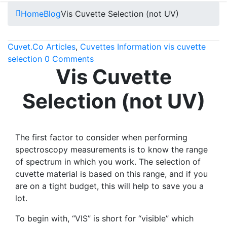
Home
Blog
Vis Cuvette Selection (not UV)
Cuvet.Co
Articles
,
Cuvettes Information
vis cuvette
selection
0 Comments
Vis Cuvette
Selection (not UV)
The first factor to consider when performing
spectroscopy measurements is to know the range
of spectrum in which you work. The selection of
cuvette material is based on this range, and if you
are on a tight budget, this will help to save you a
lot.
To begin with, “VIS” is short for “visible” which