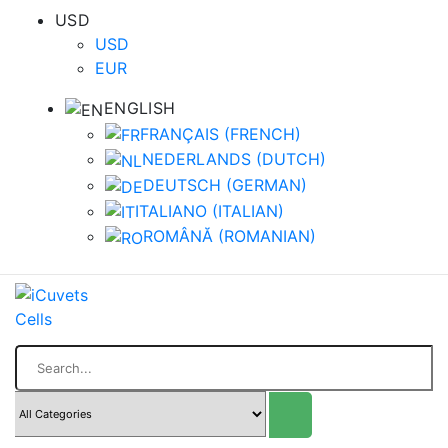
USD
USD
EUR
ENGLISH
FRANÇAIS
(
FRENCH
)
NEDERLANDS
(
DUTCH
)
DEUTSCH
(
GERMAN
)
ITALIANO
(
ITALIAN
)
ROMÂNĂ
(
ROMANIAN
)
Search