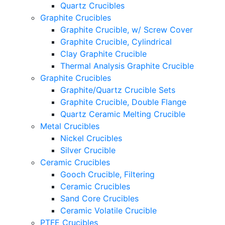
Quartz Crucibles
Graphite Crucibles
Graphite Crucible, w/ Screw Cover
Graphite Crucible, Cylindrical
Clay Graphite Crucible
Thermal Analysis Graphite Crucible
Graphite Crucibles
Graphite/Quartz Crucible Sets
Graphite Crucible, Double Flange
Quartz Ceramic Melting Crucible
Metal Crucibles
Nickel Crucibles
Silver Crucible
Ceramic Crucibles
Gooch Crucible, Filtering
Ceramic Crucibles
Sand Core Crucibles
Ceramic Volatile Crucible
PTFE Crucibles