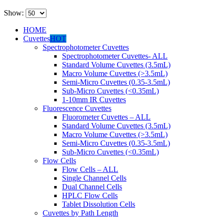
Show:
HOME
Cuvettes
HOT
Spectrophotometer Cuvettes
Spectrophotometer Cuvettes- ALL
Standard Volume Cuvettes (3.5mL)
Macro Volume Cuvettes (>3.5mL)
Semi-Micro Cuvettes (0.35-3.5mL)
Sub-Micro Cuvettes (<0.35mL)
1-10mm IR Cuvettes
Fluorescence Cuvettes
Fluorometer Cuvettes – ALL
Standard Volume Cuvettes (3.5mL)
Macro Volume Cuvettes (>3.5mL)
Semi-Micro Cuvettes (0.35-3.5mL)
Sub-Micro Cuvettes (<0.35mL)
Flow Cells
Flow Cells – ALL
Single Channel Cells
Dual Channel Cells
HPLC Flow Cells
Tablet Dissolution Cells
Cuvettes by Path Length