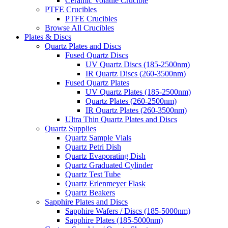
Ceramic Volatile Crucible
PTFE Crucibles
PTFE Crucibles
Browse All Crucibles
Plates & Discs
Quartz Plates and Discs
Fused Quartz Discs
UV Quartz Discs (185-2500nm)
IR Quartz Discs (260-3500nm)
Fused Quartz Plates
UV Quartz Plates (185-2500nm)
Quartz Plates (260-2500nm)
IR Quartz Plates (260-3500nm)
Ultra Thin Quartz Plates and Discs
Quartz Supplies
Quartz Sample Vials
Quartz Petri Dish
Quartz Evaporating Dish
Quartz Graduated Cylinder
Quartz Test Tube
Quartz Erlenmeyer Flask
Quartz Beakers
Sapphire Plates and Discs
Sapphire Wafers / Discs (185-5000nm)
Sapphire Plates (185-5000nm)