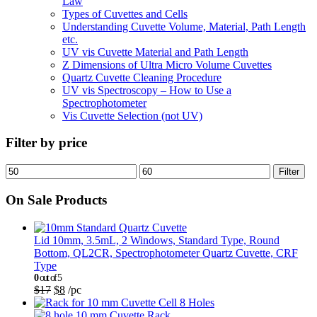
Law
Types of Cuvettes and Cells
Understanding Cuvette Volume, Material, Path Length
etc.
UV vis Cuvette Material and Path Length
Z Dimensions of Ultra Micro Volume Cuvettes
Quartz Cuvette Cleaning Procedure
UV vis Spectroscopy – How to Use a
Spectrophotometer
Vis Cuvette Selection (not UV)
Filter by price
Filter
On Sale Products
Lid 10mm, 3.5mL, 2 Windows, Standard Type, Round
Bottom, QL2CR, Spectrophotometer Quartz Cuvette, CRF
Type
0
out of 5
$
17
$
8
/pc