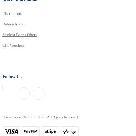
Distributors
Refer a friend
Student Beans Offers
Gift Vouchers
Follow Us
iCuvets.com © 2013 - 2026. All Rights Reserved