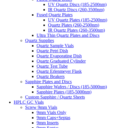
UV Quartz Discs (185-2500nm)
IR Quartz Discs (260-3500nm)
Fused Quartz Plates
UV Quartz Plates (185-2500nm)
Quartz Plates (260-2500nm)
IR Quartz Plates (260-3500nm)
Ultra Thin Quartz Plates and Discs
Quartz Supplies
Quartz Sample Vials
Quartz Petri Dish
Quartz Evaporating Dish
Quartz Graduated Cylinder
Quartz Test Tube
Quartz Erlenmeyer Flask
Quartz Beakers
Sapphire Plates and Discs
Sapphire Wafers / Discs (185-5000nm)
Sapphire Plates (185-5000nm)
Custom Sapphire / Quartz Sheets
HPLC GC Vials
Screw 9mm Vials
9mm Vials Only
9mm Caps+Septas
9mm Inserts
9mm Septas