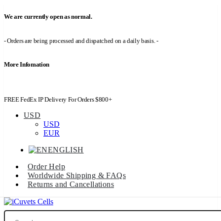
We are currently open as normal.
- Orders are being processed and dispatched on a daily basis. -
More Infomation
FREE FedEx IP Delivery For Orders $800+
USD
USD
EUR
ENGLISH
Order Help
Worldwide Shipping & FAQs
Returns and Cancellations
Search