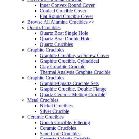
Inner Convex Round Cover
Conical Crucible Cover
Flat Round Crucible Cover
Browse All Alumina Crucibles >>
Quartz Crucibles
Quartz Boat Single Hole
Quartz Boat Double Hole
Quartz Crucibles
Graphite Crucibles
Graphite Crucible, w/ Screw Cover
Graphite Crucible, Cylindrical
Clay Graphite Crucible
Thermal Analysis Graphite Crucible
Graphite Crucibles
Graphite/Quartz Crucible Sets
Graphite Crucible, Double Flange
Quartz Ceramic Melting Crucible
Metal Crucibles
Nickel Crucibles
Silver Crucible
Ceramic Crucibles
Gooch Crucible, Filtering
Ceramic Crucibles
Sand Core Crucibles