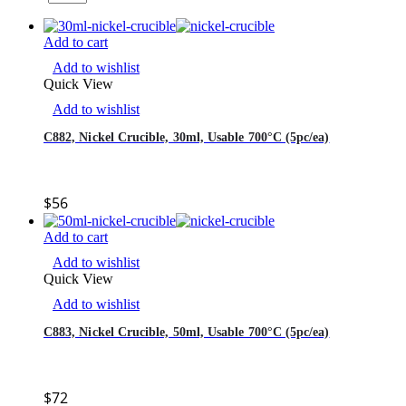
Add to cart
Add to wishlist
Quick View
Add to wishlist
C882, Nickel Crucible, 30ml, Usable 700°C (5pc/ea)
$
56
Add to cart
Add to wishlist
Quick View
Add to wishlist
C883, Nickel Crucible, 50ml, Usable 700°C (5pc/ea)
$
72