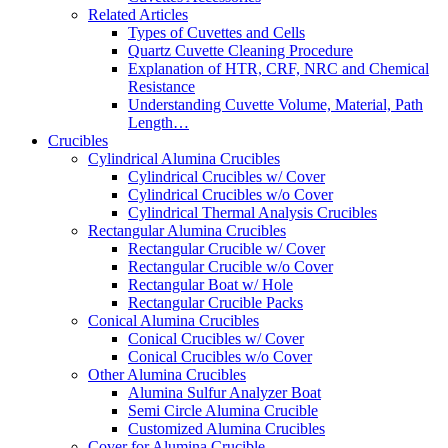
Related Articles
Types of Cuvettes and Cells
Quartz Cuvette Cleaning Procedure
Explanation of HTR, CRF, NRC and Chemical
Resistance
Understanding Cuvette Volume, Material, Path
Length…
Crucibles
Cylindrical Alumina Crucibles
Cylindrical Crucibles w/ Cover
Cylindrical Crucibles w/o Cover
Cylindrical Thermal Analysis Crucibles
Rectangular Alumina Crucibles
Rectangular Crucible w/ Cover
Rectangular Crucible w/o Cover
Rectangular Boat w/ Hole
Rectangular Crucible Packs
Conical Alumina Crucibles
Conical Crucibles w/ Cover
Conical Crucibles w/o Cover
Other Alumina Crucibles
Alumina Sulfur Analyzer Boat
Semi Circle Alumina Crucible
Customized Alumina Crucibles
Cover for Alumina Crucible