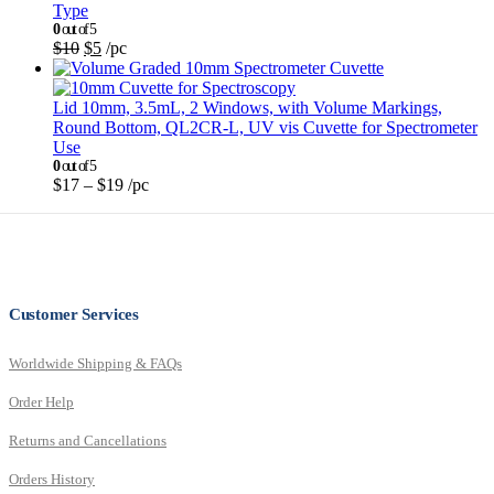
Type
0
out of 5
$
10
$
5
/pc
Lid 10mm, 3.5mL, 2 Windows, with Volume Markings,
Round Bottom, QL2CR-L, UV vis Cuvette for Spectrometer
Use
0
out of 5
$
17
–
$
19
/pc
Customer Services
Worldwide Shipping & FAQs
Order Help
Returns and Cancellations
Orders History