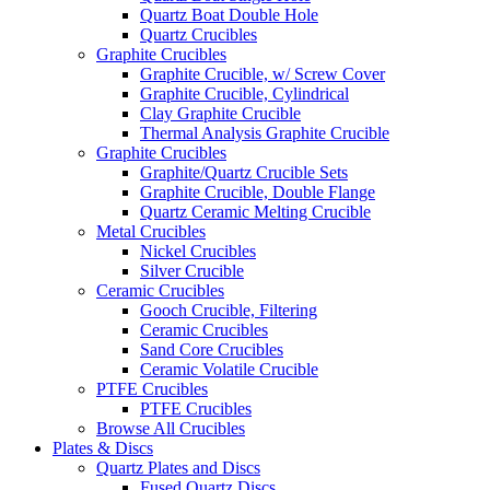
Quartz Boat Double Hole
Quartz Crucibles
Graphite Crucibles
Graphite Crucible, w/ Screw Cover
Graphite Crucible, Cylindrical
Clay Graphite Crucible
Thermal Analysis Graphite Crucible
Graphite Crucibles
Graphite/Quartz Crucible Sets
Graphite Crucible, Double Flange
Quartz Ceramic Melting Crucible
Metal Crucibles
Nickel Crucibles
Silver Crucible
Ceramic Crucibles
Gooch Crucible, Filtering
Ceramic Crucibles
Sand Core Crucibles
Ceramic Volatile Crucible
PTFE Crucibles
PTFE Crucibles
Browse All Crucibles
Plates & Discs
Quartz Plates and Discs
Fused Quartz Discs