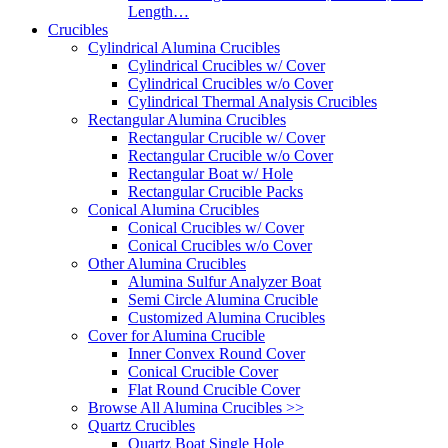
Length…
Crucibles
Cylindrical Alumina Crucibles
Cylindrical Crucibles w/ Cover
Cylindrical Crucibles w/o Cover
Cylindrical Thermal Analysis Crucibles
Rectangular Alumina Crucibles
Rectangular Crucible w/ Cover
Rectangular Crucible w/o Cover
Rectangular Boat w/ Hole
Rectangular Crucible Packs
Conical Alumina Crucibles
Conical Crucibles w/ Cover
Conical Crucibles w/o Cover
Other Alumina Crucibles
Alumina Sulfur Analyzer Boat
Semi Circle Alumina Crucible
Customized Alumina Crucibles
Cover for Alumina Crucible
Inner Convex Round Cover
Conical Crucible Cover
Flat Round Crucible Cover
Browse All Alumina Crucibles >>
Quartz Crucibles
Quartz Boat Single Hole