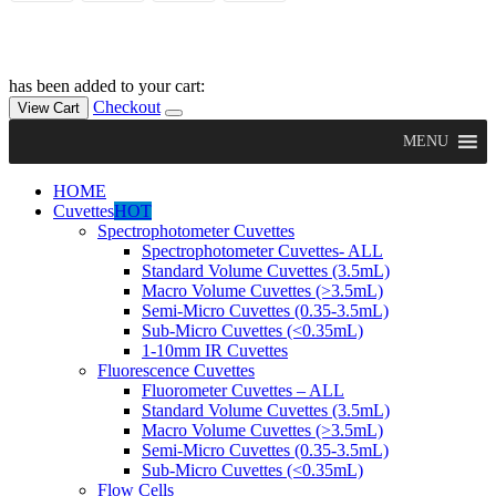
has been added to your cart:
Checkout
View Cart
MENU
HOME
Cuvettes
HOT
Spectrophotometer Cuvettes
Spectrophotometer Cuvettes- ALL
Standard Volume Cuvettes (3.5mL)
Macro Volume Cuvettes (>3.5mL)
Semi-Micro Cuvettes (0.35-3.5mL)
Sub-Micro Cuvettes (<0.35mL)
1-10mm IR Cuvettes
Fluorescence Cuvettes
Fluorometer Cuvettes – ALL
Standard Volume Cuvettes (3.5mL)
Macro Volume Cuvettes (>3.5mL)
Semi-Micro Cuvettes (0.35-3.5mL)
Sub-Micro Cuvettes (<0.35mL)
Flow Cells