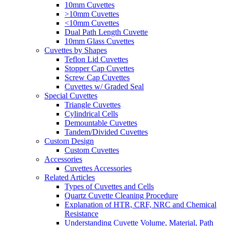
10mm Cuvettes
>10mm Cuvettes
<10mm Cuvettes
Dual Path Length Cuvette
10mm Glass Cuvettes
Cuvettes by Shapes
Teflon Lid Cuvettes
Stopper Cap Cuvettes
Screw Cap Cuvettes
Cuvettes w/ Graded Seal
Special Cuvettes
Triangle Cuvettes
Cylindrical Cells
Demountable Cuvettes
Tandem/Divided Cuvettes
Custom Design
Custom Cuvettes
Accessories
Cuvettes Accessories
Related Articles
Types of Cuvettes and Cells
Quartz Cuvette Cleaning Procedure
Explanation of HTR, CRF, NRC and Chemical
Resistance
Understanding Cuvette Volume, Material, Path