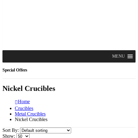
MENU
Special Offers
Nickel Crucibles
Home
Crucibles
Metal Crucibles
Nickel Crucibles
Sort By:
Show: