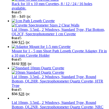
Rack for 10 x 10 mm Cuvettes, 8 / 12 / 24 / 16 holes
available.
0
out of 5
$
8
–
$
49
/pc
Lid 10mm, 3.5mL, 2 Windows, Standard Type, Flat Bottom,
QL2CF, Spectrophotometer 1 cm Cuvette
0
out of 5
$
30
$
15
/pc
Mount for 1 - 5 mm Short Path Length Cuvette Adapter, Fit in
a 10 mm Cuvette Holder
0
out of 5
$
132
$
98
/pc
Lid 10mm, 3.5mL, 2 Windows, Standard Type, Round
Bottom, QL2HR, Spectrophotometer Quartz Cuvette, HTR
Type
0
out of 5
$
56
$
28
/pc
Lid 10mm, 3.5mL, 2 Windows, Standard Type, Round
Bottom, QL2NR, Spectrophotometer Quartz Cuvette, NRC