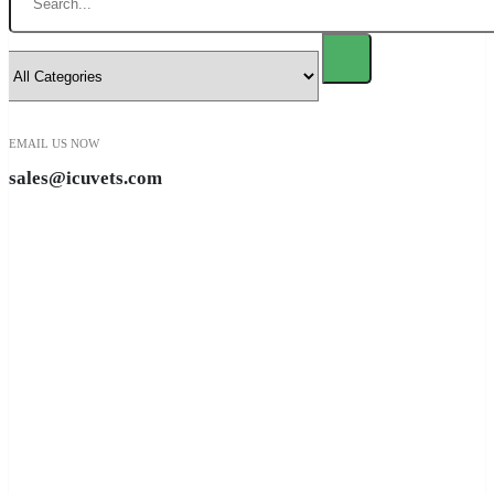
EMAIL US NOW
sales@icuvets.com