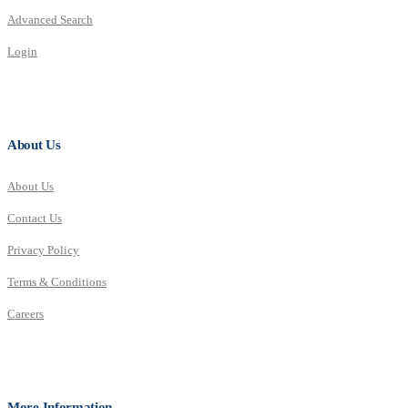
Advanced Search
Login
About Us
About Us
Contact Us
Privacy Policy
Terms & Conditions
Careers
More Information