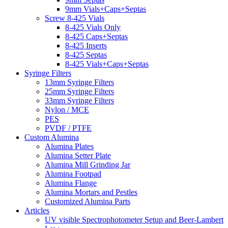
9mm Vials+Caps+Septas
Screw 8-425 Vials
8-425 Vials Only
8-425 Caps+Septas
8-425 Inserts
8-425 Septas
8-425 Vials+Caps+Septas
Syringe Filters
13mm Syringe Filters
25mm Syringe Filters
33mm Syringe Filters
Nylon / MCE
PES
PVDF / PTFE
Custom Alumina
Alumina Plates
Alumina Setter Plate
Alumina Mill Grinding Jar
Alumina Footpad
Alumina Flange
Alumina Mortars and Pestles
Customized Alumina Parts
Articles
UV visible Spectrophotometer Setup and Beer-Lambert