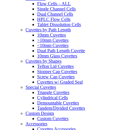
Flow Cells – ALL
Single Channel Cells
Dual Channel Cells
HPLC Flow Cells
Tablet Dissolution Cells
Cuvettes by Path Length
10mm Cuvettes
>10mm Cuvettes
<10mm Cuvettes
Dual Path Length Cuvette
10mm Glass Cuvettes
Cuvettes by Shapes
Teflon Lid Cuvettes
Stopper Cap Cuvettes
Screw Cap Cuvettes
Cuvettes w/ Graded Seal
Special Cuvettes
Triangle Cuvettes
Cylindrical Cells
Demountable Cuvettes
Tandem/Divided Cuvettes
Custom Design
Custom Cuvettes
Accessories
Cuvettes Accessories