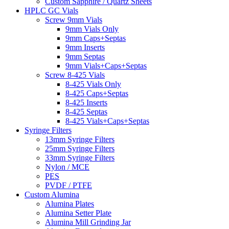
Custom Sapphire / Quartz Sheets
HPLC GC Vials
Screw 9mm Vials
9mm Vials Only
9mm Caps+Septas
9mm Inserts
9mm Septas
9mm Vials+Caps+Septas
Screw 8-425 Vials
8-425 Vials Only
8-425 Caps+Septas
8-425 Inserts
8-425 Septas
8-425 Vials+Caps+Septas
Syringe Filters
13mm Syringe Filters
25mm Syringe Filters
33mm Syringe Filters
Nylon / MCE
PES
PVDF / PTFE
Custom Alumina
Alumina Plates
Alumina Setter Plate
Alumina Mill Grinding Jar