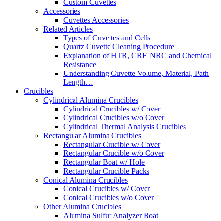
Custom Cuvettes
Accessories
Cuvettes Accessories
Related Articles
Types of Cuvettes and Cells
Quartz Cuvette Cleaning Procedure
Explanation of HTR, CRF, NRC and Chemical
Resistance
Understanding Cuvette Volume, Material, Path
Length…
Crucibles
Cylindrical Alumina Crucibles
Cylindrical Crucibles w/ Cover
Cylindrical Crucibles w/o Cover
Cylindrical Thermal Analysis Crucibles
Rectangular Alumina Crucibles
Rectangular Crucible w/ Cover
Rectangular Crucible w/o Cover
Rectangular Boat w/ Hole
Rectangular Crucible Packs
Conical Alumina Crucibles
Conical Crucibles w/ Cover
Conical Crucibles w/o Cover
Other Alumina Crucibles
Alumina Sulfur Analyzer Boat