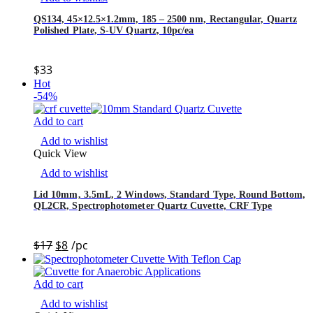
QS134, 45×12.5×1.2mm, 185 – 2500 nm, Rectangular, Quartz
Polished Plate, S-UV Quartz, 10pc/ea
$
33
Hot
-54%
Add to cart
Add to wishlist
Quick View
Add to wishlist
Lid 10mm, 3.5mL, 2 Windows, Standard Type, Round Bottom,
QL2CR, Spectrophotometer Quartz Cuvette, CRF Type
$
17
$
8
/pc
Add to cart
Add to wishlist