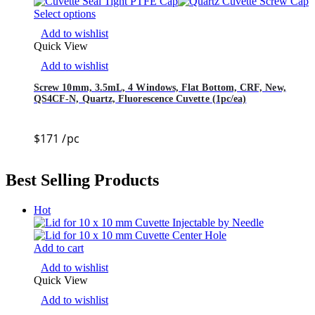
Select options
Add to wishlist
Quick View
Add to wishlist
Screw 10mm, 3.5mL, 4 Windows, Flat Bottom, CRF, New,
QS4CF-N, Quartz, Fluorescence Cuvette (1pc/ea)
$
171
/pc
Best Selling Products
Hot
Add to cart
Add to wishlist
Quick View
Add to wishlist