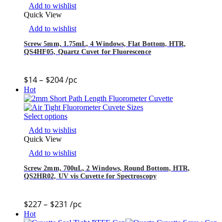
Add to wishlist
Quick View
Add to wishlist
Screw 5mm, 1.75mL, 4 Windows, Flat Bottom, HTR,
QS4HF05, Quartz Cuvet for Fluorescence
$
14
–
$
204
/pc
Hot
Select options
Add to wishlist
Quick View
Add to wishlist
Screw 2mm, 700uL, 2 Windows, Round Bottom, HTR,
QS2HR02, UV vis Cuvette for Spectroscopy
$
227
–
$
231
/pc
Hot