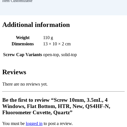
Item Customizable
Additional information
Weight
110 g
Dimensions
13 × 10 × 2 cm
Screw Cap Variants
open-top, solid-top
Reviews
There are no reviews yet.
Be the first to review “Screw 10mm, 3.5mL, 4
Windows, Flat Bottom, HTR, New, QS4HF-N,
Fluorometer Cuvette, Quartz”
You must be
logged in
to post a review.