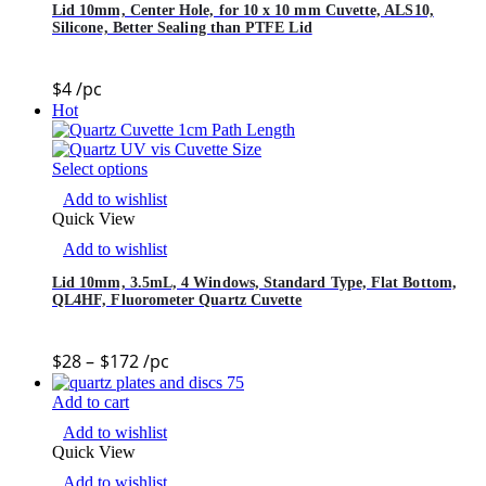
Lid 10mm, Center Hole, for 10 x 10 mm Cuvette, ALS10,
Silicone, Better Sealing than PTFE Lid
$
4
/pc
Hot
Select options
Add to wishlist
Quick View
Add to wishlist
Lid 10mm, 3.5mL, 4 Windows, Standard Type, Flat Bottom,
QL4HF, Fluorometer Quartz Cuvette
$
28
–
$
172
/pc
Add to cart
Add to wishlist
Quick View
Add to wishlist