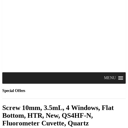
MENU
Special Offers
Screw 10mm, 3.5mL, 4 Windows, Flat
Bottom, HTR, New, QS4HF-N,
Fluorometer Cuvette, Quartz