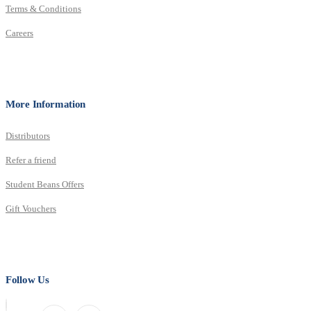
Terms & Conditions
Careers
More Information
Distributors
Refer a friend
Student Beans Offers
Gift Vouchers
Follow Us