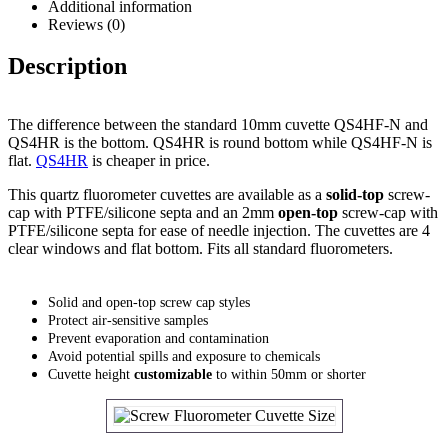
Additional information
Reviews (0)
Description
The difference between the standard 10mm cuvette QS4HF-N and
QS4HR is the bottom. QS4HR is round bottom while QS4HF-N is
flat.
QS4HR
is cheaper in price.
This quartz fluorometer cuvettes are available as a
solid-top
screw-
cap with PTFE/silicone septa and an 2mm
open-top
screw-cap with
PTFE/silicone septa for ease of needle injection. The cuvettes are 4
clear windows and flat bottom. Fits all standard fluorometers.
Solid and open-top screw cap styles
Protect air-sensitive samples
Prevent evaporation and contamination
Avoid potential spills and exposure to chemicals
Cuvette height
customizable
to within 50mm or shorter