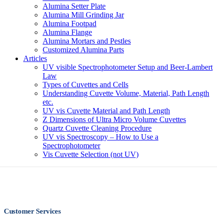
Alumina Setter Plate
Alumina Mill Grinding Jar
Alumina Footpad
Alumina Flange
Alumina Mortars and Pestles
Customized Alumina Parts
Articles
UV visible Spectrophotometer Setup and Beer-Lambert
Law
Types of Cuvettes and Cells
Understanding Cuvette Volume, Material, Path Length
etc.
UV vis Cuvette Material and Path Length
Z Dimensions of Ultra Micro Volume Cuvettes
Quartz Cuvette Cleaning Procedure
UV vis Spectroscopy – How to Use a
Spectrophotometer
Vis Cuvette Selection (not UV)
Customer Services