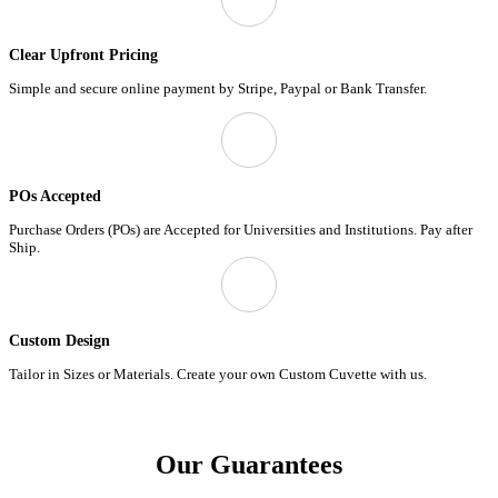
Clear Upfront Pricing
Simple and secure online payment by Stripe, Paypal or Bank Transfer.
POs Accepted
Purchase Orders (POs) are Accepted for Universities and Institutions. Pay after
Ship.
Custom Design
Tailor in Sizes or Materials. Create your own Custom Cuvette with us.
Our Guarantees