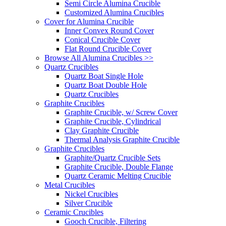
Semi Circle Alumina Crucible
Customized Alumina Crucibles
Cover for Alumina Crucible
Inner Convex Round Cover
Conical Crucible Cover
Flat Round Crucible Cover
Browse All Alumina Crucibles >>
Quartz Crucibles
Quartz Boat Single Hole
Quartz Boat Double Hole
Quartz Crucibles
Graphite Crucibles
Graphite Crucible, w/ Screw Cover
Graphite Crucible, Cylindrical
Clay Graphite Crucible
Thermal Analysis Graphite Crucible
Graphite Crucibles
Graphite/Quartz Crucible Sets
Graphite Crucible, Double Flange
Quartz Ceramic Melting Crucible
Metal Crucibles
Nickel Crucibles
Silver Crucible
Ceramic Crucibles
Gooch Crucible, Filtering