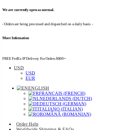
We are currently open as normal.
- Orders are being processed and dispatched on a daily basis. -
More Infomation
FREE FedEx IP Delivery For Orders $800+
USD
USD
EUR
ENGLISH
FRANÇAIS
(
FRENCH
)
NEDERLANDS
(
DUTCH
)
DEUTSCH
(
GERMAN
)
ITALIANO
(
ITALIAN
)
ROMÂNĂ
(
ROMANIAN
)
Order Help
Worldwide Shipping & FAQs