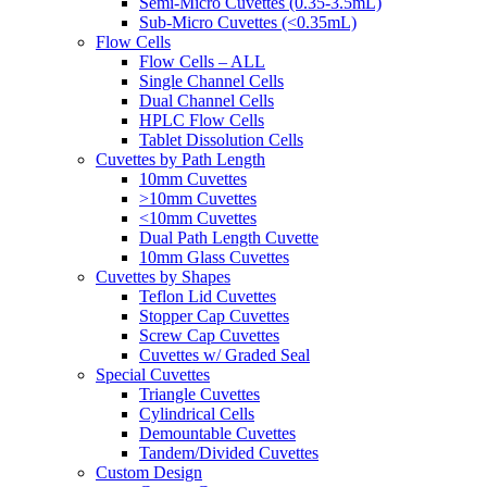
Semi-Micro Cuvettes (0.35-3.5mL)
Sub-Micro Cuvettes (<0.35mL)
Flow Cells
Flow Cells – ALL
Single Channel Cells
Dual Channel Cells
HPLC Flow Cells
Tablet Dissolution Cells
Cuvettes by Path Length
10mm Cuvettes
>10mm Cuvettes
<10mm Cuvettes
Dual Path Length Cuvette
10mm Glass Cuvettes
Cuvettes by Shapes
Teflon Lid Cuvettes
Stopper Cap Cuvettes
Screw Cap Cuvettes
Cuvettes w/ Graded Seal
Special Cuvettes
Triangle Cuvettes
Cylindrical Cells
Demountable Cuvettes
Tandem/Divided Cuvettes
Custom Design