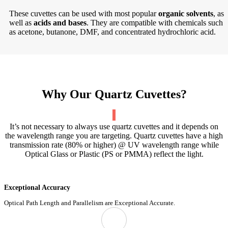
These cuvettes can be used with most popular
organic solvents
, as
well as
acids and bases
. They are compatible with chemicals such
as acetone, butanone, DMF, and concentrated hydrochloric acid.
Why Our Quartz Cuvettes?
It’s not necessary to always use quartz cuvettes and it depends on
the wavelength range you are targeting. Quartz cuvettes have a high
transmission rate (80% or higher) @ UV wavelength range while
Optical Glass or Plastic (PS or PMMA) reflect the light.
Exceptional Accuracy
Optical Path Length and Parallelism are Exceptional Accurate.