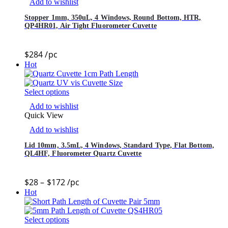
Add to wishlist
Stopper 1mm, 350uL, 4 Windows, Round Bottom, HTR,
QP4HR01, Air Tight Fluorometer Cuvette
$
284
/pc
Hot
Select options
Add to wishlist
Quick View
Add to wishlist
Lid 10mm, 3.5mL, 4 Windows, Standard Type, Flat Bottom,
QL4HF, Fluorometer Quartz Cuvette
$
28
–
$
172
/pc
Hot
Select options