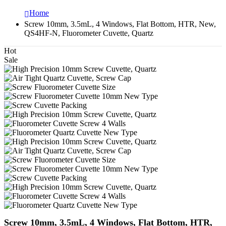
Home
Screw 10mm, 3.5mL, 4 Windows, Flat Bottom, HTR, New,
QS4HF-N, Fluorometer Cuvette, Quartz
Hot
Sale
Screw 10mm, 3.5mL, 4 Windows, Flat Bottom, HTR,