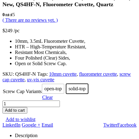
New, QS4HF-N, Fluorometer Cuvette, Quartz
0
out of 5
( There are no reviews yet. )
$
249
/pc
10mm, 3.5mL Fluorometer Cuvette,
HTR – High-Temperature Resistant,
Resistant Most Chemicals,
Four Polished (Clear) Sides,
Open or Solid Screw Cap.
SKU:
QS4HF-N
Tags:
10mm cuvette
,
fluorometer cuvette
,
screw
cap cuvette
,
uv-vis cuvette
open-top
solid-top
Screw Cap Variants
Clear
Add to cart
Add to wishlist
LinkedIn
Google +
Email
Twitter
Facebook
Description