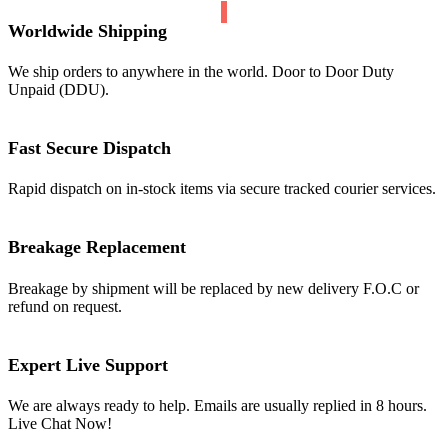
Worldwide Shipping
We ship orders to anywhere in the world. Door to Door Duty
Unpaid (DDU).
Fast Secure Dispatch
Rapid dispatch on in-stock items via secure tracked courier services.
Breakage Replacement
Breakage by shipment will be replaced by new delivery F.O.C or
refund on request.
Expert Live Support
We are always ready to help. Emails are usually replied in 8 hours.
Live Chat Now!