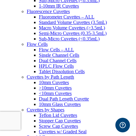
Sub-Micro Cuvettes (<0.35mL)
1-10mm IR Cuvettes
Fluorescence Cuvettes
Fluorometer Cuvettes – ALL
Standard Volume Cuvettes (3.5mL)
Macro Volume Cuvettes (>3.5mL)
Semi-Micro Cuvettes (0.35-3.5mL)
Sub-Micro Cuvettes (<0.35mL)
Flow Cells
Flow Cells – ALL
Single Channel Cells
Dual Channel Cells
HPLC Flow Cells
Tablet Dissolution Cells
Cuvettes by Path Length
10mm Cuvettes
>10mm Cuvettes
<10mm Cuvettes
Dual Path Length Cuvette
10mm Glass Cuvettes
Cuvettes by Shapes
Teflon Lid Cuvettes
Stopper Cap Cuvettes
Screw Cap Cuvettes
Cuvettes w/ Graded Seal