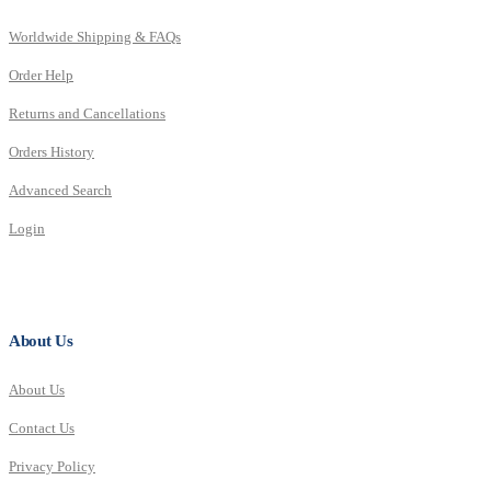
Worldwide Shipping & FAQs
Order Help
Returns and Cancellations
Orders History
Advanced Search
Login
About Us
About Us
Contact Us
Privacy Policy