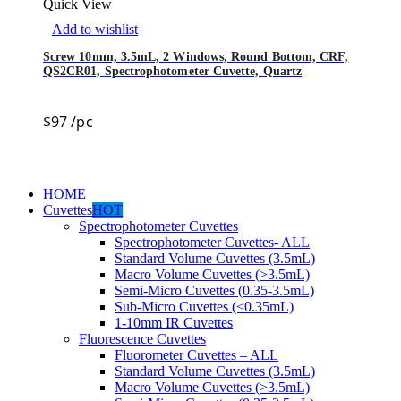
Quick View
Add to wishlist
Screw 10mm, 3.5mL, 2 Windows, Round Bottom, CRF,
QS2CR01, Spectrophotometer Cuvette, Quartz
$
97
/pc
HOME
Cuvettes
HOT
Spectrophotometer Cuvettes
Spectrophotometer Cuvettes- ALL
Standard Volume Cuvettes (3.5mL)
Macro Volume Cuvettes (>3.5mL)
Semi-Micro Cuvettes (0.35-3.5mL)
Sub-Micro Cuvettes (<0.35mL)
1-10mm IR Cuvettes
Fluorescence Cuvettes
Fluorometer Cuvettes – ALL
Standard Volume Cuvettes (3.5mL)
Macro Volume Cuvettes (>3.5mL)