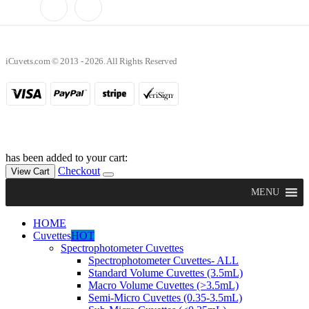
iCuvets.com © 2013 - 2026. All Rights Reserved
has been added to your cart:
Checkout
View Cart
MENU
HOME
Cuvettes
HOT
Spectrophotometer Cuvettes
Spectrophotometer Cuvettes- ALL
Standard Volume Cuvettes (3.5mL)
Macro Volume Cuvettes (>3.5mL)
Semi-Micro Cuvettes (0.35-3.5mL)