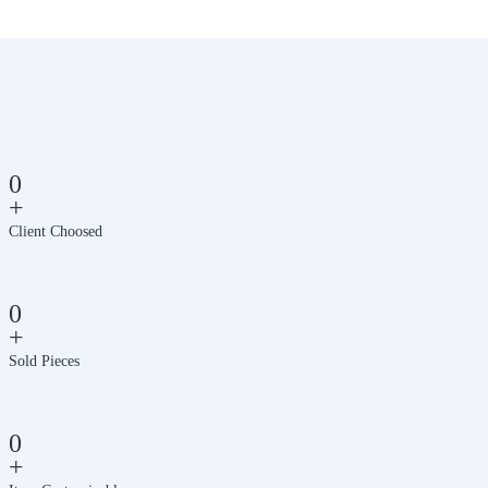
0
+
Client Choosed
0
+
Sold Pieces
0
+