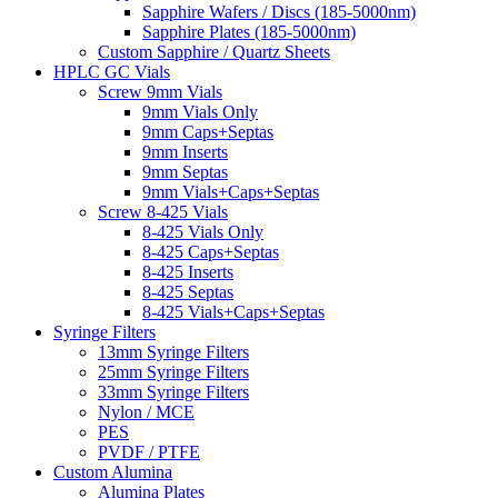
Sapphire Wafers / Discs (185-5000nm)
Sapphire Plates (185-5000nm)
Custom Sapphire / Quartz Sheets
HPLC GC Vials
Screw 9mm Vials
9mm Vials Only
9mm Caps+Septas
9mm Inserts
9mm Septas
9mm Vials+Caps+Septas
Screw 8-425 Vials
8-425 Vials Only
8-425 Caps+Septas
8-425 Inserts
8-425 Septas
8-425 Vials+Caps+Septas
Syringe Filters
13mm Syringe Filters
25mm Syringe Filters
33mm Syringe Filters
Nylon / MCE
PES
PVDF / PTFE
Custom Alumina
Alumina Plates