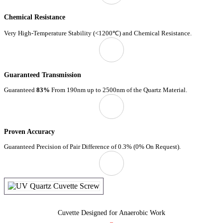
Chemical Resistance
Very High-Temperature Stability (<1200℃) and Chemical Resistance.
Guaranteed Transmission
Guaranteed
83%
From 190nm up to 2500nm of the Quartz Material.
Proven Accuracy
Guaranteed Precision of Pair Difference of 0.3% (0% On Request).
Cuvette Designed for Anaerobic Work