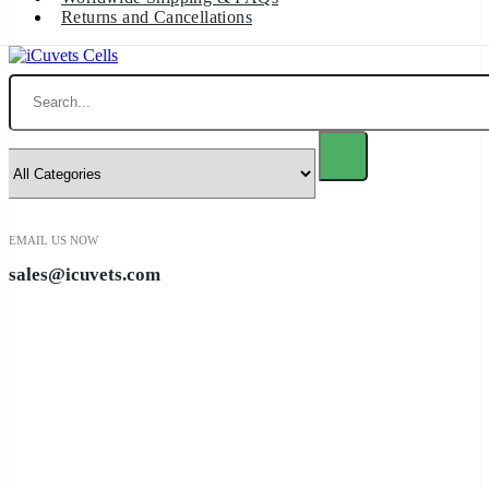
Returns and Cancellations
Search
EMAIL US NOW
sales@icuvets.com