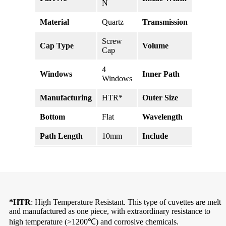
N
Material
Quartz
Transmission
>83% @
Screw
Cap Type
Volume
3.5ml
Cap
4
Windows
Inner Path
10mm
Windows
Manufacturing
HTR*
Outer Size
58*12.5
Bottom
Flat
Wavelength
190-25
Path Length
10mm
Include
Cap, Sep
*HTR
: High Temperature Resistant. This type of cuvettes are melt
and manufactured as one piece, with extraordinary resistance to
high temperature (>1200℃) and corrosive chemicals.