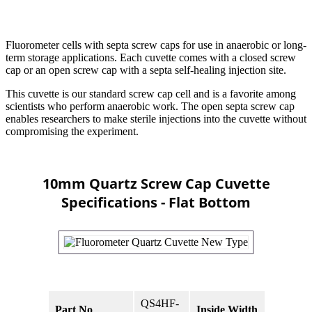
Fluorometer cells with septa screw caps for use in anaerobic or long-
term storage applications. Each cuvette comes with a closed screw
cap or an open screw cap with a septa self-healing injection site.
This cuvette is our standard screw cap cell and is a favorite among
scientists who perform anaerobic work. The open septa screw cap
enables researchers to make sterile injections into the cuvette without
compromising the experiment.
10mm Quartz Screw Cap Cuvette
Specifications - Flat Bottom
QS4HF-
Part No
Inside Width
10mm