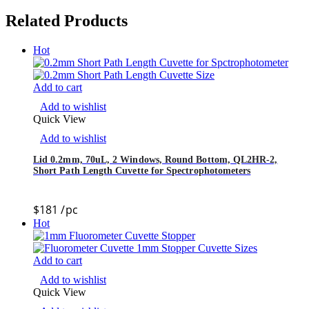
Related Products
Hot
Add to cart
Add to wishlist
Quick View
Add to wishlist
Lid 0.2mm, 70uL, 2 Windows, Round Bottom, QL2HR-2,
Short Path Length Cuvette for Spectrophotometers
$
181
/pc
Hot
Add to cart
Add to wishlist
Quick View