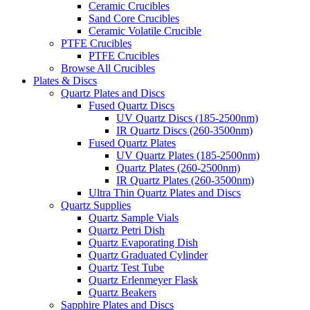
Ceramic Crucibles
Sand Core Crucibles
Ceramic Volatile Crucible
PTFE Crucibles
PTFE Crucibles
Browse All Crucibles
Plates & Discs
Quartz Plates and Discs
Fused Quartz Discs
UV Quartz Discs (185-2500nm)
IR Quartz Discs (260-3500nm)
Fused Quartz Plates
UV Quartz Plates (185-2500nm)
Quartz Plates (260-2500nm)
IR Quartz Plates (260-3500nm)
Ultra Thin Quartz Plates and Discs
Quartz Supplies
Quartz Sample Vials
Quartz Petri Dish
Quartz Evaporating Dish
Quartz Graduated Cylinder
Quartz Test Tube
Quartz Erlenmeyer Flask
Quartz Beakers
Sapphire Plates and Discs