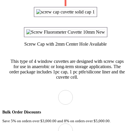
Screw Cap with 2mm Center Hole Available
This type of 4 window cuvettes are designed with screw caps
for use in anaerobic or long-term storage applications. The
order package includes 1pc cap, 1 pc ptfe/silicone liner and the
cuvette cell.
Bulk Order Discounts
Save 5% on orders over
$3,000.00
and 8% on orders over
$5,000.00.