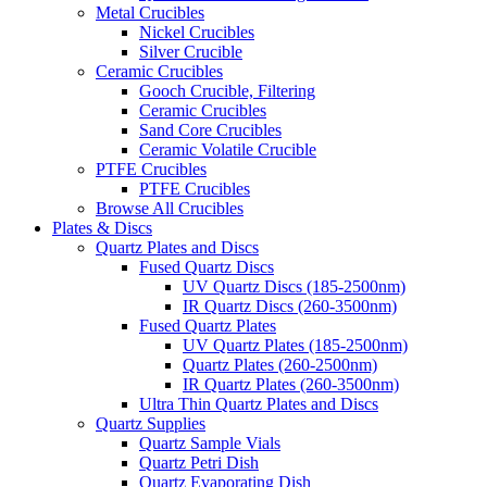
Metal Crucibles
Nickel Crucibles
Silver Crucible
Ceramic Crucibles
Gooch Crucible, Filtering
Ceramic Crucibles
Sand Core Crucibles
Ceramic Volatile Crucible
PTFE Crucibles
PTFE Crucibles
Browse All Crucibles
Plates & Discs
Quartz Plates and Discs
Fused Quartz Discs
UV Quartz Discs (185-2500nm)
IR Quartz Discs (260-3500nm)
Fused Quartz Plates
UV Quartz Plates (185-2500nm)
Quartz Plates (260-2500nm)
IR Quartz Plates (260-3500nm)
Ultra Thin Quartz Plates and Discs
Quartz Supplies
Quartz Sample Vials
Quartz Petri Dish
Quartz Evaporating Dish