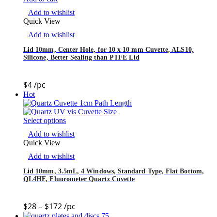
Add to wishlist
Quick View
Add to wishlist
Lid 10mm, Center Hole, for 10 x 10 mm Cuvette, ALS10,
Silicone, Better Sealing than PTFE Lid
$
4
/pc
Hot
Select options
Add to wishlist
Quick View
Add to wishlist
Lid 10mm, 3.5mL, 4 Windows, Standard Type, Flat Bottom,
QL4HF, Fluorometer Quartz Cuvette
$
28
–
$
172
/pc