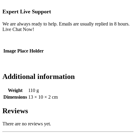
Expert Live Support
We are always ready to help. Emails are usually replied in 8 hours.
Live Chat Now!
Image Place Holder
Additional information
Weight
110 g
Dimensions
13 × 10 × 2 cm
Reviews
There are no reviews yet.