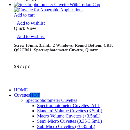
Add to cart
Add to wishlist
Quick View
Add to wishlist
Screw 10mm, 3.5mL, 2 Windows, Round Bottom, CRF,
QS2CR01, Spectrophotometer Cuvette, Quartz
$
97
/pc
HOME
Cuvettes
HOT
Spectrophotometer Cuvettes
Spectrophotometer Cuvettes- ALL
Standard Volume Cuvettes (3.5mL)
Macro Volume Cuvettes (>3.5mL)
Semi-Micro Cuvettes (0.35-3.5mL)
Sub-Micro Cuvettes (<0.35mL)