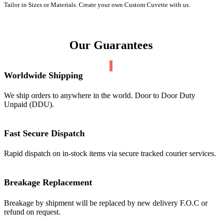
Tailor in Sizes or Materials. Create your own Custom Cuvette with us.
Our Guarantees
Worldwide Shipping
We ship orders to anywhere in the world. Door to Door Duty
Unpaid (DDU).
Fast Secure Dispatch
Rapid dispatch on in-stock items via secure tracked courier services.
Breakage Replacement
Breakage by shipment will be replaced by new delivery F.O.C or
refund on request.