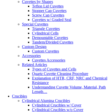
Cuvettes by Shapes
Teflon Lid Cuvettes
Stopper Cap Cuvettes
Screw Cap Cuvettes
Cuvettes w/ Graded Seal
Special Cuvettes
Triangle Cuvettes
Cylindrical Cells
Demountable Cuvettes
Tandem/Divided Cuvettes
Custom Design
Custom Cuvettes
Accessories
Cuvettes Accessories
Related Articles
Types of Cuvettes and Cells
Quartz Cuvette Cleaning Procedure
Explanation of HTR, CRF, NRC and Chemical
Resistance
Understanding Cuvette Volume, Material, Path
Length…
Crucibles
Cylindrical Alumina Crucibles
Cylindrical Crucibles w/ Cover
Cylindrical Crucibles w/o Cover