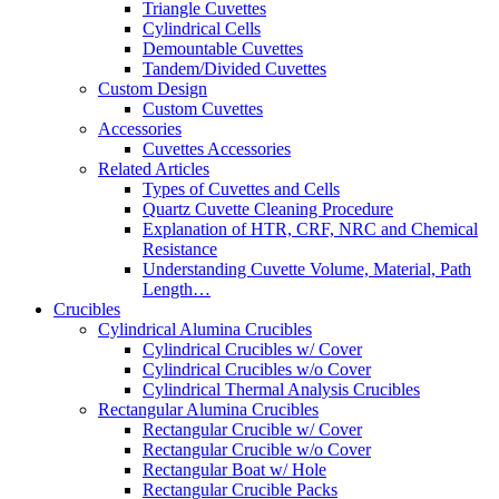
Triangle Cuvettes
Cylindrical Cells
Demountable Cuvettes
Tandem/Divided Cuvettes
Custom Design
Custom Cuvettes
Accessories
Cuvettes Accessories
Related Articles
Types of Cuvettes and Cells
Quartz Cuvette Cleaning Procedure
Explanation of HTR, CRF, NRC and Chemical
Resistance
Understanding Cuvette Volume, Material, Path
Length…
Crucibles
Cylindrical Alumina Crucibles
Cylindrical Crucibles w/ Cover
Cylindrical Crucibles w/o Cover
Cylindrical Thermal Analysis Crucibles
Rectangular Alumina Crucibles
Rectangular Crucible w/ Cover
Rectangular Crucible w/o Cover
Rectangular Boat w/ Hole
Rectangular Crucible Packs