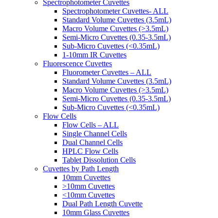
Spectrophotometer Cuvettes
Spectrophotometer Cuvettes- ALL
Standard Volume Cuvettes (3.5mL)
Macro Volume Cuvettes (>3.5mL)
Semi-Micro Cuvettes (0.35-3.5mL)
Sub-Micro Cuvettes (<0.35mL)
1-10mm IR Cuvettes
Fluorescence Cuvettes
Fluorometer Cuvettes – ALL
Standard Volume Cuvettes (3.5mL)
Macro Volume Cuvettes (>3.5mL)
Semi-Micro Cuvettes (0.35-3.5mL)
Sub-Micro Cuvettes (<0.35mL)
Flow Cells
Flow Cells – ALL
Single Channel Cells
Dual Channel Cells
HPLC Flow Cells
Tablet Dissolution Cells
Cuvettes by Path Length
10mm Cuvettes
>10mm Cuvettes
<10mm Cuvettes
Dual Path Length Cuvette
10mm Glass Cuvettes