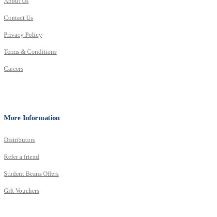
About Us
Contact Us
Privacy Policy
Terms & Conditions
Careers
More Information
Distributors
Refer a friend
Student Beans Offers
Gift Vouchers