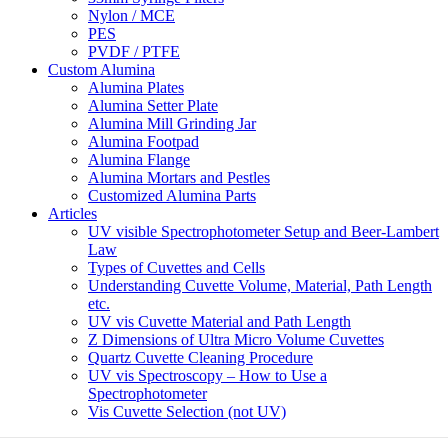
Nylon / MCE
PES
PVDF / PTFE
Custom Alumina
Alumina Plates
Alumina Setter Plate
Alumina Mill Grinding Jar
Alumina Footpad
Alumina Flange
Alumina Mortars and Pestles
Customized Alumina Parts
Articles
UV visible Spectrophotometer Setup and Beer-Lambert
Law
Types of Cuvettes and Cells
Understanding Cuvette Volume, Material, Path Length
etc.
UV vis Cuvette Material and Path Length
Z Dimensions of Ultra Micro Volume Cuvettes
Quartz Cuvette Cleaning Procedure
UV vis Spectroscopy – How to Use a
Spectrophotometer
Vis Cuvette Selection (not UV)