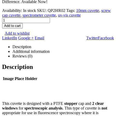
Difference. Available Now!
Availability:
In stock
SKU:
QP2HR02
Tags:
10mm cuvette
,
screw
cap cuvette
,
spectrometer cuvette
,
uv-vis cuvette
Add to cart
Add to wishlist
LinkedIn
Google +
Email
Twitter
Facebook
Description
Additional information
Reviews (0)
Description
Image Place Holder
This cuvette is designed with a PTFE
stopper
cap and
2 clear
windows
for
spectroscopic analysis
. This type of cuvette is
not
appropriate for use in fluorescence spectroscopy where it is