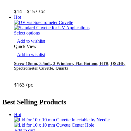
$
14
–
$
157
/pc
Hot
Select options
Add to wishlist
Quick View
Add to wishlist
Screw 10mm, 3.5mL, 2 Windows, Flat Bottom, HTR, QS2HF,
Spectrometer Cuvette, Quartz
$
163
/pc
Best Selling Products
Hot
Add to cart