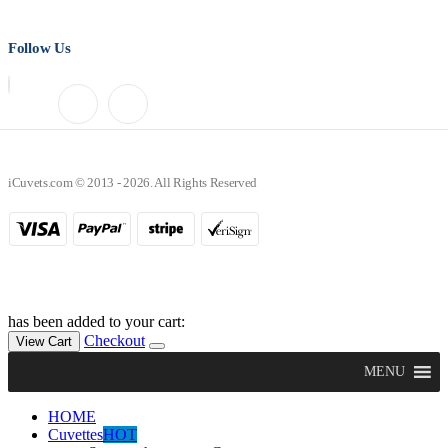
Follow Us
iCuvets.com © 2013 - 2026. All Rights Reserved
has been added to your cart:
Checkout
View Cart
MENU
HOME
Cuvettes
HOT