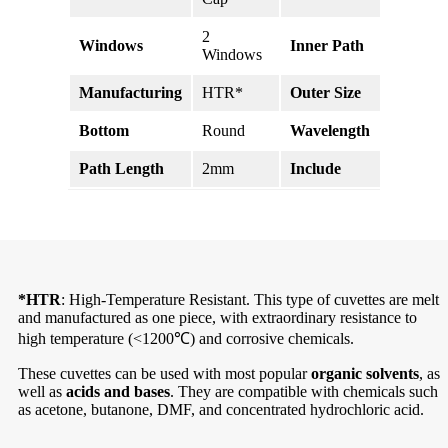
2
Windows
Inner Path
10mm
Windows
Manufacturing
HTR*
Outer Size
45*4.5
Bottom
Round
Wavelength
190-2
Path Length
2mm
Include
Stopper
*HTR
: High-Temperature Resistant. This type of cuvettes are melt
and manufactured as one piece, with extraordinary resistance to
high temperature (<1200℃) and corrosive chemicals.
These cuvettes can be used with most popular
organic solvents
, as
well as
acids and bases
. They are compatible with chemicals such
as acetone, butanone, DMF, and concentrated hydrochloric acid.