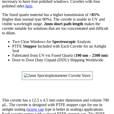
necessary to have four polished windows. Cuvettes with four
polished sides
here
.
The fused quartz material has a higher transmission of
>83%
(higher than normal type 80%). The cuvette is usable in UV and
visible wavelength range.
2mm short path length
makes the
cuvette suitable for solutions that are too concentrated and difficult
to dilute.
Two Clear Windows for
Spectroscopic
Analysis
PTFE
Stopper
Included with Each Cuvette for an Airtight
Seal
Fabricated from UV-vis Fused Quartz (
190 nm – 2500 nm
)
Door to Door Duty Unpaid (DDU) Shipping Worldwide
This cuvette has a 12.5 x 4.5 mm outer dimension and volume 700
µL. The cuvette is designed with PTFE stopper caps for use in
airtight sealing (
screw cap
type is better in sealing) applications.
Each cuvette comes with a closed PTFE stopper cap. The PTFE