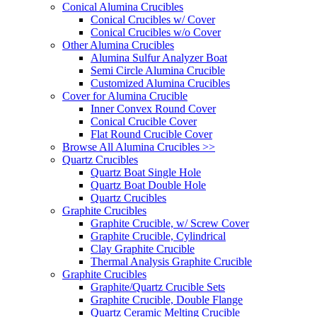
Conical Alumina Crucibles
Conical Crucibles w/ Cover
Conical Crucibles w/o Cover
Other Alumina Crucibles
Alumina Sulfur Analyzer Boat
Semi Circle Alumina Crucible
Customized Alumina Crucibles
Cover for Alumina Crucible
Inner Convex Round Cover
Conical Crucible Cover
Flat Round Crucible Cover
Browse All Alumina Crucibles >>
Quartz Crucibles
Quartz Boat Single Hole
Quartz Boat Double Hole
Quartz Crucibles
Graphite Crucibles
Graphite Crucible, w/ Screw Cover
Graphite Crucible, Cylindrical
Clay Graphite Crucible
Thermal Analysis Graphite Crucible
Graphite Crucibles
Graphite/Quartz Crucible Sets
Graphite Crucible, Double Flange
Quartz Ceramic Melting Crucible