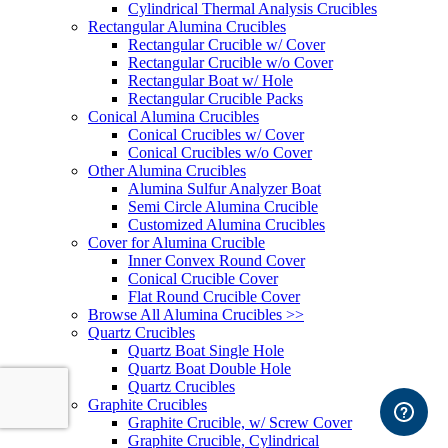
Cylindrical Thermal Analysis Crucibles
Rectangular Alumina Crucibles
Rectangular Crucible w/ Cover
Rectangular Crucible w/o Cover
Rectangular Boat w/ Hole
Rectangular Crucible Packs
Conical Alumina Crucibles
Conical Crucibles w/ Cover
Conical Crucibles w/o Cover
Other Alumina Crucibles
Alumina Sulfur Analyzer Boat
Semi Circle Alumina Crucible
Customized Alumina Crucibles
Cover for Alumina Crucible
Inner Convex Round Cover
Conical Crucible Cover
Flat Round Crucible Cover
Browse All Alumina Crucibles >>
Quartz Crucibles
Quartz Boat Single Hole
Quartz Boat Double Hole
Quartz Crucibles
Graphite Crucibles
Graphite Crucible, w/ Screw Cover
Graphite Crucible, Cylindrical