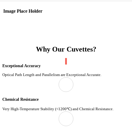
Image Place Holder
Why Our Cuvettes?
Exceptional Accuracy
Optical Path Length and Parallelism are Exceptional Accurate.
Chemical Resistance
Very High-Temperature Stability (<1200℃) and Chemical Resistance.