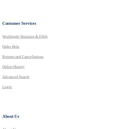
Customer Services
Worldwide Shipping & FAQs
Order Help
Returns and Cancellations
Orders History
Advanced Search
Login
About Us