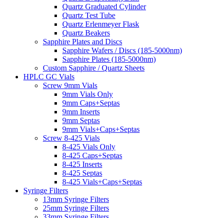
Quartz Graduated Cylinder
Quartz Test Tube
Quartz Erlenmeyer Flask
Quartz Beakers
Sapphire Plates and Discs
Sapphire Wafers / Discs (185-5000nm)
Sapphire Plates (185-5000nm)
Custom Sapphire / Quartz Sheets
HPLC GC Vials
Screw 9mm Vials
9mm Vials Only
9mm Caps+Septas
9mm Inserts
9mm Septas
9mm Vials+Caps+Septas
Screw 8-425 Vials
8-425 Vials Only
8-425 Caps+Septas
8-425 Inserts
8-425 Septas
8-425 Vials+Caps+Septas
Syringe Filters
13mm Syringe Filters
25mm Syringe Filters
33mm Syringe Filters