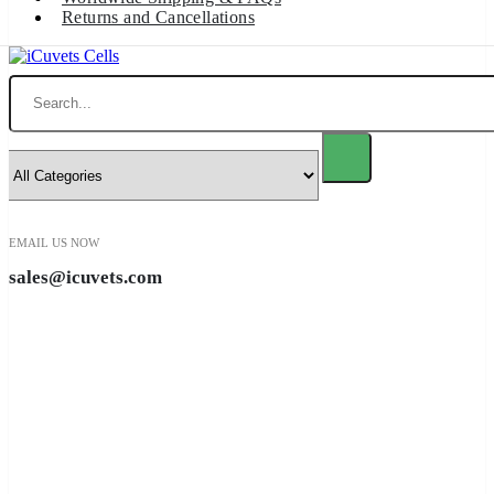
Returns and Cancellations
Search
EMAIL US NOW
sales@icuvets.com