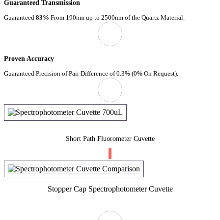
Guaranteed Transmission
Guaranteed
83%
From 190nm up to 2500nm of the Quartz Material.
Proven Accuracy
Guaranteed Precision of Pair Difference of 0.3% (0% On Request).
Short Path Fluorometer Cuvette
Stopper Cap Spectrophotometer Cuvette