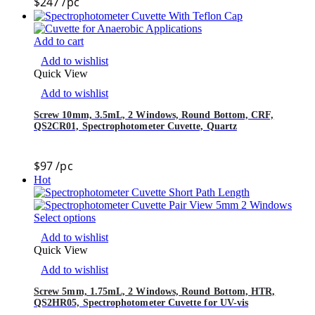
$
247
/pc
Add to cart
Add to wishlist
Quick View
Add to wishlist
Screw 10mm, 3.5mL, 2 Windows, Round Bottom, CRF,
QS2CR01, Spectrophotometer Cuvette, Quartz
$
97
/pc
Hot
Select options
Add to wishlist
Quick View
Add to wishlist
Screw 5mm, 1.75mL, 2 Windows, Round Bottom, HTR,
QS2HR05, Spectrophotometer Cuvette for UV-vis