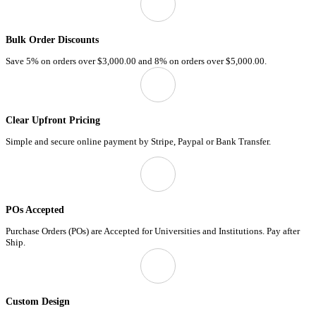
Bulk Order Discounts
Save 5% on orders over
$3,000.00
and 8% on orders over
$5,000.00.
Clear Upfront Pricing
Simple and secure online payment by Stripe, Paypal or Bank Transfer.
POs Accepted
Purchase Orders (POs) are Accepted for Universities and Institutions. Pay after
Ship.
Custom Design