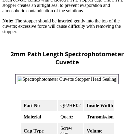
stopper creates an airtight seal to prevent evaporation and
atmospheric contamination of the solutions.
Note:
The stopper should be inserted gently into the top of the
cuvette; excessive force will cause difficulty with removing the
stopper.
2mm Path Length Spectrophotometer
Cuvette
Part No
QP2HR02
Inside Width
10mm
Material
Quartz
Transmission
>83% 
Screw
Cap Type
Volume
700ul
Cap