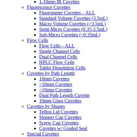
1-10mm IR Cuvettes
Fluorescence Cuvettes
Fluorometer Cuvettes – ALL
Standard Volume Cuvettes (3.5mL)
Macro Volume Cuvettes (>3.5mL)
Semi-Micro Cuvettes (0.35-3.5mL)
Sub-Micro Cuvettes (<0.35mL)
Flow Cells
Flow Cells – ALL
Single Channel Cells
Dual Channel Cells
HPLC Flow Cells
Tablet Dissolution Cells
Cuvettes by Path Length
10mm Cuvettes
>10mm Cuvettes
<10mm Cuvettes
Dual Path Length Cuvette
10mm Glass Cuvettes
Cuvettes by Shapes
Teflon Lid Cuvettes
Stopper Cap Cuvettes
Screw Cap Cuvettes
Cuvettes w/ Graded Seal
Special Cuvettes