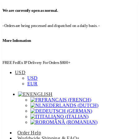
We are currently open as normal.
- Orders are being processed and dispatched on a daily basis. -
More Infomation
FREE FedEx IP Delivery For Orders $800+
USD
USD
EUR
ENGLISH
FRANÇAIS
(
FRENCH
)
NEDERLANDS
(
DUTCH
)
DEUTSCH
(
GERMAN
)
ITALIANO
(
ITALIAN
)
ROMÂNĂ
(
ROMANIAN
)
Order Help
Worldwide Shipping & FAQs