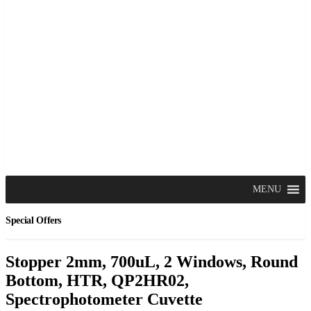
MENU
Special Offers
Stopper 2mm, 700uL, 2 Windows, Round
Bottom, HTR, QP2HR02,
Spectrophotometer Cuvette