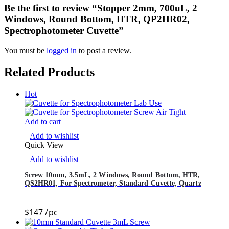
Be the first to review “Stopper 2mm, 700uL, 2
Windows, Round Bottom, HTR, QP2HR02,
Spectrophotometer Cuvette”
You must be
logged in
to post a review.
Related Products
Hot
Add to cart
Add to wishlist
Quick View
Add to wishlist
Screw 10mm, 3.5mL, 2 Windows, Round Bottom, HTR,
QS2HR01, For Spectrometer, Standard Cuvette, Quartz
$
147
/pc