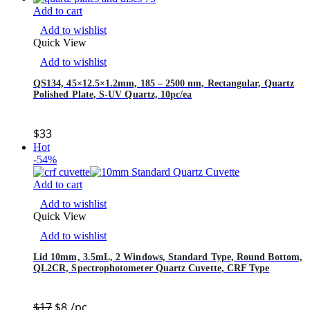
Add to cart
Add to wishlist
Quick View
Add to wishlist
QS134, 45×12.5×1.2mm, 185 – 2500 nm, Rectangular, Quartz
Polished Plate, S-UV Quartz, 10pc/ea
$
33
Hot
-54%
Add to cart
Add to wishlist
Quick View
Add to wishlist
Lid 10mm, 3.5mL, 2 Windows, Standard Type, Round Bottom,
QL2CR, Spectrophotometer Quartz Cuvette, CRF Type
$
17
$
8
/pc