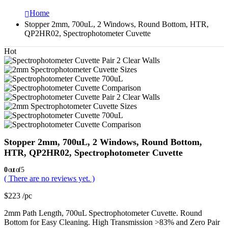
Home
Stopper 2mm, 700uL, 2 Windows, Round Bottom, HTR,
QP2HR02, Spectrophotometer Cuvette
Hot
Stopper 2mm, 700uL, 2 Windows, Round Bottom,
HTR, QP2HR02, Spectrophotometer Cuvette
0
out of 5
( There are no reviews yet. )
$
223
/pc
2mm Path Length, 700uL Spectrophotometer Cuvette. Round
Bottom for Easy Cleaning. High Transmission >83% and Zero Pair