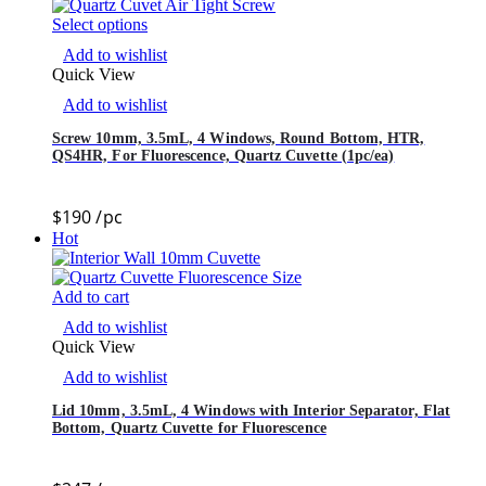
Select options
Add to wishlist
Quick View
Add to wishlist
Screw 10mm, 3.5mL, 4 Windows, Round Bottom, HTR,
QS4HR, For Fluorescence, Quartz Cuvette (1pc/ea)
$
190
/pc
Hot
Add to cart
Add to wishlist
Quick View
Add to wishlist
Lid 10mm, 3.5mL, 4 Windows with Interior Separator, Flat
Bottom, Quartz Cuvette for Fluorescence