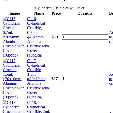
Cylindrical Crucibles w/ Cover
Image
Name
Price
Quantity
B
C116,
Cylindrical
Crucible,
0.7ml,
A
φ20x4mm,
$
39
to
Alumina
ca
Crucible with
Cover
(10pc/ea)
C117,
Cylindrical
Crucible,
1.5ml,
A
φ20x10mm,
$
27
to
Alumina
ca
Crucible with
Cover
(10pc/ea)
C118,
Cylindrical
Crucible, 2ml,