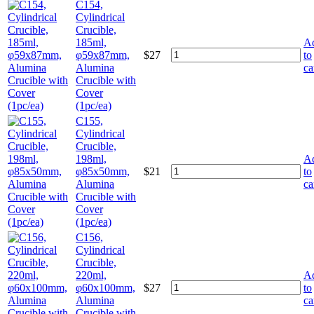
C154,
Cylindrical
Crucible,
185ml,
A
φ59x87mm,
$
27
to
Alumina
ca
Crucible with
Cover
(1pc/ea)
C155,
Cylindrical
Crucible,
198ml,
A
φ85x50mm,
$
21
to
Alumina
ca
Crucible with
Cover
(1pc/ea)
C156,
Cylindrical
Crucible,
220ml,
A
φ60x100mm,
$
27
to
Alumina
ca
Crucible with