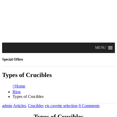
MENU
Special Offers
Types of Crucibles
Home
Blog
Types of Crucibles
admin
Articles
,
Crucibles
vis cuvette selection
0 Comments
Types of Crucibles