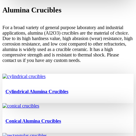
Alumina Crucibles
For a broad variety of general purpose laboratory and industrial
applications, alumina (
Al2O3)
crucibles are the material of choice.
Due to its high hardness value, high abrasion (wear) resistance, high
corrosion resistance, and low cost compared to other refractories,
alumina is widely used as a crucible ceramic. It has a high
compressive strength and is resistant to thermal shock.
Please
contact
us
if you have
any
custom
needs.
Cylindrical Alumina Crucibles
Conical Alumina Crucibles