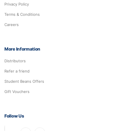
Privacy Policy
Terms & Conditions
Careers
More Information
Distributors
Refer a friend
Student Beans Offers
Gift Vouchers
Follow Us