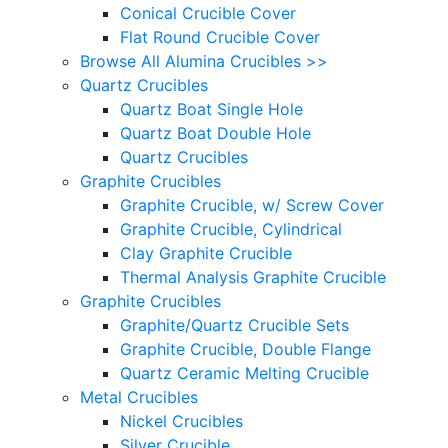
Conical Crucible Cover
Flat Round Crucible Cover
Browse All Alumina Crucibles >>
Quartz Crucibles
Quartz Boat Single Hole
Quartz Boat Double Hole
Quartz Crucibles
Graphite Crucibles
Graphite Crucible, w/ Screw Cover
Graphite Crucible, Cylindrical
Clay Graphite Crucible
Thermal Analysis Graphite Crucible
Graphite Crucibles
Graphite/Quartz Crucible Sets
Graphite Crucible, Double Flange
Quartz Ceramic Melting Crucible
Metal Crucibles
Nickel Crucibles
Silver Crucible