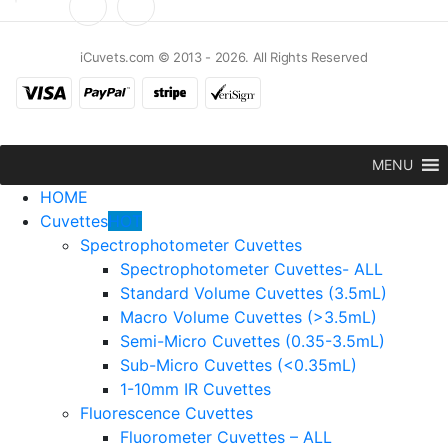
iCuvets.com © 2013 - 2026. All Rights Reserved
MENU
HOME
Cuvettes
HOT
Spectrophotometer Cuvettes
Spectrophotometer Cuvettes- ALL
Standard Volume Cuvettes (3.5mL)
Macro Volume Cuvettes (>3.5mL)
Semi-Micro Cuvettes (0.35-3.5mL)
Sub-Micro Cuvettes (<0.35mL)
1-10mm IR Cuvettes
Fluorescence Cuvettes
Fluorometer Cuvettes – ALL