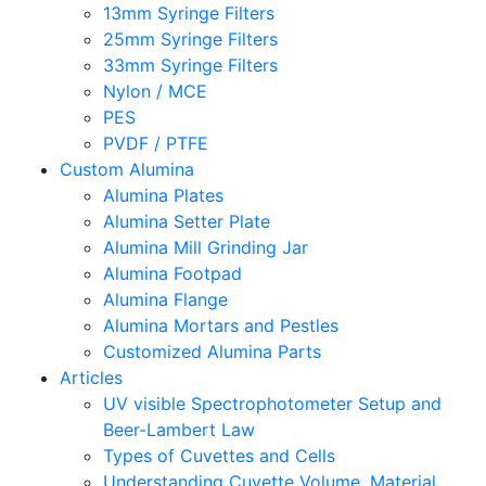
13mm Syringe Filters
25mm Syringe Filters
33mm Syringe Filters
Nylon / MCE
PES
PVDF / PTFE
Custom Alumina
Alumina Plates
Alumina Setter Plate
Alumina Mill Grinding Jar
Alumina Footpad
Alumina Flange
Alumina Mortars and Pestles
Customized Alumina Parts
Articles
UV visible Spectrophotometer Setup and
Beer-Lambert Law
Types of Cuvettes and Cells
Understanding Cuvette Volume, Material,