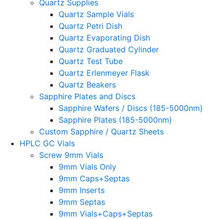
Quartz Supplies
Quartz Sample Vials
Quartz Petri Dish
Quartz Evaporating Dish
Quartz Graduated Cylinder
Quartz Test Tube
Quartz Erlenmeyer Flask
Quartz Beakers
Sapphire Plates and Discs
Sapphire Wafers / Discs (185-5000nm)
Sapphire Plates (185-5000nm)
Custom Sapphire / Quartz Sheets
HPLC GC Vials
Screw 9mm Vials
9mm Vials Only
9mm Caps+Septas
9mm Inserts
9mm Septas
9mm Vials+Caps+Septas