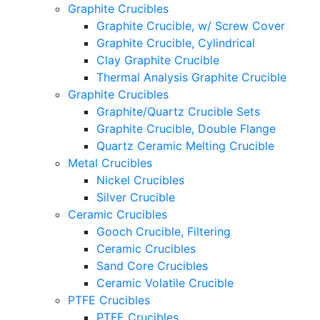
Graphite Crucibles
Graphite Crucible, w/ Screw Cover
Graphite Crucible, Cylindrical
Clay Graphite Crucible
Thermal Analysis Graphite Crucible
Graphite Crucibles
Graphite/Quartz Crucible Sets
Graphite Crucible, Double Flange
Quartz Ceramic Melting Crucible
Metal Crucibles
Nickel Crucibles
Silver Crucible
Ceramic Crucibles
Gooch Crucible, Filtering
Ceramic Crucibles
Sand Core Crucibles
Ceramic Volatile Crucible
PTFE Crucibles
PTFE Crucibles