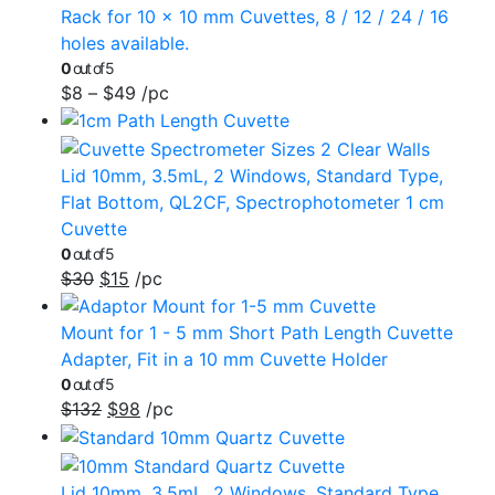
Rack for 10 x 10 mm Cuvettes, 8 / 12 / 24 / 16
holes available.
0
out of 5
$
8
–
$
49
/pc
Lid 10mm, 3.5mL, 2 Windows, Standard Type,
Flat Bottom, QL2CF, Spectrophotometer 1 cm
Cuvette
0
out of 5
$
30
$
15
/pc
Mount for 1 - 5 mm Short Path Length Cuvette
Adapter, Fit in a 10 mm Cuvette Holder
0
out of 5
$
132
$
98
/pc
Lid 10mm, 3.5mL, 2 Windows, Standard Type,