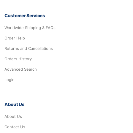
Customer Services
Worldwide Shipping & FAQs
Order Help
Returns and Cancellations
Orders History
Advanced Search
Login
About Us
About Us
Contact Us