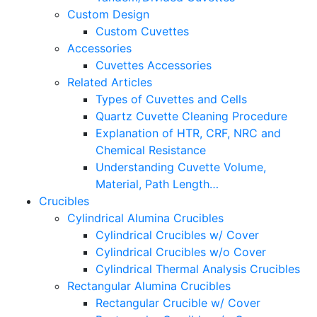
Custom Design
Custom Cuvettes
Accessories
Cuvettes Accessories
Related Articles
Types of Cuvettes and Cells
Quartz Cuvette Cleaning Procedure
Explanation of HTR, CRF, NRC and
Chemical Resistance
Understanding Cuvette Volume,
Material, Path Length…
Crucibles
Cylindrical Alumina Crucibles
Cylindrical Crucibles w/ Cover
Cylindrical Crucibles w/o Cover
Cylindrical Thermal Analysis Crucibles
Rectangular Alumina Crucibles
Rectangular Crucible w/ Cover