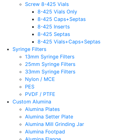
Screw 8-425 Vials
8-425 Vials Only
8-425 Caps+Septas
8-425 Inserts
8-425 Septas
8-425 Vials+Caps+Septas
Syringe Filters
13mm Syringe Filters
25mm Syringe Filters
33mm Syringe Filters
Nylon / MCE
PES
PVDF / PTFE
Custom Alumina
Alumina Plates
Alumina Setter Plate
Alumina Mill Grinding Jar
Alumina Footpad
Alumina Flange