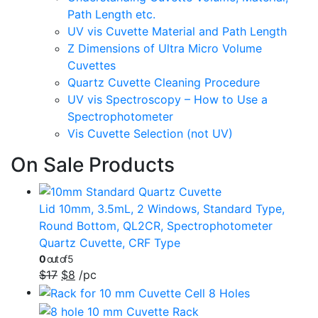
Path Length etc.
UV vis Cuvette Material and Path Length
Z Dimensions of Ultra Micro Volume
Cuvettes
Quartz Cuvette Cleaning Procedure
UV vis Spectroscopy – How to Use a
Spectrophotometer
Vis Cuvette Selection (not UV)
On Sale Products
Lid 10mm, 3.5mL, 2 Windows, Standard Type,
Round Bottom, QL2CR, Spectrophotometer
Quartz Cuvette, CRF Type
0
out of 5
$
17
$
8
/pc