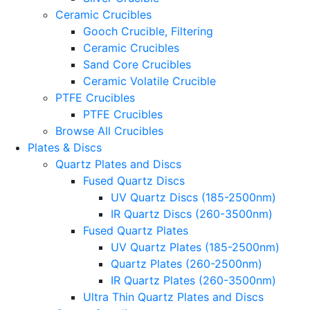
Ceramic Crucibles
Gooch Crucible, Filtering
Ceramic Crucibles
Sand Core Crucibles
Ceramic Volatile Crucible
PTFE Crucibles
PTFE Crucibles
Browse All Crucibles
Plates & Discs
Quartz Plates and Discs
Fused Quartz Discs
UV Quartz Discs (185-2500nm)
IR Quartz Discs (260-3500nm)
Fused Quartz Plates
UV Quartz Plates (185-2500nm)
Quartz Plates (260-2500nm)
IR Quartz Plates (260-3500nm)
Ultra Thin Quartz Plates and Discs