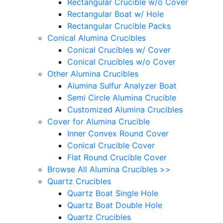
Rectangular Crucible w/o Cover
Rectangular Boat w/ Hole
Rectangular Crucible Packs
Conical Alumina Crucibles
Conical Crucibles w/ Cover
Conical Crucibles w/o Cover
Other Alumina Crucibles
Alumina Sulfur Analyzer Boat
Semi Circle Alumina Crucible
Customized Alumina Crucibles
Cover for Alumina Crucible
Inner Convex Round Cover
Conical Crucible Cover
Flat Round Crucible Cover
Browse All Alumina Crucibles >>
Quartz Crucibles
Quartz Boat Single Hole
Quartz Boat Double Hole
Quartz Crucibles