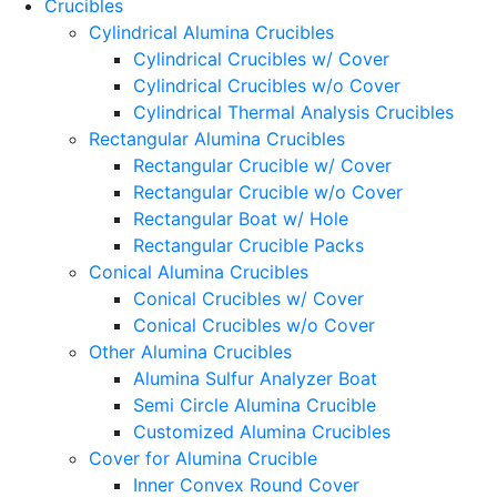
Crucibles
Cylindrical Alumina Crucibles
Cylindrical Crucibles w/ Cover
Cylindrical Crucibles w/o Cover
Cylindrical Thermal Analysis Crucibles
Rectangular Alumina Crucibles
Rectangular Crucible w/ Cover
Rectangular Crucible w/o Cover
Rectangular Boat w/ Hole
Rectangular Crucible Packs
Conical Alumina Crucibles
Conical Crucibles w/ Cover
Conical Crucibles w/o Cover
Other Alumina Crucibles
Alumina Sulfur Analyzer Boat
Semi Circle Alumina Crucible
Customized Alumina Crucibles
Cover for Alumina Crucible
Inner Convex Round Cover