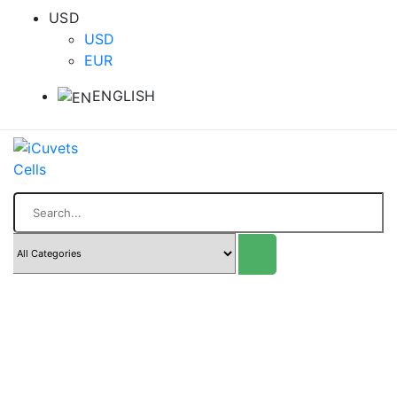
USD
USD
EUR
ENGLISH
Search