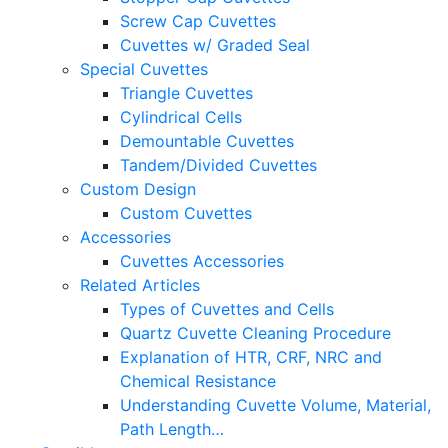
Screw Cap Cuvettes
Cuvettes w/ Graded Seal
Special Cuvettes
Triangle Cuvettes
Cylindrical Cells
Demountable Cuvettes
Tandem/Divided Cuvettes
Custom Design
Custom Cuvettes
Accessories
Cuvettes Accessories
Related Articles
Types of Cuvettes and Cells
Quartz Cuvette Cleaning Procedure
Explanation of HTR, CRF, NRC and
Chemical Resistance
Understanding Cuvette Volume, Material,
Path Length…