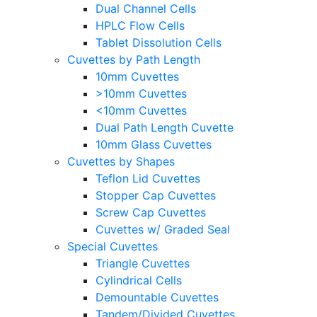
Dual Channel Cells
HPLC Flow Cells
Tablet Dissolution Cells
Cuvettes by Path Length
10mm Cuvettes
>10mm Cuvettes
<10mm Cuvettes
Dual Path Length Cuvette
10mm Glass Cuvettes
Cuvettes by Shapes
Teflon Lid Cuvettes
Stopper Cap Cuvettes
Screw Cap Cuvettes
Cuvettes w/ Graded Seal
Special Cuvettes
Triangle Cuvettes
Cylindrical Cells
Demountable Cuvettes
Tandem/Divided Cuvettes