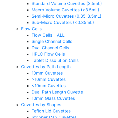
Standard Volume Cuvettes (3.5mL)
Macro Volume Cuvettes (>3.5mL)
Semi-Micro Cuvettes (0.35-3.5mL)
Sub-Micro Cuvettes (<0.35mL)
Flow Cells
Flow Cells – ALL
Single Channel Cells
Dual Channel Cells
HPLC Flow Cells
Tablet Dissolution Cells
Cuvettes by Path Length
10mm Cuvettes
>10mm Cuvettes
<10mm Cuvettes
Dual Path Length Cuvette
10mm Glass Cuvettes
Cuvettes by Shapes
Teflon Lid Cuvettes
Stopper Cap Cuvettes