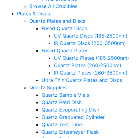
Browse All Crucibles
Plates & Discs
Quartz Plates and Discs
Fused Quartz Discs
UV Quartz Discs (185-2500nm)
IR Quartz Discs (260-3500nm)
Fused Quartz Plates
UV Quartz Plates (185-2500nm)
Quartz Plates (260-2500nm)
IR Quartz Plates (260-3500nm)
Ultra Thin Quartz Plates and Discs
Quartz Supplies
Quartz Sample Vials
Quartz Petri Dish
Quartz Evaporating Dish
Quartz Graduated Cylinder
Quartz Test Tube
Quartz Erlenmeyer Flask