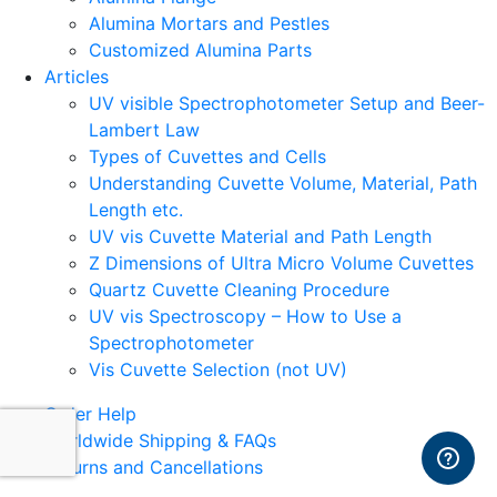
Alumina Mortars and Pestles
Customized Alumina Parts
Articles
UV visible Spectrophotometer Setup and Beer-
Lambert Law
Types of Cuvettes and Cells
Understanding Cuvette Volume, Material, Path
Length etc.
UV vis Cuvette Material and Path Length
Z Dimensions of Ultra Micro Volume Cuvettes
Quartz Cuvette Cleaning Procedure
UV vis Spectroscopy – How to Use a
Spectrophotometer
Vis Cuvette Selection (not UV)
Order Help
Worldwide Shipping & FAQs
Returns and Cancellations