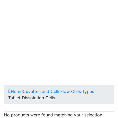
Home
Cuvettes and Cells
Flow Cells Types
Tablet Dissolution Cells
No products were found matching your selection.