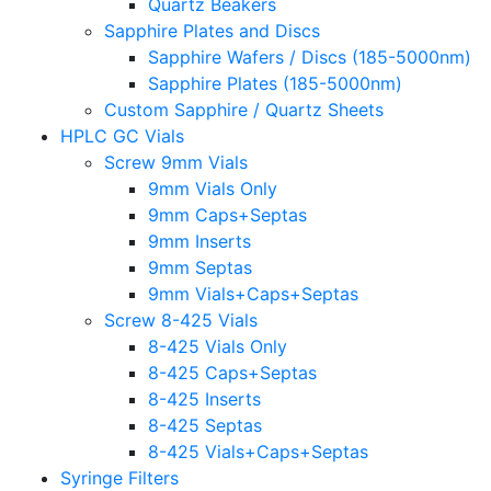
Quartz Beakers
Sapphire Plates and Discs
Sapphire Wafers / Discs (185-5000nm)
Sapphire Plates (185-5000nm)
Custom Sapphire / Quartz Sheets
HPLC GC Vials
Screw 9mm Vials
9mm Vials Only
9mm Caps+Septas
9mm Inserts
9mm Septas
9mm Vials+Caps+Septas
Screw 8-425 Vials
8-425 Vials Only
8-425 Caps+Septas
8-425 Inserts
8-425 Septas
8-425 Vials+Caps+Septas
Syringe Filters