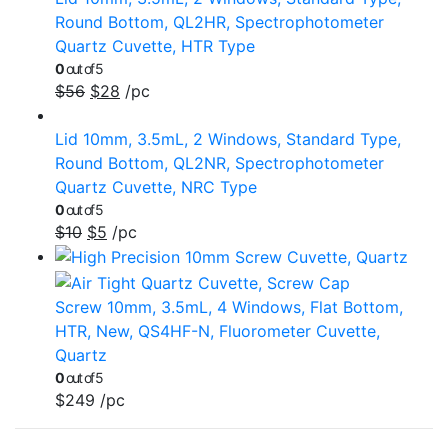
Round Bottom, QL2HR, Spectrophotometer
Quartz Cuvette, HTR Type
0
out of 5
$
56
$
28
/pc
Lid 10mm, 3.5mL, 2 Windows, Standard Type,
Round Bottom, QL2NR, Spectrophotometer
Quartz Cuvette, NRC Type
0
out of 5
$
10
$
5
/pc
Screw 10mm, 3.5mL, 4 Windows, Flat Bottom,
HTR, New, QS4HF-N, Fluorometer Cuvette,
Quartz
0
out of 5
$
249
/pc