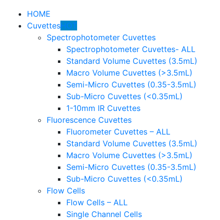
HOME
Cuvettes
HOT
Spectrophotometer Cuvettes
Spectrophotometer Cuvettes- ALL
Standard Volume Cuvettes (3.5mL)
Macro Volume Cuvettes (>3.5mL)
Semi-Micro Cuvettes (0.35-3.5mL)
Sub-Micro Cuvettes (<0.35mL)
1-10mm IR Cuvettes
Fluorescence Cuvettes
Fluorometer Cuvettes – ALL
Standard Volume Cuvettes (3.5mL)
Macro Volume Cuvettes (>3.5mL)
Semi-Micro Cuvettes (0.35-3.5mL)
Sub-Micro Cuvettes (<0.35mL)
Flow Cells
Flow Cells – ALL
Single Channel Cells