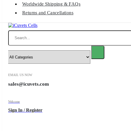
Worldwide Shipping & FAQs
Returns and Cancellations
Search
EMAIL US NOW
sales@icuvets.com
Welcome
Sign In / Register