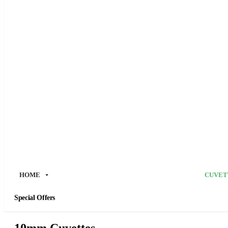
HOME
CUVET
Special Offers
10mm Cuvettes