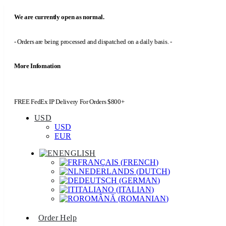
We are currently open as normal.
- Orders are being processed and dispatched on a daily basis. -
More Infomation
FREE FedEx IP Delivery For Orders $800+
USD
USD
EUR
ENGLISH
FRANÇAIS
(
FRENCH
)
NEDERLANDS
(
DUTCH
)
DEUTSCH
(
GERMAN
)
ITALIANO
(
ITALIAN
)
ROMÂNĂ
(
ROMANIAN
)
Order Help