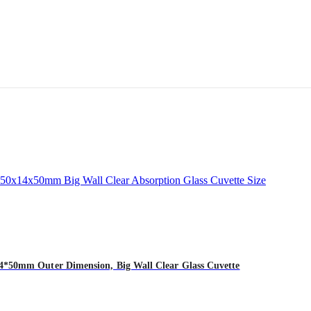
*50mm Outer Dimension, Big Wall Clear Glass Cuvette