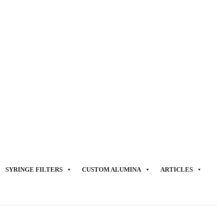
SYRINGE FILTERS
CUSTOM ALUMINA
ARTICLES