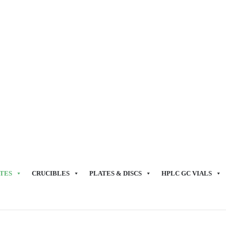
TES
CRUCIBLES
PLATES & DISCS
HPLC GC VIALS