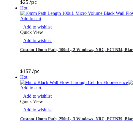
$
25
/pc
Hot
Add to cart
Add to wishlist
Quick View
Add to wishlist
Custom 10mm Path, 100uL, 2 Windows, NRC, FCTN34, Black
$
157
/pc
Hot
Add to cart
Add to wishlist
Quick View
Add to wishlist
Custom 10mm Path, 250uL, 3 Windows, NRC, FCTN39, Black