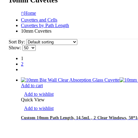
Home
Cuvettes and Cells
Cuvettes by Path Length
10mm Cuvettes
Sort By:
Show:
1
2
Add to cart
Add to wishlist
Quick View
Add to wishlist
Custom 10mm Path Length, 14.5mL , 2 Clear Windows, 50*14