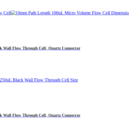
 Wall Flow Through Cell, Quartz Connector
 Wall Flow Through Cell, Quartz Connector