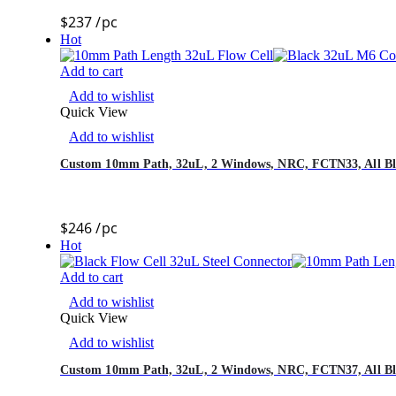
$
237
/pc
Hot
Add to cart
Add to wishlist
Quick View
Add to wishlist
Custom 10mm Path, 32uL, 2 Windows, NRC, FCTN33, All Bl
$
246
/pc
Hot
Add to cart
Add to wishlist
Quick View
Add to wishlist
Custom 10mm Path, 32uL, 2 Windows, NRC, FCTN37, All Bla