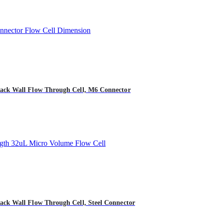
ack Wall Flow Through Cell, M6 Connector
ck Wall Flow Through Cell, Steel Connector