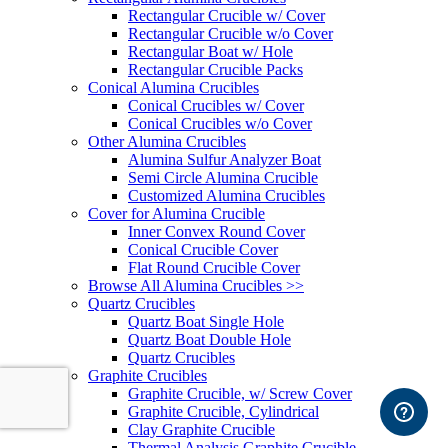
Rectangular Crucible w/ Cover
Rectangular Crucible w/o Cover
Rectangular Boat w/ Hole
Rectangular Crucible Packs
Conical Alumina Crucibles
Conical Crucibles w/ Cover
Conical Crucibles w/o Cover
Other Alumina Crucibles
Alumina Sulfur Analyzer Boat
Semi Circle Alumina Crucible
Customized Alumina Crucibles
Cover for Alumina Crucible
Inner Convex Round Cover
Conical Crucible Cover
Flat Round Crucible Cover
Browse All Alumina Crucibles >>
Quartz Crucibles
Quartz Boat Single Hole
Quartz Boat Double Hole
Quartz Crucibles
Graphite Crucibles
Graphite Crucible, w/ Screw Cover
Graphite Crucible, Cylindrical
Clay Graphite Crucible
Thermal Analysis Graphite Crucible