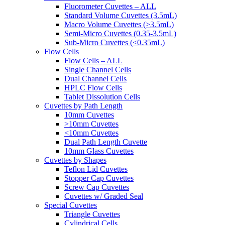
Fluorometer Cuvettes – ALL
Standard Volume Cuvettes (3.5mL)
Macro Volume Cuvettes (>3.5mL)
Semi-Micro Cuvettes (0.35-3.5mL)
Sub-Micro Cuvettes (<0.35mL)
Flow Cells
Flow Cells – ALL
Single Channel Cells
Dual Channel Cells
HPLC Flow Cells
Tablet Dissolution Cells
Cuvettes by Path Length
10mm Cuvettes
>10mm Cuvettes
<10mm Cuvettes
Dual Path Length Cuvette
10mm Glass Cuvettes
Cuvettes by Shapes
Teflon Lid Cuvettes
Stopper Cap Cuvettes
Screw Cap Cuvettes
Cuvettes w/ Graded Seal
Special Cuvettes
Triangle Cuvettes
Cylindrical Cells