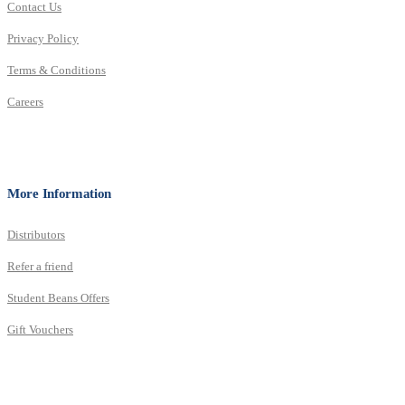
Contact Us
Privacy Policy
Terms & Conditions
Careers
More Information
Distributors
Refer a friend
Student Beans Offers
Gift Vouchers