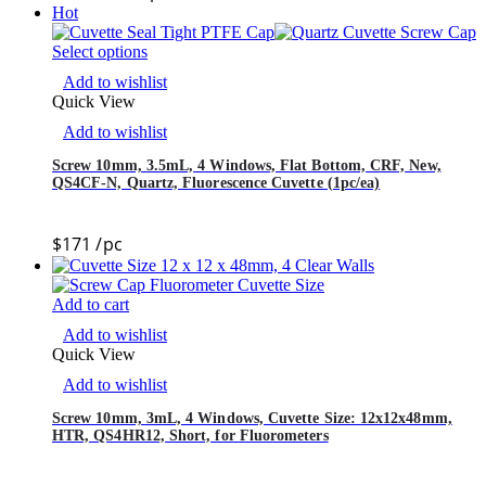
Hot
Select options
Add to wishlist
Quick View
Add to wishlist
Screw 10mm, 3.5mL, 4 Windows, Flat Bottom, CRF, New,
QS4CF-N, Quartz, Fluorescence Cuvette (1pc/ea)
$
171
/pc
Add to cart
Add to wishlist
Quick View
Add to wishlist
Screw 10mm, 3mL, 4 Windows, Cuvette Size: 12x12x48mm,
HTR, QS4HR12, Short, for Fluorometers