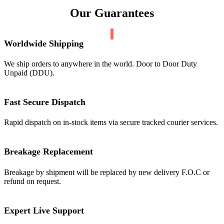
Our Guarantees
Worldwide Shipping
We ship orders to anywhere in the world. Door to Door Duty
Unpaid (DDU).
Fast Secure Dispatch
Rapid dispatch on in-stock items via secure tracked courier services.
Breakage Replacement
Breakage by shipment will be replaced by new delivery F.O.C or
refund on request.
Expert Live Support