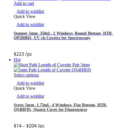
Add to cart
Add to wishlist
Quick View
Add to wishlist
Stopper 1mm, 350uL, 2 Windows, Round Bottom, HTR,
QP2HR01, UV vis Cuvette for Spectroscopy
$
223
/pc
Hot
Select options
Add to wishlist
Quick View
Add to wishlist
Screw 5mm, 1.75mL, 4 Windows, Flat Bottom, HTR,
QS4HF05, Quartz Cuvet for Fluorescence
$
14
–
$
204
/pc