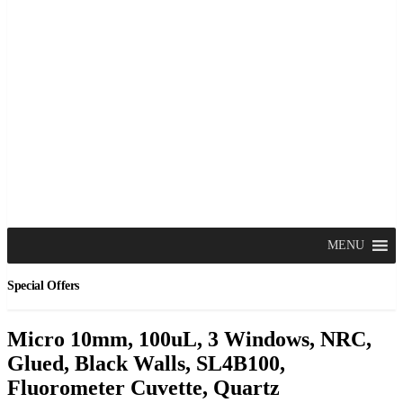
MENU
Special Offers
Micro 10mm, 100uL, 3 Windows, NRC,
Glued, Black Walls, SL4B100,
Fluorometer Cuvette, Quartz