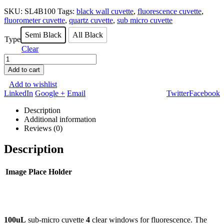
SKU:
SL4B100
Tags:
black wall cuvette
,
fluorescence cuvette
,
fluorometer cuvette
,
quartz cuvette
,
sub micro cuvette
Semi Black
All Black
Type
Clear
Add to cart
Add to wishlist
LinkedIn
Google +
Email
Twitter
Facebook
Description
Additional information
Reviews (0)
Description
Image Place Holder
100uL
sub-micro cuvette
4
clear windows for fluorescence. The