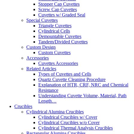
Stopper Cap Cuvettes
Screw Cap Cuvettes
Cuvettes w/ Graded Seal
Special Cuvettes
Triangle Cuvettes
Cylindrical Cells
Demountable Cuvettes
Tandem/Divided Cuvettes
Custom Design
Custom Cuvettes
Accessories
Cuvettes Accessories
Related Articles
Types of Cuvettes and Cells
Quartz Cuvette Cleaning Procedure
Explanation of HTR, CRF, NRC and Chemical
Resistance
Understanding Cuvette Volume, Material, Path
Length…
Crucibles
Cylindrical Alumina Crucibles
Cylindrical Crucibles w/ Cover
Cylindrical Crucibles w/o Cover
Cylindrical Thermal Analysis Crucibles
Rectangular Alumina Crucibles