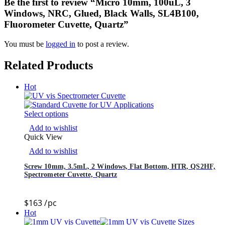
Be the first to review “Micro 10mm, 100uL, 3
Windows, NRC, Glued, Black Walls, SL4B100,
Fluorometer Cuvette, Quartz”
You must be
logged in
to post a review.
Related Products
Hot
Select options
Add to wishlist
Quick View
Add to wishlist
Screw 10mm, 3.5mL, 2 Windows, Flat Bottom, HTR, QS2HF,
Spectrometer Cuvette, Quartz
$
163
/pc
Hot