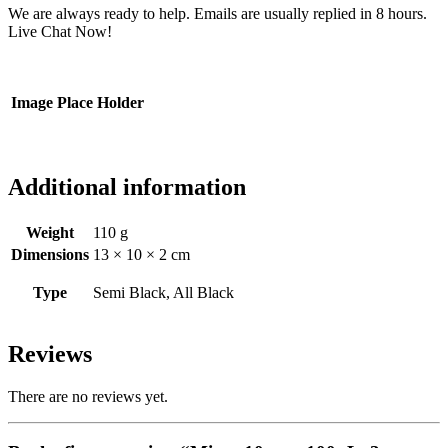
We are always ready to help. Emails are usually replied in 8 hours.
Live Chat Now!
Image Place Holder
Additional information
Weight
110 g
Dimensions
13 × 10 × 2 cm
Type
Semi Black, All Black
Reviews
There are no reviews yet.