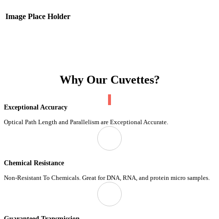
Image Place Holder
Why Our Cuvettes?
Exceptional Accuracy
Optical Path Length and Parallelism are Exceptional Accurate.
Chemical Resistance
Non-Resistant To Chemicals. Great for DNA, RNA, and protein micro samples.
Guaranteed Transmission