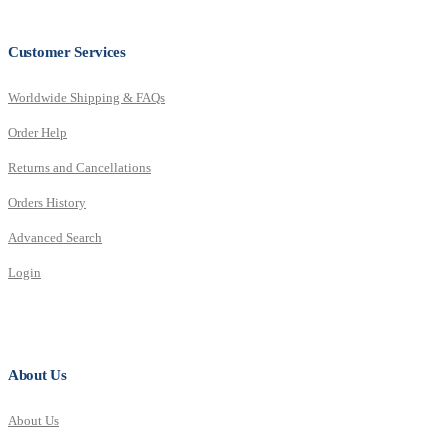
Customer Services
Worldwide Shipping & FAQs
Order Help
Returns and Cancellations
Orders History
Advanced Search
Login
About Us
About Us