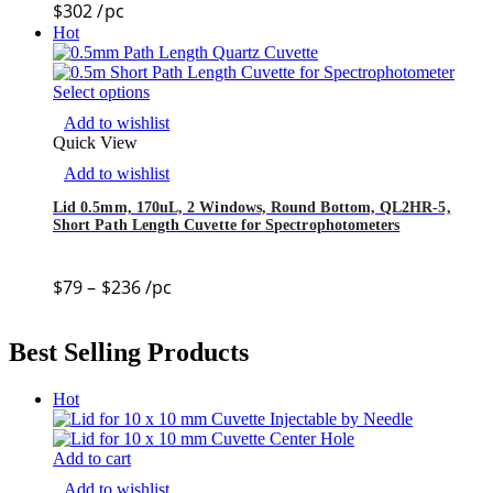
$
302
/pc
Hot
Select options
Add to wishlist
Quick View
Add to wishlist
Lid 0.5mm, 170uL, 2 Windows, Round Bottom, QL2HR-5,
Short Path Length Cuvette for Spectrophotometers
$
79
–
$
236
/pc
Best Selling Products
Hot
Add to cart
Add to wishlist