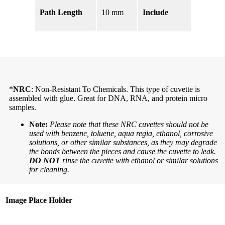
PTFE
Path Length
10 mm
Include
Lid,
Cell
*
NRC
: Non-Resistant To Chemicals. This type of cuvette is
assembled with glue. Great for DNA, RNA, and protein micro
samples.
Note:
Please note that these NRC cuvettes should not be
used with benzene, toluene, aqua regia, ethanol, corrosive
solutions, or other similar substances, as they may degrade
the bonds between the pieces and cause the cuvette to leak.
DO NOT
rinse the cuvette with ethanol or similar solutions
for cleaning.
Image Place Holder