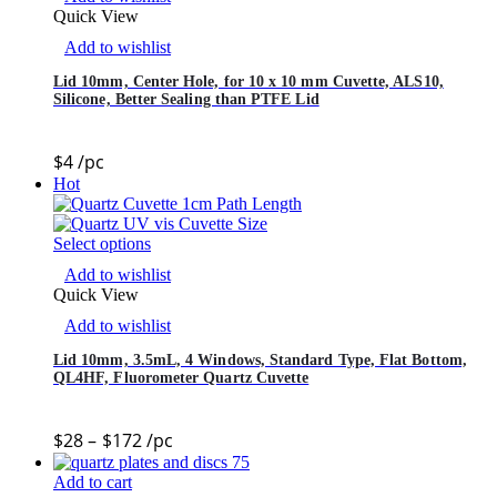
Quick View
Add to wishlist
Lid 10mm, Center Hole, for 10 x 10 mm Cuvette, ALS10,
Silicone, Better Sealing than PTFE Lid
$
4
/pc
Hot
Select options
Add to wishlist
Quick View
Add to wishlist
Lid 10mm, 3.5mL, 4 Windows, Standard Type, Flat Bottom,
QL4HF, Fluorometer Quartz Cuvette
$
28
–
$
172
/pc
Add to cart