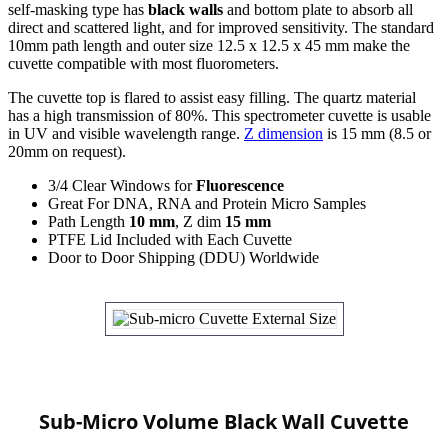
self-masking type has
black walls
and bottom plate to absorb all
direct and scattered light, and for improved sensitivity. The standard
10mm path length and outer size 12.5 x 12.5 x 45 mm make the
cuvette compatible with most fluorometers.
The cuvette top is flared to assist easy filling. The quartz material
has a high transmission of 80%. This spectrometer cuvette is usable
in UV and visible wavelength range.
Z dimension
is 15 mm (8.5 or
20mm on request).
3/4 Clear Windows for
Fluorescence
Great For DNA, RNA and Protein Micro Samples
Path Length
10 mm
, Z dim
15 mm
PTFE Lid Included with Each Cuvette
Door to Door Shipping (DDU) Worldwide
Sub-Micro Volume Black Wall Cuvette