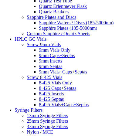
Quartz Test Tube
Quartz Erlenmeyer Flask
Quartz Beakers
Sapphire Plates and Discs
Sapphire Wafers / Discs (185-5000nm)
Sapphire Plates (185-5000nm)
Custom Sapphire / Quartz Sheets
HPLC GC Vials
Screw 9mm Vials
9mm Vials Only
9mm Caps+Septas
9mm Inserts
9mm Septas
9mm Vials+Caps+Septas
Screw 8-425 Vials
8-425 Vials Only
8-425 Caps+Septas
8-425 Inserts
8-425 Septas
8-425 Vials+Caps+Septas
Syringe Filters
13mm Syringe Filters
25mm Syringe Filters
33mm Syringe Filters
Nylon / MCE