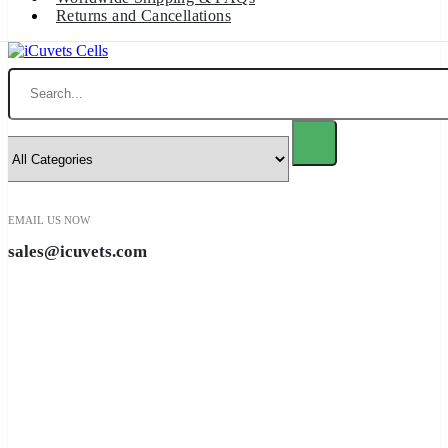
Returns and Cancellations
Search
EMAIL US NOW
sales@icuvets.com