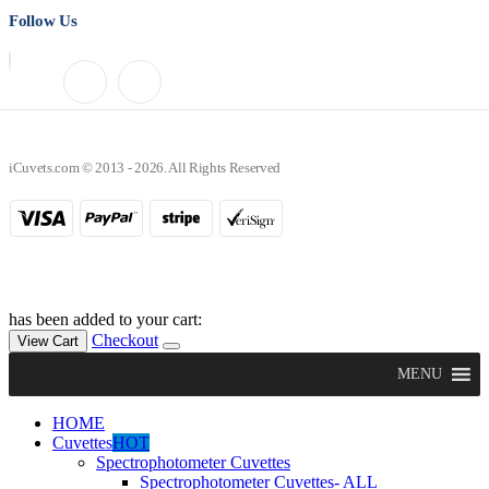
Follow Us
iCuvets.com © 2013 - 2026. All Rights Reserved
has been added to your cart:
Checkout
View Cart
MENU
HOME
Cuvettes
HOT
Spectrophotometer Cuvettes
Spectrophotometer Cuvettes- ALL