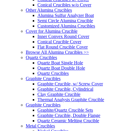
Conical Crucibles w/o Cover
Other Alumina Crucibles
Alumina Sulfur Analyzer Boat
Semi Circle Alumina Crucible
Customized Alumina Crucibles
Cover for Alumina Crucible
Inner Convex Round Cover
Conical Crucible Cover
Flat Round Crucible Cover
Browse All Alumina Crucibles >>
Quartz Crucibles
Quartz Boat Single Hole
Quartz Boat Double Hole
Quartz Crucibles
Graphite Crucibles
Graphite Crucible, w/ Screw Cover
Graphite Crucible, Cylindrical
Clay Graphite Crucible
Thermal Analysis Graphite Crucible
Graphite Crucibles
Graphite/Quartz Crucible Sets
Graphite Crucible, Double Flange
Quartz Ceramic Melting Crucible
Metal Crucibles