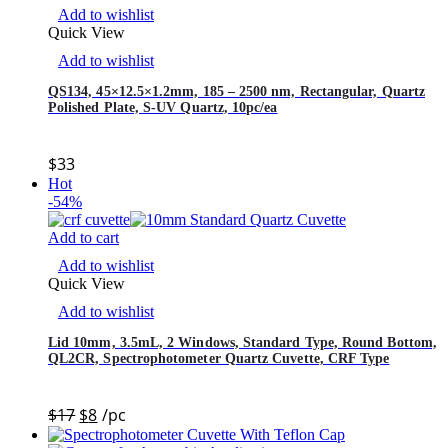
Add to wishlist
Quick View
Add to wishlist
QS134, 45×12.5×1.2mm, 185 – 2500 nm, Rectangular, Quartz
Polished Plate, S-UV Quartz, 10pc/ea
$
33
Hot
-54%
Add to cart
Add to wishlist
Quick View
Add to wishlist
Lid 10mm, 3.5mL, 2 Windows, Standard Type, Round Bottom,
QL2CR, Spectrophotometer Quartz Cuvette, CRF Type
$
17
$
8
/pc