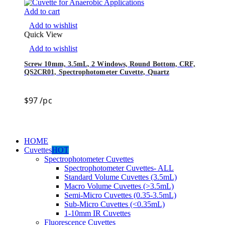
Add to cart
Add to wishlist
Quick View
Add to wishlist
Screw 10mm, 3.5mL, 2 Windows, Round Bottom, CRF,
QS2CR01, Spectrophotometer Cuvette, Quartz
$
97
/pc
HOME
Cuvettes
HOT
Spectrophotometer Cuvettes
Spectrophotometer Cuvettes- ALL
Standard Volume Cuvettes (3.5mL)
Macro Volume Cuvettes (>3.5mL)
Semi-Micro Cuvettes (0.35-3.5mL)
Sub-Micro Cuvettes (<0.35mL)
1-10mm IR Cuvettes
Fluorescence Cuvettes