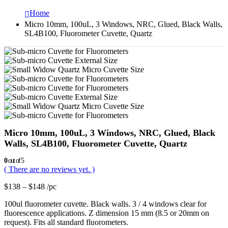
Home
Micro 10mm, 100uL, 3 Windows, NRC, Glued, Black Walls,
SL4B100, Fluorometer Cuvette, Quartz
Micro 10mm, 100uL, 3 Windows, NRC, Glued, Black
Walls, SL4B100, Fluorometer Cuvette, Quartz
0
out of 5
( There are no reviews yet. )
$
138
–
$
148
/pc
100ul fluorometer cuvette. Black walls. 3 / 4 windows clear for
fluorescence applications. Z dimension 15 mm (8.5 or 20mm on
request). Fits all standard fluorometers.