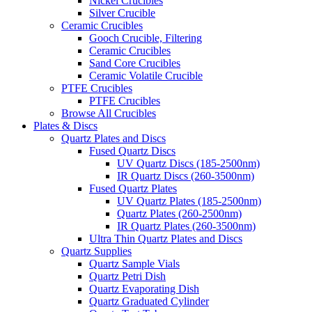
Nickel Crucibles
Silver Crucible
Ceramic Crucibles
Gooch Crucible, Filtering
Ceramic Crucibles
Sand Core Crucibles
Ceramic Volatile Crucible
PTFE Crucibles
PTFE Crucibles
Browse All Crucibles
Plates & Discs
Quartz Plates and Discs
Fused Quartz Discs
UV Quartz Discs (185-2500nm)
IR Quartz Discs (260-3500nm)
Fused Quartz Plates
UV Quartz Plates (185-2500nm)
Quartz Plates (260-2500nm)
IR Quartz Plates (260-3500nm)
Ultra Thin Quartz Plates and Discs
Quartz Supplies
Quartz Sample Vials
Quartz Petri Dish
Quartz Evaporating Dish
Quartz Graduated Cylinder