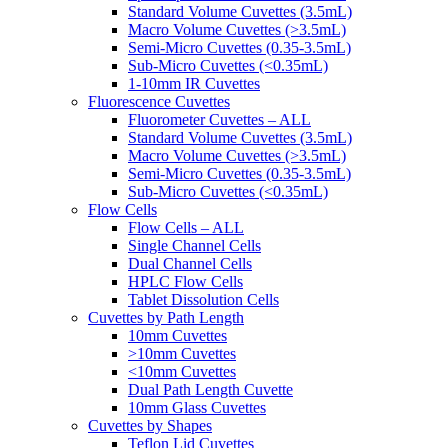
Standard Volume Cuvettes (3.5mL)
Macro Volume Cuvettes (>3.5mL)
Semi-Micro Cuvettes (0.35-3.5mL)
Sub-Micro Cuvettes (<0.35mL)
1-10mm IR Cuvettes
Fluorescence Cuvettes
Fluorometer Cuvettes – ALL
Standard Volume Cuvettes (3.5mL)
Macro Volume Cuvettes (>3.5mL)
Semi-Micro Cuvettes (0.35-3.5mL)
Sub-Micro Cuvettes (<0.35mL)
Flow Cells
Flow Cells – ALL
Single Channel Cells
Dual Channel Cells
HPLC Flow Cells
Tablet Dissolution Cells
Cuvettes by Path Length
10mm Cuvettes
>10mm Cuvettes
<10mm Cuvettes
Dual Path Length Cuvette
10mm Glass Cuvettes
Cuvettes by Shapes
Teflon Lid Cuvettes