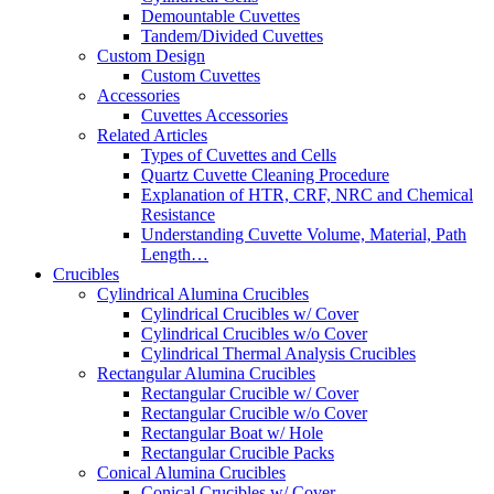
Demountable Cuvettes
Tandem/Divided Cuvettes
Custom Design
Custom Cuvettes
Accessories
Cuvettes Accessories
Related Articles
Types of Cuvettes and Cells
Quartz Cuvette Cleaning Procedure
Explanation of HTR, CRF, NRC and Chemical
Resistance
Understanding Cuvette Volume, Material, Path
Length…
Crucibles
Cylindrical Alumina Crucibles
Cylindrical Crucibles w/ Cover
Cylindrical Crucibles w/o Cover
Cylindrical Thermal Analysis Crucibles
Rectangular Alumina Crucibles
Rectangular Crucible w/ Cover
Rectangular Crucible w/o Cover
Rectangular Boat w/ Hole
Rectangular Crucible Packs
Conical Alumina Crucibles
Conical Crucibles w/ Cover