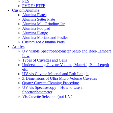
PES
PVDF / PTFE
Custom Alumina
Alumina Plates
Alumina Setter Plate
Alumina Mill Grinding Jar
Alumina Footpad
Alumina Flange
Alumina Mortars and Pestles
Customized Alumina Parts
Articles
UV visible Spectrophotometer Setup and Beer-Lambert
Law
Types of Cuvettes and Cells
Understanding Cuvette Volume, Material, Path Length
etc.
UV vis Cuvette Material and Path Length
Z Dimensions of Ultra Micro Volume Cuvettes
Quartz Cuvette Cleaning Procedure
UV vis Spectroscopy – How to Use a
Spectrophotometer
Vis Cuvette Selection (not UV)