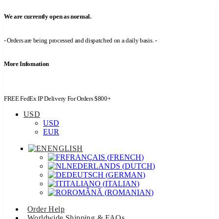
We are currently open as normal.
- Orders are being processed and dispatched on a daily basis. -
More Infomation
FREE FedEx IP Delivery For Orders $800+
USD
USD
EUR
ENGLISH
FRANÇAIS
(
FRENCH
)
NEDERLANDS
(
DUTCH
)
DEUTSCH
(
GERMAN
)
ITALIANO
(
ITALIAN
)
ROMÂNĂ
(
ROMANIAN
)
Order Help
Worldwide Shipping & FAQs