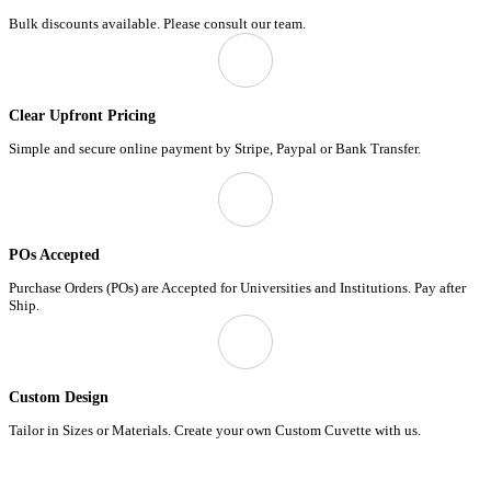
Bulk discounts available. Please consult our team.
Clear Upfront Pricing
Simple and secure online payment by Stripe, Paypal or Bank Transfer.
POs Accepted
Purchase Orders (POs) are Accepted for Universities and Institutions. Pay after
Ship.
Custom Design
Tailor in Sizes or Materials. Create your own Custom Cuvette with us.