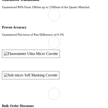
Guaranteed 80% From 190nm up to 2500nm of the Quartz Material.
Proven Accuracy
Guaranteed Precision of Pair Difference of 0.5%.
Bulk Order Discounts