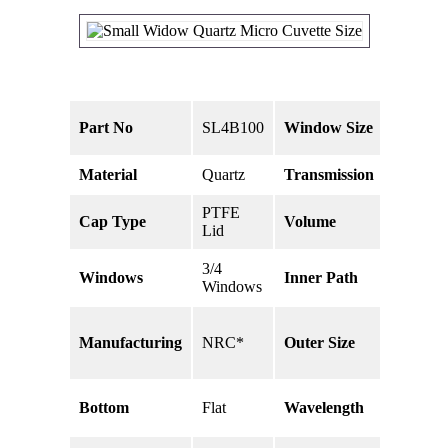
2 x 5
Part No
SL4B100
Window Size
mm
Material
Quartz
Transmission
80%
PTFE
Cap Type
Volume
100uL
Lid
3/4
Windows
Inner Path
10 mm
Windows
45 x
Manufacturing
NRC*
Outer Size
12.5 x
12.5mm
190 –
Bottom
Flat
Wavelength
2500nm