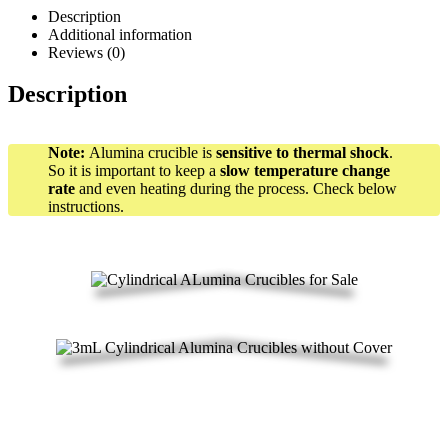
Description
Additional information
Reviews (0)
Description
Note:
Alumina crucible is
sensitive to thermal shock
.
So it is important to keep a
slow temperature change
rate
and even heating during the process. Check below
instructions.