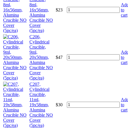
8ml,
Ad
16x56mm,
$
23
to
Alumina
cart
Crucible NO
Cover
(5pc/ea)
C206,
Cylindrical
Crucible,
9ml,
Ad
20x50mm,
$
47
to
Alumina
cart
Crucible NO
Cover
(5pc/ea)
C207,
Cylindrical
Crucible,
11ml,
Ad
19x58mm,
$
30
to
Alumina
cart
Crucible NO
Cover
(5pc/ea)