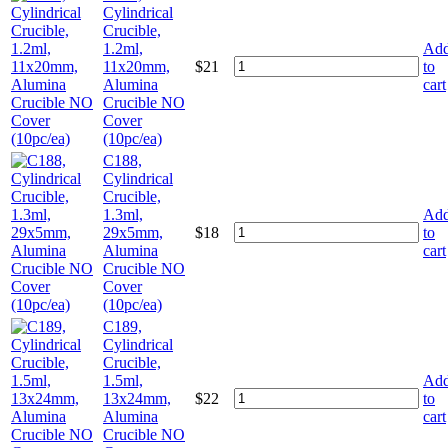
Cylindrical
Crucible,
1.2ml,
Ad
11x20mm,
$
21
to
Alumina
cart
Crucible NO
Cover
(10pc/ea)
C188,
Cylindrical
Crucible,
1.3ml,
Ad
29x5mm,
$
18
to
Alumina
cart
Crucible NO
Cover
(10pc/ea)
C189,
Cylindrical
Crucible,
1.5ml,
Ad
13x24mm,
$
22
to
Alumina
cart
Crucible NO