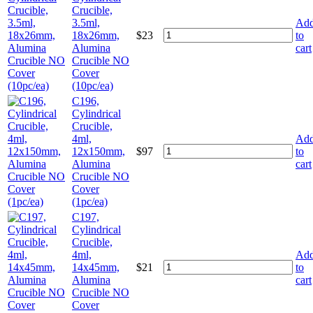
Crucible,
3.5ml,
Ad
18x26mm,
$
23
to
Alumina
cart
Crucible NO
Cover
(10pc/ea)
C196,
Cylindrical
Crucible,
4ml,
Ad
12x150mm,
$
97
to
Alumina
cart
Crucible NO
Cover
(1pc/ea)
C197,
Cylindrical
Crucible,
4ml,
Ad
14x45mm,
$
21
to
Alumina
cart
Crucible NO
Cover