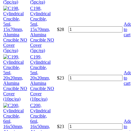
(5pc/ea)
C198,
Cylindrical
Crucible,
5ml,
Ad
15x70mm,
$
28
to
Alumina
cart
Crucible NO
Cover
(5pc/ea)
C199,
Cylindrical
Crucible,
5ml,
Ad
20x20mm,
$
23
to
Alumina
cart
Crucible NO
Cover
(10pc/ea)
C200,
Cylindrical
Crucible,
6ml,
Ad
16x50mm,
$
23
to