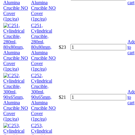
Alumina
cart
Crucible NO
Cover
(1pc/ea)
C251,
Cylindrical
Crucible,
280ml,
Ad
80x80mm,
$
23
to
Alumina
cart
Crucible NO
Cover
(1pc/ea)
C252,
Cylindrical
Crucible,
300ml,
Ad
90x65mm,
$
21
to
Alumina
cart
Crucible NO
Cover
(1pc/ea)
C253,
Cylindrical