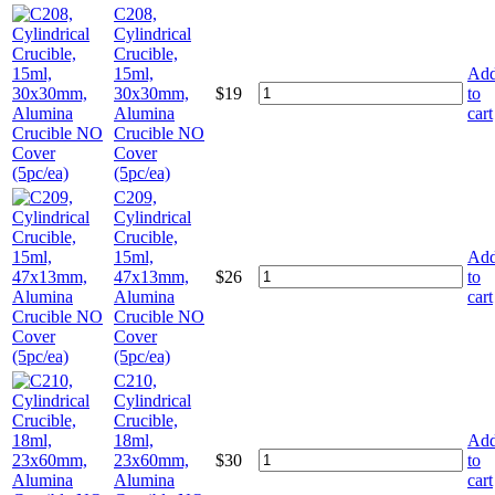
C208,
Cylindrical
Crucible,
15ml,
Ad
30x30mm,
$
19
to
Alumina
cart
Crucible NO
Cover
(5pc/ea)
C209,
Cylindrical
Crucible,
15ml,
Ad
47x13mm,
$
26
to
Alumina
cart
Crucible NO
Cover
(5pc/ea)
C210,
Cylindrical
Crucible,
18ml,
Ad
23x60mm,
$
30
to
Alumina
cart