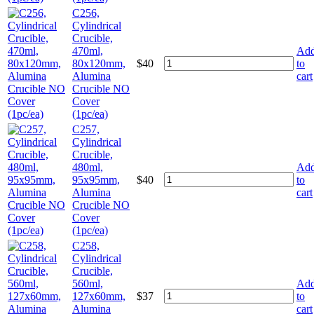
C256,
Cylindrical
Crucible,
470ml,
Ad
80x120mm,
$
40
to
Alumina
cart
Crucible NO
Cover
(1pc/ea)
C257,
Cylindrical
Crucible,
480ml,
Ad
95x95mm,
$
40
to
Alumina
cart
Crucible NO
Cover
(1pc/ea)
C258,
Cylindrical
Crucible,
560ml,
Ad
127x60mm,
$
37
to
Alumina
cart