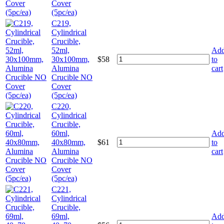
Cover
(5pc/ea)
C219,
Cylindrical
Crucible,
52ml,
Ad
30x100mm,
$
58
to
Alumina
cart
Crucible NO
Cover
(5pc/ea)
C220,
Cylindrical
Crucible,
60ml,
Ad
40x80mm,
$
61
to
Alumina
cart
Crucible NO
Cover
(5pc/ea)
C221,
Cylindrical
Crucible,
69ml,
Ad