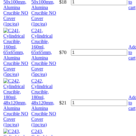
50x100mm,
$
18
to
Alumina
cart
Crucible NO
Cover
(1pc/ea)
C241,
Cylindrical
Crucible,
160ml,
Ad
65x65mm,
$
70
to
Alumina
cart
Crucible NO
Cover
(5pc/ea)
C242,
Cylindrical
Crucible,
180ml,
Ad
48x120mm,
$
21
to
Alumina
cart
Crucible NO
Cover
(1pc/ea)
C243,