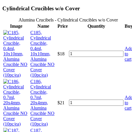
Cylindrical Crucibles w/o Cover
Alumina Crucibels - Cylindrical Crucibles w/o Cover
Image
Name
Price
Quantity
Bu
C185,
Cylindrical
Crucible,
0.4ml,
Ad
10x10mm,
$
18
to
Alumina
cart
Crucible NO
Cover
(10pc/ea)
C186,
Cylindrical
Crucible,
0.7ml,
Ad
20x4mm,
$
21
to
Alumina
cart
Crucible NO
Cover
(10pc/ea)
C187,