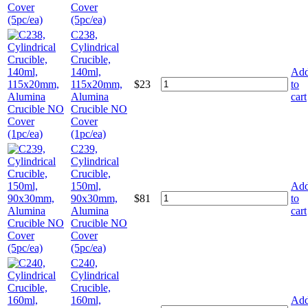
Cover
(5pc/ea)
C238,
Cylindrical
Crucible,
140ml,
Ad
115x20mm,
$
23
to
Alumina
cart
Crucible NO
Cover
(1pc/ea)
C239,
Cylindrical
Crucible,
150ml,
Ad
90x30mm,
$
81
to
Alumina
cart
Crucible NO
Cover
(5pc/ea)
C240,
Cylindrical
Crucible,
160ml,
Ad