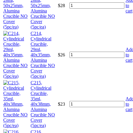
28ml,
Ad
50x25mm,
$
28
to
Alumina
cart
Crucible NO
Cover
(5pc/ea)
C214,
Cylindrical
Crucible,
29ml,
Ad
40x35mm,
$
26
to
Alumina
cart
Crucible NO
Cover
(5pc/ea)
C215,
Cylindrical
Crucible,
35ml,
Ad
40x38mm,
$
23
to
Alumina
cart
Crucible NO
Cover
(5pc/ea)
C216,