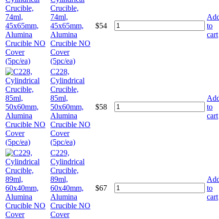
Crucible,
74ml,
Ad
45x65mm,
$
54
to
Alumina
cart
Crucible NO
Cover
(5pc/ea)
C228,
Cylindrical
Crucible,
85ml,
Ad
50x60mm,
$
58
to
Alumina
cart
Crucible NO
Cover
(5pc/ea)
C229,
Cylindrical
Crucible,
89ml,
Ad
60x40mm,
$
67
to
Alumina
cart
Crucible NO
Cover