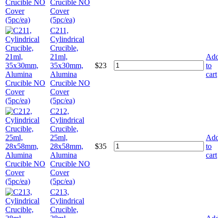
Crucible NO
Cover
(5pc/ea)
C211,
Cylindrical
Crucible,
21ml,
Ad
35x30mm,
$
23
to
Alumina
cart
Crucible NO
Cover
(5pc/ea)
C212,
Cylindrical
Crucible,
25ml,
Ad
28x58mm,
$
35
to
Alumina
cart
Crucible NO
Cover
(5pc/ea)
C213,
Cylindrical
Crucible,