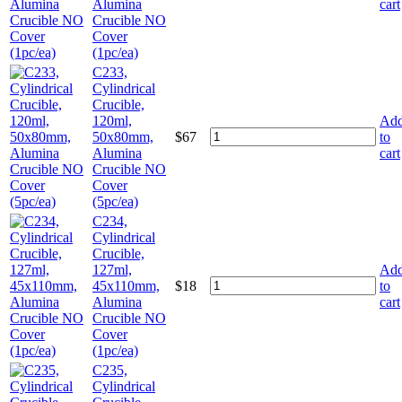
Alumina
cart
Crucible NO
Cover
(1pc/ea)
C233,
Cylindrical
Crucible,
120ml,
Ad
50x80mm,
$
67
to
Alumina
cart
Crucible NO
Cover
(5pc/ea)
C234,
Cylindrical
Crucible,
127ml,
Ad
45x110mm,
$
18
to
Alumina
cart
Crucible NO
Cover
(1pc/ea)
C235,
Cylindrical