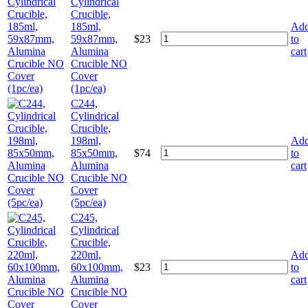
Cylindrical
Crucible,
185ml,
Ad
59x87mm,
$
23
to
Alumina
cart
Crucible NO
Cover
(1pc/ea)
C244,
Cylindrical
Crucible,
198ml,
Ad
85x50mm,
$
74
to
Alumina
cart
Crucible NO
Cover
(5pc/ea)
C245,
Cylindrical
Crucible,
220ml,
Ad
60x100mm,
$
23
to
Alumina
cart
Crucible NO
Cover