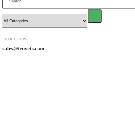
EMAIL US NOW
sales@icuvets.com