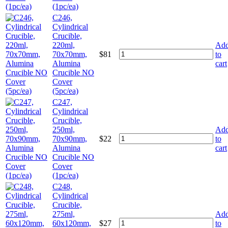
(1pc/ea)
C246,
Cylindrical
Crucible,
220ml,
Ad
70x70mm,
$
81
to
Alumina
cart
Crucible NO
Cover
(5pc/ea)
C247,
Cylindrical
Crucible,
250ml,
Ad
70x90mm,
$
22
to
Alumina
cart
Crucible NO
Cover
(1pc/ea)
C248,
Cylindrical
Crucible,
275ml,
Ad
60x120mm,
$
27
to