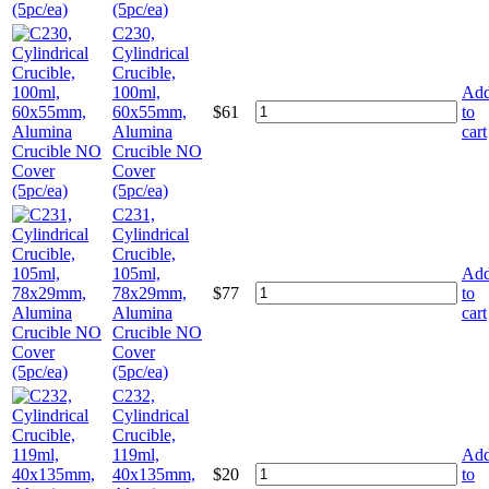
(5pc/ea)
C230,
Cylindrical
Crucible,
100ml,
Ad
60x55mm,
$
61
to
Alumina
cart
Crucible NO
Cover
(5pc/ea)
C231,
Cylindrical
Crucible,
105ml,
Ad
78x29mm,
$
77
to
Alumina
cart
Crucible NO
Cover
(5pc/ea)
C232,
Cylindrical
Crucible,
119ml,
Ad
40x135mm,
$
20
to