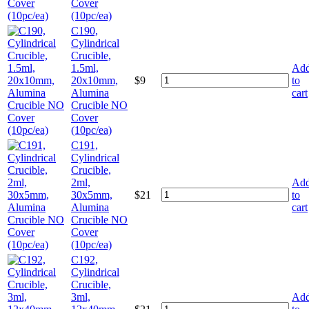
Cover
(10pc/ea)
C190,
Cylindrical
Crucible,
1.5ml,
Ad
20x10mm,
$
9
to
Alumina
cart
Crucible NO
Cover
(10pc/ea)
C191,
Cylindrical
Crucible,
2ml,
Ad
30x5mm,
$
21
to
Alumina
cart
Crucible NO
Cover
(10pc/ea)
C192,
Cylindrical
Crucible,
3ml,
Ad