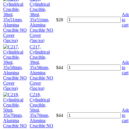
Cylindrical
Crucible,
38ml,
Ad
35x51mm,
$
28
to
Alumina
cart
Crucible NO
Cover
(5pc/ea)
C217,
Cylindrical
Crucible,
39ml,
Ad
35x58mm,
$
44
to
Alumina
cart
Crucible NO
Cover
(5pc/ea)
C218,
Cylindrical
Crucible,
50ml,
Ad
35x70mm,
$
44
to
Alumina
cart
Crucible NO