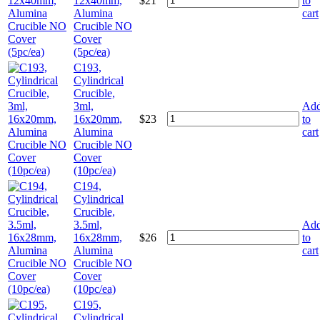
12x40mm,
$
21
to
Alumina
cart
Crucible NO
Cover
(5pc/ea)
C193,
Cylindrical
Crucible,
3ml,
Ad
16x20mm,
$
23
to
Alumina
cart
Crucible NO
Cover
(10pc/ea)
C194,
Cylindrical
Crucible,
3.5ml,
Ad
16x28mm,
$
26
to
Alumina
cart
Crucible NO
Cover
(10pc/ea)
C195,
Cylindrical