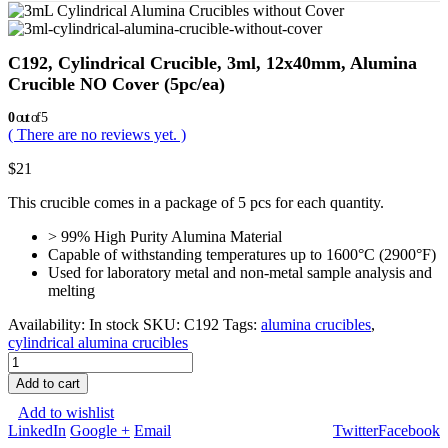
C192, Cylindrical Crucible, 3ml, 12x40mm, Alumina
Crucible NO Cover (5pc/ea)
0
out of 5
( There are no reviews yet. )
$
21
This crucible comes in a package of 5 pcs for each quantity.
> 99% High Purity Alumina Material
Capable of withstanding temperatures up to 1600°C (2900°F)
Used for laboratory metal and non-metal sample analysis and
melting
Availability:
In stock
SKU:
C192
Tags:
alumina crucibles
,
cylindrical alumina crucibles
Add to cart
Add to wishlist
LinkedIn
Google +
Email
Twitter
Facebook