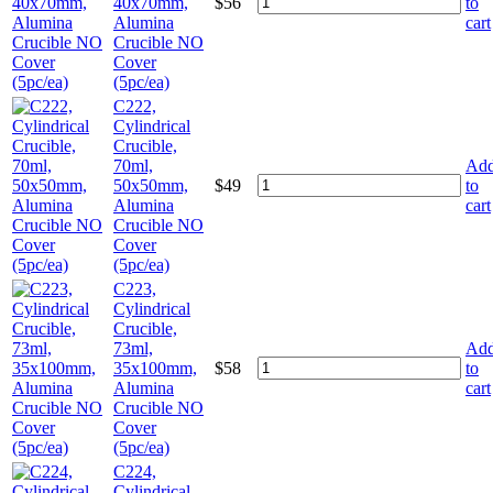
40x70mm,
$
56
to
Alumina
cart
Crucible NO
Cover
(5pc/ea)
C222,
Cylindrical
Crucible,
70ml,
Ad
50x50mm,
$
49
to
Alumina
cart
Crucible NO
Cover
(5pc/ea)
C223,
Cylindrical
Crucible,
73ml,
Ad
35x100mm,
$
58
to
Alumina
cart
Crucible NO
Cover
(5pc/ea)
C224,
Cylindrical