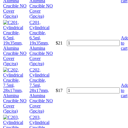
Alumina
cart
Crucible NO
Cover
(5pc/ea)
C201,
Cylindrical
Crucible,
6.5ml,
Ad
19x35mm,
$
21
to
Alumina
cart
Crucible NO
Cover
(5pc/ea)
C202,
Cylindrical
Crucible,
7.5ml,
Ad
28x17mm,
$
17
to
Alumina
cart
Crucible NO
Cover
(5pc/ea)
C203,
Cylindrical
Crucible,