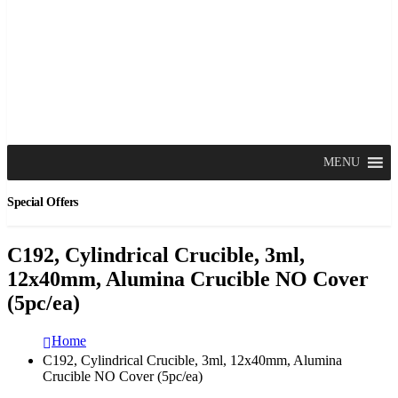
MENU
Special Offers
C192, Cylindrical Crucible, 3ml,
12x40mm, Alumina Crucible NO Cover
(5pc/ea)
Home
C192, Cylindrical Crucible, 3ml, 12x40mm, Alumina
Crucible NO Cover (5pc/ea)