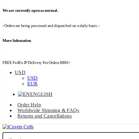
We are currently open as normal.
- Orders are being processed and dispatched on a daily basis. -
More Infomation
FREE FedEx IP Delivery For Orders $800+
USD
USD
EUR
ENGLISH
Order Help
Worldwide Shipping & FAQs
Returns and Cancellations
Search