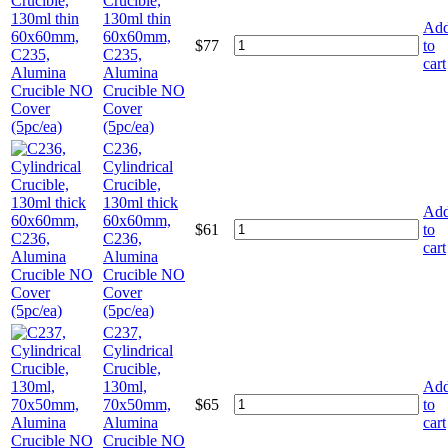
Crucible,
130ml thin
Ad
60x60mm,
$
77
to
C235,
cart
Alumina
Crucible NO
Cover
(5pc/ea)
C236,
Cylindrical
Crucible,
130ml thick
Ad
60x60mm,
$
61
to
C236,
cart
Alumina
Crucible NO
Cover
(5pc/ea)
C237,
Cylindrical
Crucible,
130ml,
Ad
70x50mm,
$
65
to
Alumina
cart
Crucible NO