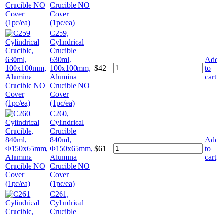
Crucible NO
Cover
(1pc/ea)
C259,
Cylindrical
Crucible,
630ml,
Ad
100x100mm,
$
42
to
Alumina
cart
Crucible NO
Cover
(1pc/ea)
C260,
Cylindrical
Crucible,
840ml,
Ad
Φ150x65mm,
$
61
to
Alumina
cart
Crucible NO
Cover
(1pc/ea)
C261,
Cylindrical
Crucible,