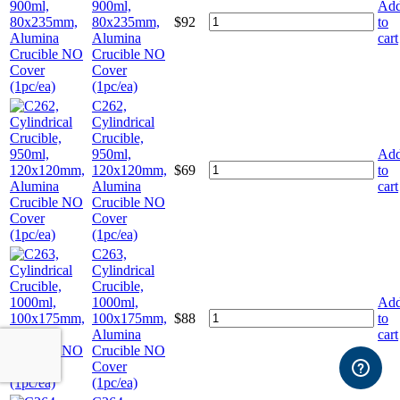
900ml,
Ad
80x235mm,
$
92
to
Alumina
cart
Crucible NO
Cover
(1pc/ea)
C262,
Cylindrical
Crucible,
950ml,
Ad
120x120mm,
$
69
to
Alumina
cart
Crucible NO
Cover
(1pc/ea)
C263,
Cylindrical
Crucible,
1000ml,
Ad
100x175mm,
$
88
to
Alumina
cart
Crucible NO
Cover
(1pc/ea)