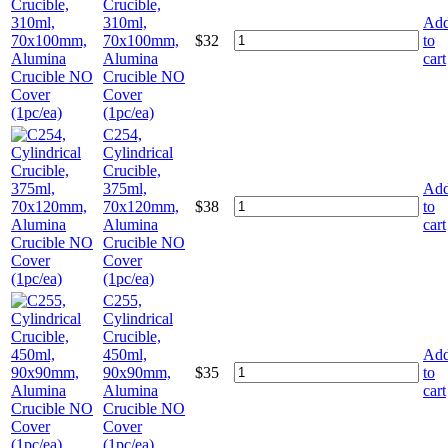
Crucible,
310ml,
Ad
70x100mm,
$
32
to
Alumina
cart
Crucible NO
Cover
(1pc/ea)
C254,
Cylindrical
Crucible,
375ml,
Ad
70x120mm,
$
38
to
Alumina
cart
Crucible NO
Cover
(1pc/ea)
C255,
Cylindrical
Crucible,
450ml,
Ad
90x90mm,
$
35
to
Alumina
cart
Crucible NO
Cover
(1pc/ea)