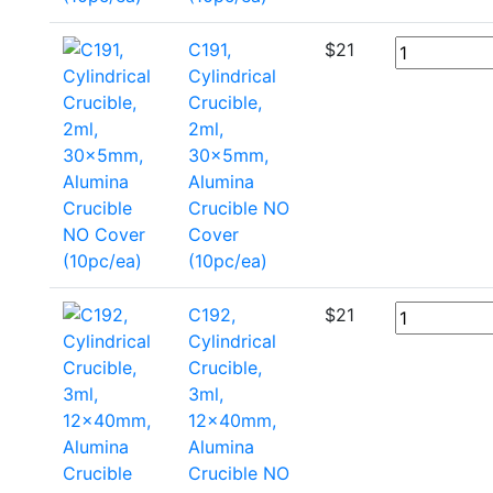
C191,
$
21
Cylindrical
Crucible,
2ml,
30x5mm,
Alumina
Crucible NO
Cover
(10pc/ea)
C192,
$
21
Cylindrical
Crucible,
3ml,
12x40mm,
Alumina
Crucible NO