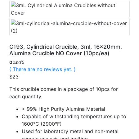
C193, Cylindrical Crucible, 3ml, 16x20mm,
Alumina Crucible NO Cover (10pc/ea)
0
out of 5
( There are no reviews yet. )
$
23
This crucible comes in a package of 10pcs for
each quantity.
> 99% High Purity Alumina Material
Capable of withstanding temperatures up to
1600°C (2900°F)
Used for laboratory metal and non-metal
sample analysis and melting