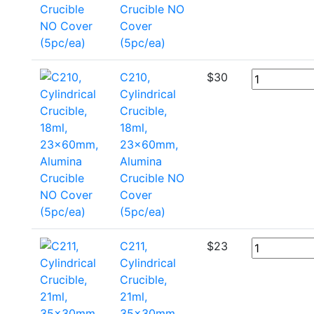
Crucible NO
Cover
(5pc/ea)
C210,
$
30
Cylindrical
Crucible,
18ml,
23x60mm,
Alumina
Crucible NO
Cover
(5pc/ea)
C211,
$
23
Cylindrical
Crucible,
21ml,
35x30mm,