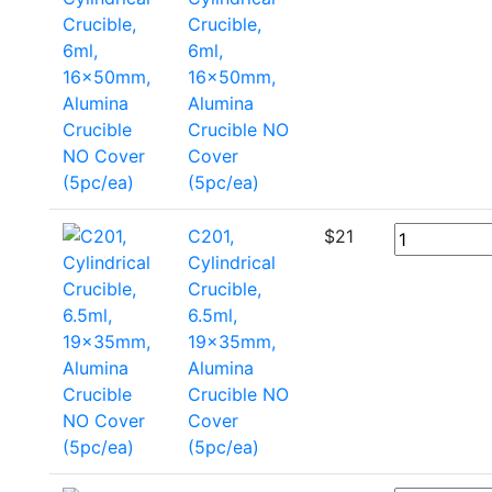
Crucible,
6ml,
16x50mm,
Alumina
Crucible NO
Cover
(5pc/ea)
C201,
$
21
Cylindrical
Crucible,
6.5ml,
19x35mm,
Alumina
Crucible NO
Cover
(5pc/ea)