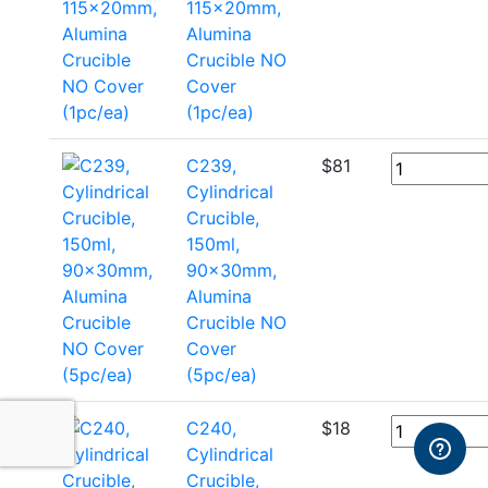
115x20mm,
Alumina
Crucible NO
Cover
(1pc/ea)
C239,
$
81
Cylindrical
Crucible,
150ml,
90x30mm,
Alumina
Crucible NO
Cover
(5pc/ea)
C240,
$
18
Cylindrical
Crucible,