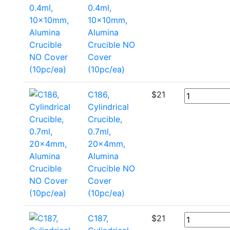
0.4ml,
10x10mm,
Alumina
Crucible NO
Cover
(10pc/ea)
C186,
$
21
Cylindrical
Crucible,
0.7ml,
20x4mm,
Alumina
Crucible NO
Cover
(10pc/ea)
C187,
$
21