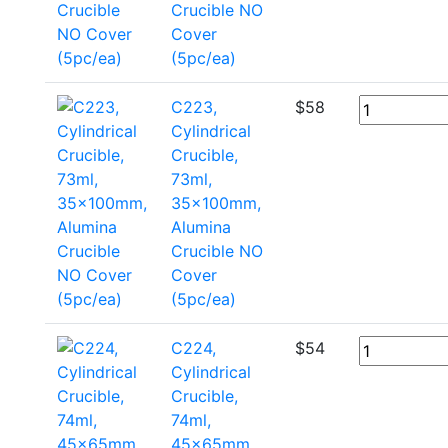
Crucible NO
Cover
(5pc/ea)
C223,
$
58
Cylindrical
Crucible,
73ml,
35x100mm,
Alumina
Crucible NO
Cover
(5pc/ea)
C224,
$
54
Cylindrical
Crucible,
74ml,
45x65mm,