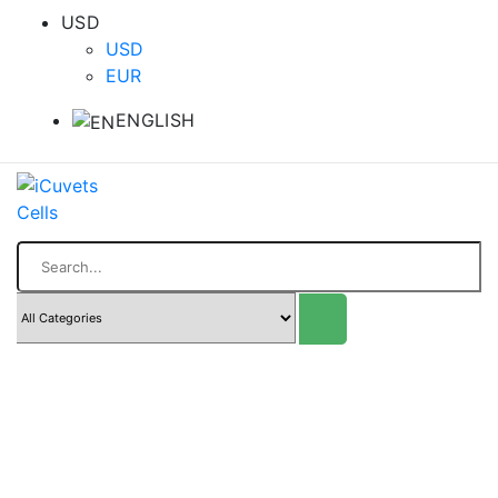
USD
USD
EUR
ENGLISH
Search