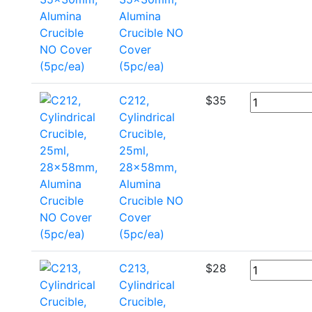
Alumina
Crucible NO
Cover
(5pc/ea)
C212,
$
35
Cylindrical
Crucible,
25ml,
28x58mm,
Alumina
Crucible NO
Cover
(5pc/ea)
C213,
$
28
Cylindrical
Crucible,