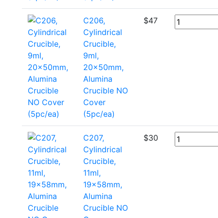
C206,
$
47
Cylindrical
Crucible,
9ml,
20x50mm,
Alumina
Crucible NO
Cover
(5pc/ea)
C207,
$
30
Cylindrical
Crucible,
11ml,
19x58mm,
Alumina
Crucible NO