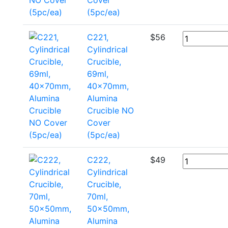
(5pc/ea)
C221,
$
56
Cylindrical
Crucible,
69ml,
40x70mm,
Alumina
Crucible NO
Cover
(5pc/ea)
C222,
$
49
Cylindrical
Crucible,
70ml,
50x50mm,
Alumina