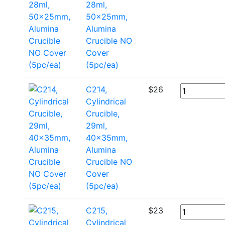
28ml,
50x25mm,
Alumina
Crucible NO
Cover
(5pc/ea)
C214,
$
26
Cylindrical
Crucible,
29ml,
40x35mm,
Alumina
Crucible NO
Cover
(5pc/ea)
C215,
$
23
Cylindrical