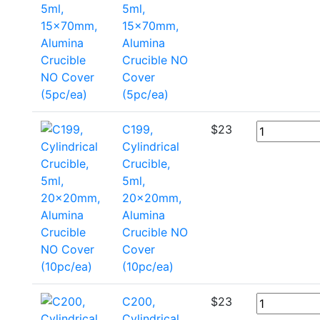
5ml,
15x70mm,
Alumina
Crucible NO
Cover
(5pc/ea)
C199,
$
23
Cylindrical
Crucible,
5ml,
20x20mm,
Alumina
Crucible NO
Cover
(10pc/ea)
C200,
$
23
Cylindrical