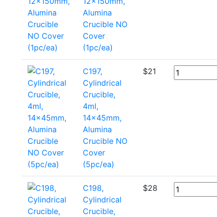
12x150mm,
Alumina
Crucible NO
Cover
(1pc/ea)
C197,
$
21
Cylindrical
Crucible,
4ml,
14x45mm,
Alumina
Crucible NO
Cover
(5pc/ea)
C198,
$
28
Cylindrical
Crucible,