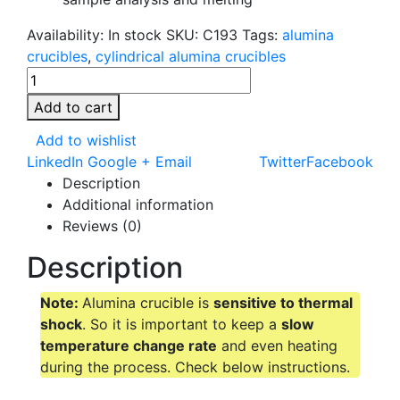
Availability:
In stock
SKU:
C193
Tags:
alumina
crucibles
,
cylindrical alumina crucibles
Add to cart
Add to wishlist
LinkedIn
Google +
Email
Twitter
Facebook
Description
Additional information
Reviews (0)
Description
Note:
Alumina crucible is
sensitive to thermal
shock
. So it is important to keep a
slow
temperature change rate
and even heating
during the process. Check below instructions.