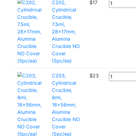
C202,
$
17
Cylindrical
Crucible,
7.5ml,
28x17mm,
Alumina
Crucible NO
Cover
(5pc/ea)
C203,
$
23
Cylindrical
Crucible,
8ml,
16x56mm,
Alumina
Crucible NO
Cover
(5pc/ea)