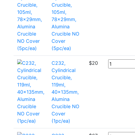
Crucible,
105ml,
78x29mm,
Alumina
Crucible NO
Cover
(5pc/ea)
C232,
$
20
Cylindrical
Crucible,
119ml,
40x135mm,
Alumina
Crucible NO
Cover
(1pc/ea)