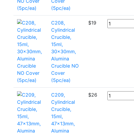
Cover
(5pc/ea)
C208,
$
19
Cylindrical
Crucible,
15ml,
30x30mm,
Alumina
Crucible NO
Cover
(5pc/ea)
C209,
$
26
Cylindrical
Crucible,
15ml,
47x13mm,
Alumina