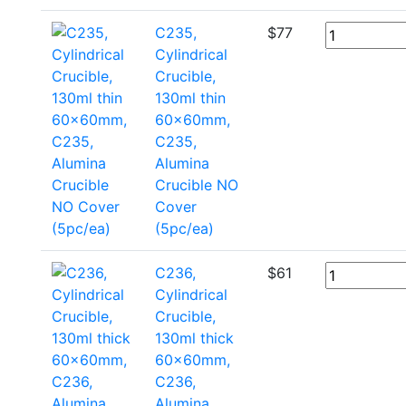
C235,
$
77
Cylindrical
Crucible,
130ml thin
60x60mm,
C235,
Alumina
Crucible NO
Cover
(5pc/ea)
C236,
$
61
Cylindrical
Crucible,
130ml thick
60x60mm,
C236,
Alumina