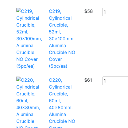
C219,
$
58
Cylindrical
Crucible,
52ml,
30x100mm,
Alumina
Crucible NO
Cover
(5pc/ea)
C220,
$
61
Cylindrical
Crucible,
60ml,
40x80mm,
Alumina
Crucible NO
Cover