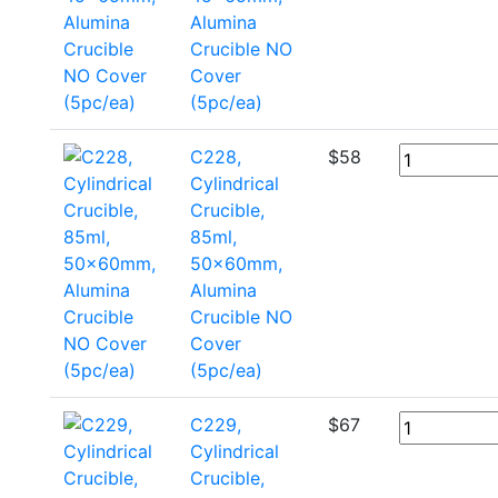
Alumina
Crucible NO
Cover
(5pc/ea)
C228,
$
58
Cylindrical
Crucible,
85ml,
50x60mm,
Alumina
Crucible NO
Cover
(5pc/ea)
C229,
$
67
Cylindrical
Crucible,