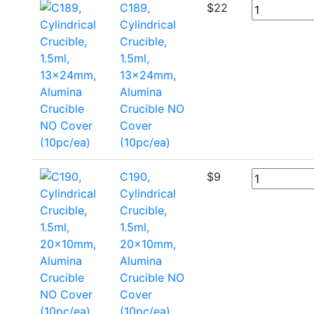
C189,
$
22
Cylindrical
Crucible,
1.5ml,
13x24mm,
Alumina
Crucible NO
Cover
(10pc/ea)
C190,
$
9
Cylindrical
Crucible,
1.5ml,
20x10mm,
Alumina
Crucible NO
Cover
(10pc/ea)