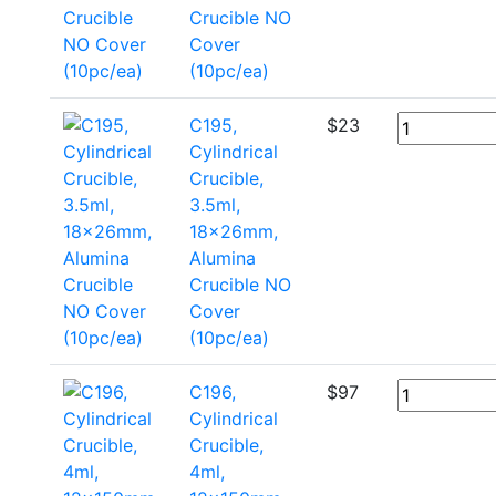
Crucible NO
Cover
(10pc/ea)
C195,
$
23
Cylindrical
Crucible,
3.5ml,
18x26mm,
Alumina
Crucible NO
Cover
(10pc/ea)
C196,
$
97
Cylindrical
Crucible,
4ml,