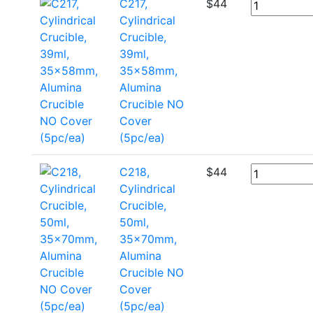
C217,
$
44
Cylindrical
Crucible,
39ml,
35x58mm,
Alumina
Crucible NO
Cover
(5pc/ea)
C218,
$
44
Cylindrical
Crucible,
50ml,
35x70mm,
Alumina
Crucible NO
Cover
(5pc/ea)