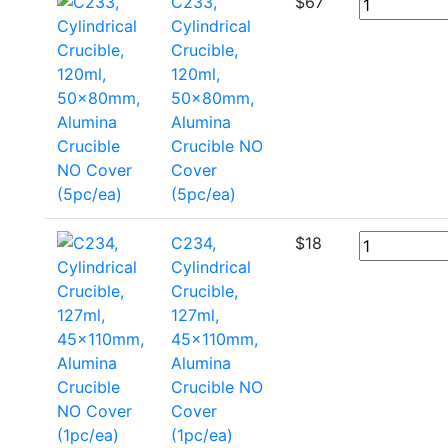
C233,
$
67
Cylindrical
Crucible,
120ml,
50x80mm,
Alumina
Crucible NO
Cover
(5pc/ea)
C234,
$
18
Cylindrical
Crucible,
127ml,
45x110mm,
Alumina
Crucible NO
Cover
(1pc/ea)