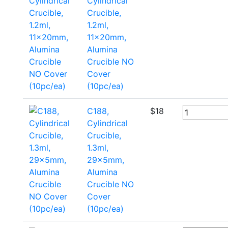
Cylindrical
Crucible,
1.2ml,
11x20mm,
Alumina
Crucible NO
Cover
(10pc/ea)
C188,
$
18
Cylindrical
Crucible,
1.3ml,
29x5mm,
Alumina
Crucible NO
Cover
(10pc/ea)