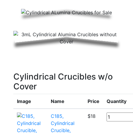
Cylindrical Crucibles w/o
Cover
Image
Name
Price
Quantity
C185,
$
18
Cylindrical
Crucible,