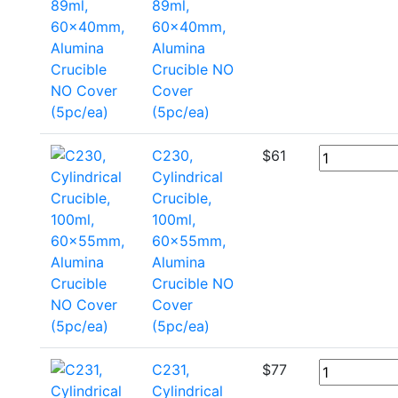
89ml,
60x40mm,
Alumina
Crucible NO
Cover
(5pc/ea)
C230,
$
61
Cylindrical
Crucible,
100ml,
60x55mm,
Alumina
Crucible NO
Cover
(5pc/ea)
C231,
$
77
Cylindrical