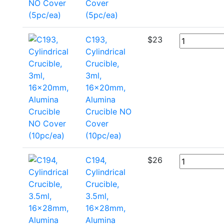
Cover
(5pc/ea)
C193,
$
23
Cylindrical
Crucible,
3ml,
16x20mm,
Alumina
Crucible NO
Cover
(10pc/ea)
C194,
$
26
Cylindrical
Crucible,
3.5ml,
16x28mm,
Alumina