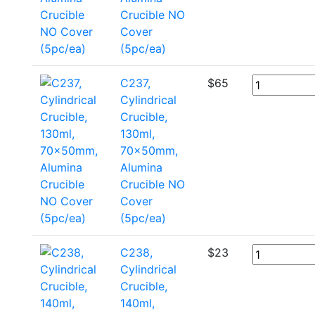
Crucible NO
Cover
(5pc/ea)
C237,
$
65
Cylindrical
Crucible,
130ml,
70x50mm,
Alumina
Crucible NO
Cover
(5pc/ea)
C238,
$
23
Cylindrical
Crucible,
140ml,