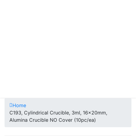
Home
C193, Cylindrical Crucible, 3ml, 16x20mm,
Alumina Crucible NO Cover (10pc/ea)