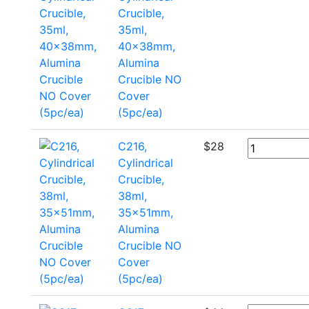
Crucible,
35ml,
40x38mm,
Alumina
Crucible NO
Cover
(5pc/ea)
C216,
$
28
Cylindrical
Crucible,
38ml,
35x51mm,
Alumina
Crucible NO
Cover
(5pc/ea)