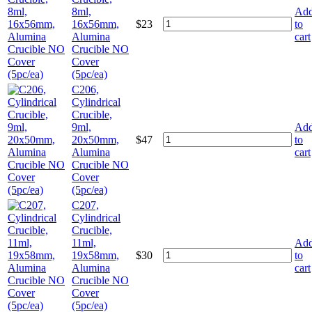
8ml,
Ad
16x56mm,
$
23
to
Alumina
cart
Crucible NO
Cover
(5pc/ea)
C206,
Cylindrical
Crucible,
9ml,
Ad
20x50mm,
$
47
to
Alumina
cart
Crucible NO
Cover
(5pc/ea)
C207,
Cylindrical
Crucible,
11ml,
Ad
19x58mm,
$
30
to
Alumina
cart
Crucible NO
Cover
(5pc/ea)