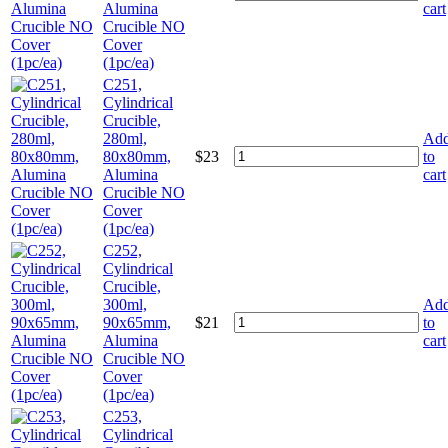
Alumina
cart
Crucible NO
Cover
(1pc/ea)
C251,
Cylindrical
Crucible,
280ml,
Ad
80x80mm,
$
23
to
Alumina
cart
Crucible NO
Cover
(1pc/ea)
C252,
Cylindrical
Crucible,
300ml,
Ad
90x65mm,
$
21
to
Alumina
cart
Crucible NO
Cover
(1pc/ea)
C253,
Cylindrical