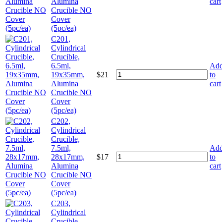
Alumina
cart
Crucible NO
Cover
(5pc/ea)
C201,
Cylindrical
Crucible,
6.5ml,
Ad
19x35mm,
$
21
to
Alumina
cart
Crucible NO
Cover
(5pc/ea)
C202,
Cylindrical
Crucible,
7.5ml,
Ad
28x17mm,
$
17
to
Alumina
cart
Crucible NO
Cover
(5pc/ea)
C203,
Cylindrical
Crucible,