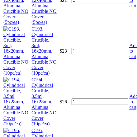
12x40mm,
$
21
to
Alumina
cart
Crucible NO
Cover
(5pc/ea)
C193,
Cylindrical
Crucible,
3ml,
Ad
16x20mm,
$
23
to
Alumina
cart
Crucible NO
Cover
(10pc/ea)
C194,
Cylindrical
Crucible,
3.5ml,
Ad
16x28mm,
$
26
to
Alumina
cart
Crucible NO
Cover
(10pc/ea)
C195,
Cylindrical