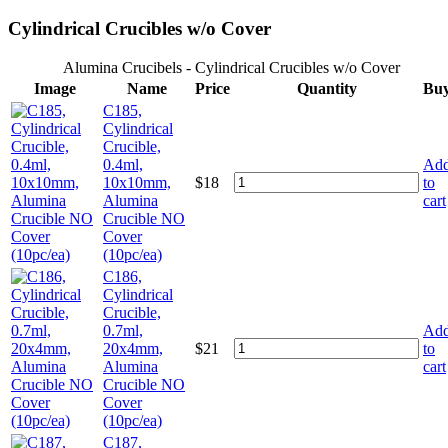
Cylindrical Crucibles w/o Cover
Alumina Crucibels - Cylindrical Crucibles w/o Cover
Image
Name
Price
Quantity
Bu
C185,
Cylindrical
Crucible,
0.4ml,
Ad
10x10mm,
$
18
to
Alumina
cart
Crucible NO
Cover
(10pc/ea)
C186,
Cylindrical
Crucible,
0.7ml,
Ad
20x4mm,
$
21
to
Alumina
cart
Crucible NO
Cover
(10pc/ea)
C187,