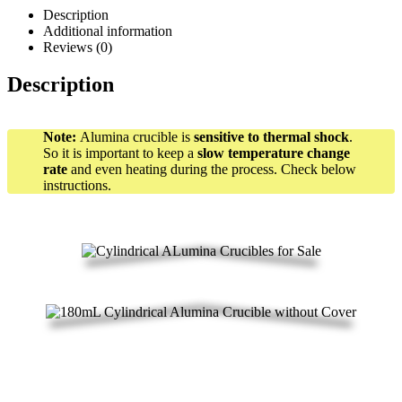
Description
Additional information
Reviews (0)
Description
Note:
Alumina crucible is
sensitive to thermal shock
.
So it is important to keep a
slow temperature change
rate
and even heating during the process. Check below
instructions.