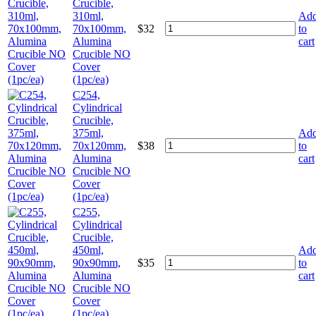
Crucible,
310ml,
Ad
70x100mm,
$
32
to
Alumina
cart
Crucible NO
Cover
(1pc/ea)
C254,
Cylindrical
Crucible,
375ml,
Ad
70x120mm,
$
38
to
Alumina
cart
Crucible NO
Cover
(1pc/ea)
C255,
Cylindrical
Crucible,
450ml,
Ad
90x90mm,
$
35
to
Alumina
cart
Crucible NO
Cover
(1pc/ea)