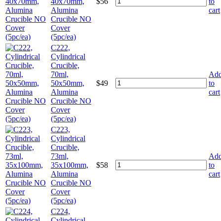
40x70mm,
$
56
to
Alumina
cart
Crucible NO
Cover
(5pc/ea)
C222,
Cylindrical
Crucible,
70ml,
Ad
50x50mm,
$
49
to
Alumina
cart
Crucible NO
Cover
(5pc/ea)
C223,
Cylindrical
Crucible,
73ml,
Ad
35x100mm,
$
58
to
Alumina
cart
Crucible NO
Cover
(5pc/ea)
C224,
Cylindrical