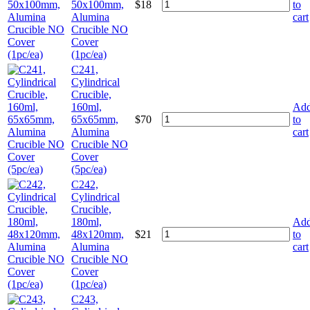
50x100mm,
$
18
to
Alumina
cart
Crucible NO
Cover
(1pc/ea)
C241,
Cylindrical
Crucible,
160ml,
Ad
65x65mm,
$
70
to
Alumina
cart
Crucible NO
Cover
(5pc/ea)
C242,
Cylindrical
Crucible,
180ml,
Ad
48x120mm,
$
21
to
Alumina
cart
Crucible NO
Cover
(1pc/ea)
C243,