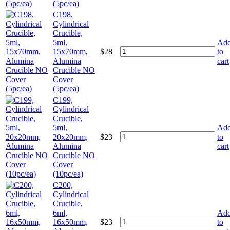
(5pc/ea)
C198,
Cylindrical
Crucible,
5ml,
Ad
15x70mm,
$
28
to
Alumina
cart
Crucible NO
Cover
(5pc/ea)
C199,
Cylindrical
Crucible,
5ml,
Ad
20x20mm,
$
23
to
Alumina
cart
Crucible NO
Cover
(10pc/ea)
C200,
Cylindrical
Crucible,
6ml,
Ad
16x50mm,
$
23
to