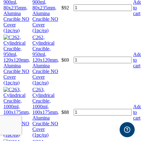
900ml,
Ad
80x235mm,
$
92
to
Alumina
cart
Crucible NO
Cover
(1pc/ea)
C262,
Cylindrical
Crucible,
950ml,
Ad
120x120mm,
$
69
to
Alumina
cart
Crucible NO
Cover
(1pc/ea)
C263,
Cylindrical
Crucible,
1000ml,
Ad
100x175mm,
$
88
to
Alumina
cart
Crucible NO
Cover
(1pc/ea)