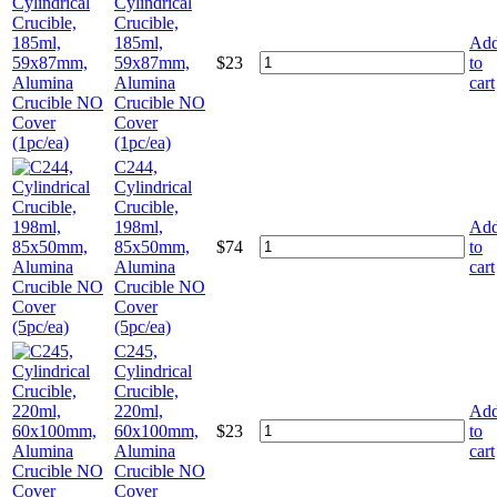
Cylindrical
Crucible,
185ml,
Ad
59x87mm,
$
23
to
Alumina
cart
Crucible NO
Cover
(1pc/ea)
C244,
Cylindrical
Crucible,
198ml,
Ad
85x50mm,
$
74
to
Alumina
cart
Crucible NO
Cover
(5pc/ea)
C245,
Cylindrical
Crucible,
220ml,
Ad
60x100mm,
$
23
to
Alumina
cart
Crucible NO
Cover