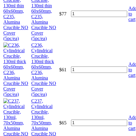
Crucible,
130ml thin
Ad
60x60mm,
$
77
to
C235,
cart
Alumina
Crucible NO
Cover
(5pc/ea)
C236,
Cylindrical
Crucible,
130ml thick
Ad
60x60mm,
$
61
to
C236,
cart
Alumina
Crucible NO
Cover
(5pc/ea)
C237,
Cylindrical
Crucible,
130ml,
Ad
70x50mm,
$
65
to
Alumina
cart
Crucible NO