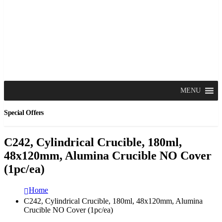
MENU
Special Offers
C242, Cylindrical Crucible, 180ml,
48x120mm, Alumina Crucible NO Cover
(1pc/ea)
Home
C242, Cylindrical Crucible, 180ml, 48x120mm, Alumina
Crucible NO Cover (1pc/ea)