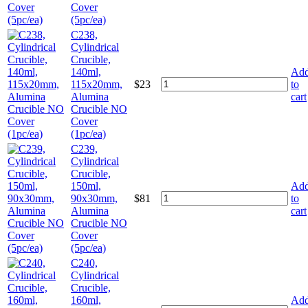
Cover
(5pc/ea)
C238,
Cylindrical
Crucible,
140ml,
Ad
115x20mm,
$
23
to
Alumina
cart
Crucible NO
Cover
(1pc/ea)
C239,
Cylindrical
Crucible,
150ml,
Ad
90x30mm,
$
81
to
Alumina
cart
Crucible NO
Cover
(5pc/ea)
C240,
Cylindrical
Crucible,
160ml,
Ad