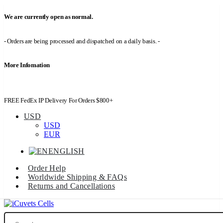
We are currently open as normal.
- Orders are being processed and dispatched on a daily basis. -
More Infomation
FREE FedEx IP Delivery For Orders $800+
USD
USD
EUR
ENGLISH
Order Help
Worldwide Shipping & FAQs
Returns and Cancellations
Search