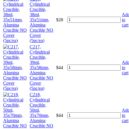
Cylindrical
Crucible,
38ml,
Ad
35x51mm,
$
28
to
Alumina
cart
Crucible NO
Cover
(5pc/ea)
C217,
Cylindrical
Crucible,
39ml,
Ad
35x58mm,
$
44
to
Alumina
cart
Crucible NO
Cover
(5pc/ea)
C218,
Cylindrical
Crucible,
50ml,
Ad
35x70mm,
$
44
to
Alumina
cart
Crucible NO