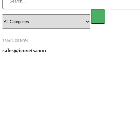
EMAIL US NOW
sales@icuvets.com