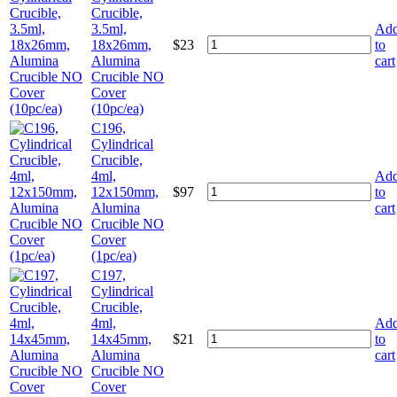
Crucible,
3.5ml,
Ad
18x26mm,
$
23
to
Alumina
cart
Crucible NO
Cover
(10pc/ea)
C196,
Cylindrical
Crucible,
4ml,
Ad
12x150mm,
$
97
to
Alumina
cart
Crucible NO
Cover
(1pc/ea)
C197,
Cylindrical
Crucible,
4ml,
Ad
14x45mm,
$
21
to
Alumina
cart
Crucible NO
Cover