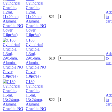
Cylindrical
Crucible,
1.2ml,
Ad
11x20mm,
$
21
to
Alumina
cart
Crucible NO
Cover
(10pc/ea)
C188,
Cylindrical
Crucible,
1.3ml,
Ad
29x5mm,
$
18
to
Alumina
cart
Crucible NO
Cover
(10pc/ea)
C189,
Cylindrical
Crucible,
1.5ml,
Ad
13x24mm,
$
22
to
Alumina
cart
Crucible NO