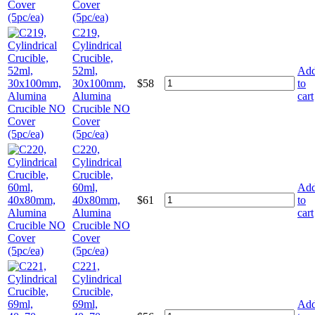
Cover
(5pc/ea)
C219,
Cylindrical
Crucible,
52ml,
Ad
30x100mm,
$
58
to
Alumina
cart
Crucible NO
Cover
(5pc/ea)
C220,
Cylindrical
Crucible,
60ml,
Ad
40x80mm,
$
61
to
Alumina
cart
Crucible NO
Cover
(5pc/ea)
C221,
Cylindrical
Crucible,
69ml,
Ad