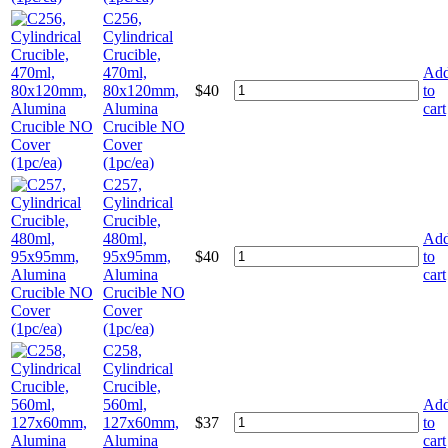
C256,
Cylindrical
Crucible,
470ml,
Ad
80x120mm,
$
40
to
Alumina
cart
Crucible NO
Cover
(1pc/ea)
C257,
Cylindrical
Crucible,
480ml,
Ad
95x95mm,
$
40
to
Alumina
cart
Crucible NO
Cover
(1pc/ea)
C258,
Cylindrical
Crucible,
560ml,
Ad
127x60mm,
$
37
to
Alumina
cart