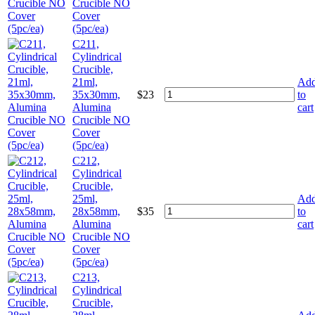
Crucible NO
Cover
(5pc/ea)
C211,
Cylindrical
Crucible,
21ml,
Ad
35x30mm,
$
23
to
Alumina
cart
Crucible NO
Cover
(5pc/ea)
C212,
Cylindrical
Crucible,
25ml,
Ad
28x58mm,
$
35
to
Alumina
cart
Crucible NO
Cover
(5pc/ea)
C213,
Cylindrical
Crucible,