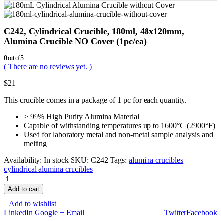
C242, Cylindrical Crucible, 180ml, 48x120mm,
Alumina Crucible NO Cover (1pc/ea)
0
out of 5
( There are no reviews yet. )
$
21
This crucible comes in a package of 1 pc for each quantity.
> 99% High Purity Alumina Material
Capable of withstanding temperatures up to 1600°C (2900°F)
Used for laboratory metal and non-metal sample analysis and
melting
Availability:
In stock
SKU:
C242
Tags:
alumina crucibles
,
cylindrical alumina crucibles
Add to cart
Add to wishlist
LinkedIn
Google +
Email
Twitter
Facebook