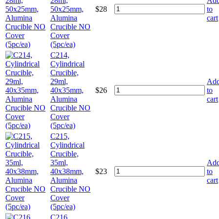
28ml,
Ad
50x25mm,
$
28
to
Alumina
cart
Crucible NO
Cover
(5pc/ea)
C214,
Cylindrical
Crucible,
29ml,
Ad
40x35mm,
$
26
to
Alumina
cart
Crucible NO
Cover
(5pc/ea)
C215,
Cylindrical
Crucible,
35ml,
Ad
40x38mm,
$
23
to
Alumina
cart
Crucible NO
Cover
(5pc/ea)
C216,