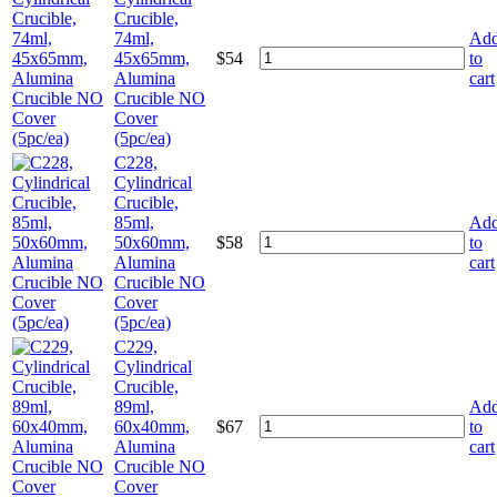
Crucible,
74ml,
Ad
45x65mm,
$
54
to
Alumina
cart
Crucible NO
Cover
(5pc/ea)
C228,
Cylindrical
Crucible,
85ml,
Ad
50x60mm,
$
58
to
Alumina
cart
Crucible NO
Cover
(5pc/ea)
C229,
Cylindrical
Crucible,
89ml,
Ad
60x40mm,
$
67
to
Alumina
cart
Crucible NO
Cover