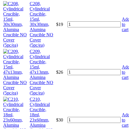
C208,
Cylindrical
Crucible,
15ml,
Ad
30x30mm,
$
19
to
Alumina
cart
Crucible NO
Cover
(5pc/ea)
C209,
Cylindrical
Crucible,
15ml,
Ad
47x13mm,
$
26
to
Alumina
cart
Crucible NO
Cover
(5pc/ea)
C210,
Cylindrical
Crucible,
18ml,
Ad
23x60mm,
$
30
to
Alumina
cart