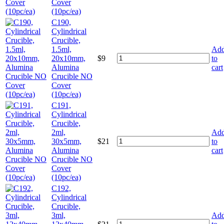
Cover
(10pc/ea)
C190,
Cylindrical
Crucible,
1.5ml,
Ad
20x10mm,
$
9
to
Alumina
cart
Crucible NO
Cover
(10pc/ea)
C191,
Cylindrical
Crucible,
2ml,
Ad
30x5mm,
$
21
to
Alumina
cart
Crucible NO
Cover
(10pc/ea)
C192,
Cylindrical
Crucible,
3ml,
Ad