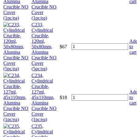
Alumina
cart
Crucible NO
Cover
(1pc/ea)
C233,
Cylindrical
Crucible,
120ml,
Ad
50x80mm,
$
67
to
Alumina
cart
Crucible NO
Cover
(5pc/ea)
C234,
Cylindrical
Crucible,
127ml,
Ad
45x110mm,
$
18
to
Alumina
cart
Crucible NO
Cover
(1pc/ea)
C235,
Cylindrical