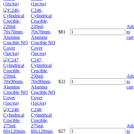
(1pc/ea)
C246,
Cylindrical
Crucible,
220ml,
Ad
70x70mm,
$
81
to
Alumina
cart
Crucible NO
Cover
(5pc/ea)
C247,
Cylindrical
Crucible,
250ml,
Ad
70x90mm,
$
22
to
Alumina
cart
Crucible NO
Cover
(1pc/ea)
C248,
Cylindrical
Crucible,
275ml,
Ad
60x120mm,
$
27
to