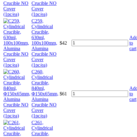
Crucible NO
Cover
(1pc/ea)
C259,
Cylindrical
Crucible,
630ml,
Ad
100x100mm,
$
42
to
Alumina
cart
Crucible NO
Cover
(1pc/ea)
C260,
Cylindrical
Crucible,
840ml,
Ad
Φ150x65mm,
$
61
to
Alumina
cart
Crucible NO
Cover
(1pc/ea)
C261,
Cylindrical
Crucible,