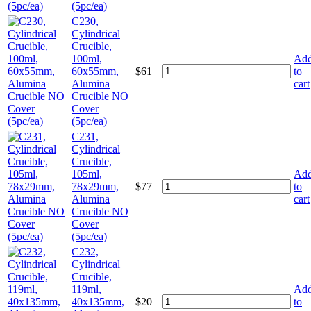
(5pc/ea)
C230,
Cylindrical
Crucible,
100ml,
Ad
60x55mm,
$
61
to
Alumina
cart
Crucible NO
Cover
(5pc/ea)
C231,
Cylindrical
Crucible,
105ml,
Ad
78x29mm,
$
77
to
Alumina
cart
Crucible NO
Cover
(5pc/ea)
C232,
Cylindrical
Crucible,
119ml,
Ad
40x135mm,
$
20
to