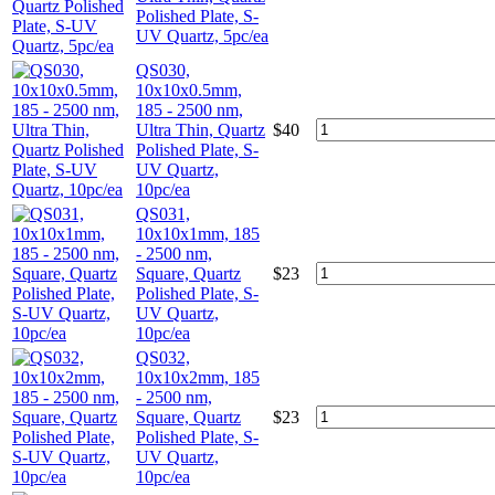
Polished Plate, S-
UV Quartz, 5pc/ea
QS030,
10x10x0.5mm,
185 - 2500 nm,
Ultra Thin, Quartz
$
40
Polished Plate, S-
UV Quartz,
10pc/ea
QS031,
10x10x1mm, 185
- 2500 nm,
Square, Quartz
$
23
Polished Plate, S-
UV Quartz,
10pc/ea
QS032,
10x10x2mm, 185
- 2500 nm,
Square, Quartz
$
23
Polished Plate, S-
UV Quartz,
10pc/ea