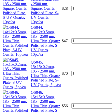
- 2500 nm,
Square, Quartz
$
28
Polished Plate, S-
UV Quartz,
10pc/ea
QS044,
14x12x0.5mm,
185 - 2500 nm,
Ultra Thin, Quartz
$
47
Polished Plate, S-
UV Quartz,
10pc/ea
QS045,
15x15x0.2mm,
185 - 2500 nm,
$
70
Ultra Thin, Quartz
Polished Plate, S-
UV Quartz, 5pc/ea
QS046,
15x15x0.5mm,
185 - 2500 nm,
Ultra Thin, Quartz
$
56
Polished Plate, S-