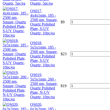
Quartz, 5pc/ea
QS017,
4x4x1mm, 185 -
2500 nm, Square,
$
9
Quartz Polished
Plate, S-UV
Quartz, 10pc/ea
QS018,
5x5x1mm, 185 -
2500 nm, Square,
$
23
Quartz Polished
Plate, S-UV
Quartz, 10pc/ea
QS019,
5x5x1mm, 260 -
2500 nm, Square,
$
19
Quartz Polished
Plate, N-UV
Quartz, 10pc/ea
QS020,
6x3x2mm, 185 -