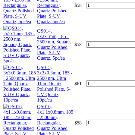
Rectangular,
$
58
Quartz Polished
Plate, S-UV
Quartz, 5pc/ea
QS014,
2x2x1mm, 185 -
2500 nm, Square,
$
58
Quartz Polished
Plate, S-UV
Quartz, 5pc/ea
QS015,
3x3x0.3mm, 185 -
2500 nm, Ultra
Thin, Quartz
$
61
Polished Plate, S-
UV Quartz,
10pc/ea
QS016,
4x1.1x0.8mm, 185
- 2500 nm,
Rectangular,
$
58
Quartz Polished
Plate, S-UV