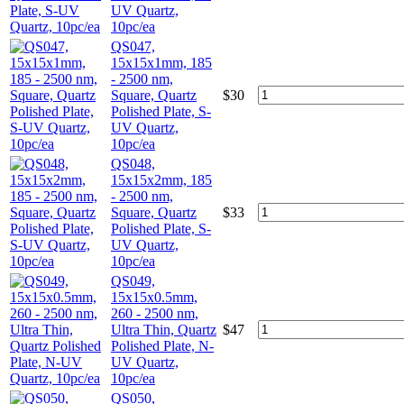
UV Quartz,
10pc/ea
QS047,
15x15x1mm, 185
- 2500 nm,
Square, Quartz
$
30
Polished Plate, S-
UV Quartz,
10pc/ea
QS048,
15x15x2mm, 185
- 2500 nm,
Square, Quartz
$
33
Polished Plate, S-
UV Quartz,
10pc/ea
QS049,
15x15x0.5mm,
260 - 2500 nm,
Ultra Thin, Quartz
$
47
Polished Plate, N-
UV Quartz,
10pc/ea
QS050,