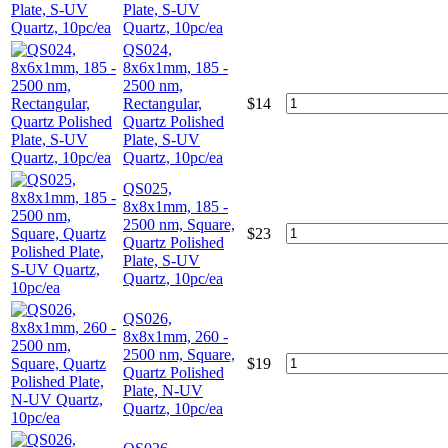
Plate, S-UV
Quartz, 10pc/ea
QS024,
8x6x1mm, 185 -
2500 nm,
Rectangular,
$
14
Quartz Polished
Plate, S-UV
Quartz, 10pc/ea
QS025,
8x8x1mm, 185 -
2500 nm, Square,
$
23
Quartz Polished
Plate, S-UV
Quartz, 10pc/ea
QS026,
8x8x1mm, 260 -
2500 nm, Square,
$
19
Quartz Polished
Plate, N-UV
Quartz, 10pc/ea