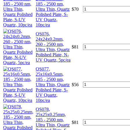
185 - 2500 nm,
Ultra Thin, Quartz
$
70
Polished Plate, S-
UV Quartz,
10pc/ea
QS076,
24x24x0.2mm,
260 - 2500 nm,
$
81
Ultra Thin, Quartz
Polished Plate, N-
UV Quartz, 5pc/ea
QS077,
25x16x0.5mm,
185 - 2500 nm,
Ultra Thin, Quartz
$
56
Polished Plate, S-
UV Quartz,
10pc/ea
QS078,
25x25x0.25mm,
185 - 2500 nm,
$
81
Ultra Thin, Quartz