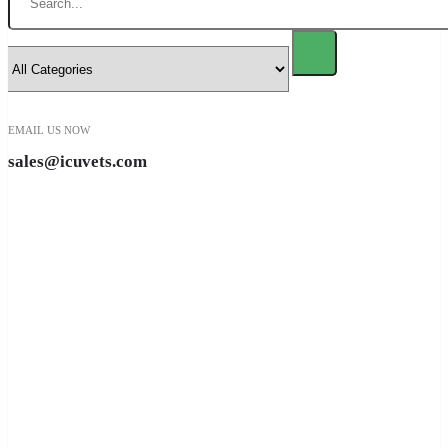
EMAIL US NOW
sales@icuvets.com