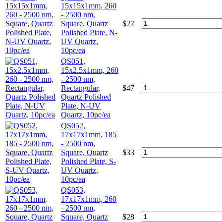
15x15x1mm, 260
- 2500 nm,
Square, Quartz
$
27
Polished Plate, N-
UV Quartz,
10pc/ea
QS051,
15x2.5x1mm, 260
- 2500 nm,
Rectangular,
$
47
Quartz Polished
Plate, N-UV
Quartz, 10pc/ea
QS052,
17x17x1mm, 185
- 2500 nm,
Square, Quartz
$
33
Polished Plate, S-
UV Quartz,
10pc/ea
QS053,
17x17x1mm, 260
- 2500 nm,
Square, Quartz
$
28