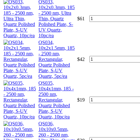
QS033,
10x2x0.3mm, 185
- 2500 nm, Ultra
Thin, Quartz
$
61
Polished Plate, S-
UV Quartz,
10pc/ea
QS034,
10x2x1.5mm, 185
- 2500 nm,
Rectangular,
$
42
Quartz Polished
Plate, S-UV
Quartz, 5pc/ea
QS035,
10x4x1mm, 185 -
2500 nm,
Rectangular,
$
19
Quartz Polished
Plate, S-UV
Quartz, 10pc/ea
QS036,
10x10x0.5mm,
260 - 2500 nm,