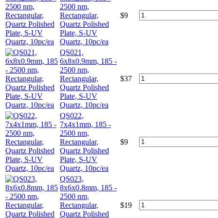
2500 nm,
Rectangular,
$
9
Quartz Polished
Plate, S-UV
Quartz, 10pc/ea
QS021,
6x8x0.9mm, 185 -
2500 nm,
Rectangular,
$
37
Quartz Polished
Plate, S-UV
Quartz, 10pc/ea
QS022,
7x4x1mm, 185 -
2500 nm,
Rectangular,
$
9
Quartz Polished
Plate, S-UV
Quartz, 10pc/ea
QS023,
8x6x0.8mm, 185 -
2500 nm,
Rectangular,
$
19
Quartz Polished