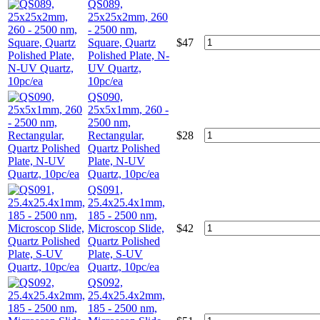
QS089,
25x25x2mm, 260
- 2500 nm,
Square, Quartz
$
47
Polished Plate, N-
UV Quartz,
10pc/ea
QS090,
25x5x1mm, 260 -
2500 nm,
Rectangular,
$
28
Quartz Polished
Plate, N-UV
Quartz, 10pc/ea
QS091,
25.4x25.4x1mm,
185 - 2500 nm,
Microscop Slide,
$
42
Quartz Polished
Plate, S-UV
Quartz, 10pc/ea
QS092,
25.4x25.4x2mm,
185 - 2500 nm,