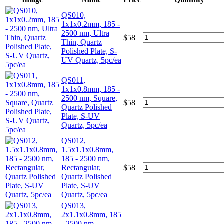
QS010,
1x1x0.2mm, 185 -
2500 nm, Ultra
$
58
Thin, Quartz
Polished Plate, S-
UV Quartz, 5pc/ea
QS011,
1x1x0.8mm, 185 -
2500 nm, Square,
$
58
Quartz Polished
Plate, S-UV
Quartz, 5pc/ea
QS012,
1.5x1.1x0.8mm,
185 - 2500 nm,
Rectangular,
$
58
Quartz Polished
Plate, S-UV
Quartz, 5pc/ea
QS013,
2x1.1x0.8mm, 185
- 2500 nm,