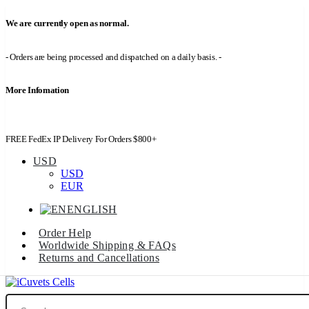
We are currently open as normal.
- Orders are being processed and dispatched on a daily basis. -
More Infomation
FREE FedEx IP Delivery For Orders $800+
USD
USD
EUR
ENGLISH
Order Help
Worldwide Shipping & FAQs
Returns and Cancellations
Search