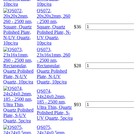
10pc/ea
QS072,
20x20x2mm, 260
- 2500 nm,
Square, Quartz
$
36
Polished Plate, N-
UV Quartz,
10pc/ea
QS073,
23x16x1mm, 260
- 2500 nm,
Rectangular,
$
28
Quartz Polished
Plate, N-UV
Quartz, 10pc/ea
QS074,
24x24x0.2mm,
185 - 2500 nm,
$
93
Ultra Thin, Quartz
Polished Plate, S-
UV Quartz, 5pc/ea
QS075,
24x24x0.5mm,