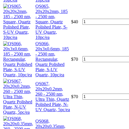
QS065,
20x20x2mm, 185
- 2500 nm,
Square, Quartz
$
40
Polished Plate, S-
UV Quartz,
10pc/ea
QS066,
20x3x0.6mm, 185
- 2500 nm,
Rectangular,
$
70
Quartz Polished
Plate, S-UV
Quartz, 10pc/ea
QS067,
20x20x0.2mm,
260 - 2500 nm,
$
70
Ultra Thin, Quartz
Polished Plate, N-
UV Quartz, 5pc/ea
QS068,
20x20x0.35mm,