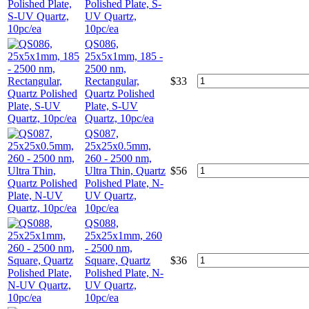
Polished Plate, S-
UV Quartz,
10pc/ea
QS086,
25x5x1mm, 185 -
2500 nm,
Rectangular,
$
33
Quartz Polished
Plate, S-UV
Quartz, 10pc/ea
QS087,
25x25x0.5mm,
260 - 2500 nm,
Ultra Thin, Quartz
$
56
Polished Plate, N-
UV Quartz,
10pc/ea
QS088,
25x25x1mm, 260
- 2500 nm,
Square, Quartz
$
36
Polished Plate, N-
UV Quartz,
10pc/ea