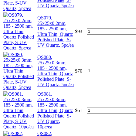
Polished Plate, S-
UV Quartz, 5pc/ea
QS079,
25x25x0.2mm,
185 - 2500 nm,
$
93
Ultra Thin, Quartz
Polished Plate, S-
UV Quartz, 5pc/ea
QS080,
25x25x0.3mm,
185 - 2500 nm,
$
70
Ultra Thin, Quartz
Polished Plate, S-
UV Quartz, 5pc/ea
QS081,
25x25x0.3mm,
185 - 2500 nm,
Ultra Thin, Quartz
$
61
Polished Plate, S-
UV Quartz,
10pc/ea
QS082,