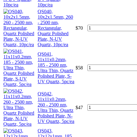
10pc/ea
QS040,
10x2x1.5mm, 260
- 2500 nm,
Rectangular,
$
70
Quartz Polished
Plate, N-UV
Quartz, 10pc/ea
QS041,
11x11x0.2mm,
185 - 2500 nm,
$
58
Ultra Thin, Quartz
Polished Plate, S-
UV Quartz, 5pc/ea
QS042,
11x11x0.2mm,
260 - 2500 nm,
$
47
Ultra Thin, Quartz
Polished Plate, N-
UV Quartz, 5pc/ea
QS043,
12x12x1mm, 185