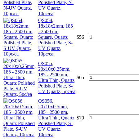
Polished Plate, N-
UV Quartz,
10pc/ea
QS054,
18x18x2mm, 185
- 2500 nm,
Square, Quartz
$
56
Polished Plate, S-
UV Quartz,
10pc/ea
QS055,
20x10x0.25mm,
185 - 2500 nm,
$
65
Ultra Thin, Quartz
Polished Plate, S-
UV Quartz, 5pc/ea
QS056,
20x10x0.5mm,
185 - 2500 nm,
Ultra Thin, Quartz
$
70
Polished Plate, S-
UV Quartz,
10pc/ea