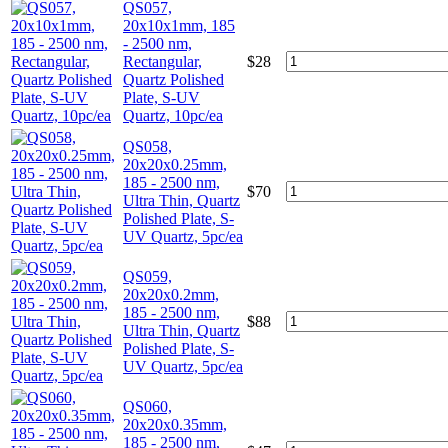
QS057,
20x10x1mm, 185
- 2500 nm,
Rectangular,
$
28
Quartz Polished
Plate, S-UV
Quartz, 10pc/ea
QS058,
20x20x0.25mm,
185 - 2500 nm,
$
70
Ultra Thin, Quartz
Polished Plate, S-
UV Quartz, 5pc/ea
QS059,
20x20x0.2mm,
185 - 2500 nm,
$
88
Ultra Thin, Quartz
Polished Plate, S-
UV Quartz, 5pc/ea
QS060,
20x20x0.35mm,
185 - 2500 nm,