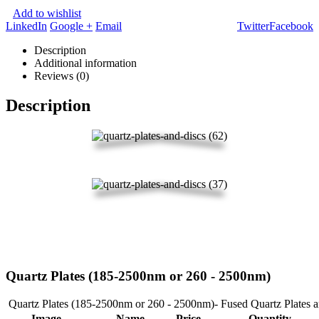
Add to wishlist
LinkedIn
Google +
Email
Twitter
Facebook
Description
Additional information
Reviews (0)
Description
Quartz Plates (185-2500nm or 260 - 2500nm)
Quartz Plates (185-2500nm or 260 - 2500nm)- Fused Quartz Plates 
Image
Name
Price
Quantity