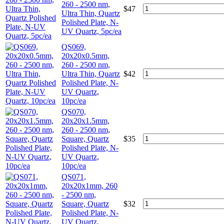
260 - 2500 nm,
$
47
Ultra Thin, Quartz
Polished Plate, N-
UV Quartz, 5pc/ea
QS069,
20x20x0.5mm,
260 - 2500 nm,
Ultra Thin, Quartz
$
42
Polished Plate, N-
UV Quartz,
10pc/ea
QS070,
20x20x1.5mm,
260 - 2500 nm,
Square, Quartz
$
35
Polished Plate, N-
UV Quartz,
10pc/ea
QS071,
20x20x1mm, 260
- 2500 nm,
Square, Quartz
$
32
Polished Plate, N-
UV Quartz,