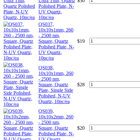
Ultra Thin, Quartz
$
30
Polished Plate, N-
UV Quartz,
10pc/ea
QS037,
10x10x1mm, 260
- 2500 nm,
Square, Quartz
$
19
Polished Plate, N-
UV Quartz,
10pc/ea
QS038,
10x10x1mm, 260
- 2500 nm,
Square, Quartz
$
28
Plate, Single Side
Polished, N-UV
Quartz, 10pc/ea
QS039,
10x10x2mm, 260
- 2500 nm,
Square, Quartz
$
20
Polished Plate, N-
UV Quartz,