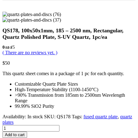
QS178, 100x50x1mm, 185 – 2500 nm, Rectangular,
Quartz Polished Plate, S-UV Quartz, 1pc/ea
0
out of 5
( There are no reviews yet. )
$
50
This quartz sheet comes in a package of 1 pc for each quantity.
Customizable Quartz Plate Sizes
High-Temperature Stability (1100-1450°C)
>90% Transmission from 185nm to 2500nm Wavelength
Range
99.99% SiO2 Purity
Availability:
In stock
SKU:
QS178
Tags:
fused quartz plate
,
quartz
plates
Add to cart