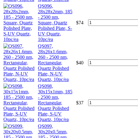
QS096,
28x28x2mm, 185
- 2500 nm,
Square, Quartz
$
74
Polished Plate, S-
UV Quartz,
10pc/ea
QS097,
28x26x1.6mm,
260 - 2500 nm,
Rectangular,
$
40
Quartz Polished
Plate, N-UV
Quartz, 10pc/ea
QS098,
30x15x1mm, 185
- 2500 nm,
Rectangular,
$
37
Quartz Polished
Plate, S-UV
Quartz, 10pc/ea
QS099,
30x20x0.5mm,
185 - 2500 nm,