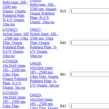
QS026,
8x8x1mm, 260 -
2500 nm, Square,
$
19
Quartz Polished
Plate, N-UV
Quartz, 10pc/ea
QS027,
9x9x0.5mm, 185 -
2500 nm, Ultra
Thin, Quartz
$
40
Polished Plate, S-
UV Quartz,
10pc/ea
QS028,
10x10x0.1mm,
185 - 2500 nm,
$
81
Ultra Thin, Quartz
Polished Plate, S-
UV Quartz, 5pc/ea
QS029,
10x10x0.3mm,
185 - 2500 nm,
$
42
Ultra Thin, Quartz