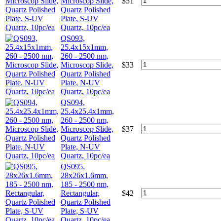
Microscop Slide,
$
51
Quartz Polished
Plate, S-UV
Quartz, 10pc/ea
QS093,
25.4x15x1mm,
260 - 2500 nm,
Microscop Slide,
$
33
Quartz Polished
Plate, N-UV
Quartz, 10pc/ea
QS094,
25.4x25.4x1mm,
260 - 2500 nm,
Microscop Slide,
$
37
Quartz Polished
Plate, N-UV
Quartz, 10pc/ea
QS095,
28x26x1.6mm,
185 - 2500 nm,
Rectangular,
$
42
Quartz Polished
Plate, S-UV
Quartz, 10pc/ea