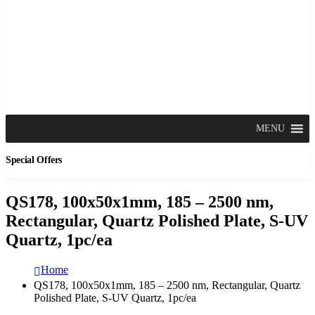
MENU
Special Offers
QS178, 100x50x1mm, 185 – 2500 nm,
Rectangular, Quartz Polished Plate, S-UV
Quartz, 1pc/ea
Home
QS178, 100x50x1mm, 185 – 2500 nm, Rectangular, Quartz
Polished Plate, S-UV Quartz, 1pc/ea