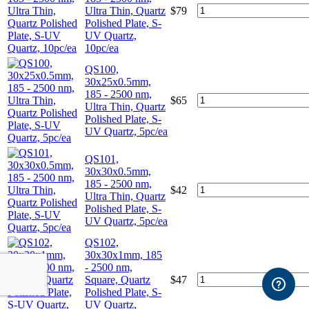
Ultra Thin, Quartz
$
79
Polished Plate, S-
UV Quartz,
10pc/ea
QS100,
30x25x0.5mm,
185 - 2500 nm,
$
65
Ultra Thin, Quartz
Polished Plate, S-
UV Quartz, 5pc/ea
QS101,
30x30x0.5mm,
185 - 2500 nm,
$
42
Ultra Thin, Quartz
Polished Plate, S-
UV Quartz, 5pc/ea
QS102,
30x30x1mm, 185
- 2500 nm,
Square, Quartz
$
47
Polished Plate, S-
UV Quartz,