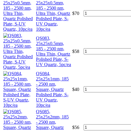
25x25x0.5mm,
185 - 2500 nm,
Ultra Thin, Quartz
$
70
Polished Plate, S-
UV Quartz,
10pc/ea
QS083,
25x25x0.5mm,
185 - 2500 nm,
$
58
Ultra Thin, Quartz
Polished Plate, S-
UV Quartz, 5pc/ea
QS084,
25x25x1mm, 185
- 2500 nm,
Square, Quartz
$
40
Polished Plate, S-
UV Quartz,
10pc/ea
QS085,
25x25x2mm, 185
- 2500 nm,
Square, Quartz
$
56