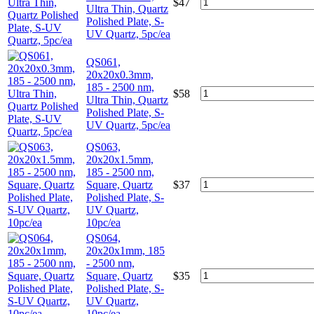
$
47
Ultra Thin, Quartz
Polished Plate, S-
UV Quartz, 5pc/ea
QS061,
20x20x0.3mm,
185 - 2500 nm,
$
58
Ultra Thin, Quartz
Polished Plate, S-
UV Quartz, 5pc/ea
QS063,
20x20x1.5mm,
185 - 2500 nm,
Square, Quartz
$
37
Polished Plate, S-
UV Quartz,
10pc/ea
QS064,
20x20x1mm, 185
- 2500 nm,
Square, Quartz
$
35
Polished Plate, S-
UV Quartz,
10pc/ea