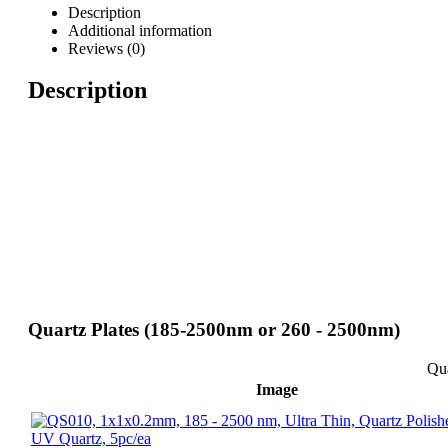
Description
Additional information
Reviews (0)
Description
Quartz Plates (185-2500nm or 260 - 2500nm)
Qua
Image