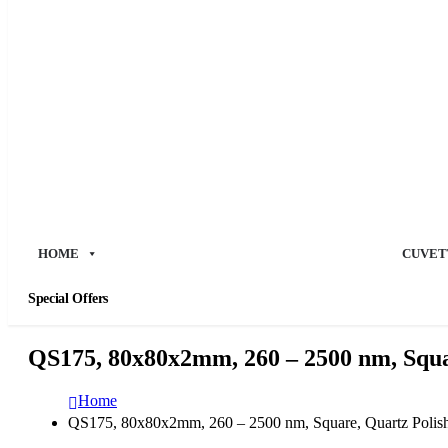
HOME
CUVET
Special Offers
QS175, 80x80x2mm, 260 – 2500 nm, Squar
Home
QS175, 80x80x2mm, 260 – 2500 nm, Square, Quartz Polish