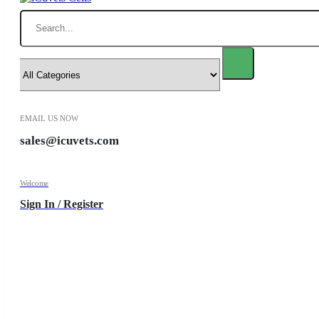
Search
EMAIL US NOW
sales@icuvets.com
Welcome
Sign In / Register