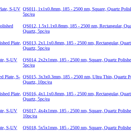
QS011, 1x1x0.8mm, 185 - 2500 nm, Square, Quartz Polis
5pc/ea
QS012, 1.5x1.1x0.8mm, 185 - 2500 nm, Rectangular, Quar
Quartz, 5pc/ea
QS013, 2x1.1x0.8mm, 185 - 2500 nm, Rectangular, Quart
Quartz, 5pc/ea
QS014, 2x2x1mm, 185 - 2500 nm, Square, Quartz Polishe
5pc/ea
QS015, 3x3x0.3mm, 185 - 2500 nm, Ultra Thin, Quartz P
Quartz, 10pc/ea
QS016, 4x1.1x0.8mm, 185 - 2500 nm, Rectangular, Quart
Quartz, 5pc/ea
QS017, 4x4x1mm, 185 - 2500 nm, Square, Quartz Polishe
10pc/ea
QS018, 5x5x1mm, 185 - 2500 nm, Square, Quartz Polishe