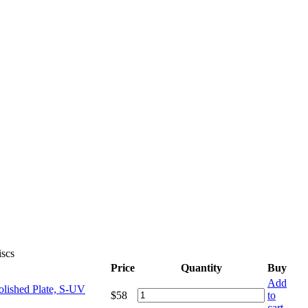
iscs
Price
Quantity
Buy
Add
olished Plate, S-UV
$
58
to
cart