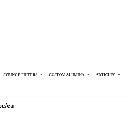
SYRINGE FILTERS
CUSTOM ALUMINA
ARTICLES
pc/ea