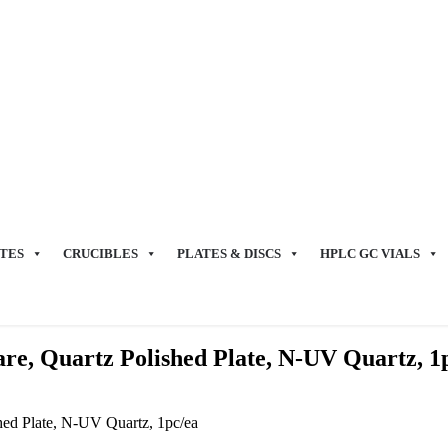
TES
CRUCIBLES
PLATES & DISCS
HPLC GC VIALS
e, Quartz Polished Plate, N-UV Quartz, 1
ed Plate, N-UV Quartz, 1pc/ea