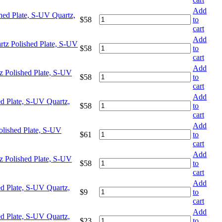
Add
hed Plate, S-UV Quartz,
$
58
to
cart
Add
tz Polished Plate, S-UV
$
58
to
cart
Add
z Polished Plate, S-UV
$
58
to
cart
Add
d Plate, S-UV Quartz,
$
58
to
cart
Add
olished Plate, S-UV
$
61
to
cart
Add
z Polished Plate, S-UV
$
58
to
cart
Add
d Plate, S-UV Quartz,
$
9
to
cart
Add
d Plate, S-UV Quartz,
$
23
to