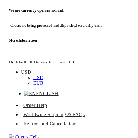
We are currently open as normal.
- Orders are being processed and dispatched on a daily basis. -
More Infomation
FREE FedEx IP Delivery For Orders $800+
USD
USD
EUR
ENGLISH
Order Help
Worldwide Shipping & FAQs
Returns and Cancellations