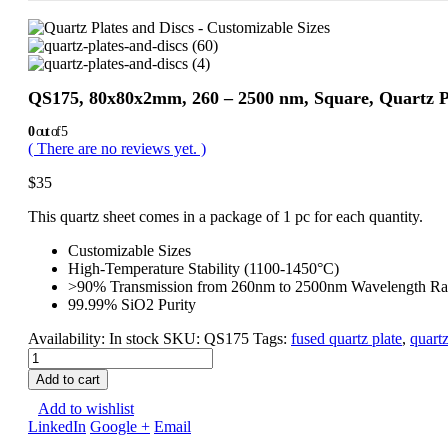
QS175, 80x80x2mm, 260 – 2500 nm, Square, Quartz Po
0
out of 5
( There are no reviews yet. )
$
35
This quartz sheet comes in a package of 1 pc for each quantity.
Customizable Sizes
High-Temperature Stability (1100-1450°C)
>90% Transmission from 260nm to 2500nm Wavelength R
99.99% SiO2 Purity
Availability:
In stock
SKU:
QS175
Tags:
fused quartz plate
,
quartz
Add to cart
Add to wishlist
LinkedIn
Google +
Email