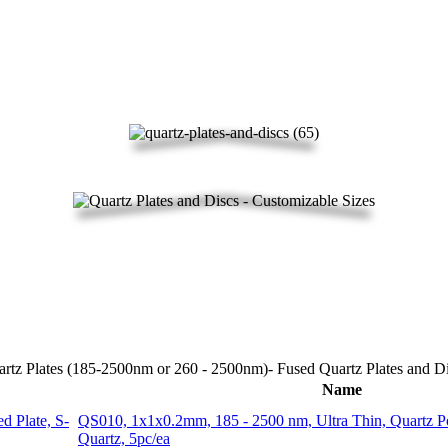
rtz Plates (185-2500nm or 260 - 2500nm)- Fused Quartz Plates and D
Name
QS010, 1x1x0.2mm, 185 - 2500 nm, Ultra Thin, Quartz P
Quartz, 5pc/ea