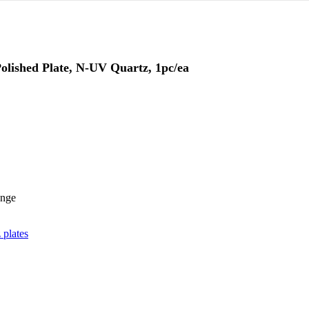
lished Plate, N-UV Quartz, 1pc/ea
ange
 plates