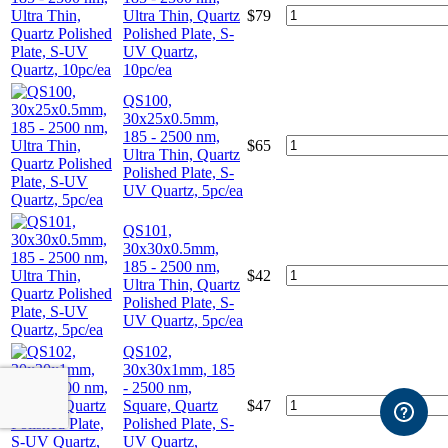
Ultra Thin, Quartz
$
79
Polished Plate, S-
UV Quartz,
10pc/ea
QS100,
30x25x0.5mm,
185 - 2500 nm,
$
65
Ultra Thin, Quartz
Polished Plate, S-
UV Quartz, 5pc/ea
QS101,
30x30x0.5mm,
185 - 2500 nm,
$
42
Ultra Thin, Quartz
Polished Plate, S-
UV Quartz, 5pc/ea
QS102,
30x30x1mm, 185
- 2500 nm,
Square, Quartz
$
47
Polished Plate, S-
UV Quartz,