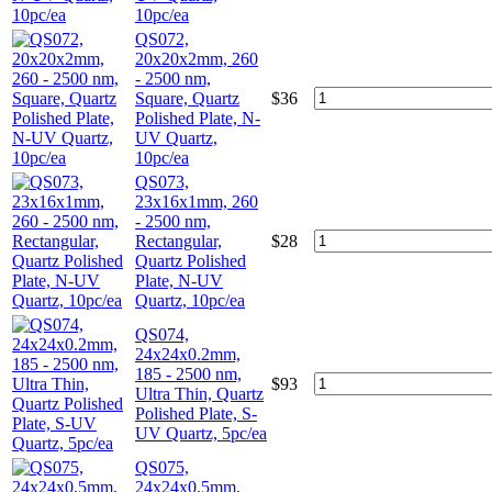
10pc/ea
QS072,
20x20x2mm, 260
- 2500 nm,
Square, Quartz
$
36
Polished Plate, N-
UV Quartz,
10pc/ea
QS073,
23x16x1mm, 260
- 2500 nm,
Rectangular,
$
28
Quartz Polished
Plate, N-UV
Quartz, 10pc/ea
QS074,
24x24x0.2mm,
185 - 2500 nm,
$
93
Ultra Thin, Quartz
Polished Plate, S-
UV Quartz, 5pc/ea
QS075,
24x24x0.5mm,