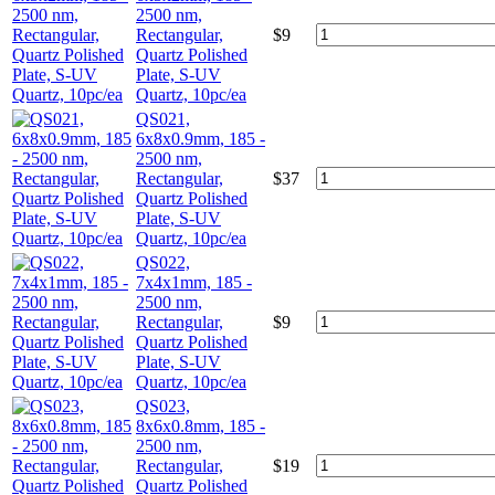
2500 nm,
Rectangular,
$
9
Quartz Polished
Plate, S-UV
Quartz, 10pc/ea
QS021,
6x8x0.9mm, 185 -
2500 nm,
Rectangular,
$
37
Quartz Polished
Plate, S-UV
Quartz, 10pc/ea
QS022,
7x4x1mm, 185 -
2500 nm,
Rectangular,
$
9
Quartz Polished
Plate, S-UV
Quartz, 10pc/ea
QS023,
8x6x0.8mm, 185 -
2500 nm,
Rectangular,
$
19
Quartz Polished