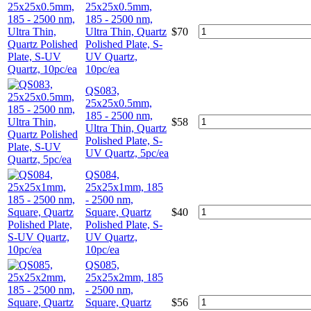
25x25x0.5mm,
185 - 2500 nm,
Ultra Thin, Quartz
$
70
Polished Plate, S-
UV Quartz,
10pc/ea
QS083,
25x25x0.5mm,
185 - 2500 nm,
$
58
Ultra Thin, Quartz
Polished Plate, S-
UV Quartz, 5pc/ea
QS084,
25x25x1mm, 185
- 2500 nm,
Square, Quartz
$
40
Polished Plate, S-
UV Quartz,
10pc/ea
QS085,
25x25x2mm, 185
- 2500 nm,
Square, Quartz
$
56