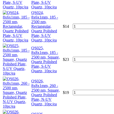
Plate, S-UV
Quartz, 10pc/ea
QS024,
8x6x1mm, 185 -
2500 nm,
Rectangular,
$
14
Quartz Polished
Plate, S-UV
Quartz, 10pc/ea
QS025,
8x8x1mm, 185 -
2500 nm, Square,
$
23
Quartz Polished
Plate, S-UV
Quartz, 10pc/ea
QS026,
8x8x1mm, 260 -
2500 nm, Square,
$
19
Quartz Polished
Plate, N-UV
Quartz, 10pc/ea