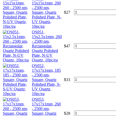
15x15x1mm, 260
- 2500 nm,
Square, Quartz
$
27
Polished Plate, N-
UV Quartz,
10pc/ea
QS051,
15x2.5x1mm, 260
- 2500 nm,
Rectangular,
$
47
Quartz Polished
Plate, N-UV
Quartz, 10pc/ea
QS052,
17x17x1mm, 185
- 2500 nm,
Square, Quartz
$
33
Polished Plate, S-
UV Quartz,
10pc/ea
QS053,
17x17x1mm, 260
- 2500 nm,
Square, Quartz
$
28