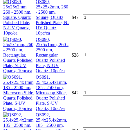
QS089,
25x25x2mm, 260
- 2500 nm,
Square, Quartz
$
47
Polished Plate, N-
UV Quartz,
10pc/ea
QS090,
25x5x1mm, 260 -
2500 nm,
Rectangular,
$
28
Quartz Polished
Plate, N-UV
Quartz, 10pc/ea
QS091,
25.4x25.4x1mm,
185 - 2500 nm,
Microscop Slide,
$
42
Quartz Polished
Plate, S-UV
Quartz, 10pc/ea
QS092,
25.4x25.4x2mm,
185 - 2500 nm,