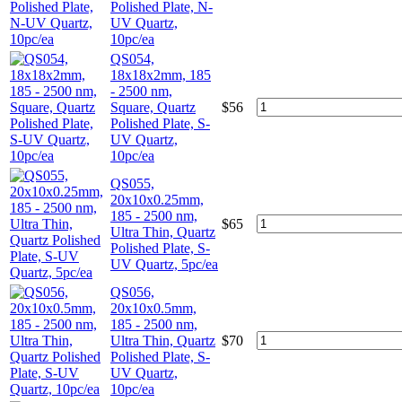
Polished Plate, N-
UV Quartz,
10pc/ea
QS054,
18x18x2mm, 185
- 2500 nm,
Square, Quartz
$
56
Polished Plate, S-
UV Quartz,
10pc/ea
QS055,
20x10x0.25mm,
185 - 2500 nm,
$
65
Ultra Thin, Quartz
Polished Plate, S-
UV Quartz, 5pc/ea
QS056,
20x10x0.5mm,
185 - 2500 nm,
Ultra Thin, Quartz
$
70
Polished Plate, S-
UV Quartz,
10pc/ea