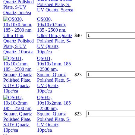
Polished Plate, S-
UV Quartz, 5pc/ea
QS030,
10x10x0.5mm,
185 - 2500 nm,
Ultra Thin, Quartz
$
40
Polished Plate, S-
UV Quartz,
10pc/ea
QS031,
10x10x1mm, 185
- 2500 nm,
Square, Quartz
$
23
Polished Plate, S-
UV Quartz,
10pc/ea
QS032,
10x10x2mm, 185
- 2500 nm,
Square, Quartz
$
23
Polished Plate, S-
UV Quartz,
10pc/ea