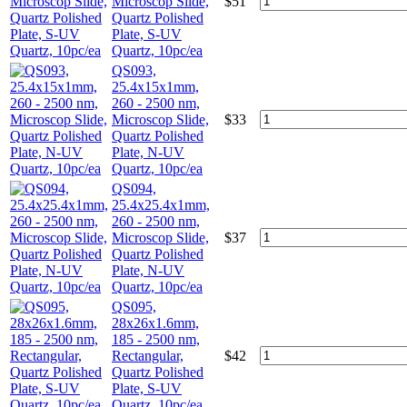
Microscop Slide,
$
51
Quartz Polished
Plate, S-UV
Quartz, 10pc/ea
QS093,
25.4x15x1mm,
260 - 2500 nm,
Microscop Slide,
$
33
Quartz Polished
Plate, N-UV
Quartz, 10pc/ea
QS094,
25.4x25.4x1mm,
260 - 2500 nm,
Microscop Slide,
$
37
Quartz Polished
Plate, N-UV
Quartz, 10pc/ea
QS095,
28x26x1.6mm,
185 - 2500 nm,
Rectangular,
$
42
Quartz Polished
Plate, S-UV
Quartz, 10pc/ea