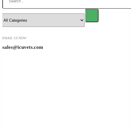
EMAIL US NOW
sales@icuvets.com