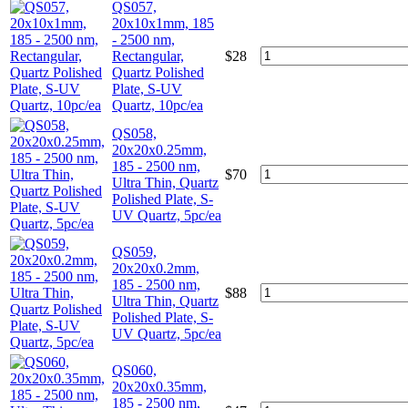
QS057,
20x10x1mm, 185
- 2500 nm,
Rectangular,
$
28
Quartz Polished
Plate, S-UV
Quartz, 10pc/ea
QS058,
20x20x0.25mm,
185 - 2500 nm,
$
70
Ultra Thin, Quartz
Polished Plate, S-
UV Quartz, 5pc/ea
QS059,
20x20x0.2mm,
185 - 2500 nm,
$
88
Ultra Thin, Quartz
Polished Plate, S-
UV Quartz, 5pc/ea
QS060,
20x20x0.35mm,
185 - 2500 nm,