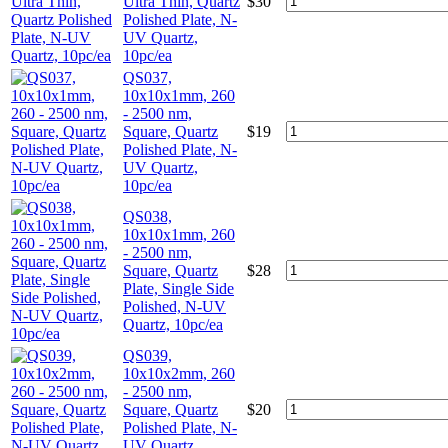
Ultra Thin, Quartz
$
30
Polished Plate, N-
UV Quartz,
10pc/ea
QS037,
10x10x1mm, 260
- 2500 nm,
Square, Quartz
$
19
Polished Plate, N-
UV Quartz,
10pc/ea
QS038,
10x10x1mm, 260
- 2500 nm,
Square, Quartz
$
28
Plate, Single Side
Polished, N-UV
Quartz, 10pc/ea
QS039,
10x10x2mm, 260
- 2500 nm,
Square, Quartz
$
20
Polished Plate, N-
UV Quartz,