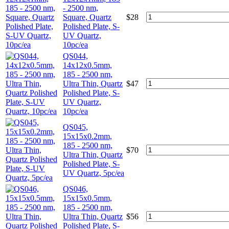
- 2500 nm,
Square, Quartz
$
28
Polished Plate, S-
UV Quartz,
10pc/ea
QS044,
14x12x0.5mm,
185 - 2500 nm,
Ultra Thin, Quartz
$
47
Polished Plate, S-
UV Quartz,
10pc/ea
QS045,
15x15x0.2mm,
185 - 2500 nm,
$
70
Ultra Thin, Quartz
Polished Plate, S-
UV Quartz, 5pc/ea
QS046,
15x15x0.5mm,
185 - 2500 nm,
Ultra Thin, Quartz
$
56
Polished Plate, S-