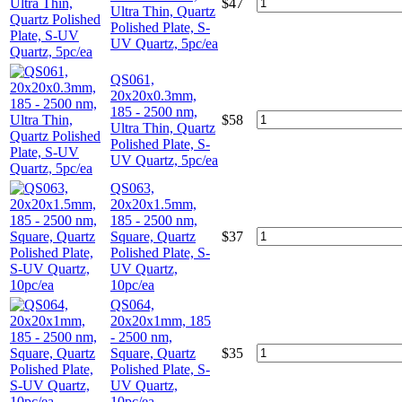
$
47
Ultra Thin, Quartz
Polished Plate, S-
UV Quartz, 5pc/ea
QS061,
20x20x0.3mm,
185 - 2500 nm,
$
58
Ultra Thin, Quartz
Polished Plate, S-
UV Quartz, 5pc/ea
QS063,
20x20x1.5mm,
185 - 2500 nm,
Square, Quartz
$
37
Polished Plate, S-
UV Quartz,
10pc/ea
QS064,
20x20x1mm, 185
- 2500 nm,
Square, Quartz
$
35
Polished Plate, S-
UV Quartz,
10pc/ea