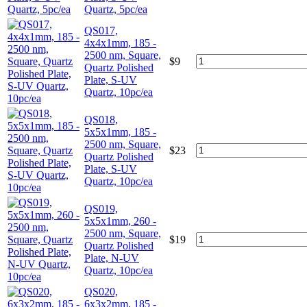
Quartz, 5pc/ea
QS017,
4x4x1mm, 185 -
2500 nm, Square,
$
9
Quartz Polished
Plate, S-UV
Quartz, 10pc/ea
QS018,
5x5x1mm, 185 -
2500 nm, Square,
$
23
Quartz Polished
Plate, S-UV
Quartz, 10pc/ea
QS019,
5x5x1mm, 260 -
2500 nm, Square,
$
19
Quartz Polished
Plate, N-UV
Quartz, 10pc/ea
QS020,
6x3x2mm, 185 -