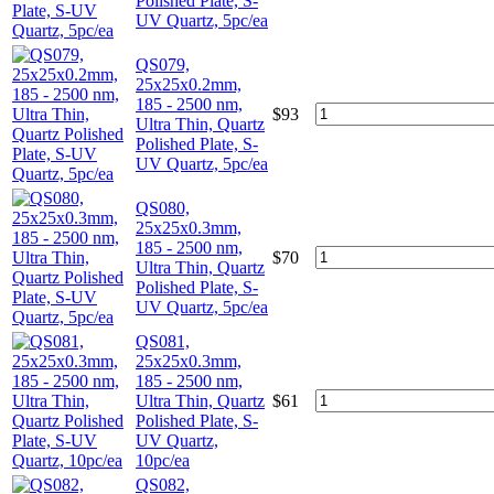
Polished Plate, S-
UV Quartz, 5pc/ea
QS079,
25x25x0.2mm,
185 - 2500 nm,
$
93
Ultra Thin, Quartz
Polished Plate, S-
UV Quartz, 5pc/ea
QS080,
25x25x0.3mm,
185 - 2500 nm,
$
70
Ultra Thin, Quartz
Polished Plate, S-
UV Quartz, 5pc/ea
QS081,
25x25x0.3mm,
185 - 2500 nm,
Ultra Thin, Quartz
$
61
Polished Plate, S-
UV Quartz,
10pc/ea
QS082,