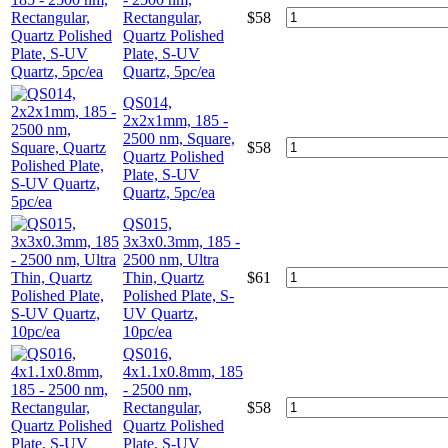
Rectangular,
$
58
Quartz Polished
Plate, S-UV
Quartz, 5pc/ea
QS014,
2x2x1mm, 185 -
2500 nm, Square,
$
58
Quartz Polished
Plate, S-UV
Quartz, 5pc/ea
QS015,
3x3x0.3mm, 185 -
2500 nm, Ultra
Thin, Quartz
$
61
Polished Plate, S-
UV Quartz,
10pc/ea
QS016,
4x1.1x0.8mm, 185
- 2500 nm,
Rectangular,
$
58
Quartz Polished
Plate, S-UV