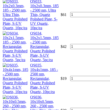
QS033,
10x2x0.3mm, 185
- 2500 nm, Ultra
Thin, Quartz
$
61
Polished Plate, S-
UV Quartz,
10pc/ea
QS034,
10x2x1.5mm, 185
- 2500 nm,
Rectangular,
$
42
Quartz Polished
Plate, S-UV
Quartz, 5pc/ea
QS035,
10x4x1mm, 185 -
2500 nm,
Rectangular,
$
19
Quartz Polished
Plate, S-UV
Quartz, 10pc/ea
QS036,
10x10x0.5mm,
260 - 2500 nm,