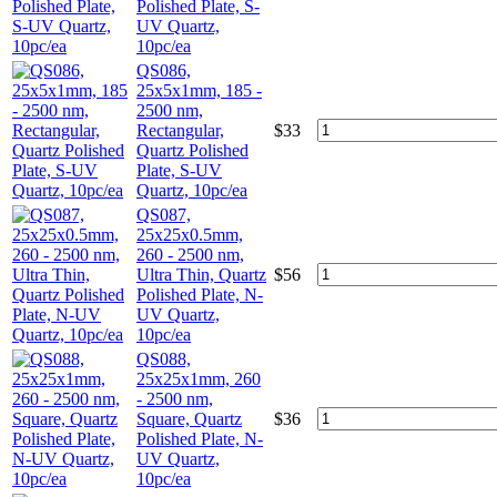
Polished Plate, S-
UV Quartz,
10pc/ea
QS086,
25x5x1mm, 185 -
2500 nm,
Rectangular,
$
33
Quartz Polished
Plate, S-UV
Quartz, 10pc/ea
QS087,
25x25x0.5mm,
260 - 2500 nm,
Ultra Thin, Quartz
$
56
Polished Plate, N-
UV Quartz,
10pc/ea
QS088,
25x25x1mm, 260
- 2500 nm,
Square, Quartz
$
36
Polished Plate, N-
UV Quartz,
10pc/ea