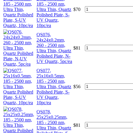
185 - 2500 nm,
Ultra Thin, Quartz
$
70
Polished Plate, S-
UV Quartz,
10pc/ea
QS076,
24x24x0.2mm,
260 - 2500 nm,
$
81
Ultra Thin, Quartz
Polished Plate, N-
UV Quartz, 5pc/ea
QS077,
25x16x0.5mm,
185 - 2500 nm,
Ultra Thin, Quartz
$
56
Polished Plate, S-
UV Quartz,
10pc/ea
QS078,
25x25x0.25mm,
185 - 2500 nm,
$
81
Ultra Thin, Quartz