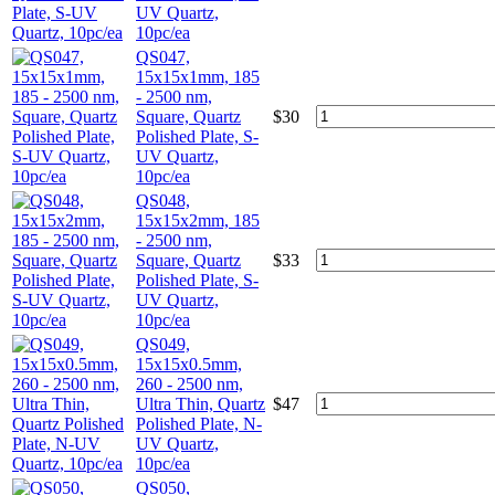
UV Quartz,
10pc/ea
QS047,
15x15x1mm, 185
- 2500 nm,
Square, Quartz
$
30
Polished Plate, S-
UV Quartz,
10pc/ea
QS048,
15x15x2mm, 185
- 2500 nm,
Square, Quartz
$
33
Polished Plate, S-
UV Quartz,
10pc/ea
QS049,
15x15x0.5mm,
260 - 2500 nm,
Ultra Thin, Quartz
$
47
Polished Plate, N-
UV Quartz,
10pc/ea
QS050,