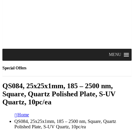
MENU
Special Offers
QS084, 25x25x1mm, 185 – 2500 nm,
Square, Quartz Polished Plate, S-UV
Quartz, 10pc/ea
Home
QS084, 25x25x1mm, 185 – 2500 nm, Square, Quartz
Polished Plate, S-UV Quartz, 10pc/ea