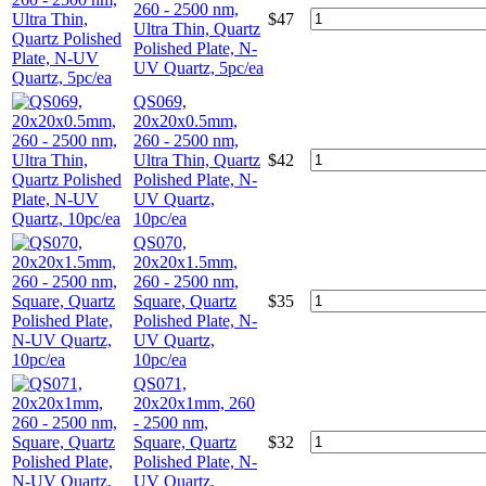
260 - 2500 nm,
$
47
Ultra Thin, Quartz
Polished Plate, N-
UV Quartz, 5pc/ea
QS069,
20x20x0.5mm,
260 - 2500 nm,
Ultra Thin, Quartz
$
42
Polished Plate, N-
UV Quartz,
10pc/ea
QS070,
20x20x1.5mm,
260 - 2500 nm,
Square, Quartz
$
35
Polished Plate, N-
UV Quartz,
10pc/ea
QS071,
20x20x1mm, 260
- 2500 nm,
Square, Quartz
$
32
Polished Plate, N-
UV Quartz,