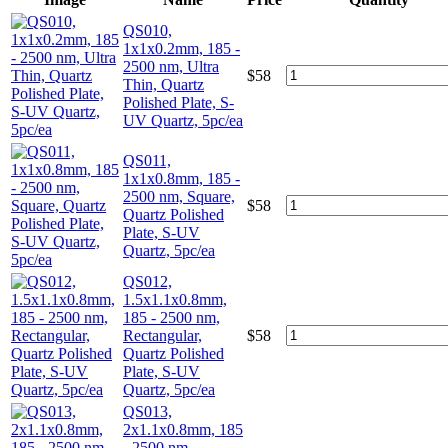
QS010,
1x1x0.2mm, 185 -
2500 nm, Ultra
$
58
Thin, Quartz
Polished Plate, S-
UV Quartz, 5pc/ea
QS011,
1x1x0.8mm, 185 -
2500 nm, Square,
$
58
Quartz Polished
Plate, S-UV
Quartz, 5pc/ea
QS012,
1.5x1.1x0.8mm,
185 - 2500 nm,
Rectangular,
$
58
Quartz Polished
Plate, S-UV
Quartz, 5pc/ea
QS013,
2x1.1x0.8mm, 185
- 2500 nm,