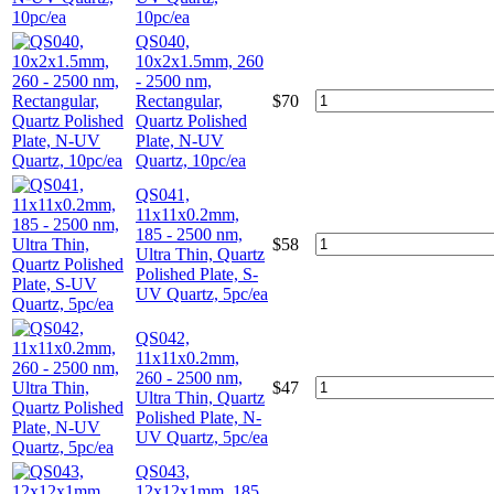
10pc/ea
QS040,
10x2x1.5mm, 260
- 2500 nm,
Rectangular,
$
70
Quartz Polished
Plate, N-UV
Quartz, 10pc/ea
QS041,
11x11x0.2mm,
185 - 2500 nm,
$
58
Ultra Thin, Quartz
Polished Plate, S-
UV Quartz, 5pc/ea
QS042,
11x11x0.2mm,
260 - 2500 nm,
$
47
Ultra Thin, Quartz
Polished Plate, N-
UV Quartz, 5pc/ea
QS043,
12x12x1mm, 185