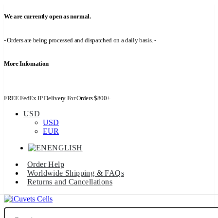
We are currently open as normal.
- Orders are being processed and dispatched on a daily basis. -
More Infomation
FREE FedEx IP Delivery For Orders $800+
USD
USD
EUR
ENGLISH
Order Help
Worldwide Shipping & FAQs
Returns and Cancellations
Search