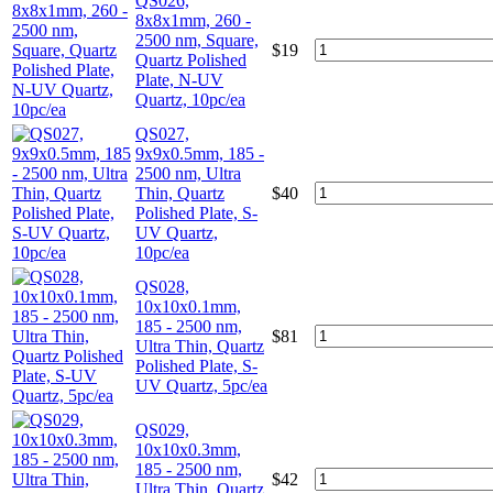
QS026,
8x8x1mm, 260 -
2500 nm, Square,
$
19
Quartz Polished
Plate, N-UV
Quartz, 10pc/ea
QS027,
9x9x0.5mm, 185 -
2500 nm, Ultra
Thin, Quartz
$
40
Polished Plate, S-
UV Quartz,
10pc/ea
QS028,
10x10x0.1mm,
185 - 2500 nm,
$
81
Ultra Thin, Quartz
Polished Plate, S-
UV Quartz, 5pc/ea
QS029,
10x10x0.3mm,
185 - 2500 nm,
$
42
Ultra Thin, Quartz