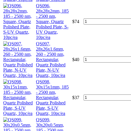
QS096,
28x28x2mm, 185
- 2500 nm,
Square, Quartz
$
74
Polished Plate, S-
UV Quartz,
10pc/ea
QS097,
28x26x1.6mm,
260 - 2500 nm,
Rectangular,
$
40
Quartz Polished
Plate, N-UV
Quartz, 10pc/ea
QS098,
30x15x1mm, 185
- 2500 nm,
Rectangular,
$
37
Quartz Polished
Plate, S-UV
Quartz, 10pc/ea
QS099,
30x20x0.5mm,
185 - 2500 nm,