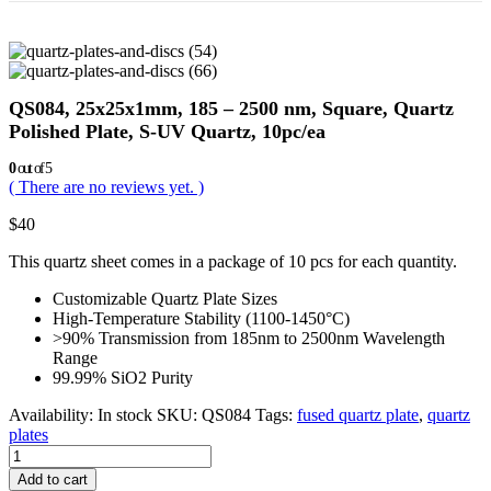
QS084, 25x25x1mm, 185 – 2500 nm, Square, Quartz
Polished Plate, S-UV Quartz, 10pc/ea
0
out of 5
( There are no reviews yet. )
$
40
This quartz sheet comes in a package of 10 pcs for each quantity.
Customizable Quartz Plate Sizes
High-Temperature Stability (1100-1450°C)
>90% Transmission from 185nm to 2500nm Wavelength
Range
99.99% SiO2 Purity
Availability:
In stock
SKU:
QS084
Tags:
fused quartz plate
,
quartz
plates
Add to cart