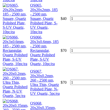
QS065,
20x20x2mm, 185
- 2500 nm,
Square, Quartz
$
40
Polished Plate, S-
UV Quartz,
10pc/ea
QS066,
20x3x0.6mm, 185
- 2500 nm,
Rectangular,
$
70
Quartz Polished
Plate, S-UV
Quartz, 10pc/ea
QS067,
20x20x0.2mm,
260 - 2500 nm,
$
70
Ultra Thin, Quartz
Polished Plate, N-
UV Quartz, 5pc/ea
QS068,
20x20x0.35mm,