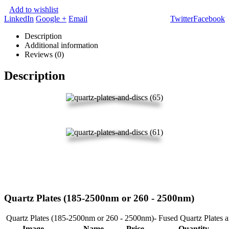
Add to wishlist
LinkedIn
Google +
Email
Twitter
Facebook
Description
Additional information
Reviews (0)
Description
Quartz Plates (185-2500nm or 260 - 2500nm)
Quartz Plates (185-2500nm or 260 - 2500nm)- Fused Quartz Plates 
Image
Name
Price
Quantity