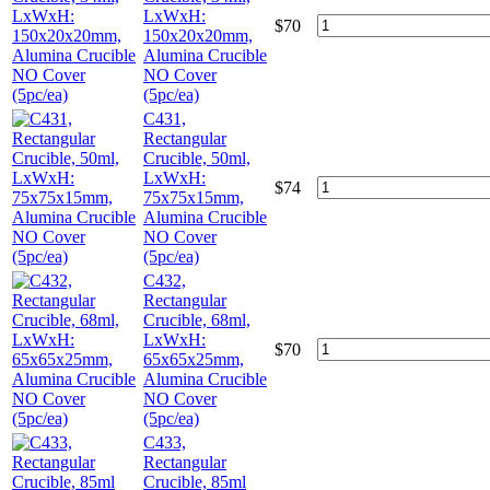
LxWxH:
$
70
150x20x20mm,
Alumina Crucible
NO Cover
(5pc/ea)
C431,
Rectangular
Crucible, 50ml,
LxWxH:
$
74
75x75x15mm,
Alumina Crucible
NO Cover
(5pc/ea)
C432,
Rectangular
Crucible, 68ml,
LxWxH:
$
70
65x65x25mm,
Alumina Crucible
NO Cover
(5pc/ea)
C433,
Rectangular
Crucible, 85ml