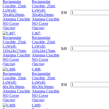
Rectangular
Crucible, 25ml,
LxWxH:
$
38
50x40x20mm,
Alumina Crucible
NO Cover
(5pc/ea)
C407,
Rectangular
Crucible, 25ml,
LxWxH:
$
49
110x24x17mm,
Alumina Crucible
NO Cover
(5pc/ea)
C408,
Rectangular
Crucible, 35ml,
LxWxH:
$
58
60x30x30mm,
Alumina Crucible
NO Cover
(5pc/ea)
C409,