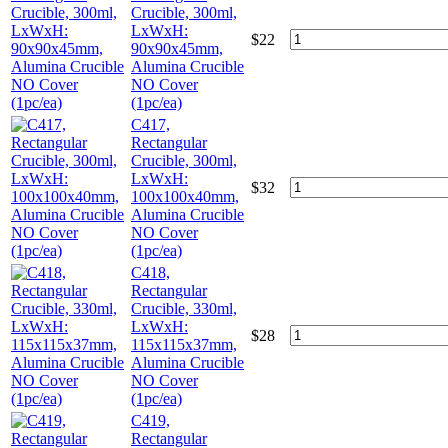
Crucible, 300ml,
LxWxH:
$
22
90x90x45mm,
Alumina Crucible
NO Cover
(1pc/ea)
C417,
Rectangular
Crucible, 300ml,
LxWxH:
$
32
100x100x40mm,
Alumina Crucible
NO Cover
(1pc/ea)
C418,
Rectangular
Crucible, 330ml,
LxWxH:
$
28
115x115x37mm,
Alumina Crucible
NO Cover
(1pc/ea)
C419,
Rectangular