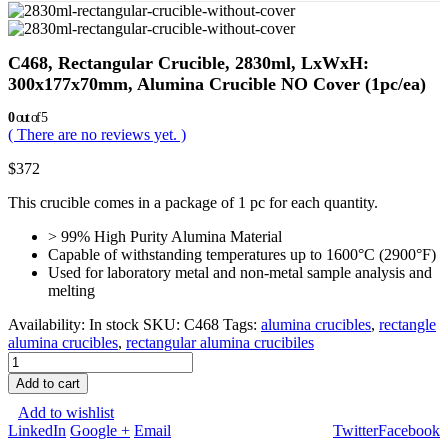
C468, Rectangular Crucible, 2830ml, LxWxH:
300x177x70mm, Alumina Crucible NO Cover (1pc/ea)
0
out of 5
( There are no reviews yet. )
$
372
This crucible comes in a package of 1 pc for each quantity.
> 99% High Purity Alumina Material
Capable of withstanding temperatures up to 1600°C (2900°F)
Used for laboratory metal and non-metal sample analysis and
melting
Availability:
In stock
SKU:
C468
Tags:
alumina crucibles
,
rectangle
alumina crucibles
,
rectangular alumina crucibiles
Add to cart
Add to wishlist
LinkedIn
Google +
Email
Twitter
Facebook