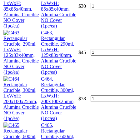
LxWxH:
$
30
85x85x40mm,
Alumina Crucible
NO Cover
(1pc/ea)
C463,
Rectangular
Crucible, 290ml,
LxWxH:
$
45
125x83x40mm,
Alumina Crucible
NO Cover
(1pc/ea)
C464,
Rectangular
Crucible, 300ml,
LxWxH:
$
78
200x100x25mm,
Alumina Crucible
NO Cover
(1pc/ea)
C465,
Rectangular
Crucible, 600ml,