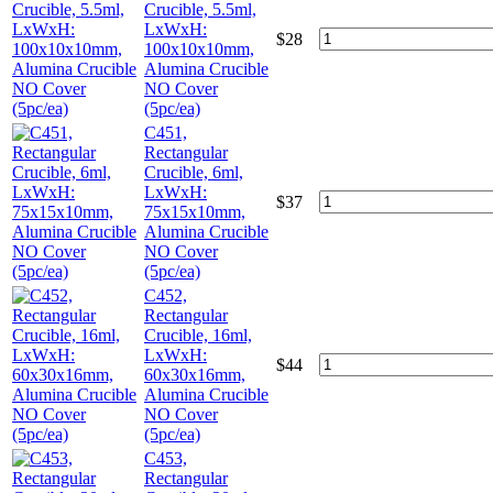
Crucible, 5.5ml,
LxWxH:
$
28
100x10x10mm,
Alumina Crucible
NO Cover
(5pc/ea)
C451,
Rectangular
Crucible, 6ml,
LxWxH:
$
37
75x15x10mm,
Alumina Crucible
NO Cover
(5pc/ea)
C452,
Rectangular
Crucible, 16ml,
LxWxH:
$
44
60x30x16mm,
Alumina Crucible
NO Cover
(5pc/ea)
C453,
Rectangular