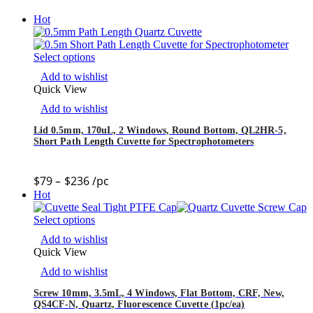
Hot
Select options
Add to wishlist
Quick View
Add to wishlist
Lid 0.5mm, 170uL, 2 Windows, Round Bottom, QL2HR-5,
Short Path Length Cuvette for Spectrophotometers
$
79
–
$
236
/pc
Hot
Select options
Add to wishlist
Quick View
Add to wishlist
Screw 10mm, 3.5mL, 4 Windows, Flat Bottom, CRF, New,
QS4CF-N, Quartz, Fluorescence Cuvette (1pc/ea)