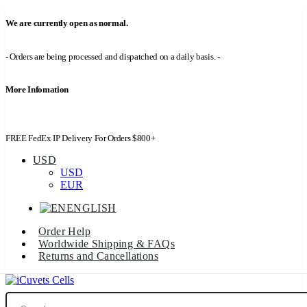
We are currently open as normal.
- Orders are being processed and dispatched on a daily basis. -
More Infomation
FREE FedEx IP Delivery For Orders $800+
USD
USD
EUR
ENGLISH
Order Help
Worldwide Shipping & FAQs
Returns and Cancellations
Search