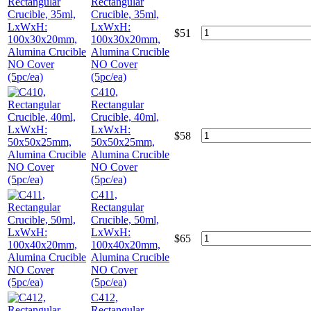
Rectangular
Crucible, 35ml,
LxWxH:
$
51
100x30x20mm,
Alumina Crucible
NO Cover
(5pc/ea)
C410,
Rectangular
Crucible, 40ml,
LxWxH:
$
58
50x50x25mm,
Alumina Crucible
NO Cover
(5pc/ea)
C411,
Rectangular
Crucible, 50ml,
LxWxH:
$
65
100x40x20mm,
Alumina Crucible
NO Cover
(5pc/ea)
C412,
Rectangular