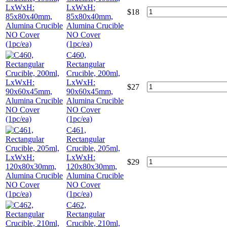
LxWxH:
$
18
85x80x40mm,
Alumina Crucible
NO Cover
(1pc/ea)
C460,
Rectangular
Crucible, 200ml,
LxWxH:
$
27
90x60x45mm,
Alumina Crucible
NO Cover
(1pc/ea)
C461,
Rectangular
Crucible, 205ml,
LxWxH:
$
29
120x80x30mm,
Alumina Crucible
NO Cover
(1pc/ea)
C462,
Rectangular
Crucible, 210ml,