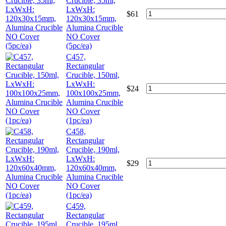
Crucible, 35ml,
LxWxH:
$
61
120x30x15mm,
Alumina Crucible
NO Cover
(5pc/ea)
C457,
Rectangular
Crucible, 150ml,
LxWxH:
$
24
100x100x25mm,
Alumina Crucible
NO Cover
(1pc/ea)
C458,
Rectangular
Crucible, 190ml,
LxWxH:
$
29
120x60x40mm,
Alumina Crucible
NO Cover
(1pc/ea)
C459,
Rectangular
Crucible, 195ml,