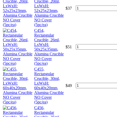
Crucible, 20ml,
LxWxH:
$
37
52x25x23mm,
Alumina Crucible
NO Cover
(5pc/ea)
C454,
Rectangular
Crucible, 26ml,
LxWxH:
$
51
50x25x35mm,
Alumina Crucible
NO Cover
(5pc/ea)
C455,
Rectangular
Crucible, 30ml,
LxWxH:
$
49
60x40x20mm,
Alumina Crucible
NO Cover
(5pc/ea)
C456,
Rectangular