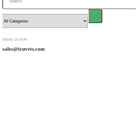
EMAIL US NOW
sales@icuvets.com