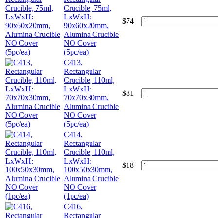
Crucible, 75ml,
LxWxH:
$
74
90x60x20mm,
Alumina Crucible
NO Cover
(5pc/ea)
C413,
Rectangular
Crucible, 110ml,
LxWxH:
$
81
70x70x30mm,
Alumina Crucible
NO Cover
(5pc/ea)
C414,
Rectangular
Crucible, 110ml,
LxWxH:
$
18
100x50x30mm,
Alumina Crucible
NO Cover
(1pc/ea)
C416,
Rectangular