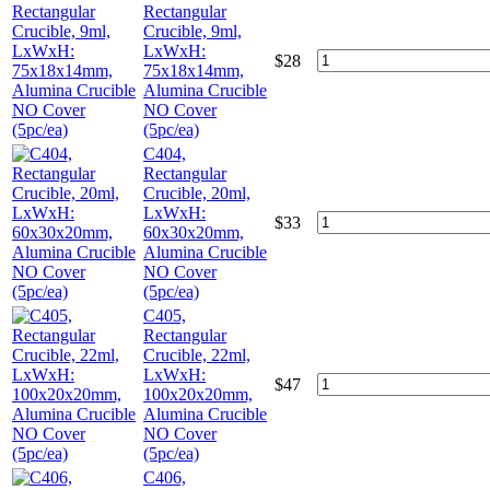
Rectangular
Crucible, 9ml,
LxWxH:
$
28
75x18x14mm,
Alumina Crucible
NO Cover
(5pc/ea)
C404,
Rectangular
Crucible, 20ml,
LxWxH:
$
33
60x30x20mm,
Alumina Crucible
NO Cover
(5pc/ea)
C405,
Rectangular
Crucible, 22ml,
LxWxH:
$
47
100x20x20mm,
Alumina Crucible
NO Cover
(5pc/ea)
C406,