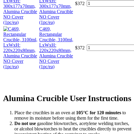
LxWxH:
$
372
300x177x70mm,
Alumina Crucible
NO Cover
(1pc/ea)
C469,
Rectangular
Crucible, 3100ml,
LxWxH:
$
372
220x220x80mm,
Alumina Crucible
NO Cover
(1pc/ea)
Alumina Crucible User Instructions
Place the crucibles in an oven at
105°C for 120 minutes
to
remove its moisture before using them for the first time.
Do not use
gasoline blowtorches, acetylene welding torches,
or alcohol blowtorches to heat the crucibles directly to prevent