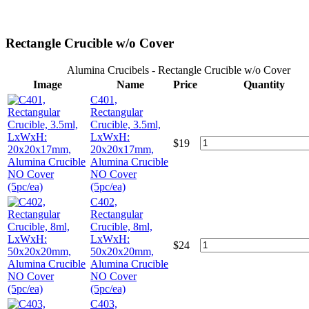
Rectangle Crucible w/o Cover
Alumina Crucibels - Rectangle Crucible w/o Cover
Image
Name
Price
Quantity
C401,
Rectangular
Crucible, 3.5ml,
LxWxH:
$
19
20x20x17mm,
Alumina Crucible
NO Cover
(5pc/ea)
C402,
Rectangular
Crucible, 8ml,
LxWxH:
$
24
50x20x20mm,
Alumina Crucible
NO Cover
(5pc/ea)
C403,