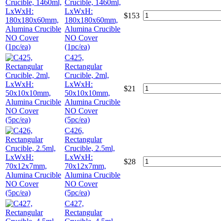
Crucible, 1460ml,
LxWxH:
$
153
180x180x60mm,
Alumina Crucible
NO Cover
(1pc/ea)
C425,
Rectangular
Crucible, 2ml,
LxWxH:
$
21
50x10x10mm,
Alumina Crucible
NO Cover
(5pc/ea)
C426,
Rectangular
Crucible, 2.5ml,
LxWxH:
$
28
70x12x7mm,
Alumina Crucible
NO Cover
(5pc/ea)
C427,
Rectangular