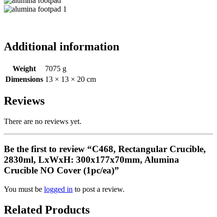
Additional information
Weight
7075 g
Dimensions
13 × 13 × 20 cm
Reviews
There are no reviews yet.
Be the first to review “C468, Rectangular Crucible,
2830ml, LxWxH: 300x177x70mm, Alumina
Crucible NO Cover (1pc/ea)”
You must be
logged in
to post a review.
Related Products