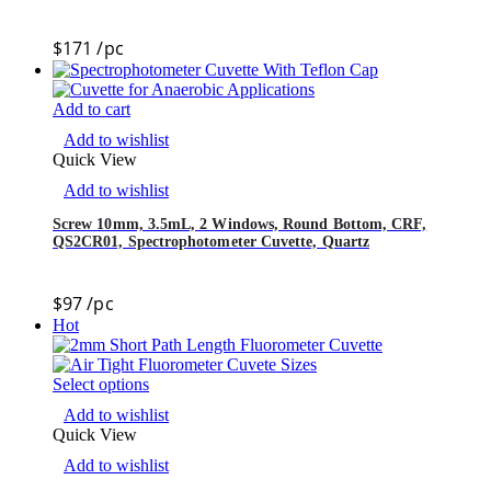
$
171
/pc
Add to cart
Add to wishlist
Quick View
Add to wishlist
Screw 10mm, 3.5mL, 2 Windows, Round Bottom, CRF,
QS2CR01, Spectrophotometer Cuvette, Quartz
$
97
/pc
Hot
Select options
Add to wishlist
Quick View
Add to wishlist