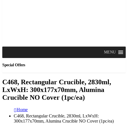
MENU
Special Offers
C468, Rectangular Crucible, 2830ml,
LxWxH: 300x177x70mm, Alumina
Crucible NO Cover (1pc/ea)
Home
C468, Rectangular Crucible, 2830ml, LxWxH:
300x177x70mm, Alumina Crucible NO Cover (1pc/ea)