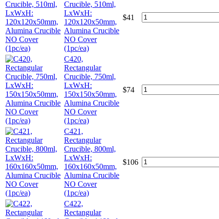
Crucible, 510ml,
LxWxH:
$
41
120x120x50mm,
Alumina Crucible
NO Cover
(1pc/ea)
C420,
Rectangular
Crucible, 750ml,
LxWxH:
$
74
150x150x50mm,
Alumina Crucible
NO Cover
(1pc/ea)
C421,
Rectangular
Crucible, 800ml,
LxWxH:
$
106
160x160x50mm,
Alumina Crucible
NO Cover
(1pc/ea)
C422,
Rectangular