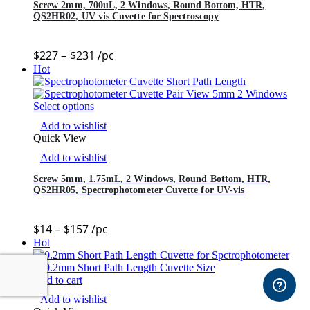
Screw 2mm, 700uL, 2 Windows, Round Bottom, HTR,
QS2HR02, UV vis Cuvette for Spectroscopy
$
227
–
$
231
/pc
Hot
Select options
Add to wishlist
Quick View
Add to wishlist
Screw 5mm, 1.75mL, 2 Windows, Round Bottom, HTR,
QS2HR05, Spectrophotometer Cuvette for UV-vis
$
14
–
$
157
/pc
Hot
Add to cart
Add to wishlist