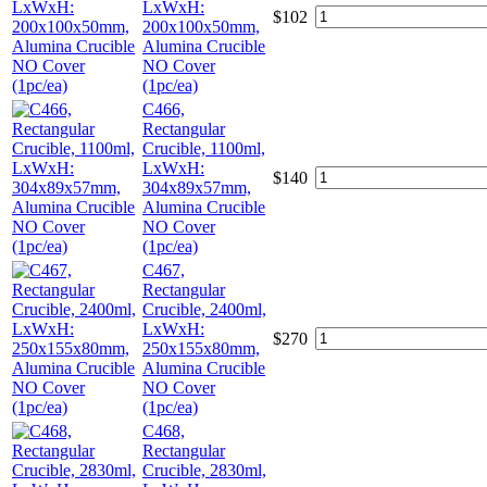
LxWxH:
$
102
200x100x50mm,
Alumina Crucible
NO Cover
(1pc/ea)
C466,
Rectangular
Crucible, 1100ml,
LxWxH:
$
140
304x89x57mm,
Alumina Crucible
NO Cover
(1pc/ea)
C467,
Rectangular
Crucible, 2400ml,
LxWxH:
$
270
250x155x80mm,
Alumina Crucible
NO Cover
(1pc/ea)
C468,
Rectangular
Crucible, 2830ml,