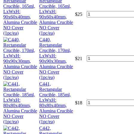
Rectangular
Crucible, 165ml,
LxWxH:
$
25
90x60x40mm,
Alumina Crucible
NO Cover
(1pc/ea)
C440,
Rectangular
Crucible, 170ml,
LxWxH:
$
21
90x90x30mm,
Alumina Crucible
NO Cover
(1pc/ea)
C441,
Rectangular
Crucible, 185ml,
LxWxH:
$
18
80x80x40mm,
Alumina Crucible
NO Cover
(1pc/ea)
C442,
Rectangular