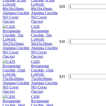
Crucible, 4.5ml,
LxWxH:
$
28
80x10x10mm,
Alumina Crucible
NO Cover
(5pc/ea)
C428,
Rectangular
Crucible, 7ml,
LxWxH:
$
30
50x25x10mm,
Alumina Crucible
NO Cover
(5pc/ea)
C429,
Rectangular
Crucible, 15ml,
LxWxH:
$
35
75x20x20mm,
Alumina Crucible
NO Cover
(5pc/ea)
C430,
Rectangular
Crucible, 34ml,