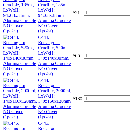
Crucible, 185ml,
LxWxH:
$
21
94x68x38mm,
Alumina Crucible
NO Cover
(1pc/ea)
C443,
Rectangular
Crucible, 520ml,
LxWxH:
$
65
140x140x38mm,
Alumina Crucible
NO Cover
(1pc/ea)
C444,
Rectangular
Crucible, 2000ml,
LxWxH:
$
130
140x160x120mm,
Alumina Crucible
NO Cover
(1pc/ea)
C445,
Rectangular