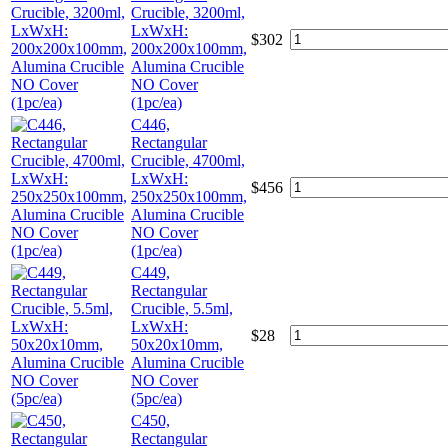
Crucible, 3200ml,
LxWxH:
$
302
200x200x100mm,
Alumina Crucible
NO Cover
(1pc/ea)
C446,
Rectangular
Crucible, 4700ml,
LxWxH:
$
456
250x250x100mm,
Alumina Crucible
NO Cover
(1pc/ea)
C449,
Rectangular
Crucible, 5.5ml,
LxWxH:
$
28
50x20x10mm,
Alumina Crucible
NO Cover
(5pc/ea)
C450,
Rectangular