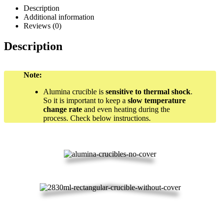
Description
Additional information
Reviews (0)
Description
Note:
Alumina crucible is
sensitive to thermal shock
.
So it is important to keep a
slow temperature
change rate
and even heating during the
process. Check below instructions.