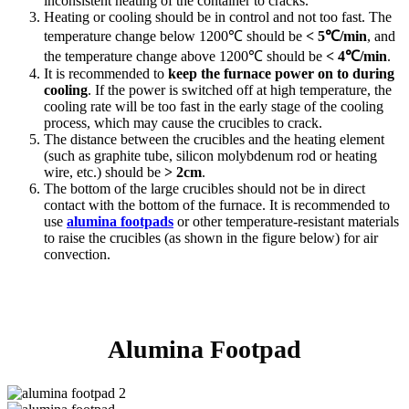
inconsistent heating of the container to cracks.
Heating or cooling should be in control and not too fast. The
temperature change below 1200℃ should be
< 5℃/min
, and
the temperature change above 1200℃ should be
< 4℃/min
.
It is recommended to
keep the furnace power on to during
cooling
. If the power is switched off at high temperature, the
cooling rate will be too fast in the early stage of the cooling
process, which may cause the crucibles to crack.
The distance between the crucibles and the heating element
(such as graphite tube, silicon molybdenum rod or heating
wire, etc.) should be
> 2cm
.
The bottom of the large crucibles should not be in direct
contact with the bottom of the furnace. It is recommended to
use
alumina footpads
or other temperature-resistant materials
to raise the crucibles (as shown in the figure below) for air
convection.
Alumina Footpad