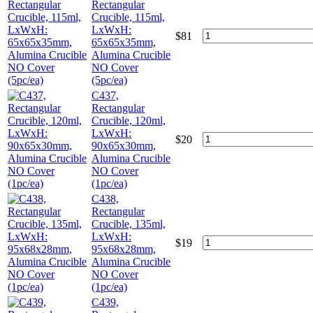
Rectangular
Crucible, 115ml,
LxWxH:
$
81
65x65x35mm,
Alumina Crucible
NO Cover
(5pc/ea)
C437,
Rectangular
Crucible, 120ml,
LxWxH:
$
20
90x65x30mm,
Alumina Crucible
NO Cover
(1pc/ea)
C438,
Rectangular
Crucible, 135ml,
LxWxH:
$
19
95x68x28mm,
Alumina Crucible
NO Cover
(1pc/ea)
C439,