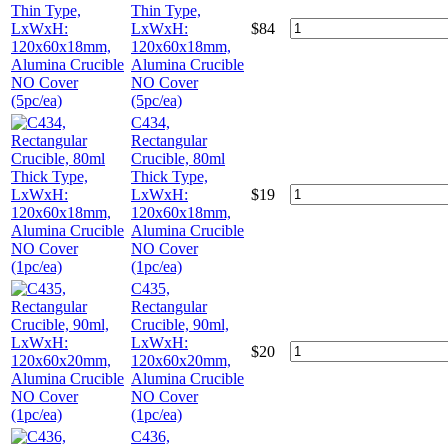
Thin Type,
LxWxH:
$
84
120x60x18mm,
Alumina Crucible
NO Cover
(5pc/ea)
C434,
Rectangular
Crucible, 80ml
Thick Type,
LxWxH:
$
19
120x60x18mm,
Alumina Crucible
NO Cover
(1pc/ea)
C435,
Rectangular
Crucible, 90ml,
LxWxH:
$
20
120x60x20mm,
Alumina Crucible
NO Cover
(1pc/ea)
C436,