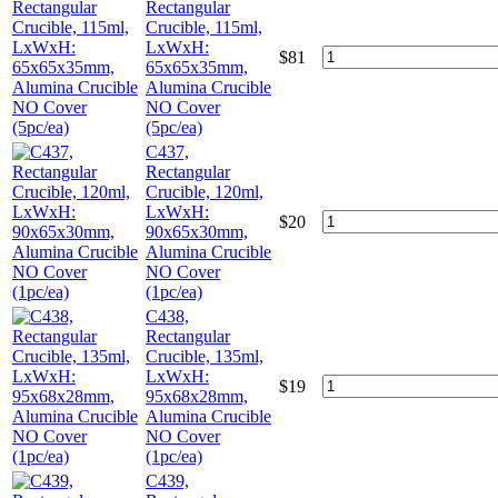
Rectangular
Crucible, 115ml,
LxWxH:
$
81
65x65x35mm,
Alumina Crucible
NO Cover
(5pc/ea)
C437,
Rectangular
Crucible, 120ml,
LxWxH:
$
20
90x65x30mm,
Alumina Crucible
NO Cover
(1pc/ea)
C438,
Rectangular
Crucible, 135ml,
LxWxH:
$
19
95x68x28mm,
Alumina Crucible
NO Cover
(1pc/ea)
C439,