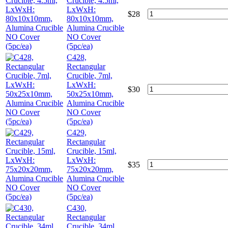
Crucible, 4.5ml,
LxWxH:
$
28
80x10x10mm,
Alumina Crucible
NO Cover
(5pc/ea)
C428,
Rectangular
Crucible, 7ml,
LxWxH:
$
30
50x25x10mm,
Alumina Crucible
NO Cover
(5pc/ea)
C429,
Rectangular
Crucible, 15ml,
LxWxH:
$
35
75x20x20mm,
Alumina Crucible
NO Cover
(5pc/ea)
C430,
Rectangular
Crucible, 34ml,