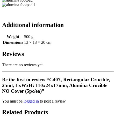
Additional information
Weight
500 g
Dimensions
13 × 13 × 20 cm
Reviews
There are no reviews yet.
Be the first to review “C407, Rectangular Crucible,
25ml, LxWxH: 110x24x17mm, Alumina Crucible
NO Cover (5pc/ea)”
You must be
logged in
to post a review.
Related Products