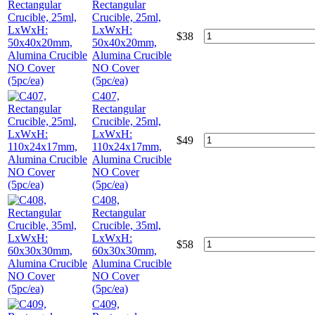
Rectangular
Crucible, 25ml,
LxWxH:
$
38
50x40x20mm,
Alumina Crucible
NO Cover
(5pc/ea)
C407,
Rectangular
Crucible, 25ml,
LxWxH:
$
49
110x24x17mm,
Alumina Crucible
NO Cover
(5pc/ea)
C408,
Rectangular
Crucible, 35ml,
LxWxH:
$
58
60x30x30mm,
Alumina Crucible
NO Cover
(5pc/ea)
C409,