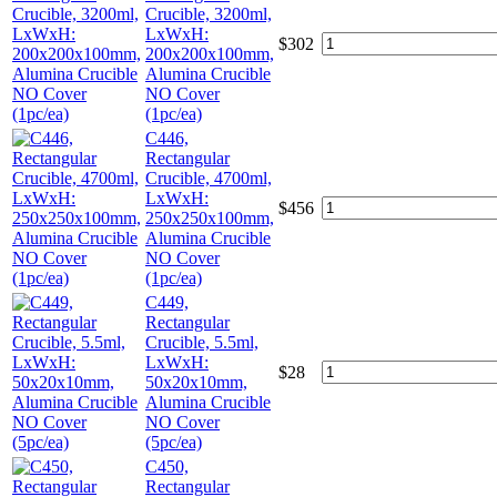
Crucible, 3200ml,
LxWxH:
$
302
200x200x100mm,
Alumina Crucible
NO Cover
(1pc/ea)
C446,
Rectangular
Crucible, 4700ml,
LxWxH:
$
456
250x250x100mm,
Alumina Crucible
NO Cover
(1pc/ea)
C449,
Rectangular
Crucible, 5.5ml,
LxWxH:
$
28
50x20x10mm,
Alumina Crucible
NO Cover
(5pc/ea)
C450,
Rectangular