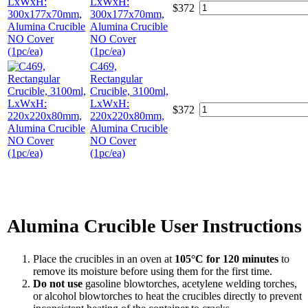
LxWxH:
$
372
300x177x70mm,
Alumina Crucible
NO Cover
(1pc/ea)
C469,
Rectangular
Crucible, 3100ml,
LxWxH:
$
372
220x220x80mm,
Alumina Crucible
NO Cover
(1pc/ea)
Alumina Crucible User Instructions
Place the crucibles in an oven at
105°C for 120 minutes
to
remove its moisture before using them for the first time.
Do not use
gasoline blowtorches, acetylene welding torches,
or alcohol blowtorches to heat the crucibles directly to prevent