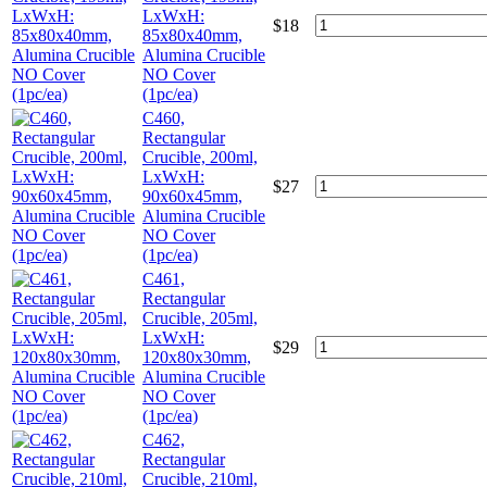
LxWxH:
$
18
85x80x40mm,
Alumina Crucible
NO Cover
(1pc/ea)
C460,
Rectangular
Crucible, 200ml,
LxWxH:
$
27
90x60x45mm,
Alumina Crucible
NO Cover
(1pc/ea)
C461,
Rectangular
Crucible, 205ml,
LxWxH:
$
29
120x80x30mm,
Alumina Crucible
NO Cover
(1pc/ea)
C462,
Rectangular
Crucible, 210ml,