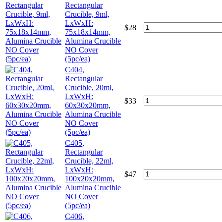
Rectangular
Crucible, 9ml,
LxWxH:
$
28
75x18x14mm,
Alumina Crucible
NO Cover
(5pc/ea)
C404,
Rectangular
Crucible, 20ml,
LxWxH:
$
33
60x30x20mm,
Alumina Crucible
NO Cover
(5pc/ea)
C405,
Rectangular
Crucible, 22ml,
LxWxH:
$
47
100x20x20mm,
Alumina Crucible
NO Cover
(5pc/ea)
C406,