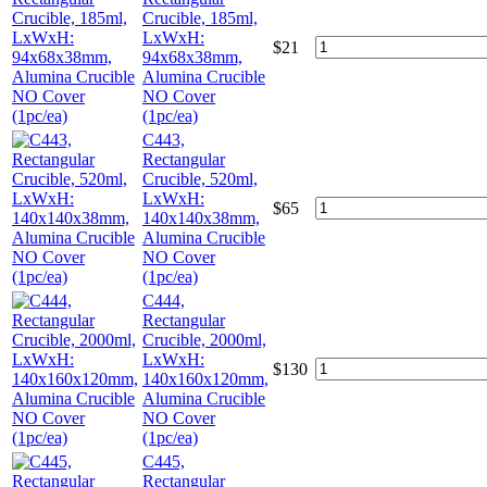
Crucible, 185ml,
LxWxH:
$
21
94x68x38mm,
Alumina Crucible
NO Cover
(1pc/ea)
C443,
Rectangular
Crucible, 520ml,
LxWxH:
$
65
140x140x38mm,
Alumina Crucible
NO Cover
(1pc/ea)
C444,
Rectangular
Crucible, 2000ml,
LxWxH:
$
130
140x160x120mm,
Alumina Crucible
NO Cover
(1pc/ea)
C445,
Rectangular