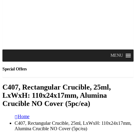
MENU
Special Offers
C407, Rectangular Crucible, 25ml,
LxWxH: 110x24x17mm, Alumina
Crucible NO Cover (5pc/ea)
Home
C407, Rectangular Crucible, 25ml, LxWxH: 110x24x17mm,
Alumina Crucible NO Cover (5pc/ea)