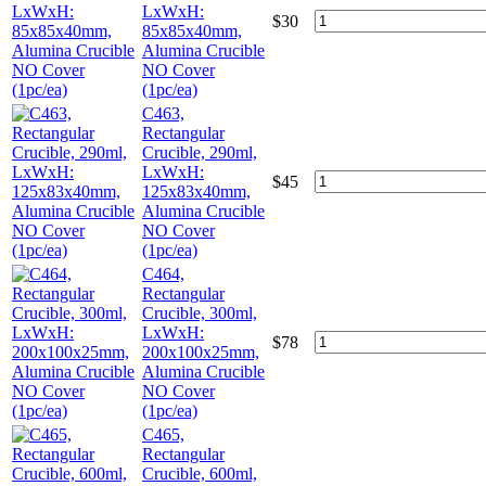
LxWxH:
$
30
85x85x40mm,
Alumina Crucible
NO Cover
(1pc/ea)
C463,
Rectangular
Crucible, 290ml,
LxWxH:
$
45
125x83x40mm,
Alumina Crucible
NO Cover
(1pc/ea)
C464,
Rectangular
Crucible, 300ml,
LxWxH:
$
78
200x100x25mm,
Alumina Crucible
NO Cover
(1pc/ea)
C465,
Rectangular
Crucible, 600ml,