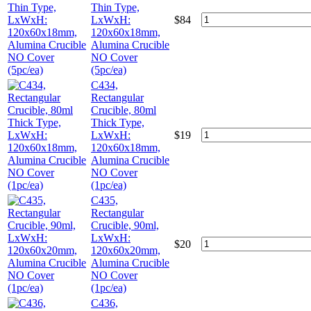
Thin Type,
LxWxH:
$
84
120x60x18mm,
Alumina Crucible
NO Cover
(5pc/ea)
C434,
Rectangular
Crucible, 80ml
Thick Type,
LxWxH:
$
19
120x60x18mm,
Alumina Crucible
NO Cover
(1pc/ea)
C435,
Rectangular
Crucible, 90ml,
LxWxH:
$
20
120x60x20mm,
Alumina Crucible
NO Cover
(1pc/ea)
C436,