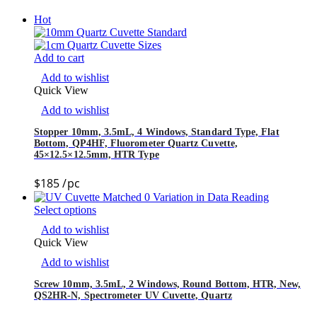
Hot
Add to cart
Add to wishlist
Quick View
Add to wishlist
Stopper 10mm, 3.5mL, 4 Windows, Standard Type, Flat
Bottom, QP4HF, Fluorometer Quartz Cuvette,
45×12.5×12.5mm, HTR Type
$
185
/pc
Select options
Add to wishlist
Quick View
Add to wishlist
Screw 10mm, 3.5mL, 2 Windows, Round Bottom, HTR, New,
QS2HR-N, Spectrometer UV Cuvette, Quartz