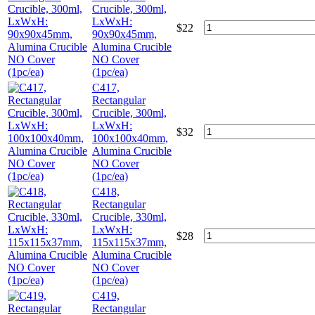
Crucible, 300ml,
LxWxH:
$
22
90x90x45mm,
Alumina Crucible
NO Cover
(1pc/ea)
C417,
Rectangular
Crucible, 300ml,
LxWxH:
$
32
100x100x40mm,
Alumina Crucible
NO Cover
(1pc/ea)
C418,
Rectangular
Crucible, 330ml,
LxWxH:
$
28
115x115x37mm,
Alumina Crucible
NO Cover
(1pc/ea)
C419,
Rectangular