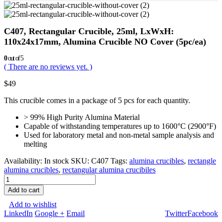
C407, Rectangular Crucible, 25ml, LxWxH:
110x24x17mm, Alumina Crucible NO Cover (5pc/ea)
0
out of 5
( There are no reviews yet. )
$
49
This crucible comes in a package of 5 pcs for each quantity.
> 99% High Purity Alumina Material
Capable of withstanding temperatures up to 1600°C (2900°F)
Used for laboratory metal and non-metal sample analysis and
melting
Availability:
In stock
SKU:
C407
Tags:
alumina crucibles
,
rectangle
alumina crucibles
,
rectangular alumina crucibiles
Add to cart
Add to wishlist
LinkedIn
Google +
Email
Twitter
Facebook