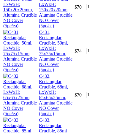
LxWxH:
$
70
150x20x20mm,
Alumina Crucible
NO Cover
(5pc/ea)
C431,
Rectangular
Crucible, 50ml,
LxWxH:
$
74
75x75x15mm,
Alumina Crucible
NO Cover
(5pc/ea)
C432,
Rectangular
Crucible, 68ml,
LxWxH:
$
70
65x65x25mm,
Alumina Crucible
NO Cover
(5pc/ea)
C433,
Rectangular
Crucible, 85ml