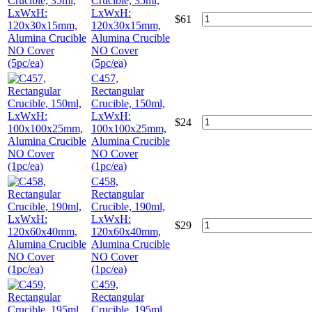
Crucible, 35ml,
LxWxH:
$
61
120x30x15mm,
Alumina Crucible
NO Cover
(5pc/ea)
C457,
Rectangular
Crucible, 150ml,
LxWxH:
$
24
100x100x25mm,
Alumina Crucible
NO Cover
(1pc/ea)
C458,
Rectangular
Crucible, 190ml,
LxWxH:
$
29
120x60x40mm,
Alumina Crucible
NO Cover
(1pc/ea)
C459,
Rectangular
Crucible, 195ml,