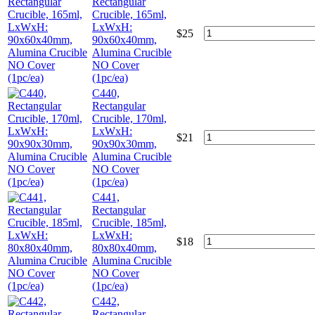
Rectangular
Crucible, 165ml,
LxWxH:
$
25
90x60x40mm,
Alumina Crucible
NO Cover
(1pc/ea)
C440,
Rectangular
Crucible, 170ml,
LxWxH:
$
21
90x90x30mm,
Alumina Crucible
NO Cover
(1pc/ea)
C441,
Rectangular
Crucible, 185ml,
LxWxH:
$
18
80x80x40mm,
Alumina Crucible
NO Cover
(1pc/ea)
C442,
Rectangular