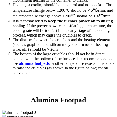
inconsistent heating of the container to cracks.
Heating or cooling should be in control and not too fast. The
temperature change below 1200℃ should be
< 5℃/min
, and
the temperature change above 1200℃ should be
< 4℃/min
.
It is recommended to
keep the furnace power on to during
cooling
. If the power is switched off at high temperature, the
cooling rate will be too fast in the early stage of the cooling
process, which may cause the crucibles to crack.
The distance between the crucibles and the heating element
(such as graphite tube, silicon molybdenum rod or heating
wire, etc.) should be
> 2cm
.
The bottom of the large crucibles should not be in direct
contact with the bottom of the furnace. It is recommended to
use
alumina footpads
or other temperature-resistant materials
to raise the crucibles (as shown in the figure below) for air
convection.
Alumina Footpad