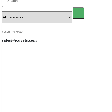
EMAIL US NOW
sales@icuvets.com