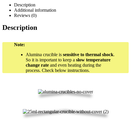
Description
Additional information
Reviews (0)
Description
Note:
Alumina crucible is
sensitive to thermal shock
.
So it is important to keep a
slow temperature
change rate
and even heating during the
process. Check below instructions.