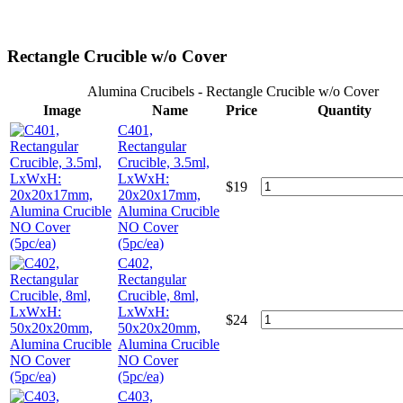
Rectangle Crucible w/o Cover
Alumina Crucibels - Rectangle Crucible w/o Cover
Image
Name
Price
Quantity
C401,
Rectangular
Crucible, 3.5ml,
LxWxH:
$
19
20x20x17mm,
Alumina Crucible
NO Cover
(5pc/ea)
C402,
Rectangular
Crucible, 8ml,
LxWxH:
$
24
50x20x20mm,
Alumina Crucible
NO Cover
(5pc/ea)
C403,