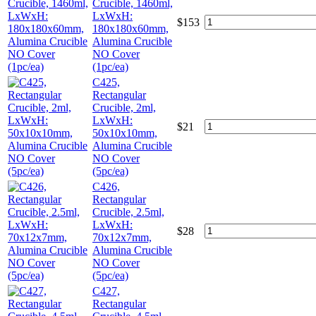
Crucible, 1460ml,
LxWxH:
$
153
180x180x60mm,
Alumina Crucible
NO Cover
(1pc/ea)
C425,
Rectangular
Crucible, 2ml,
LxWxH:
$
21
50x10x10mm,
Alumina Crucible
NO Cover
(5pc/ea)
C426,
Rectangular
Crucible, 2.5ml,
LxWxH:
$
28
70x12x7mm,
Alumina Crucible
NO Cover
(5pc/ea)
C427,
Rectangular