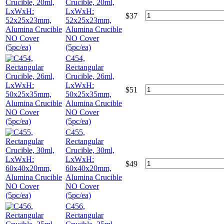
Crucible, 20ml,
LxWxH:
$
37
52x25x23mm,
Alumina Crucible
NO Cover
(5pc/ea)
C454,
Rectangular
Crucible, 26ml,
LxWxH:
$
51
50x25x35mm,
Alumina Crucible
NO Cover
(5pc/ea)
C455,
Rectangular
Crucible, 30ml,
LxWxH:
$
49
60x40x20mm,
Alumina Crucible
NO Cover
(5pc/ea)
C456,
Rectangular