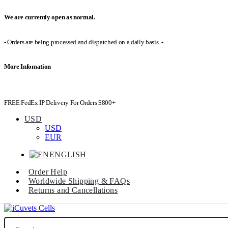
We are currently open as normal.
- Orders are being processed and dispatched on a daily basis. -
More Infomation
FREE FedEx IP Delivery For Orders $800+
USD
USD
EUR
ENGLISH
Order Help
Worldwide Shipping & FAQs
Returns and Cancellations
Search