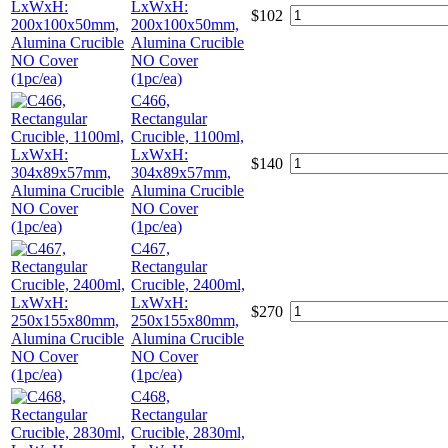
LxWxH:
$
102
200x100x50mm,
Alumina Crucible
NO Cover
(1pc/ea)
C466,
Rectangular
Crucible, 1100ml,
LxWxH:
$
140
304x89x57mm,
Alumina Crucible
NO Cover
(1pc/ea)
C467,
Rectangular
Crucible, 2400ml,
LxWxH:
$
270
250x155x80mm,
Alumina Crucible
NO Cover
(1pc/ea)
C468,
Rectangular
Crucible, 2830ml,