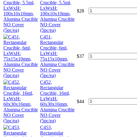
Crucible, 5.5ml,
LxWxH:
$
28
100x10x10mm,
Alumina Crucible
NO Cover
(5pc/ea)
C451,
Rectangular
Crucible, 6ml,
LxWxH:
$
37
75x15x10mm,
Alumina Crucible
NO Cover
(5pc/ea)
C452,
Rectangular
Crucible, 16ml,
LxWxH:
$
44
60x30x16mm,
Alumina Crucible
NO Cover
(5pc/ea)
C453,
Rectangular