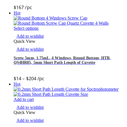
$
167
/pc
Hot
Select options
Add to wishlist
Quick View
Add to wishlist
Screw 5mm, 1.75mL, 4 Windows, Round Bottom, HTR,
QS4HR05, 5mm Short Path Length of Cuvette
$
14
–
$
204
/pc
Hot
Add to cart
Add to wishlist
Quick View
Add to wishlist