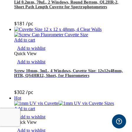
Lid 0.2mm, 70uL, 2 Windows, Round Bottom, QL2HR-2,
Short Path Length Cuvette for Spectrophotometers
$
181
/pc
Add to cart
Add to wishlist
Quick View
Add to wishlist
Screw 10mm, 3mL, 4 Windows, Cuvette Size: 12x12x48mm,
HTR, QS4HR12, Short, for Fluorometers
$
302
/pc
Hot
Add to cart
Add to wishlist
Quick View
Add to wishlist