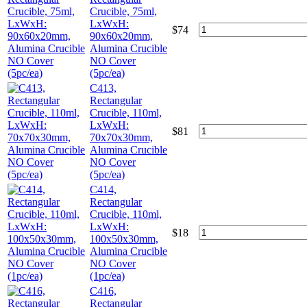
Crucible, 75ml,
LxWxH:
$
74
90x60x20mm,
Alumina Crucible
NO Cover
(5pc/ea)
C413,
Rectangular
Crucible, 110ml,
LxWxH:
$
81
70x70x30mm,
Alumina Crucible
NO Cover
(5pc/ea)
C414,
Rectangular
Crucible, 110ml,
LxWxH:
$
18
100x50x30mm,
Alumina Crucible
NO Cover
(1pc/ea)
C416,
Rectangular