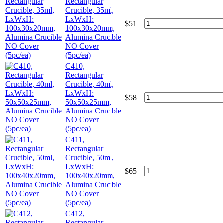
Rectangular
Crucible, 35ml,
LxWxH:
$
51
100x30x20mm,
Alumina Crucible
NO Cover
(5pc/ea)
C410,
Rectangular
Crucible, 40ml,
LxWxH:
$
58
50x50x25mm,
Alumina Crucible
NO Cover
(5pc/ea)
C411,
Rectangular
Crucible, 50ml,
LxWxH:
$
65
100x40x20mm,
Alumina Crucible
NO Cover
(5pc/ea)
C412,
Rectangular