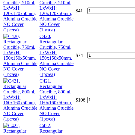
Crucible, 510ml,
LxWxH:
$
41
120x120x50mm,
Alumina Crucible
NO Cover
(1pc/ea)
C420,
Rectangular
Crucible, 750ml,
LxWxH:
$
74
150x150x50mm,
Alumina Crucible
NO Cover
(1pc/ea)
C421,
Rectangular
Crucible, 800ml,
LxWxH:
$
106
160x160x50mm,
Alumina Crucible
NO Cover
(1pc/ea)
C422,
Rectangular