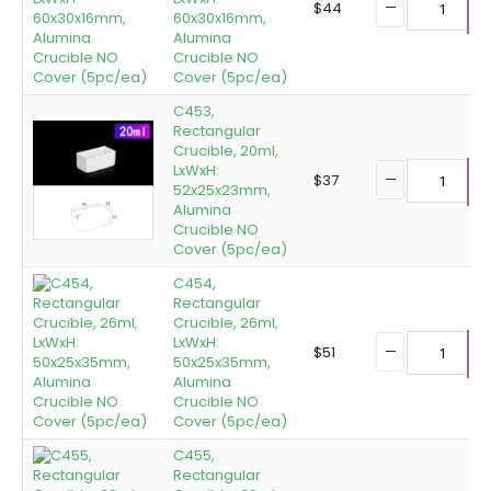
$
44
60x30x16mm,
A
Alumina
Crucible NO
Cover (5pc/ea)
C453,
Rectangular
Crucible, 20ml,
LxWxH:
$
37
52x25x23mm,
A
Alumina
Crucible NO
Cover (5pc/ea)
C454,
Rectangular
Crucible, 26ml,
LxWxH:
$
51
50x25x35mm,
A
Alumina
Crucible NO
Cover (5pc/ea)
C455,
Rectangular