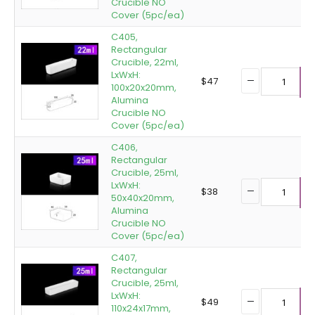
Crucible NO
Cover (5pc/ea)
C405,
Rectangular
Crucible, 22ml,
LxWxH:
$
47
100x20x20mm,
A
Alumina
Crucible NO
Cover (5pc/ea)
C406,
Rectangular
Crucible, 25ml,
LxWxH:
$
38
50x40x20mm,
A
Alumina
Crucible NO
Cover (5pc/ea)
C407,
Rectangular
Crucible, 25ml,
LxWxH:
$
49
110x24x17mm,
A