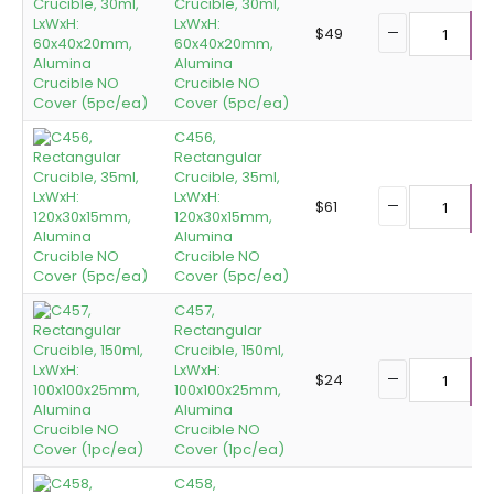
Crucible, 30ml,
LxWxH:
$
49
60x40x20mm,
A
Alumina
Crucible NO
Cover (5pc/ea)
C456,
Rectangular
Crucible, 35ml,
LxWxH:
$
61
120x30x15mm,
A
Alumina
Crucible NO
Cover (5pc/ea)
C457,
Rectangular
Crucible, 150ml,
LxWxH:
$
24
100x100x25mm,
A
Alumina
Crucible NO
Cover (1pc/ea)
C458,