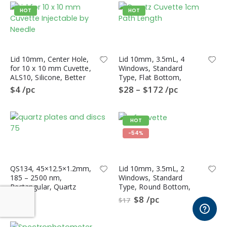
HOT
HOT
Distributors
Refer a friend
Student Beans Offers
Lid 10mm, Center Hole,
Lid 10mm, 3.5mL, 4
for 10 x 10 mm Cuvette,
Windows, Standard
Gift Vouchers
ALS10, Silicone, Better
Type, Flat Bottom,
Sealing than PTFE Lid
QL4HF, Fluorometer
$
4
/pc
$
28
–
$
172
/pc
Quartz Cuvette
Follow Us
HOT
-54%
QS134, 45×12.5×1.2mm,
Lid 10mm, 3.5mL, 2
185 – 2500 nm,
Windows, Standard
iCuvets.com © 2013 - 2026. All Rights Reserved
Rectangular, Quartz
Type, Round Bottom,
Polished Plate, S-UV
QL2CR,
$
33
$
8
/pc
$
17
Quartz, 10pc/ea
Spectrophotometer
Quartz Cuvette, CRF
Type