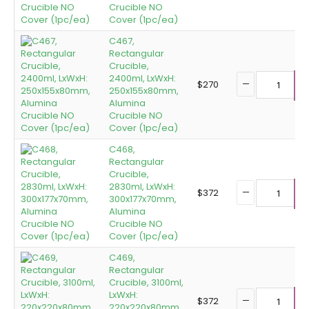
Crucible NO
Cover (1pc/ea)
C467,
Rectangular
Crucible,
2400ml, LxWxH:
$
270
250x155x80mm,
A
Alumina
Crucible NO
Cover (1pc/ea)
C468,
Rectangular
Crucible,
2830ml, LxWxH:
$
372
300x177x70mm,
A
Alumina
Crucible NO
Cover (1pc/ea)
C469,
Rectangular
Crucible, 3100ml,
LxWxH:
$
372
220x220x80mm,
A