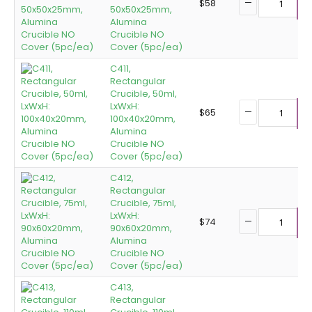
$
58
50x50x25mm,
A
Alumina
Crucible NO
Cover (5pc/ea)
C411,
Rectangular
Crucible, 50ml,
LxWxH:
$
65
100x40x20mm,
A
Alumina
Crucible NO
Cover (5pc/ea)
C412,
Rectangular
Crucible, 75ml,
LxWxH:
$
74
90x60x20mm,
A
Alumina
Crucible NO
Cover (5pc/ea)
C413,
Rectangular