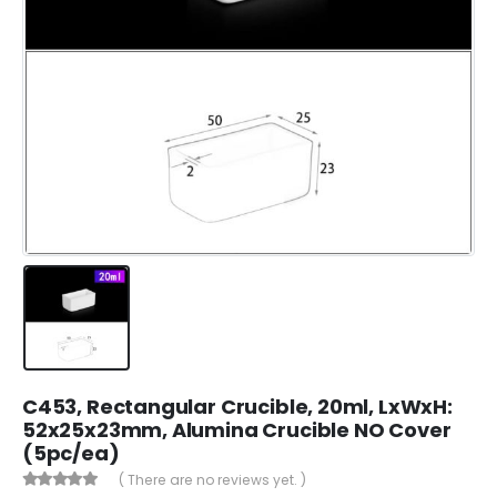
C453, Rectangular Crucible, 20ml, LxWxH:
52x25x23mm, Alumina Crucible NO Cover
(5pc/ea)
( There are no reviews yet. )