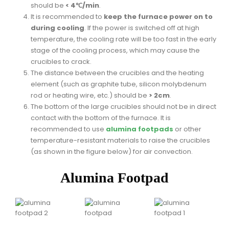
should be
< 4℃/min
.
It is recommended to
keep the furnace power on to
during cooling
. If the power is switched off at high
temperature, the cooling rate will be too fast in the early
stage of the cooling process, which may cause the
crucibles to crack.
The distance between the crucibles and the heating
element (such as graphite tube, silicon molybdenum
rod or heating wire, etc.) should be
> 2cm
.
The bottom of the large crucibles should not be in direct
contact with the bottom of the furnace. It is
recommended to use
alumina footpads
or other
temperature-resistant materials to raise the crucibles
(as shown in the figure below) for air convection.
Alumina Footpad
Customer Services
Worldwide Shipping & FAQs
Order Help