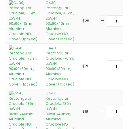
C439,
Rectangular
Crucible, 165ml,
LxWxH:
$
25
90x60x40mm,
A
Alumina
Crucible NO
Cover (1pc/ea)
C440,
Rectangular
Crucible, 170ml,
LxWxH:
$
21
90x90x30mm,
A
Alumina
Crucible NO
Cover (1pc/ea)
C441,
Rectangular
Crucible, 185ml,
LxWxH:
$
18
80x80x40mm,
A
Alumina
Crucible NO