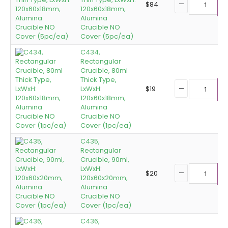
$
84
120x60x18mm,
A
Alumina
Crucible NO
Cover (5pc/ea)
C434,
Rectangular
Crucible, 80ml
Thick Type,
LxWxH:
$
19
A
120x60x18mm,
Alumina
Crucible NO
Cover (1pc/ea)
C435,
Rectangular
Crucible, 90ml,
LxWxH:
$
20
120x60x20mm,
A
Alumina
Crucible NO
Cover (1pc/ea)
C436,