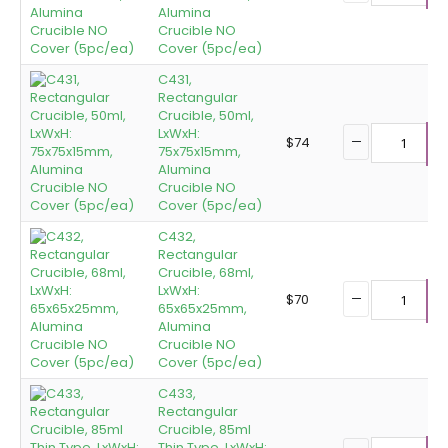
Alumina
Crucible NO
Cover (5pc/ea)
C431,
Rectangular
Crucible, 50ml,
LxWxH:
$
74
75x75x15mm,
A
Alumina
Crucible NO
Cover (5pc/ea)
C432,
Rectangular
Crucible, 68ml,
LxWxH:
$
70
65x65x25mm,
A
Alumina
Crucible NO
Cover (5pc/ea)
C433,
Rectangular
Crucible, 85ml
Thin Type, LxWxH: