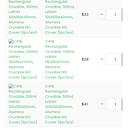
Rectangular
Crucible, 300ml,
LxWxH:
$
32
100x100x40mm,
A
Alumina
Crucible NO
Cover (1pc/ea)
C418,
Rectangular
Crucible, 330ml,
LxWxH:
$
28
115x115x37mm,
A
Alumina
Crucible NO
Cover (1pc/ea)
C419,
Rectangular
Crucible, 510ml,
LxWxH:
$
41
120x120x50mm,
A
Alumina
Crucible NO
Cover (1pc/ea)