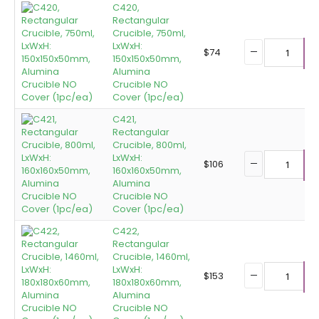
C420,
Rectangular
Crucible, 750ml,
LxWxH:
$
74
150x150x50mm,
A
Alumina
Crucible NO
Cover (1pc/ea)
C421,
Rectangular
Crucible, 800ml,
LxWxH:
$
106
160x160x50mm,
A
Alumina
Crucible NO
Cover (1pc/ea)
C422,
Rectangular
Crucible, 1460ml,
LxWxH:
$
153
180x180x60mm,
A
Alumina
Crucible NO