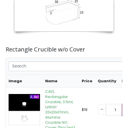
Rectangle Crucible w/o Cover
Image
Name
Price
Quantity
Bu
C401,
Rectangular
Crucible, 3.5ml,
LxWxH:
$
19
20x20x17mm,
A
Alumina
Crucible NO
Cover (5pc/ea)