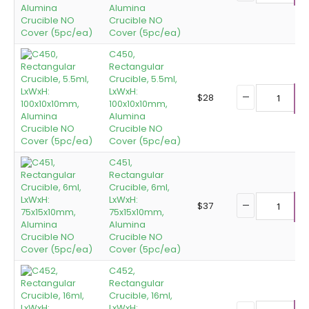
Alumina
Crucible NO
Cover (5pc/ea)
C450,
Rectangular
Crucible, 5.5ml,
LxWxH:
$
28
100x10x10mm,
A
Alumina
Crucible NO
Cover (5pc/ea)
C451,
Rectangular
Crucible, 6ml,
LxWxH:
$
37
75x15x10mm,
A
Alumina
Crucible NO
Cover (5pc/ea)
C452,
Rectangular
Crucible, 16ml,
LxWxH: