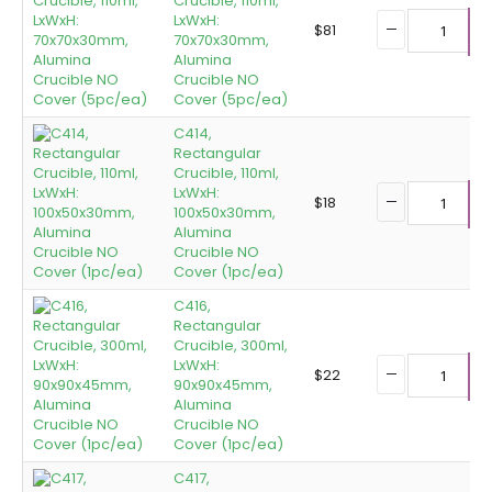
Crucible, 110ml,
LxWxH:
$
81
70x70x30mm,
A
Alumina
Crucible NO
Cover (5pc/ea)
C414,
Rectangular
Crucible, 110ml,
LxWxH:
$
18
100x50x30mm,
A
Alumina
Crucible NO
Cover (1pc/ea)
C416,
Rectangular
Crucible, 300ml,
LxWxH:
$
22
90x90x45mm,
A
Alumina
Crucible NO
Cover (1pc/ea)
C417,