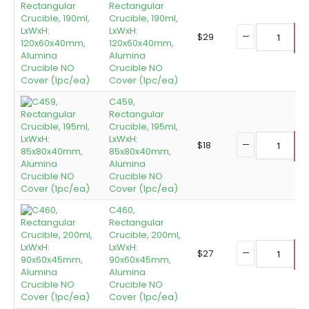
Rectangular
Crucible, 190ml,
LxWxH:
$
29
120x60x40mm,
A
Alumina
Crucible NO
Cover (1pc/ea)
C459,
Rectangular
Crucible, 195ml,
LxWxH:
$
18
85x80x40mm,
A
Alumina
Crucible NO
Cover (1pc/ea)
C460,
Rectangular
Crucible, 200ml,
LxWxH:
$
27
90x60x45mm,
A
Alumina
Crucible NO
Cover (1pc/ea)