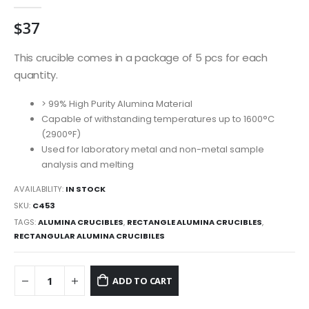
0
out of 5
$
37
This crucible comes in a package of 5 pcs for each
quantity.
> 99% High Purity Alumina Material
Capable of withstanding temperatures up to 1600°C
(2900°F)
Used for laboratory metal and non-metal sample
analysis and melting
AVAILABILITY:
IN STOCK
SKU:
C453
TAGS:
ALUMINA CRUCIBLES
,
RECTANGLE ALUMINA CRUCIBLES
,
RECTANGULAR ALUMINA CRUCIBILES
ADD TO CART