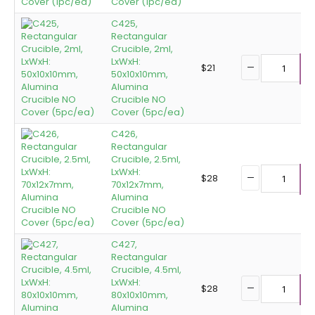
Cover (1pc/ea)
C425,
Rectangular
Crucible, 2ml,
LxWxH:
$
21
50x10x10mm,
A
Alumina
Crucible NO
Cover (5pc/ea)
C426,
Rectangular
Crucible, 2.5ml,
LxWxH:
$
28
70x12x7mm,
A
Alumina
Crucible NO
Cover (5pc/ea)
C427,
Rectangular
Crucible, 4.5ml,
LxWxH:
$
28
80x10x10mm,
A
Alumina