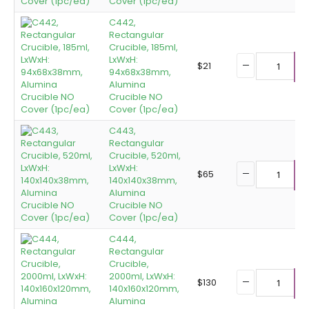
Cover (1pc/ea)
C442,
Rectangular
Crucible, 185ml,
LxWxH:
$
21
94x68x38mm,
A
Alumina
Crucible NO
Cover (1pc/ea)
C443,
Rectangular
Crucible, 520ml,
LxWxH:
$
65
140x140x38mm,
A
Alumina
Crucible NO
Cover (1pc/ea)
C444,
Rectangular
Crucible,
2000ml, LxWxH:
$
130
140x160x120mm,
A
Alumina