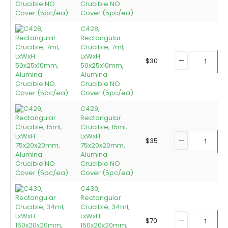
Crucible NO
Cover (5pc/ea)
C428,
Rectangular
Crucible, 7ml,
LxWxH:
$
30
50x25x10mm,
A
Alumina
Crucible NO
Cover (5pc/ea)
C429,
Rectangular
Crucible, 15ml,
LxWxH:
$
35
75x20x20mm,
A
Alumina
Crucible NO
Cover (5pc/ea)
C430,
Rectangular
Crucible, 34ml,
LxWxH:
$
70
150x20x20mm,
A