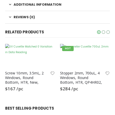
Returns and Cancellations
ADDITIONAL INFORMATION
Orders History
REVIEWS (0)
Advanced Search
Login
RELATED PRODUCTS
About Us
HOT
About Us
Contact Us
Screw 10mm, 3.5mL, 2
Stopper 2mm, 700uL, 4
Privacy Policy
Windows, Round
Windows, Round
Bottom, HTR, New,
Bottom, HTR, QP4HR02,
Terms & Conditions
QS2HR-N, Spectrometer
Quartz Cuvette
$
167
/pc
$
284
/pc
UV Cuvette, Quartz
Chemistry Use
Careers
BEST SELLING PRODUCTS
More Information