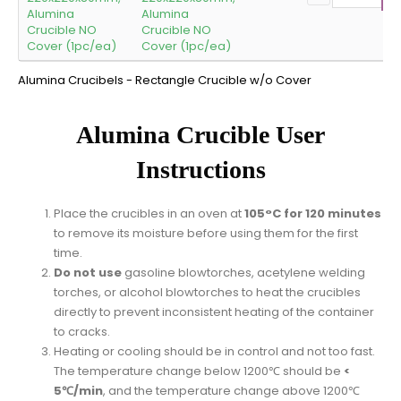
Alumina
Crucible NO
Cover (1pc/ea)
Alumina Crucibels - Rectangle Crucible w/o Cover
Alumina Crucible User
Instructions
Place the crucibles in an oven at
105°C for 120 minutes
to remove its moisture before using them for the first
time.
Do not use
gasoline blowtorches, acetylene welding
torches, or alcohol blowtorches to heat the crucibles
directly to prevent inconsistent heating of the container
to cracks.
Heating or cooling should be in control and not too fast.
The temperature change below 1200℃ should be
<
5℃/min
, and the temperature change above 1200℃