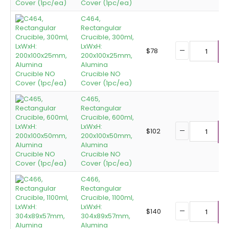
Cover (1pc/ea)
C464,
Rectangular
Crucible, 300ml,
LxWxH:
$
78
200x100x25mm,
A
Alumina
Crucible NO
Cover (1pc/ea)
C465,
Rectangular
Crucible, 600ml,
LxWxH:
$
102
200x100x50mm,
A
Alumina
Crucible NO
Cover (1pc/ea)
C466,
Rectangular
Crucible, 1100ml,
LxWxH:
$
140
304x89x57mm,
A
Alumina