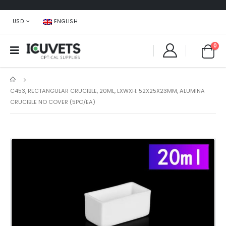
USD
ENGLISH
0
C453, RECTANGULAR CRUCIBLE, 20ML, LXWXH: 52X25X23MM, ALUMINA
CRUCIBLE NO COVER (5PC/EA)