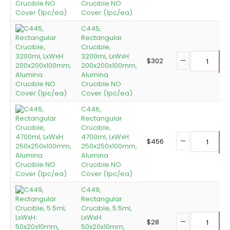
Crucible NO
Cover (1pc/ea)
C445,
Rectangular
Crucible,
3200ml, LxWxH:
$
302
200x200x100mm,
A
Alumina
Crucible NO
Cover (1pc/ea)
C446,
Rectangular
Crucible,
4700ml, LxWxH:
$
456
250x250x100mm,
A
Alumina
Crucible NO
Cover (1pc/ea)
C449,
Rectangular
Crucible, 5.5ml,
LxWxH:
$
28
50x20x10mm,
A