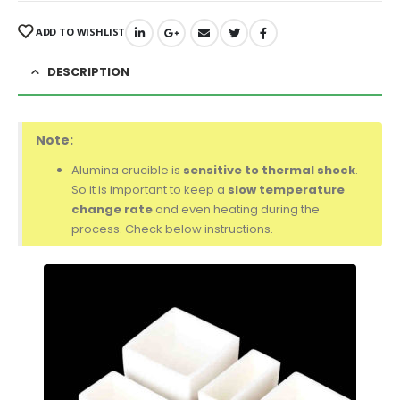
ADD TO WISHLIST
DESCRIPTION
Note:
Alumina crucible is
sensitive to thermal shock
.
So it is important to keep a
slow temperature
change rate
and even heating during the
process. Check below instructions.