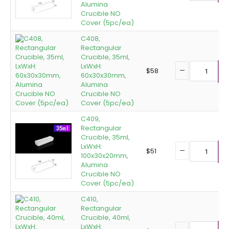
Alumina
Crucible NO
Cover (5pc/ea)
C408,
Rectangular
Crucible, 35ml,
LxWxH:
$
58
60x30x30mm,
A
Alumina
Crucible NO
Cover (5pc/ea)
C409,
Rectangular
Crucible, 35ml,
LxWxH:
$
51
100x30x20mm,
A
Alumina
Crucible NO
Cover (5pc/ea)
C410,
Rectangular
Crucible, 40ml,
LxWxH: