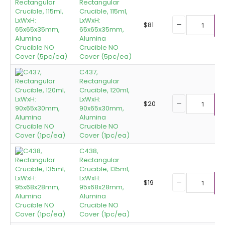
Rectangular
Crucible, 115ml,
LxWxH:
$
81
65x65x35mm,
A
Alumina
Crucible NO
Cover (5pc/ea)
C437,
Rectangular
Crucible, 120ml,
LxWxH:
$
20
90x65x30mm,
A
Alumina
Crucible NO
Cover (1pc/ea)
C438,
Rectangular
Crucible, 135ml,
LxWxH:
$
19
95x68x28mm,
A
Alumina
Crucible NO
Cover (1pc/ea)