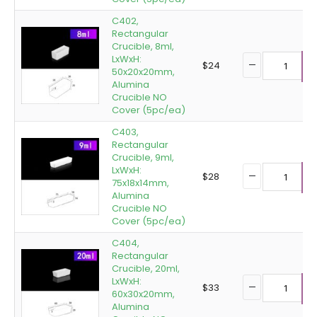
C402,
Rectangular
Crucible, 8ml,
LxWxH:
$
24
50x20x20mm,
A
Alumina
Crucible NO
Cover (5pc/ea)
C403,
Rectangular
Crucible, 9ml,
LxWxH:
$
28
75x18x14mm,
A
Alumina
Crucible NO
Cover (5pc/ea)
C404,
Rectangular
Crucible, 20ml,
LxWxH:
$
33
60x30x20mm,
A
Alumina