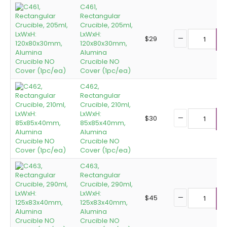
C461,
Rectangular
Crucible, 205ml,
LxWxH:
$
29
120x80x30mm,
A
Alumina
Crucible NO
Cover (1pc/ea)
C462,
Rectangular
Crucible, 210ml,
LxWxH:
$
30
85x85x40mm,
A
Alumina
Crucible NO
Cover (1pc/ea)
C463,
Rectangular
Crucible, 290ml,
LxWxH:
$
45
125x83x40mm,
A
Alumina
Crucible NO