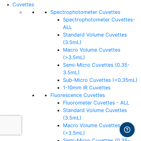
Cuvettes
Spectrophotometer Cuvettes
Spectrophotometer Cuvettes-
ALL
Standard Volume Cuvettes
(3.5mL)
Macro Volume Cuvettes
(>3.5mL)
Semi-Micro Cuvettes (0.35-
3.5mL)
Sub-Micro Cuvettes (<0.35mL)
1-10mm IR Cuvettes
Fluorescence Cuvettes
Fluorometer Cuvettes - ALL
Standard Volume Cuvettes
(3.5mL)
Macro Volume Cuvettes
(>3.5mL)
Semi-Micro Cuvettes (0.35-