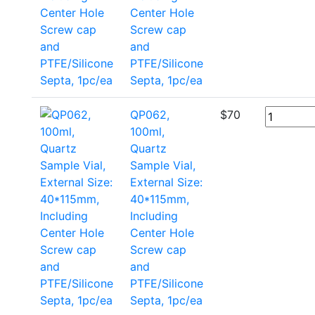
Center Hole
Screw cap
and
PTFE/Silicone
Septa, 1pc/ea
QP062,
$
70
100ml,
Quartz
Sample Vial,
External Size:
40*115mm,
Including
Center Hole
Screw cap
and
PTFE/Silicone
Septa, 1pc/ea