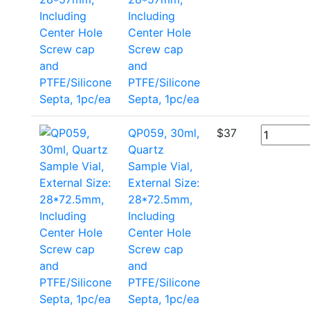
Including
Center Hole
Screw cap
and
PTFE/Silicone
Septa, 1pc/ea
QP059, 30ml,
$
37
Quartz
Sample Vial,
External Size:
28*72.5mm,
Including
Center Hole
Screw cap
and
PTFE/Silicone
Septa, 1pc/ea