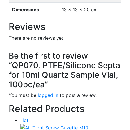
Dimensions
13 × 13 × 20 cm
Reviews
There are no reviews yet.
Be the first to review
“QP070, PTFE/Silicone Septa
for 10ml Quartz Sample Vial,
100pc/ea”
You must be
logged in
to post a review.
Related Products
Hot