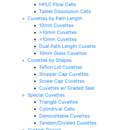
HPLC Flow Cells
Tablet Dissolution Cells
Cuvettes by Path Length
10mm Cuvettes
>10mm Cuvettes
<10mm Cuvettes
Dual Path Length Cuvette
10mm Glass Cuvettes
Cuvettes by Shapes
Teflon Lid Cuvettes
Stopper Cap Cuvettes
Screw Cap Cuvettes
Cuvettes w/ Graded Seal
Special Cuvettes
Triangle Cuvettes
Cylindrical Cells
Demountable Cuvettes
Tandem/Divided Cuvettes
Custom Design