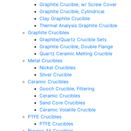
Graphite Crucible, w/ Screw Cover
Graphite Crucible, Cylindrical
Clay Graphite Crucible
Thermal Analysis Graphite Crucible
Graphite Crucibles
Graphite/Quartz Crucible Sets
Graphite Crucible, Double Flange
Quartz Ceramic Melting Crucible
Metal Crucibles
Nickel Crucibles
Silver Crucible
Ceramic Crucibles
Gooch Crucible, Filtering
Ceramic Crucibles
Sand Core Crucibles
Ceramic Volatile Crucible
PTFE Crucibles
PTFE Crucibles
Browse All Crucibles