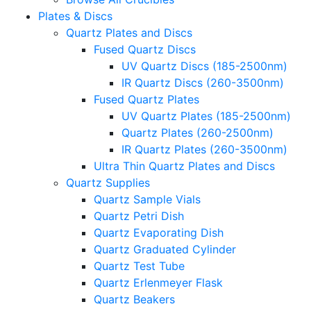
Plates & Discs
Quartz Plates and Discs
Fused Quartz Discs
UV Quartz Discs (185-2500nm)
IR Quartz Discs (260-3500nm)
Fused Quartz Plates
UV Quartz Plates (185-2500nm)
Quartz Plates (260-2500nm)
IR Quartz Plates (260-3500nm)
Ultra Thin Quartz Plates and Discs
Quartz Supplies
Quartz Sample Vials
Quartz Petri Dish
Quartz Evaporating Dish
Quartz Graduated Cylinder
Quartz Test Tube
Quartz Erlenmeyer Flask
Quartz Beakers