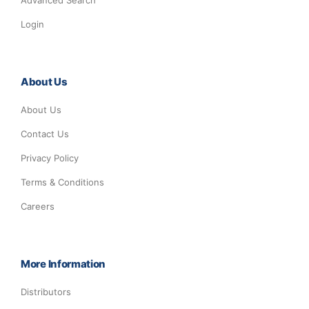
Advanced Search
Login
About Us
About Us
Contact Us
Privacy Policy
Terms & Conditions
Careers
More Information
Distributors