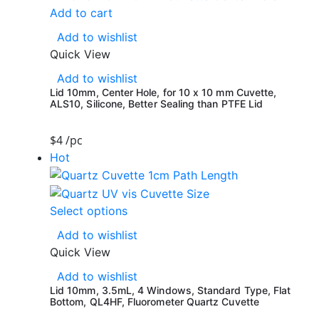
Add to cart
Add to wishlist
Quick View
Add to wishlist
Lid 10mm, Center Hole, for 10 x 10 mm Cuvette,
ALS10, Silicone, Better Sealing than PTFE Lid
$
4
/pc
Hot
Select options
Add to wishlist
Quick View
Add to wishlist
Lid 10mm, 3.5mL, 4 Windows, Standard Type, Flat
Bottom, QL4HF, Fluorometer Quartz Cuvette