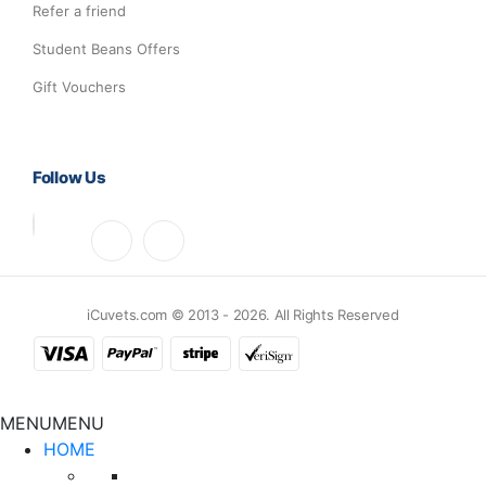
Refer a friend
Student Beans Offers
Gift Vouchers
Follow Us
iCuvets.com © 2013 - 2026. All Rights Reserved
MENU
MENU
HOME