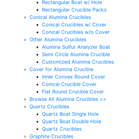
Rectangular Boat w/ Hole
Rectangular Crucible Packs
Conical Alumina Crucibles
Conical Crucibles w/ Cover
Conical Crucibles w/o Cover
Other Alumina Crucibles
Alumina Sulfur Analyzer Boat
Semi Circle Alumina Crucible
Customized Alumina Crucibles
Cover for Alumina Crucible
Inner Convex Round Cover
Conical Crucible Cover
Flat Round Crucible Cover
Browse All Alumina Crucibles >>
Quartz Crucibles
Quartz Boat Single Hole
Quartz Boat Double Hole
Quartz Crucibles
Graphite Crucibles