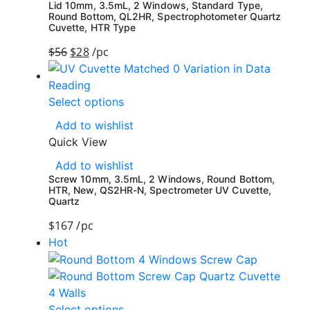
Lid 10mm, 3.5mL, 2 Windows, Standard Type,
Round Bottom, QL2HR, Spectrophotometer Quartz
Cuvette, HTR Type
$
56
$
28
/pc
Select options
Add to wishlist
Quick View
Add to wishlist
Screw 10mm, 3.5mL, 2 Windows, Round Bottom,
HTR, New, QS2HR-N, Spectrometer UV Cuvette,
Quartz
$
167
/pc
Hot
Select options