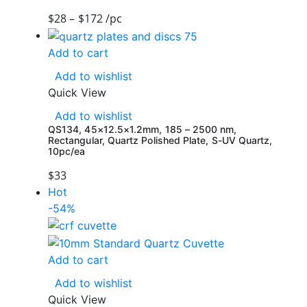
$
28
–
$
172
/pc
Add to cart
Add to wishlist
Quick View
Add to wishlist
QS134, 45×12.5×1.2mm, 185 – 2500 nm,
Rectangular, Quartz Polished Plate, S-UV Quartz,
10pc/ea
$
33
Hot
-54%
Add to cart
Add to wishlist
Quick View