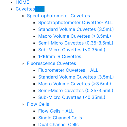
HOME
Cuvettes
HOT
Spectrophotometer Cuvettes
Spectrophotometer Cuvettes- ALL
Standard Volume Cuvettes (3.5mL)
Macro Volume Cuvettes (>3.5mL)
Semi-Micro Cuvettes (0.35-3.5mL)
Sub-Micro Cuvettes (<0.35mL)
1-10mm IR Cuvettes
Fluorescence Cuvettes
Fluorometer Cuvettes – ALL
Standard Volume Cuvettes (3.5mL)
Macro Volume Cuvettes (>3.5mL)
Semi-Micro Cuvettes (0.35-3.5mL)
Sub-Micro Cuvettes (<0.35mL)
Flow Cells
Flow Cells – ALL
Single Channel Cells
Dual Channel Cells