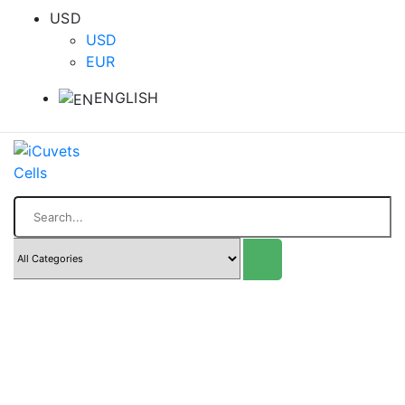
USD
USD
EUR
ENGLISH
Search