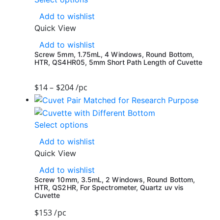
Add to wishlist
Quick View
Add to wishlist
Screw 5mm, 1.75mL, 4 Windows, Round Bottom,
HTR, QS4HR05, 5mm Short Path Length of Cuvette
$
14
–
$
204
/pc
Select options
Add to wishlist
Quick View
Add to wishlist
Screw 10mm, 3.5mL, 2 Windows, Round Bottom,
HTR, QS2HR, For Spectrometer, Quartz uv vis
Cuvette
$
153
/pc