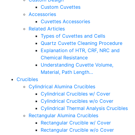
Custom Cuvettes
Accessories
Cuvettes Accessories
Related Articles
Types of Cuvettes and Cells
Quartz Cuvette Cleaning Procedure
Explanation of HTR, CRF, NRC and
Chemical Resistance
Understanding Cuvette Volume,
Material, Path Length…
Crucibles
Cylindrical Alumina Crucibles
Cylindrical Crucibles w/ Cover
Cylindrical Crucibles w/o Cover
Cylindrical Thermal Analysis Crucibles
Rectangular Alumina Crucibles
Rectangular Crucible w/ Cover
Rectangular Crucible w/o Cover