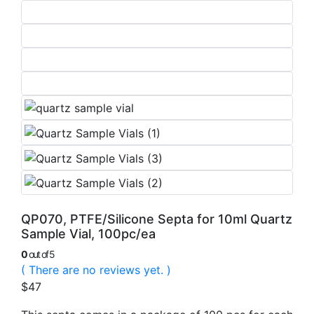
QP070, PTFE/Silicone Septa for 10ml Quartz
Sample Vial, 100pc/ea
0
out of 5
( There are no reviews yet. )
$
47