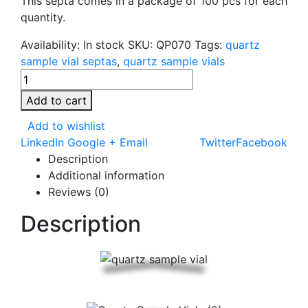
This septa comes in a package of 100 pcs for each
quantity.
Availability:
In stock
SKU:
QP070
Tags:
quartz
sample vial septas
,
quartz sample vials
Add to cart
Add to wishlist
LinkedIn
Google +
Email
Twitter
Facebook
Description
Additional information
Reviews (0)
Description