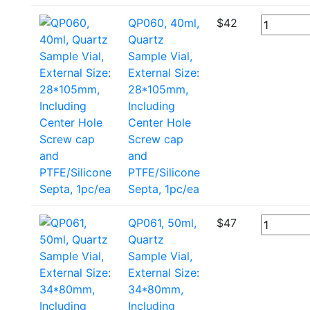
QP060, 40ml,
$
42
Quartz
Sample Vial,
External Size:
28*105mm,
Including
Center Hole
Screw cap
and
PTFE/Silicone
Septa, 1pc/ea
QP061, 50ml,
$
47
Quartz
Sample Vial,
External Size:
34*80mm,
Including