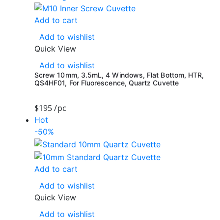
Add to cart
Add to wishlist
Quick View
Add to wishlist
Screw 10mm, 3.5mL, 4 Windows, Flat Bottom, HTR,
QS4HF01, For Fluorescence, Quartz Cuvette
$
195
/pc
Hot
-50%
Add to cart
Add to wishlist
Quick View
Add to wishlist