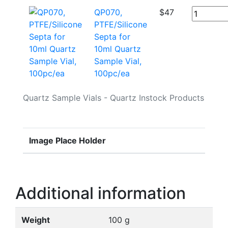
QP070,
$
47
PTFE/Silicone
Septa for
10ml Quartz
Sample Vial,
100pc/ea
Quartz Sample Vials - Quartz Instock Products
Image Place Holder
Additional information
Weight
100 g