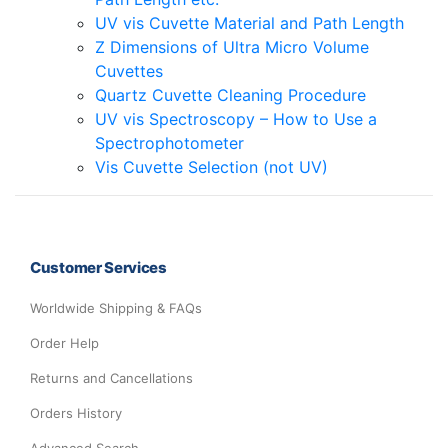
UV vis Cuvette Material and Path Length
Z Dimensions of Ultra Micro Volume
Cuvettes
Quartz Cuvette Cleaning Procedure
UV vis Spectroscopy – How to Use a
Spectrophotometer
Vis Cuvette Selection (not UV)
Customer Services
Worldwide Shipping & FAQs
Order Help
Returns and Cancellations
Orders History