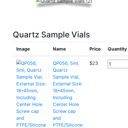
Quartz Sample Vials
Image
Name
Price
Quantity
QP056, 5ml,
$
23
Quartz
Sample Vial,
External Size:
18*45mm,
Including
Center Hole
Screw cap
and
PTFE/Silicone