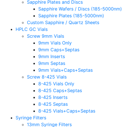
Sapphire Plates and Discs
Sapphire Wafers / Discs (185-5000nm)
Sapphire Plates (185-5000nm)
Custom Sapphire / Quartz Sheets
HPLC GC Vials
Screw 9mm Vials
9mm Vials Only
9mm Caps+Septas
9mm Inserts
9mm Septas
9mm Vials+Caps+Septas
Screw 8-425 Vials
8-425 Vials Only
8-425 Caps+Septas
8-425 Inserts
8-425 Septas
8-425 Vials+Caps+Septas
Syringe Filters
13mm Syringe Filters