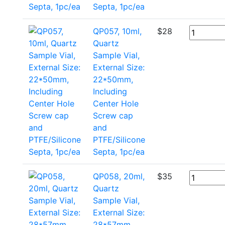
Septa, 1pc/ea
QP057, 10ml,
$
28
Quartz
Sample Vial,
External Size:
22*50mm,
Including
Center Hole
Screw cap
and
PTFE/Silicone
Septa, 1pc/ea
QP058, 20ml,
$
35
Quartz
Sample Vial,
External Size:
28*57mm,