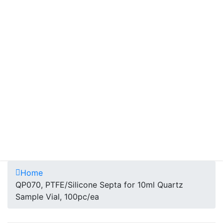
Home
QP070, PTFE/Silicone Septa for 10ml Quartz
Sample Vial, 100pc/ea