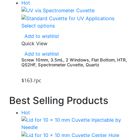
Hot
Select options
Add to wishlist
Quick View
Add to wishlist
Screw 10mm, 3.5mL, 2 Windows, Flat Bottom, HTR,
QS2HF, Spectrometer Cuvette, Quartz
$
163
/pc
Best Selling Products
Hot