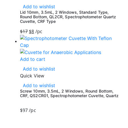
Add to wishlist
Lid 10mm, 3.5mL, 2 Windows, Standard Type,
Round Bottom, QL2CR, Spectrophotometer Quartz
Cuvette, CRF Type
$
17
$
8
/pc
Add to cart
Add to wishlist
Quick View
Add to wishlist
Screw 10mm, 3.5mL, 2 Windows, Round Bottom,
CRF, QS2CR01, Spectrophotometer Cuvette, Quartz
$
97
/pc