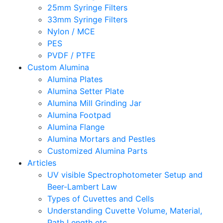
25mm Syringe Filters
33mm Syringe Filters
Nylon / MCE
PES
PVDF / PTFE
Custom Alumina
Alumina Plates
Alumina Setter Plate
Alumina Mill Grinding Jar
Alumina Footpad
Alumina Flange
Alumina Mortars and Pestles
Customized Alumina Parts
Articles
UV visible Spectrophotometer Setup and
Beer-Lambert Law
Types of Cuvettes and Cells
Understanding Cuvette Volume, Material,
Path Length etc.