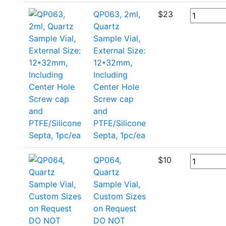
QP063, 2ml,
$
23
Quartz
Sample Vial,
External Size:
12*32mm,
Including
Center Hole
Screw cap
and
PTFE/Silicone
Septa, 1pc/ea
QP064,
$
10
Quartz
Sample Vial,
Custom Sizes
on Request
DO NOT