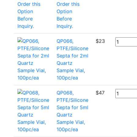
Order this
Option
Before
Inquiry.
QP066,
$
23
PTFE/Silicone
Septa for 2ml
Quartz
Sample Vial,
100pc/ea
QP068,
$
47
PTFE/Silicone
Septa for 5ml
Quartz
Sample Vial,
100pc/ea