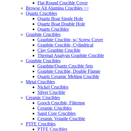
Flat Round Crucible Cover
Browse All Alumina Crucibles >>
Quartz Crucibles
Quartz Boat Single Hole
Quartz Boat Double Hole
Quartz Crucibles
Graphite Crucibles
Graphite Crucible, w/ Screw Cover
Graphite Crucible, Cylindrical
Clay Graphite Crucible
Thermal Analysis Graphite Crucible
Graphite Crucibles
Graphite/Quartz Crucible Sets
Graphite Crucible, Double Flange
Quartz Ceramic Melting Crucible
Metal Crucibles
Nickel Crucibles
Silver Crucible
Ceramic Crucibles
Gooch Crucible, Filtering
Ceramic Crucibles
Sand Core Crucibles
Ceramic Volatile Crucible
PTFE Crucibles
PTFE Crucibles