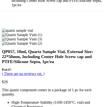
Including Center Hole Screw cap and PTFE/Silicone Septa,
1pc/ea
QP057, 10ml, Quartz Sample Vial, External Size:
22*50mm, Including Center Hole Screw cap and
PTFE/Silicone Septa, 1pc/ea
0
out of 5
( There are no reviews yet. )
$
28
This quartz component comes in a package of 1 pc for each
quantity.
High-Temperature Stability (1100-1450°C, vial) and
Chemical Resistance.