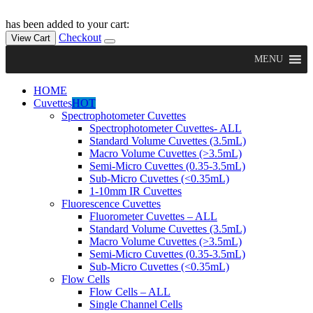
has been added to your cart:
Checkout
View Cart
MENU
HOME
Cuvettes
HOT
Spectrophotometer Cuvettes
Spectrophotometer Cuvettes- ALL
Standard Volume Cuvettes (3.5mL)
Macro Volume Cuvettes (>3.5mL)
Semi-Micro Cuvettes (0.35-3.5mL)
Sub-Micro Cuvettes (<0.35mL)
1-10mm IR Cuvettes
Fluorescence Cuvettes
Fluorometer Cuvettes – ALL
Standard Volume Cuvettes (3.5mL)
Macro Volume Cuvettes (>3.5mL)
Semi-Micro Cuvettes (0.35-3.5mL)
Sub-Micro Cuvettes (<0.35mL)
Flow Cells
Flow Cells – ALL
Single Channel Cells