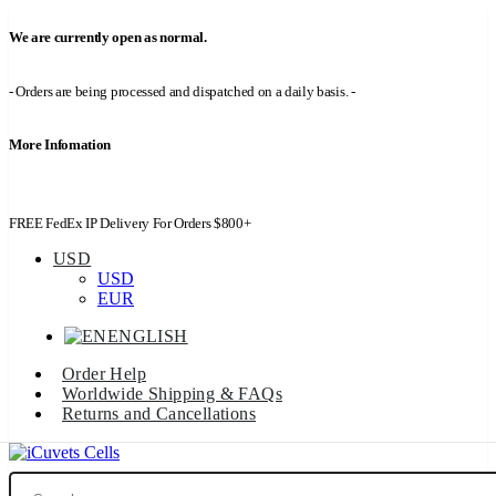
We are currently open as normal.
- Orders are being processed and dispatched on a daily basis. -
More Infomation
FREE FedEx IP Delivery For Orders $800+
USD
USD
EUR
ENGLISH
Order Help
Worldwide Shipping & FAQs
Returns and Cancellations
Search