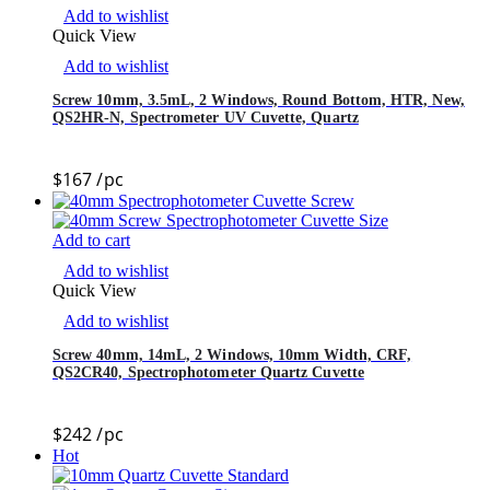
Add to wishlist
Quick View
Add to wishlist
Screw 10mm, 3.5mL, 2 Windows, Round Bottom, HTR, New,
QS2HR-N, Spectrometer UV Cuvette, Quartz
$
167
/pc
Add to cart
Add to wishlist
Quick View
Add to wishlist
Screw 40mm, 14mL, 2 Windows, 10mm Width, CRF,
QS2CR40, Spectrophotometer Quartz Cuvette
$
242
/pc
Hot