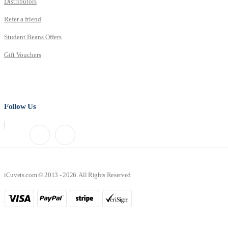
Distributors
Refer a friend
Student Beans Offers
Gift Vouchers
Follow Us
iCuvets.com © 2013 - 2026. All Rights Reserved