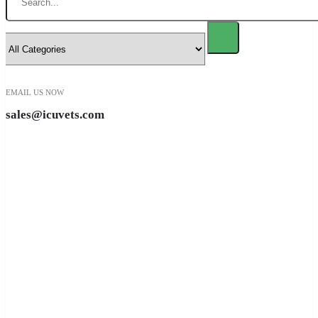
EMAIL US NOW
sales@icuvets.com