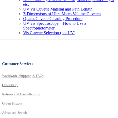
etc.
UV vis Cuvette Material and Path Length
Z Dimensions of Ultra Micro Volume Cuvettes
Quartz Cuvette Cleaning Procedure
UV vis Spectroscopy – How to Use a
Spectrophotometer
Vis Cuvette Selection (not UV)
Customer Services
Worldwide Shipping & FAQs
Order Help
Returns and Cancellations
Orders History
Advanced Search