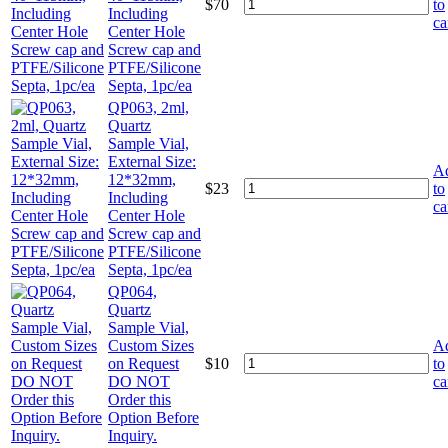
$
70
to
Including
ca
Center Hole
Screw cap and
PTFE/Silicone
Septa, 1pc/ea
QP063, 2ml,
Quartz
Sample Vial,
External Size:
A
12*32mm,
$
23
to
Including
ca
Center Hole
Screw cap and
PTFE/Silicone
Septa, 1pc/ea
QP064,
Quartz
Sample Vial,
Custom Sizes
A
on Request
$
10
to
DO NOT
ca
Order this
Option Before
Inquiry.