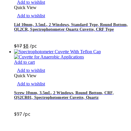
Add to wishlist
Quick View
Add to wishlist
Lid 10mm, 3.5mL, 2 Windows, Standard Type, Round Bottom,
QL2CR, Spectrophotometer Quartz Cuvette, CRF Type
$
17
$
8
/pc
Add to cart
Add to wishlist
Quick View
Add to wishlist
Screw 10mm, 3.5mL, 2 Windows, Round Bottom, CRF,
QS2CR01, Spectrophotometer Cuvette, Quartz
$
97
/pc