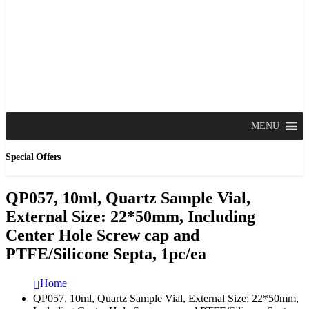
MENU
Special Offers
QP057, 10ml, Quartz Sample Vial,
External Size: 22*50mm, Including
Center Hole Screw cap and
PTFE/Silicone Septa, 1pc/ea
Home
QP057, 10ml, Quartz Sample Vial, External Size: 22*50mm,