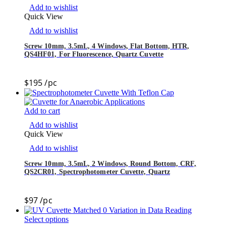
Add to wishlist
Quick View
Add to wishlist
Screw 10mm, 3.5mL, 4 Windows, Flat Bottom, HTR,
QS4HF01, For Fluorescence, Quartz Cuvette
$
195
/pc
Add to cart
Add to wishlist
Quick View
Add to wishlist
Screw 10mm, 3.5mL, 2 Windows, Round Bottom, CRF,
QS2CR01, Spectrophotometer Cuvette, Quartz
$
97
/pc
Select options