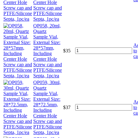
Center Hole
Screw cap and
PTFE/Silicone
Septa, 1pc/ea
QP058, 20ml,
Quartz
Sample Vial,
External Size:
A
28*57mm,
$
35
to
Including
ca
Center Hole
Screw cap and
PTFE/Silicone
Septa, 1pc/ea
QP059, 30ml,
Quartz
Sample Vial,
External Size:
A
28*72.5mm,
$
37
to
Including
ca
Center Hole
Screw cap and
PTFE/Silicone
Septa, 1pc/ea