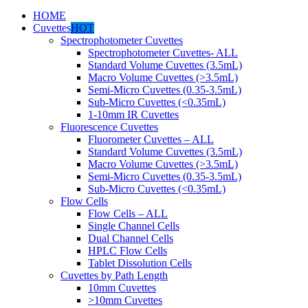
HOME
Cuvettes
HOT
Spectrophotometer Cuvettes
Spectrophotometer Cuvettes- ALL
Standard Volume Cuvettes (3.5mL)
Macro Volume Cuvettes (>3.5mL)
Semi-Micro Cuvettes (0.35-3.5mL)
Sub-Micro Cuvettes (<0.35mL)
1-10mm IR Cuvettes
Fluorescence Cuvettes
Fluorometer Cuvettes – ALL
Standard Volume Cuvettes (3.5mL)
Macro Volume Cuvettes (>3.5mL)
Semi-Micro Cuvettes (0.35-3.5mL)
Sub-Micro Cuvettes (<0.35mL)
Flow Cells
Flow Cells – ALL
Single Channel Cells
Dual Channel Cells
HPLC Flow Cells
Tablet Dissolution Cells
Cuvettes by Path Length
10mm Cuvettes
>10mm Cuvettes