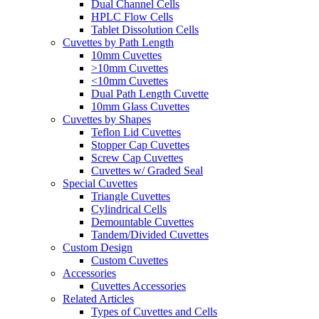
Dual Channel Cells
HPLC Flow Cells
Tablet Dissolution Cells
Cuvettes by Path Length
10mm Cuvettes
>10mm Cuvettes
<10mm Cuvettes
Dual Path Length Cuvette
10mm Glass Cuvettes
Cuvettes by Shapes
Teflon Lid Cuvettes
Stopper Cap Cuvettes
Screw Cap Cuvettes
Cuvettes w/ Graded Seal
Special Cuvettes
Triangle Cuvettes
Cylindrical Cells
Demountable Cuvettes
Tandem/Divided Cuvettes
Custom Design
Custom Cuvettes
Accessories
Cuvettes Accessories
Related Articles
Types of Cuvettes and Cells