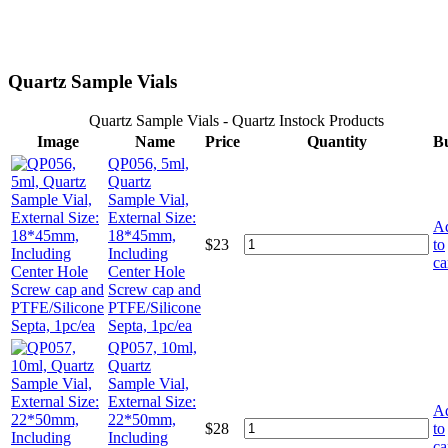
Quartz Sample Vials
Quartz Sample Vials - Quartz Instock Products
Image
Name
Price
Quantity
B
QP056, 5ml,
Quartz
Sample Vial,
External Size:
A
18*45mm,
$
23
to
Including
ca
Center Hole
Screw cap and
PTFE/Silicone
Septa, 1pc/ea
QP057, 10ml,
Quartz
Sample Vial,
External Size:
A
22*50mm,
$
28
to
Including
ca