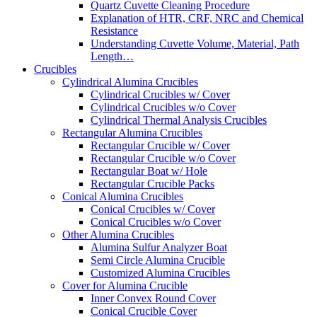
Quartz Cuvette Cleaning Procedure
Explanation of HTR, CRF, NRC and Chemical
Resistance
Understanding Cuvette Volume, Material, Path
Length…
Crucibles
Cylindrical Alumina Crucibles
Cylindrical Crucibles w/ Cover
Cylindrical Crucibles w/o Cover
Cylindrical Thermal Analysis Crucibles
Rectangular Alumina Crucibles
Rectangular Crucible w/ Cover
Rectangular Crucible w/o Cover
Rectangular Boat w/ Hole
Rectangular Crucible Packs
Conical Alumina Crucibles
Conical Crucibles w/ Cover
Conical Crucibles w/o Cover
Other Alumina Crucibles
Alumina Sulfur Analyzer Boat
Semi Circle Alumina Crucible
Customized Alumina Crucibles
Cover for Alumina Crucible
Inner Convex Round Cover
Conical Crucible Cover