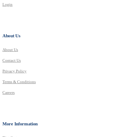
Login
About Us
About Us
Contact Us
Privacy Policy
Terms & Conditions
Careers
More Information