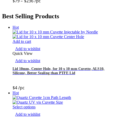
$
79
–
$
236
/pc
Best Selling Products
Hot
Add to cart
Add to wishlist
Quick View
Add to wishlist
Lid 10mm, Center Hole, for 10 x 10 mm Cuvette, ALS10,
Silicone, Better Sealing than PTFE Lid
$
4
/pc
Hot
Select options
Add to wishlist