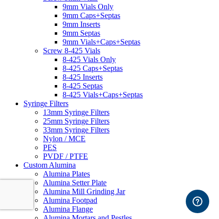
9mm Vials Only
9mm Caps+Septas
9mm Inserts
9mm Septas
9mm Vials+Caps+Septas
Screw 8-425 Vials
8-425 Vials Only
8-425 Caps+Septas
8-425 Inserts
8-425 Septas
8-425 Vials+Caps+Septas
Syringe Filters
13mm Syringe Filters
25mm Syringe Filters
33mm Syringe Filters
Nylon / MCE
PES
PVDF / PTFE
Custom Alumina
Alumina Plates
Alumina Setter Plate
Alumina Mill Grinding Jar
Alumina Footpad
Alumina Flange
Alumina Mortars and Pestles