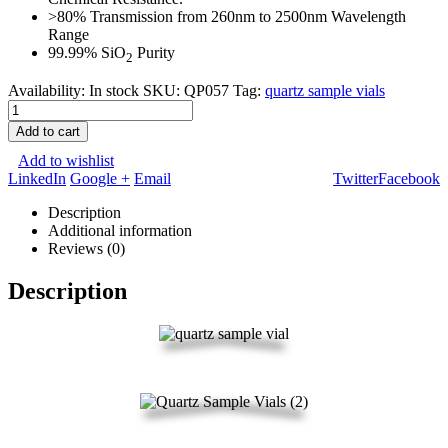
>80% Transmission from 260nm to 2500nm Wavelength
Range
99.99% SiO
Purity
2
Availability:
In stock
SKU:
QP057
Tag:
quartz sample vials
Add to cart
Add to wishlist
LinkedIn
Google +
Email
Twitter
Facebook
Description
Additional information
Reviews (0)
Description