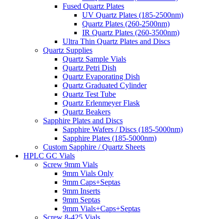
Fused Quartz Plates
UV Quartz Plates (185-2500nm)
Quartz Plates (260-2500nm)
IR Quartz Plates (260-3500nm)
Ultra Thin Quartz Plates and Discs
Quartz Supplies
Quartz Sample Vials
Quartz Petri Dish
Quartz Evaporating Dish
Quartz Graduated Cylinder
Quartz Test Tube
Quartz Erlenmeyer Flask
Quartz Beakers
Sapphire Plates and Discs
Sapphire Wafers / Discs (185-5000nm)
Sapphire Plates (185-5000nm)
Custom Sapphire / Quartz Sheets
HPLC GC Vials
Screw 9mm Vials
9mm Vials Only
9mm Caps+Septas
9mm Inserts
9mm Septas
9mm Vials+Caps+Septas
Screw 8-425 Vials