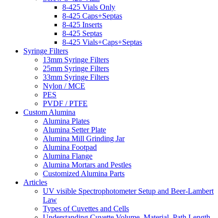
8-425 Vials Only
8-425 Caps+Septas
8-425 Inserts
8-425 Septas
8-425 Vials+Caps+Septas
Syringe Filters
13mm Syringe Filters
25mm Syringe Filters
33mm Syringe Filters
Nylon / MCE
PES
PVDF / PTFE
Custom Alumina
Alumina Plates
Alumina Setter Plate
Alumina Mill Grinding Jar
Alumina Footpad
Alumina Flange
Alumina Mortars and Pestles
Customized Alumina Parts
Articles
UV visible Spectrophotometer Setup and Beer-Lambert
Law
Types of Cuvettes and Cells
Understanding Cuvette Volume, Material, Path Length