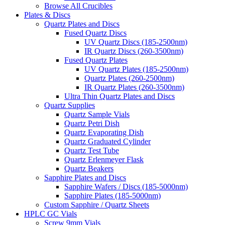
Browse All Crucibles
Plates & Discs
Quartz Plates and Discs
Fused Quartz Discs
UV Quartz Discs (185-2500nm)
IR Quartz Discs (260-3500nm)
Fused Quartz Plates
UV Quartz Plates (185-2500nm)
Quartz Plates (260-2500nm)
IR Quartz Plates (260-3500nm)
Ultra Thin Quartz Plates and Discs
Quartz Supplies
Quartz Sample Vials
Quartz Petri Dish
Quartz Evaporating Dish
Quartz Graduated Cylinder
Quartz Test Tube
Quartz Erlenmeyer Flask
Quartz Beakers
Sapphire Plates and Discs
Sapphire Wafers / Discs (185-5000nm)
Sapphire Plates (185-5000nm)
Custom Sapphire / Quartz Sheets
HPLC GC Vials
Screw 9mm Vials