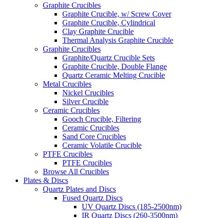
Graphite Crucibles
Graphite Crucible, w/ Screw Cover
Graphite Crucible, Cylindrical
Clay Graphite Crucible
Thermal Analysis Graphite Crucible
Graphite Crucibles
Graphite/Quartz Crucible Sets
Graphite Crucible, Double Flange
Quartz Ceramic Melting Crucible
Metal Crucibles
Nickel Crucibles
Silver Crucible
Ceramic Crucibles
Gooch Crucible, Filtering
Ceramic Crucibles
Sand Core Crucibles
Ceramic Volatile Crucible
PTFE Crucibles
PTFE Crucibles
Browse All Crucibles
Plates & Discs
Quartz Plates and Discs
Fused Quartz Discs
UV Quartz Discs (185-2500nm)
IR Quartz Discs (260-3500nm)