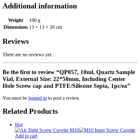
Additional information
Weight
100 g
Dimensions
13 × 13 × 20 cm
Reviews
There are no reviews yet.
Be the first to review “QP057, 10ml, Quartz Sample
Vial, External Size: 22*50mm, Including Center
Hole Screw cap and PTFE/Silicone Septa, 1pc/ea”
You must be
logged in
to post a review.
Related Products
Hot
Add to cart