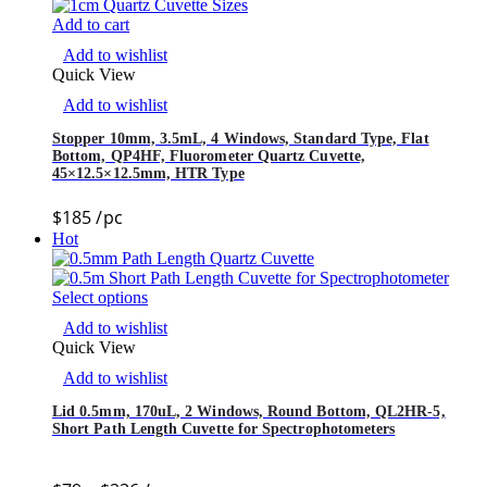
Add to cart
Add to wishlist
Quick View
Add to wishlist
Stopper 10mm, 3.5mL, 4 Windows, Standard Type, Flat
Bottom, QP4HF, Fluorometer Quartz Cuvette,
45×12.5×12.5mm, HTR Type
$
185
/pc
Hot
Select options
Add to wishlist
Quick View
Add to wishlist
Lid 0.5mm, 170uL, 2 Windows, Round Bottom, QL2HR-5,
Short Path Length Cuvette for Spectrophotometers