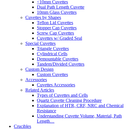
<10mm Cuvettes
Dual Path Length Cuvette
10mm Glass Cuvettes
Cuvettes by Shapes
Teflon Lid Cuvettes
Stopper Cap Cuvettes
Screw Cap Cuvettes
Cuvettes w/ Graded Seal
Special Cuvettes
Triangle Cuvettes
Cylindrical Cells
Demountable Cuvettes
Tandem/Divided Cuvettes
Custom Design
Custom Cuvettes
Accessories
Cuvettes Accessories
Related Articles
Types of Cuvettes and Cells
Quartz Cuvette Cleaning Procedure
Explanation of HTR, CRF, NRC and Chemical
Resistance
Understanding Cuvette Volume, Material, Path
Length…
Crucibles