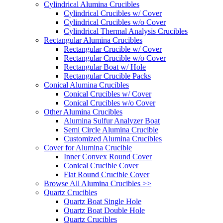
Cylindrical Alumina Crucibles
Cylindrical Crucibles w/ Cover
Cylindrical Crucibles w/o Cover
Cylindrical Thermal Analysis Crucibles
Rectangular Alumina Crucibles
Rectangular Crucible w/ Cover
Rectangular Crucible w/o Cover
Rectangular Boat w/ Hole
Rectangular Crucible Packs
Conical Alumina Crucibles
Conical Crucibles w/ Cover
Conical Crucibles w/o Cover
Other Alumina Crucibles
Alumina Sulfur Analyzer Boat
Semi Circle Alumina Crucible
Customized Alumina Crucibles
Cover for Alumina Crucible
Inner Convex Round Cover
Conical Crucible Cover
Flat Round Crucible Cover
Browse All Alumina Crucibles >>
Quartz Crucibles
Quartz Boat Single Hole
Quartz Boat Double Hole
Quartz Crucibles