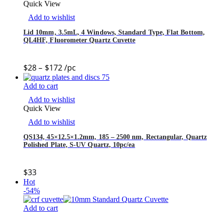
Quick View
Add to wishlist
Lid 10mm, 3.5mL, 4 Windows, Standard Type, Flat Bottom,
QL4HF, Fluorometer Quartz Cuvette
$
28
–
$
172
/pc
Add to cart
Add to wishlist
Quick View
Add to wishlist
QS134, 45×12.5×1.2mm, 185 – 2500 nm, Rectangular, Quartz
Polished Plate, S-UV Quartz, 10pc/ea
$
33
Hot
-54%
Add to cart