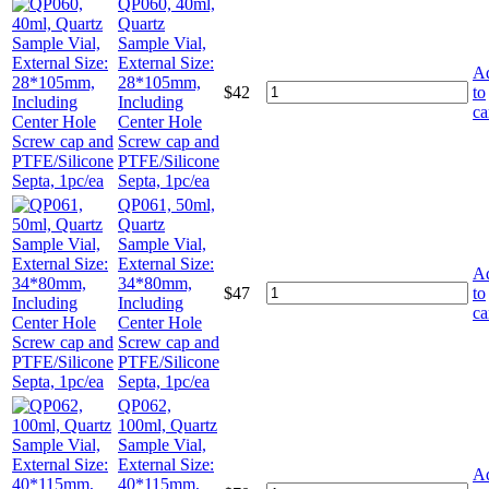
QP060, 40ml,
Quartz
Sample Vial,
External Size:
A
28*105mm,
$
42
to
Including
ca
Center Hole
Screw cap and
PTFE/Silicone
Septa, 1pc/ea
QP061, 50ml,
Quartz
Sample Vial,
External Size:
A
34*80mm,
$
47
to
Including
ca
Center Hole
Screw cap and
PTFE/Silicone
Septa, 1pc/ea
QP062,
100ml, Quartz
Sample Vial,
External Size:
A
40*115mm,