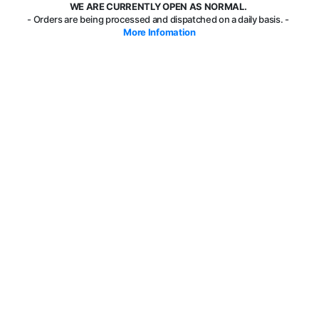
WE ARE CURRENTLY OPEN AS NORMAL.
- Orders are being processed and dispatched on a daily basis. -
More Infomation