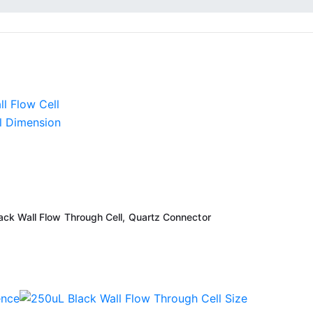
k Wall Flow Through Cell, Quartz Connector