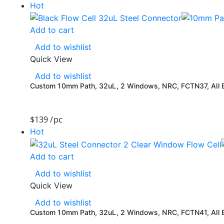
Hot
Add to cart
Add to wishlist
Quick View
Add to wishlist
Custom 10mm Path, 32uL, 2 Windows, NRC, FCTN37, All Bl
$
139
/pc
Hot
Add to cart
Add to wishlist
Quick View
Add to wishlist
Custom 10mm Path, 32uL, 2 Windows, NRC, FCTN41, All Bl