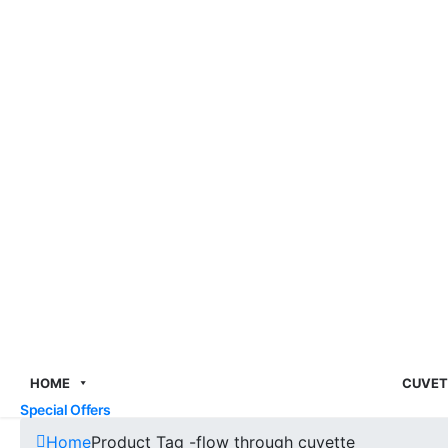
HOME
CUVET
Special Offers
Home
Product Tag -
flow through cuvette