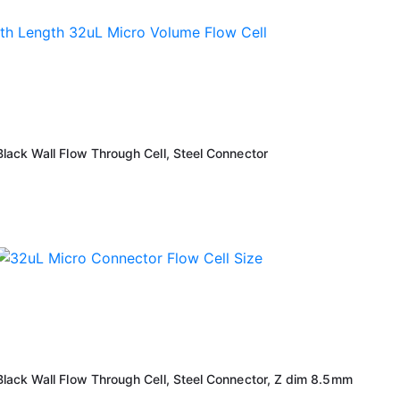
ack Wall Flow Through Cell, Steel Connector
ack Wall Flow Through Cell, Steel Connector, Z dim 8.5mm