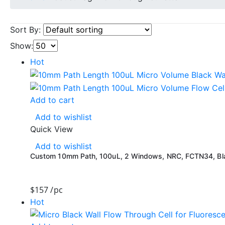
Sort By:
Show:
Hot
Add to cart
Add to wishlist
Quick View
Add to wishlist
Custom 10mm Path, 100uL, 2 Windows, NRC, FCTN34, Blac
$
157
/pc
Hot