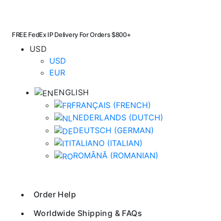
FREE FedEx IP Delivery For Orders $800+
USD
USD
EUR
ENGLISH
FRANÇAIS
(
FRENCH
)
NEDERLANDS
(
DUTCH
)
DEUTSCH
(
GERMAN
)
ITALIANO
(
ITALIAN
)
ROMÂNĂ
(
ROMANIAN
)
Order Help
Worldwide Shipping & FAQs