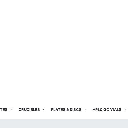
TES
CRUCIBLES
PLATES & DISCS
HPLC GC VIALS