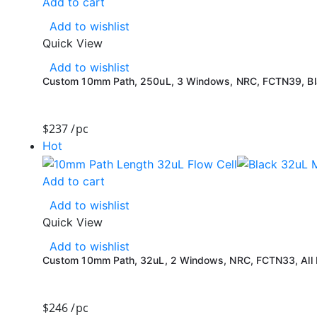
Add to cart
Add to wishlist
Quick View
Add to wishlist
Custom 10mm Path, 250uL, 3 Windows, NRC, FCTN39, Blac
$
237
/pc
Hot
Add to cart
Add to wishlist
Quick View
Add to wishlist
Custom 10mm Path, 32uL, 2 Windows, NRC, FCTN33, All B
$
246
/pc