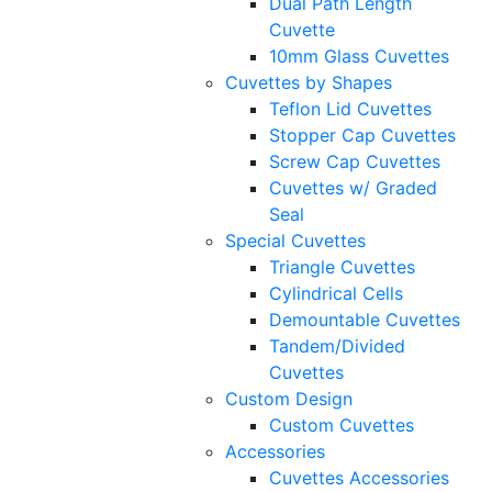
Dual Path Length
Cuvette
10mm Glass Cuvettes
Cuvettes by Shapes
Teflon Lid Cuvettes
Stopper Cap Cuvettes
Screw Cap Cuvettes
Cuvettes w/ Graded
Seal
Special Cuvettes
Triangle Cuvettes
Cylindrical Cells
Demountable Cuvettes
Tandem/Divided
Cuvettes
Custom Design
Custom Cuvettes
Accessories
Cuvettes Accessories