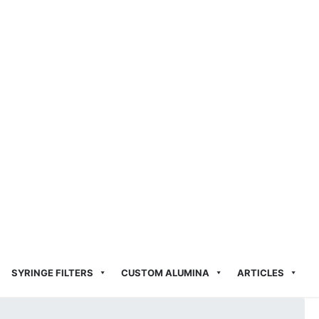
SYRINGE FILTERS
CUSTOM ALUMINA
ARTICLES