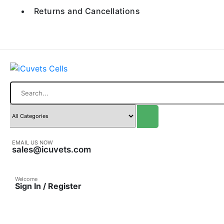
Returns and Cancellations
Search
EMAIL US NOW
sales@icuvets.com
Welcome
Sign In / Register