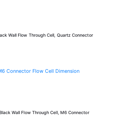
k Wall Flow Through Cell, Quartz Connector
lack Wall Flow Through Cell, M6 Connector