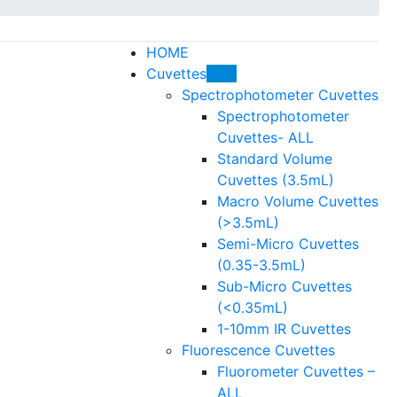
HOME
Cuvettes
HOT
Spectrophotometer Cuvettes
Spectrophotometer
Cuvettes- ALL
Standard Volume
Cuvettes (3.5mL)
Macro Volume Cuvettes
(>3.5mL)
Semi-Micro Cuvettes
(0.35-3.5mL)
Sub-Micro Cuvettes
(<0.35mL)
1-10mm IR Cuvettes
Fluorescence Cuvettes
Fluorometer Cuvettes –
ALL