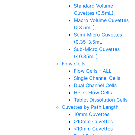
Standard Volume
Cuvettes (3.5mL)
Macro Volume Cuvettes
(>3.5mL)
Semi-Micro Cuvettes
(0.35-3.5mL)
Sub-Micro Cuvettes
(<0.35mL)
Flow Cells
Flow Cells – ALL
Single Channel Cells
Dual Channel Cells
HPLC Flow Cells
Tablet Dissolution Cells
Cuvettes by Path Length
10mm Cuvettes
>10mm Cuvettes
<10mm Cuvettes