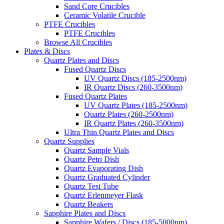
Sand Core Crucibles
Ceramic Volatile Crucible
PTFE Crucibles
PTFE Crucibles
Browse All Crucibles
Plates & Discs
Quartz Plates and Discs
Fused Quartz Discs
UV Quartz Discs (185-2500nm)
IR Quartz Discs (260-3500nm)
Fused Quartz Plates
UV Quartz Plates (185-2500nm)
Quartz Plates (260-2500nm)
IR Quartz Plates (260-3500nm)
Ultra Thin Quartz Plates and Discs
Quartz Supplies
Quartz Sample Vials
Quartz Petri Dish
Quartz Evaporating Dish
Quartz Graduated Cylinder
Quartz Test Tube
Quartz Erlenmeyer Flask
Quartz Beakers
Sapphire Plates and Discs
Sapphire Wafers / Discs (185-5000nm)