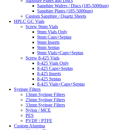
Sapphire Plates and Discs
Sapphire Wafers / Discs (185-5000nm)
Sapphire Plates (185-5000nm)
Custom Sapphire / Quartz Sheets
HPLC GC Vials
Screw 9mm Vials
9mm Vials Only
9mm Caps+Septas
9mm Inserts
9mm Septas
9mm Vials+Caps+Septas
Screw 8-425 Vials
8-425 Vials Only
8-425 Caps+Septas
8-425 Inserts
8-425 Septas
8-425 Vials+Caps+Septas
Syringe Filters
13mm Syringe Filters
25mm Syringe Filters
33mm Syringe Filters
Nylon / MCE
PES
PVDF / PTFE
Custom Alumina