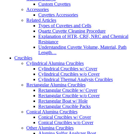
Custom Cuvettes
Accessories
Cuvettes Accessories
Related Articles
Types of Cuvettes and Cells
Quartz Cuvette Cleaning Procedure
Explanation of HTR, CRF, NRC and Chemical
Resistance
Understanding Cuvette Volume, Material, Path
Length…
Crucibles
Cylindrical Alumina Crucibles
Cylindrical Crucibles w/ Cover
Cylindrical Crucibles w/o Cover
Cylindrical Thermal Analysis Crucibles
Rectangular Alumina Crucibles
Rectangular Crucible w/ Cover
Rectangular Crucible w/o Cover
Rectangular Boat w/ Hole
Rectangular Crucible Packs
Conical Alumina Crucibles
Conical Crucibles w/ Cover
Conical Crucibles w/o Cover
Other Alumina Crucibles
Alumina Sulfur Analyzer Boat