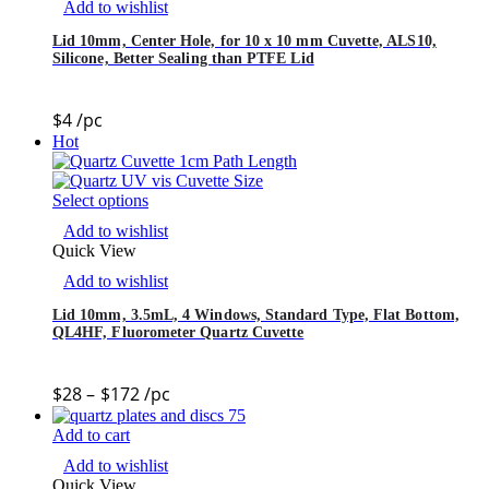
Add to wishlist
Lid 10mm, Center Hole, for 10 x 10 mm Cuvette, ALS10,
Silicone, Better Sealing than PTFE Lid
$
4
/pc
Hot
Select options
Add to wishlist
Quick View
Add to wishlist
Lid 10mm, 3.5mL, 4 Windows, Standard Type, Flat Bottom,
QL4HF, Fluorometer Quartz Cuvette
$
28
–
$
172
/pc
Add to cart
Add to wishlist
Quick View