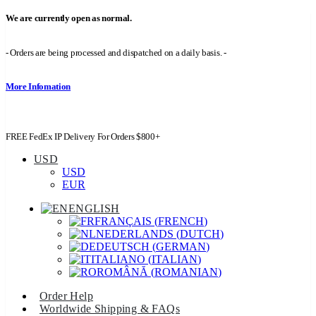
We are currently open as normal.
- Orders are being processed and dispatched on a daily basis. -
More Infomation
FREE FedEx IP Delivery For Orders $800+
USD
USD
EUR
ENGLISH
FRANÇAIS
(
FRENCH
)
NEDERLANDS
(
DUTCH
)
DEUTSCH
(
GERMAN
)
ITALIANO
(
ITALIAN
)
ROMÂNĂ
(
ROMANIAN
)
Order Help
Worldwide Shipping & FAQs