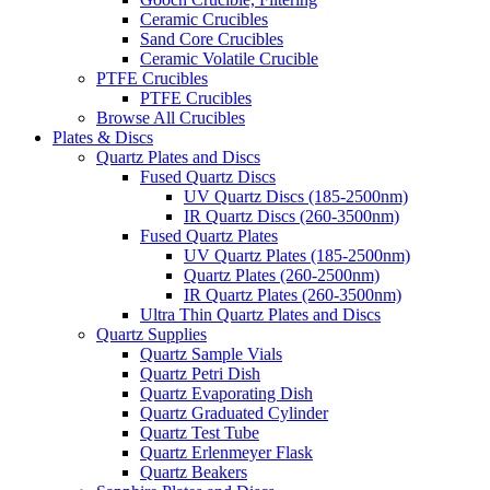
Ceramic Crucibles
Sand Core Crucibles
Ceramic Volatile Crucible
PTFE Crucibles
PTFE Crucibles
Browse All Crucibles
Plates & Discs
Quartz Plates and Discs
Fused Quartz Discs
UV Quartz Discs (185-2500nm)
IR Quartz Discs (260-3500nm)
Fused Quartz Plates
UV Quartz Plates (185-2500nm)
Quartz Plates (260-2500nm)
IR Quartz Plates (260-3500nm)
Ultra Thin Quartz Plates and Discs
Quartz Supplies
Quartz Sample Vials
Quartz Petri Dish
Quartz Evaporating Dish
Quartz Graduated Cylinder
Quartz Test Tube
Quartz Erlenmeyer Flask
Quartz Beakers