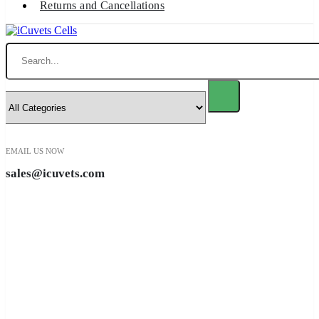
Returns and Cancellations
Search
EMAIL US NOW
sales@icuvets.com