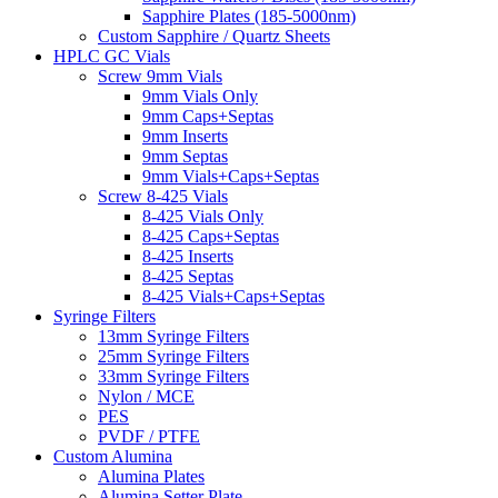
Sapphire Plates (185-5000nm)
Custom Sapphire / Quartz Sheets
HPLC GC Vials
Screw 9mm Vials
9mm Vials Only
9mm Caps+Septas
9mm Inserts
9mm Septas
9mm Vials+Caps+Septas
Screw 8-425 Vials
8-425 Vials Only
8-425 Caps+Septas
8-425 Inserts
8-425 Septas
8-425 Vials+Caps+Septas
Syringe Filters
13mm Syringe Filters
25mm Syringe Filters
33mm Syringe Filters
Nylon / MCE
PES
PVDF / PTFE
Custom Alumina
Alumina Plates
Alumina Setter Plate