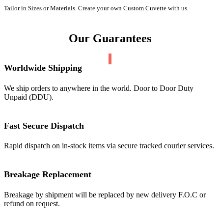
Tailor in Sizes or Materials. Create your own Custom Cuvette with us.
Our Guarantees
Worldwide Shipping
We ship orders to anywhere in the world. Door to Door Duty
Unpaid (DDU).
Fast Secure Dispatch
Rapid dispatch on in-stock items via secure tracked courier services.
Breakage Replacement
Breakage by shipment will be replaced by new delivery F.O.C or
refund on request.