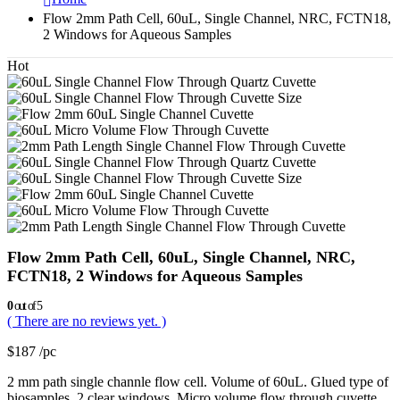
Flow 2mm Path Cell, 60uL, Single Channel, NRC, FCTN18,
2 Windows for Aqueous Samples
Hot
Flow 2mm Path Cell, 60uL, Single Channel, NRC,
FCTN18, 2 Windows for Aqueous Samples
0
out of 5
( There are no reviews yet. )
$
187
/pc
2 mm path single channle flow cell. Volume of 60uL. Glued type of
biosamples. 2 clear windows. Micro volume flow through cuvette.