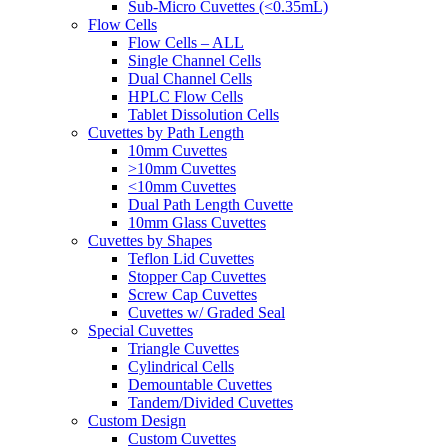
Sub-Micro Cuvettes (<0.35mL)
Flow Cells
Flow Cells – ALL
Single Channel Cells
Dual Channel Cells
HPLC Flow Cells
Tablet Dissolution Cells
Cuvettes by Path Length
10mm Cuvettes
>10mm Cuvettes
<10mm Cuvettes
Dual Path Length Cuvette
10mm Glass Cuvettes
Cuvettes by Shapes
Teflon Lid Cuvettes
Stopper Cap Cuvettes
Screw Cap Cuvettes
Cuvettes w/ Graded Seal
Special Cuvettes
Triangle Cuvettes
Cylindrical Cells
Demountable Cuvettes
Tandem/Divided Cuvettes
Custom Design
Custom Cuvettes