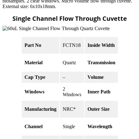
biosamples. 2 clear windows. Micro volume flow through cuvette.
External size: 6x10x18mm.
Single Channel Flow Through Cuvette
5 x 6
Part No
FCTN18
Inside Width
mm
80% @
Material
Quartz
Transmission
200nm
Cap Type
–
Volume
60 uL
2
5 x 6 x
Windows
Inner Path
Windows
2 mm
18 x 6 x
Manufacturing
NRC*
Outer Size
10 mm
190 –
Channel
Single
Wavelength
2500nm