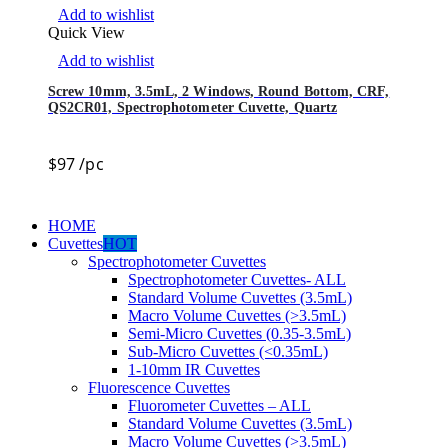
Add to wishlist
Quick View
Add to wishlist
Screw 10mm, 3.5mL, 2 Windows, Round Bottom, CRF,
QS2CR01, Spectrophotometer Cuvette, Quartz
$
97
/pc
HOME
Cuvettes
HOT
Spectrophotometer Cuvettes
Spectrophotometer Cuvettes- ALL
Standard Volume Cuvettes (3.5mL)
Macro Volume Cuvettes (>3.5mL)
Semi-Micro Cuvettes (0.35-3.5mL)
Sub-Micro Cuvettes (<0.35mL)
1-10mm IR Cuvettes
Fluorescence Cuvettes
Fluorometer Cuvettes – ALL
Standard Volume Cuvettes (3.5mL)
Macro Volume Cuvettes (>3.5mL)