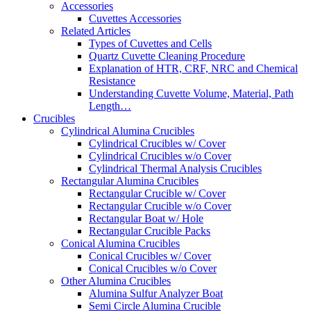
Accessories
Cuvettes Accessories
Related Articles
Types of Cuvettes and Cells
Quartz Cuvette Cleaning Procedure
Explanation of HTR, CRF, NRC and Chemical
Resistance
Understanding Cuvette Volume, Material, Path
Length…
Crucibles
Cylindrical Alumina Crucibles
Cylindrical Crucibles w/ Cover
Cylindrical Crucibles w/o Cover
Cylindrical Thermal Analysis Crucibles
Rectangular Alumina Crucibles
Rectangular Crucible w/ Cover
Rectangular Crucible w/o Cover
Rectangular Boat w/ Hole
Rectangular Crucible Packs
Conical Alumina Crucibles
Conical Crucibles w/ Cover
Conical Crucibles w/o Cover
Other Alumina Crucibles
Alumina Sulfur Analyzer Boat
Semi Circle Alumina Crucible