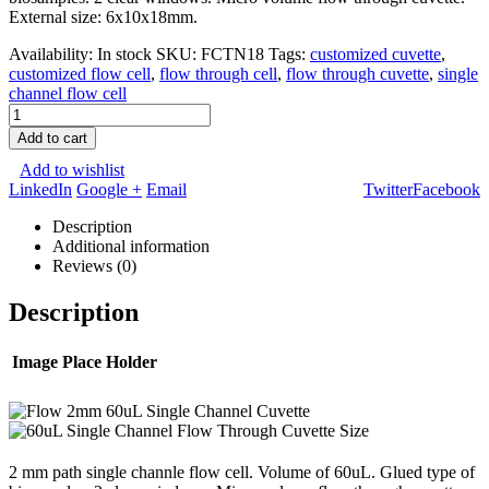
External size: 6x10x18mm.
Availability:
In stock
SKU:
FCTN18
Tags:
customized cuvette
,
customized flow cell
,
flow through cell
,
flow through cuvette
,
single
channel flow cell
Add to cart
Add to wishlist
LinkedIn
Google +
Email
Twitter
Facebook
Description
Additional information
Reviews (0)
Description
Image Place Holder
2 mm path single channle flow cell. Volume of 60uL. Glued type of