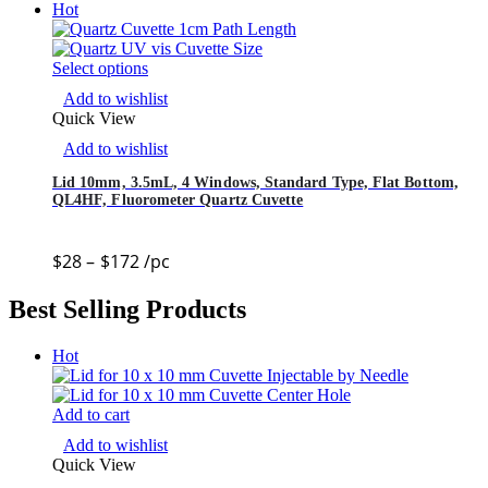
Hot
Select options
Add to wishlist
Quick View
Add to wishlist
Lid 10mm, 3.5mL, 4 Windows, Standard Type, Flat Bottom,
QL4HF, Fluorometer Quartz Cuvette
$
28
–
$
172
/pc
Best Selling Products
Hot
Add to cart
Add to wishlist
Quick View