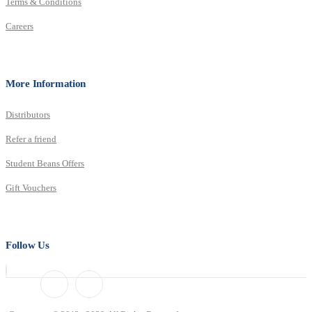
Terms & Conditions
Careers
More Information
Distributors
Refer a friend
Student Beans Offers
Gift Vouchers
Follow Us