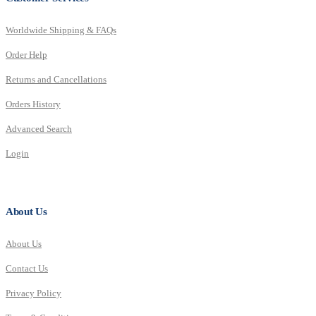
Worldwide Shipping & FAQs
Order Help
Returns and Cancellations
Orders History
Advanced Search
Login
About Us
About Us
Contact Us
Privacy Policy