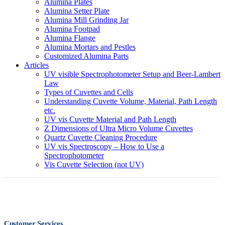
Alumina Plates
Alumina Setter Plate
Alumina Mill Grinding Jar
Alumina Footpad
Alumina Flange
Alumina Mortars and Pestles
Customized Alumina Parts
Articles
UV visible Spectrophotometer Setup and Beer-Lambert
Law
Types of Cuvettes and Cells
Understanding Cuvette Volume, Material, Path Length
etc.
UV vis Cuvette Material and Path Length
Z Dimensions of Ultra Micro Volume Cuvettes
Quartz Cuvette Cleaning Procedure
UV vis Spectroscopy – How to Use a
Spectrophotometer
Vis Cuvette Selection (not UV)
Customer Services