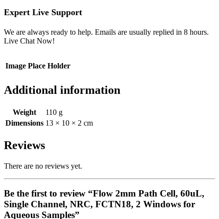
Expert Live Support
We are always ready to help. Emails are usually replied in 8 hours.
Live Chat Now!
Image Place Holder
Additional information
Weight
110 g
Dimensions
13 × 10 × 2 cm
Reviews
There are no reviews yet.
Be the first to review “Flow 2mm Path Cell, 60uL,
Single Channel, NRC, FCTN18, 2 Windows for
Aqueous Samples”