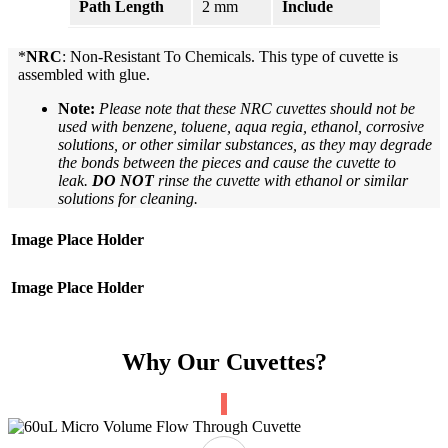
Path Length
2 mm
Include
Cell
*
NRC
: Non-Resistant To Chemicals. This type of cuvette is
assembled with glue.
Note:
Please note that these NRC cuvettes should not be
used with benzene, toluene, aqua regia, ethanol, corrosive
solutions, or other similar substances, as they may degrade
the bonds between the pieces and cause the cuvette to
leak.
DO NOT
rinse the cuvette with ethanol or similar
solutions for cleaning.
Image Place Holder
Image Place Holder
Why Our Cuvettes?