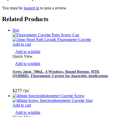
You must be
logged in
to post a review.
Related Products
Hot
Add to cart
Add to wishlist
Quick View
Add to wishlist
Screw 2mm, 700uL, 4 Windows, Round Bottom, HTR,
QS4HR02, Fluorometer Cuvette for Anaerobic Applications
$
277
/pc
Add to cart
Add to wishlist