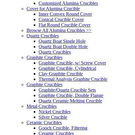
Customized Alumina Crucibles
Cover for Alumina Crucible
Inner Convex Round Cover
Conical Crucible Cover
Flat Round Crucible Cover
Browse All Alumina Crucibles >>
Quartz Crucibles
Quartz Boat Single Hole
Quartz Boat Double Hole
Quartz Crucibles
Graphite Crucibles
Graphite Crucible, w/ Screw Cover
Graphite Crucible, Cylindrical
Clay Graphite Crucible
Thermal Analysis Graphite Crucible
Graphite Crucibles
Graphite/Quartz Crucible Sets
Graphite Crucible, Double Flange
Quartz Ceramic Melting Crucible
Metal Crucibles
Nickel Crucibles
Silver Crucible
Ceramic Crucibles
Gooch Crucible, Filtering
Ceramic Crucibles