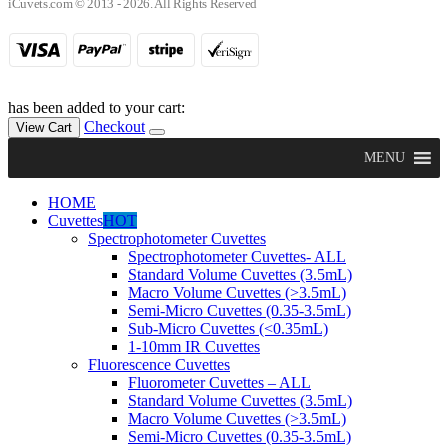
iCuvets.com © 2013 - 2026. All Rights Reserved
has been added to your cart:
Checkout
View Cart
MENU
HOME
Cuvettes
HOT
Spectrophotometer Cuvettes
Spectrophotometer Cuvettes- ALL
Standard Volume Cuvettes (3.5mL)
Macro Volume Cuvettes (>3.5mL)
Semi-Micro Cuvettes (0.35-3.5mL)
Sub-Micro Cuvettes (<0.35mL)
1-10mm IR Cuvettes
Fluorescence Cuvettes
Fluorometer Cuvettes – ALL
Standard Volume Cuvettes (3.5mL)
Macro Volume Cuvettes (>3.5mL)
Semi-Micro Cuvettes (0.35-3.5mL)