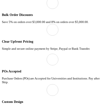
Bulk Order Discounts
Save 5% on orders over
$3,000.00
and 8% on orders over
$5,000.00.
Clear Upfront Pricing
Simple and secure online payment by Stripe, Paypal or Bank Transfer.
POs Accepted
Purchase Orders (POs) are Accepted for Universities and Institutions. Pay after
Ship.
Custom Design