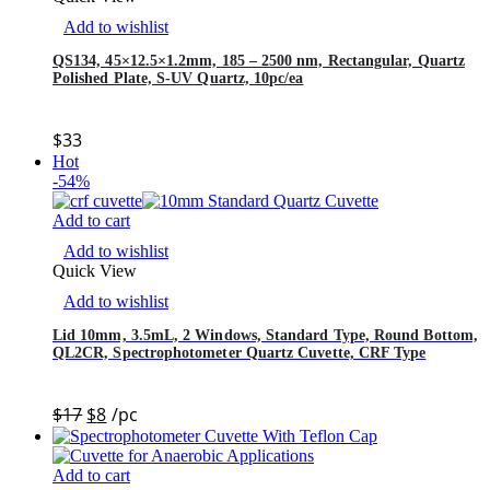
Add to wishlist
QS134, 45×12.5×1.2mm, 185 – 2500 nm, Rectangular, Quartz
Polished Plate, S-UV Quartz, 10pc/ea
$
33
Hot
-54%
Add to cart
Add to wishlist
Quick View
Add to wishlist
Lid 10mm, 3.5mL, 2 Windows, Standard Type, Round Bottom,
QL2CR, Spectrophotometer Quartz Cuvette, CRF Type
$
17
$
8
/pc
Add to cart