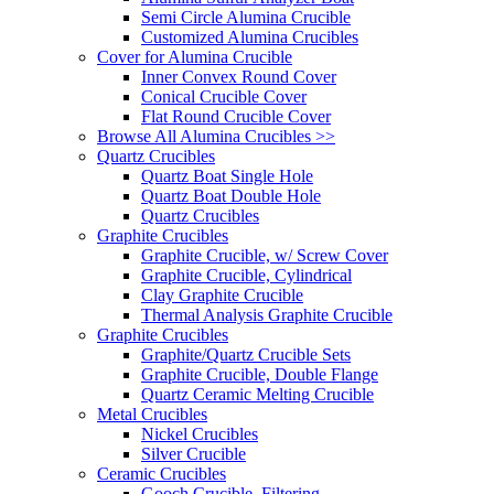
Semi Circle Alumina Crucible
Customized Alumina Crucibles
Cover for Alumina Crucible
Inner Convex Round Cover
Conical Crucible Cover
Flat Round Crucible Cover
Browse All Alumina Crucibles >>
Quartz Crucibles
Quartz Boat Single Hole
Quartz Boat Double Hole
Quartz Crucibles
Graphite Crucibles
Graphite Crucible, w/ Screw Cover
Graphite Crucible, Cylindrical
Clay Graphite Crucible
Thermal Analysis Graphite Crucible
Graphite Crucibles
Graphite/Quartz Crucible Sets
Graphite Crucible, Double Flange
Quartz Ceramic Melting Crucible
Metal Crucibles
Nickel Crucibles
Silver Crucible
Ceramic Crucibles
Gooch Crucible, Filtering