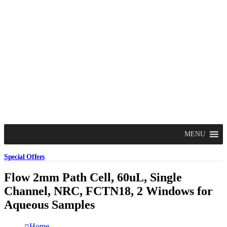
MENU
Special Offers
Flow 2mm Path Cell, 60uL, Single
Channel, NRC, FCTN18, 2 Windows for
Aqueous Samples
Home