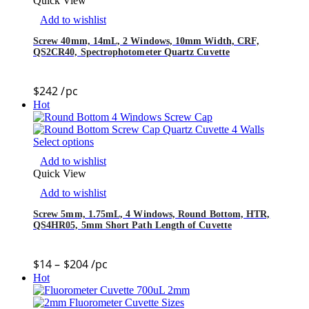
Quick View
Add to wishlist
Screw 40mm, 14mL, 2 Windows, 10mm Width, CRF,
QS2CR40, Spectrophotometer Quartz Cuvette
$
242
/pc
Hot
Select options
Add to wishlist
Quick View
Add to wishlist
Screw 5mm, 1.75mL, 4 Windows, Round Bottom, HTR,
QS4HR05, 5mm Short Path Length of Cuvette
$
14
–
$
204
/pc
Hot