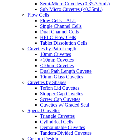
Semi-Micro Cuvettes (0.35-3.5mL)
Sub-Micro Cuvettes (<0.35mL)
Flow Cells
Flow Cells – ALL
Single Channel Cells
Dual Channel Cells
HPLC Flow Cells
Tablet Dissolution Cells
Cuvettes by Path Length
10mm Cuvettes
>10mm Cuvettes
<10mm Cuvettes
Dual Path Length Cuvette
10mm Glass Cuvettes
Cuvettes by Shapes
Teflon Lid Cuvettes
Stopper Cap Cuvettes
Screw Cap Cuvettes
Cuvettes w/ Graded Seal
Special Cuvettes
Triangle Cuvettes
Cylindrical Cells
Demountable Cuvettes
Tandem/Divided Cuvettes
Custom Design