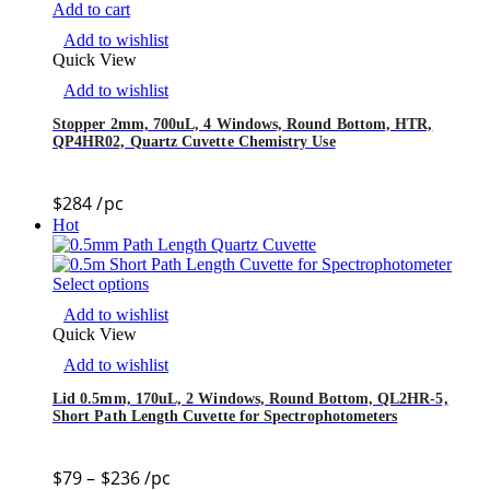
Add to cart
Add to wishlist
Quick View
Add to wishlist
Stopper 2mm, 700uL, 4 Windows, Round Bottom, HTR,
QP4HR02, Quartz Cuvette Chemistry Use
$
284
/pc
Hot
Select options
Add to wishlist
Quick View
Add to wishlist
Lid 0.5mm, 170uL, 2 Windows, Round Bottom, QL2HR-5,
Short Path Length Cuvette for Spectrophotometers
$
79
–
$
236
/pc