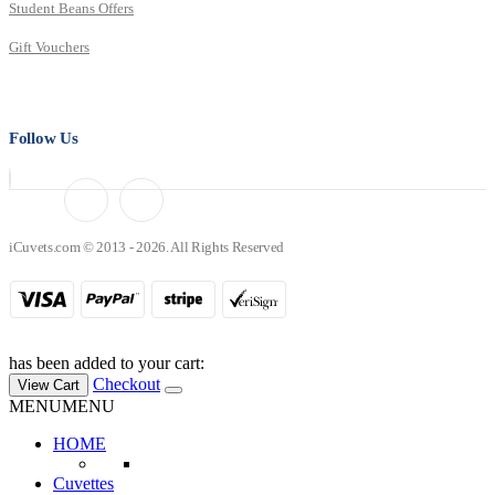
Student Beans Offers
Gift Vouchers
Follow Us
iCuvets.com © 2013 - 2026. All Rights Reserved
has been added to your cart:
Checkout
View Cart
MENU
MENU
HOME
Cuvettes