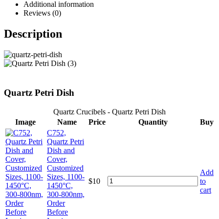
Additional information
Reviews (0)
Description
Quartz Petri Dish
Quartz Crucibels - Quartz Petri Dish
Image
Name
Price
Quantity
Buy
C752,
Quartz Petri
Dish and
Cover,
Customized
Add
Sizes, 1100-
$
10
to
1450°C,
cart
300-800nm,
Order
Before