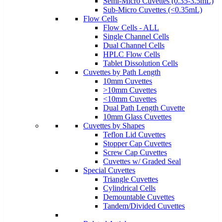
Semi-Micro Cuvettes (0.35-3.5mL)
Sub-Micro Cuvettes (<0.35mL)
Flow Cells
Flow Cells - ALL
Single Channel Cells
Dual Channel Cells
HPLC Flow Cells
Tablet Dissolution Cells
Cuvettes by Path Length
10mm Cuvettes
>10mm Cuvettes
<10mm Cuvettes
Dual Path Length Cuvette
10mm Glass Cuvettes
Cuvettes by Shapes
Teflon Lid Cuvettes
Stopper Cap Cuvettes
Screw Cap Cuvettes
Cuvettes w/ Graded Seal
Special Cuvettes
Triangle Cuvettes
Cylindrical Cells
Demountable Cuvettes
Tandem/Divided Cuvettes