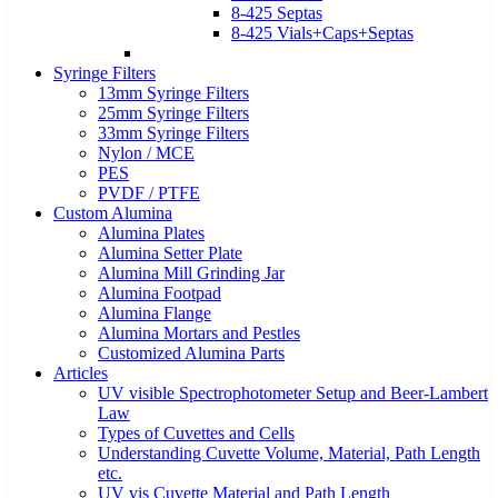
8-425 Septas
8-425 Vials+Caps+Septas
Syringe Filters
13mm Syringe Filters
25mm Syringe Filters
33mm Syringe Filters
Nylon / MCE
PES
PVDF / PTFE
Custom Alumina
Alumina Plates
Alumina Setter Plate
Alumina Mill Grinding Jar
Alumina Footpad
Alumina Flange
Alumina Mortars and Pestles
Customized Alumina Parts
Articles
UV visible Spectrophotometer Setup and Beer-Lambert
Law
Types of Cuvettes and Cells
Understanding Cuvette Volume, Material, Path Length
etc.
UV vis Cuvette Material and Path Length