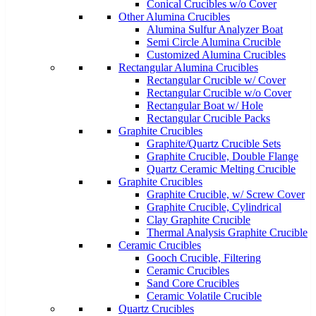
Conical Crucibles w/o Cover
Other Alumina Crucibles
Alumina Sulfur Analyzer Boat
Semi Circle Alumina Crucible
Customized Alumina Crucibles
Rectangular Alumina Crucibles
Rectangular Crucible w/ Cover
Rectangular Crucible w/o Cover
Rectangular Boat w/ Hole
Rectangular Crucible Packs
Graphite Crucibles
Graphite/Quartz Crucible Sets
Graphite Crucible, Double Flange
Quartz Ceramic Melting Crucible
Graphite Crucibles
Graphite Crucible, w/ Screw Cover
Graphite Crucible, Cylindrical
Clay Graphite Crucible
Thermal Analysis Graphite Crucible
Ceramic Crucibles
Gooch Crucible, Filtering
Ceramic Crucibles
Sand Core Crucibles
Ceramic Volatile Crucible
Quartz Crucibles