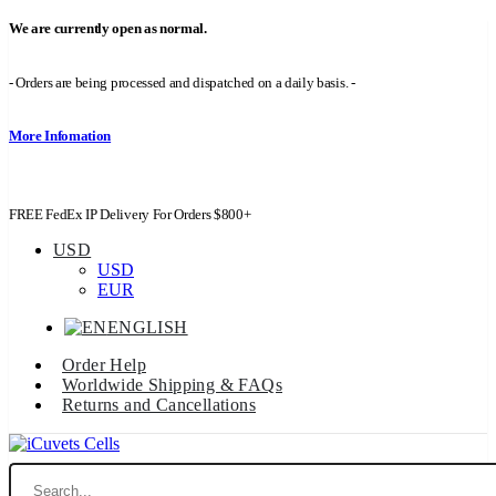
We are currently open as normal.
- Orders are being processed and dispatched on a daily basis. -
More Infomation
FREE FedEx IP Delivery For Orders $800+
USD
USD
EUR
ENGLISH
Order Help
Worldwide Shipping & FAQs
Returns and Cancellations
Search