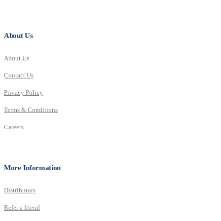
About Us
About Us
Contact Us
Privacy Policy
Terms & Conditions
Careers
More Information
Distributors
Refer a friend