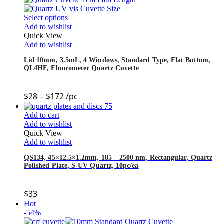
Select options
Add to wishlist
Quick View
Add to wishlist
Lid 10mm, 3.5mL, 4 Windows, Standard Type, Flat Bottom,
QL4HF, Fluorometer Quartz Cuvette
$
28
–
$
172
/pc
Add to cart
Add to wishlist
Quick View
Add to wishlist
QS134, 45×12.5×1.2mm, 185 – 2500 nm, Rectangular, Quartz
Polished Plate, S-UV Quartz, 10pc/ea
$
33
Hot
-54%