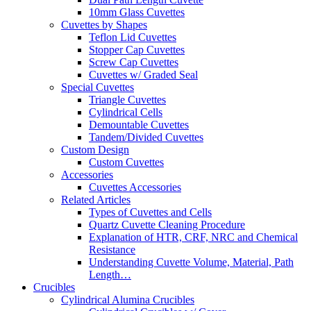
10mm Glass Cuvettes
Cuvettes by Shapes
Teflon Lid Cuvettes
Stopper Cap Cuvettes
Screw Cap Cuvettes
Cuvettes w/ Graded Seal
Special Cuvettes
Triangle Cuvettes
Cylindrical Cells
Demountable Cuvettes
Tandem/Divided Cuvettes
Custom Design
Custom Cuvettes
Accessories
Cuvettes Accessories
Related Articles
Types of Cuvettes and Cells
Quartz Cuvette Cleaning Procedure
Explanation of HTR, CRF, NRC and Chemical
Resistance
Understanding Cuvette Volume, Material, Path
Length…
Crucibles
Cylindrical Alumina Crucibles