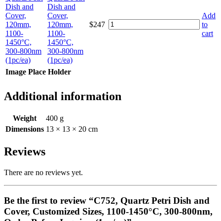
Dish and
Cover,
Add
120mm,
$
247
to
1100-
cart
1450°C,
300-800nm
(1pc/ea)
Image Place Holder
Additional information
Weight
400 g
Dimensions
13 × 13 × 20 cm
Reviews
There are no reviews yet.
Be the first to review “C752, Quartz Petri Dish and
Cover, Customized Sizes, 1100-1450°C, 300-800nm,