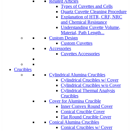
Related Articles
Types of Cuvettes and Cells
Quartz Cuvette Cleaning Procedure
Explanation of HTR, CRF, NRC
and Chemical Resistance
Understanding Cuvette Volume,
Material, Path Length...
Custom Design
Custom Cuvettes
Accessories
Cuvettes Accessories
Crucibles
Cylindrical Alumina Crucibles
Cylindrical Crucibles w/ Cover
Cylindrical Crucibles w/o Cover
Cylindrical Thermal Analysis
Crucibles
Cover for Alumina Crucible
Inner Convex Round Cover
Conical Crucible Cover
Flat Round Crucible Cover
Conical Alumina Crucibles
Conical Crucibles w/ Cover