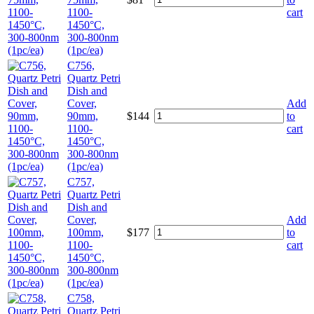
1100-
cart
1450°C,
300-800nm
(1pc/ea)
C756,
Quartz Petri
Dish and
Cover,
Add
90mm,
$
144
to
1100-
cart
1450°C,
300-800nm
(1pc/ea)
C757,
Quartz Petri
Dish and
Cover,
Add
100mm,
$
177
to
1100-
cart
1450°C,
300-800nm
(1pc/ea)
C758,
Quartz Petri