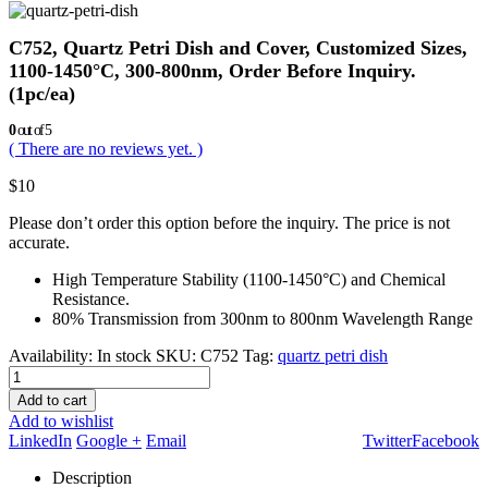
C752, Quartz Petri Dish and Cover, Customized Sizes,
1100-1450°C, 300-800nm, Order Before Inquiry.
(1pc/ea)
0
out of 5
( There are no reviews yet. )
$
10
Please don’t order this option before the inquiry. The price is not
accurate.
High Temperature Stability (1100-1450°C) and Chemical
Resistance.
80% Transmission from 300nm to 800nm Wavelength Range
Availability:
In stock
SKU:
C752
Tag:
quartz petri dish
Add to cart
Add to wishlist
LinkedIn
Google +
Email
Twitter
Facebook
Description