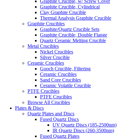
Graphite Crucible, w/ Screw Cover
Graphite Crucible, Cylindrical
Clay Graphite Crucible
Thermal Analysis Graphite Crucible
Graphite Crucibles
Graphite/Quartz Crucible Sets
Graphite Crucible, Double Flange
Quartz Ceramic Melting Crucible
Metal Crucibles
Nickel Crucibles
Silver Crucible
Ceramic Crucibles
Gooch Crucible, Filtering
Ceramic Crucibles
Sand Core Crucibles
Ceramic Volatile Crucible
PTFE Crucibles
PTFE Crucibles
Browse All Crucibles
Plates & Discs
Quartz Plates and Discs
Fused Quartz Discs
UV Quartz Discs (185-2500nm)
IR Quartz Discs (260-3500nm)
Fused Quartz Plates