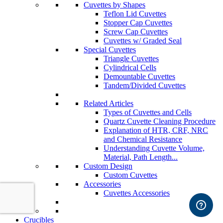
Cuvettes by Shapes
Teflon Lid Cuvettes
Stopper Cap Cuvettes
Screw Cap Cuvettes
Cuvettes w/ Graded Seal
Special Cuvettes
Triangle Cuvettes
Cylindrical Cells
Demountable Cuvettes
Tandem/Divided Cuvettes
Related Articles
Types of Cuvettes and Cells
Quartz Cuvette Cleaning Procedure
Explanation of HTR, CRF, NRC
and Chemical Resistance
Understanding Cuvette Volume,
Material, Path Length...
Custom Design
Custom Cuvettes
Accessories
Cuvettes Accessories
Crucibles