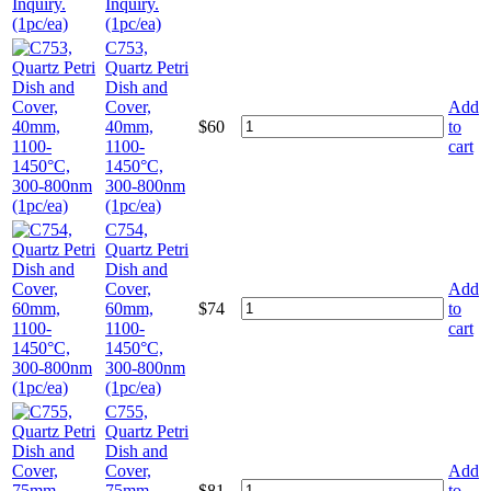
Inquiry.
(1pc/ea)
C753,
Quartz Petri
Dish and
Cover,
Add
40mm,
$
60
to
1100-
cart
1450°C,
300-800nm
(1pc/ea)
C754,
Quartz Petri
Dish and
Cover,
Add
60mm,
$
74
to
1100-
cart
1450°C,
300-800nm
(1pc/ea)
C755,
Quartz Petri
Dish and
Cover,
Add
75mm,
$
81
to