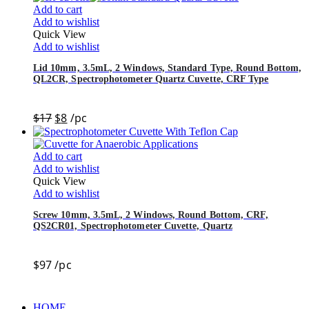
Add to cart
Add to wishlist
Quick View
Add to wishlist
Lid 10mm, 3.5mL, 2 Windows, Standard Type, Round Bottom,
QL2CR, Spectrophotometer Quartz Cuvette, CRF Type
$
17
$
8
/pc
Add to cart
Add to wishlist
Quick View
Add to wishlist
Screw 10mm, 3.5mL, 2 Windows, Round Bottom, CRF,
QS2CR01, Spectrophotometer Cuvette, Quartz
$
97
/pc
HOME