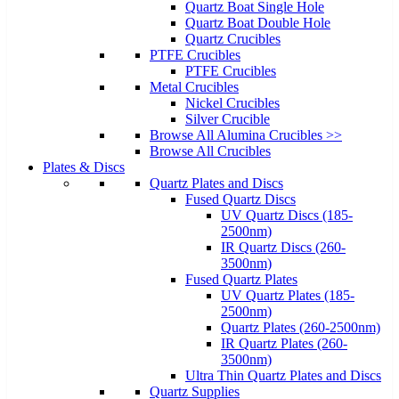
Quartz Boat Single Hole
Quartz Boat Double Hole
Quartz Crucibles
PTFE Crucibles
PTFE Crucibles
Metal Crucibles
Nickel Crucibles
Silver Crucible
Browse All Alumina Crucibles >>
Browse All Crucibles
Plates & Discs
Quartz Plates and Discs
Fused Quartz Discs
UV Quartz Discs (185-
2500nm)
IR Quartz Discs (260-
3500nm)
Fused Quartz Plates
UV Quartz Plates (185-
2500nm)
Quartz Plates (260-2500nm)
IR Quartz Plates (260-
3500nm)
Ultra Thin Quartz Plates and Discs
Quartz Supplies