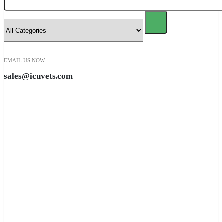
EMAIL US NOW
sales@icuvets.com