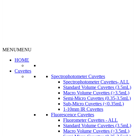
MENU
MENU
HOME
Cuvettes
Spectrophotometer Cuvettes
Spectrophotometer Cuvettes- ALL
Standard Volume Cuvettes (3.5mL)
Macro Volume Cuvettes (>3.5mL)
Semi-Micro Cuvettes (0.35-3.5mL)
Sub-Micro Cuvettes (<0.35mL)
1-10mm IR Cuvettes
Fluorescence Cuvettes
Fluorometer Cuvettes - ALL
Standard Volume Cuvettes (3.5mL)
Macro Volume Cuvettes (>3.5mL)