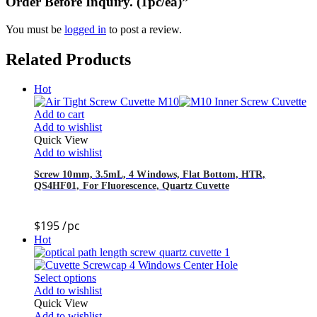
Order Before Inquiry. (1pc/ea)”
You must be
logged in
to post a review.
Related Products
Hot
Add to cart
Add to wishlist
Quick View
Add to wishlist
Screw 10mm, 3.5mL, 4 Windows, Flat Bottom, HTR,
QS4HF01, For Fluorescence, Quartz Cuvette
$
195
/pc
Hot
Select options
Add to wishlist
Quick View
Add to wishlist