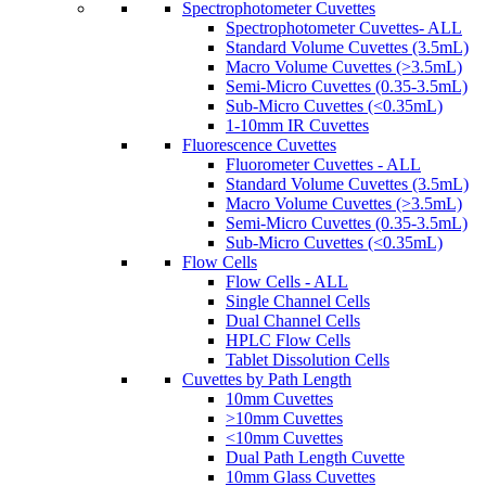
Spectrophotometer Cuvettes
Spectrophotometer Cuvettes- ALL
Standard Volume Cuvettes (3.5mL)
Macro Volume Cuvettes (>3.5mL)
Semi-Micro Cuvettes (0.35-3.5mL)
Sub-Micro Cuvettes (<0.35mL)
1-10mm IR Cuvettes
Fluorescence Cuvettes
Fluorometer Cuvettes - ALL
Standard Volume Cuvettes (3.5mL)
Macro Volume Cuvettes (>3.5mL)
Semi-Micro Cuvettes (0.35-3.5mL)
Sub-Micro Cuvettes (<0.35mL)
Flow Cells
Flow Cells - ALL
Single Channel Cells
Dual Channel Cells
HPLC Flow Cells
Tablet Dissolution Cells
Cuvettes by Path Length
10mm Cuvettes
>10mm Cuvettes
<10mm Cuvettes
Dual Path Length Cuvette
10mm Glass Cuvettes