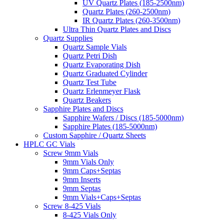
UV Quartz Plates (185-2500nm)
Quartz Plates (260-2500nm)
IR Quartz Plates (260-3500nm)
Ultra Thin Quartz Plates and Discs
Quartz Supplies
Quartz Sample Vials
Quartz Petri Dish
Quartz Evaporating Dish
Quartz Graduated Cylinder
Quartz Test Tube
Quartz Erlenmeyer Flask
Quartz Beakers
Sapphire Plates and Discs
Sapphire Wafers / Discs (185-5000nm)
Sapphire Plates (185-5000nm)
Custom Sapphire / Quartz Sheets
HPLC GC Vials
Screw 9mm Vials
9mm Vials Only
9mm Caps+Septas
9mm Inserts
9mm Septas
9mm Vials+Caps+Septas
Screw 8-425 Vials
8-425 Vials Only