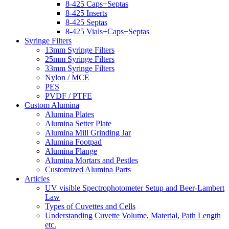
8-425 Caps+Septas
8-425 Inserts
8-425 Septas
8-425 Vials+Caps+Septas
Syringe Filters
13mm Syringe Filters
25mm Syringe Filters
33mm Syringe Filters
Nylon / MCE
PES
PVDF / PTFE
Custom Alumina
Alumina Plates
Alumina Setter Plate
Alumina Mill Grinding Jar
Alumina Footpad
Alumina Flange
Alumina Mortars and Pestles
Customized Alumina Parts
Articles
UV visible Spectrophotometer Setup and Beer-Lambert
Law
Types of Cuvettes and Cells
Understanding Cuvette Volume, Material, Path Length
etc.