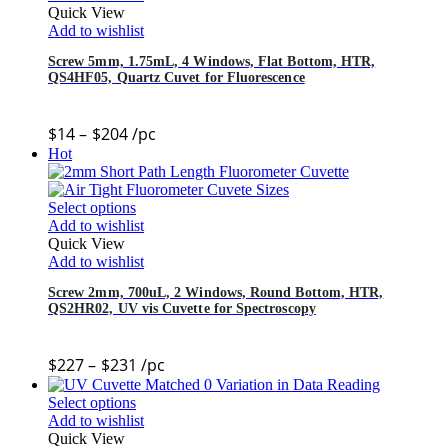
Quick View
Add to wishlist
Screw 5mm, 1.75mL, 4 Windows, Flat Bottom, HTR,
QS4HF05, Quartz Cuvet for Fluorescence
$
14
–
$
204
/pc
Hot
Select options
Add to wishlist
Quick View
Add to wishlist
Screw 2mm, 700uL, 2 Windows, Round Bottom, HTR,
QS2HR02, UV vis Cuvette for Spectroscopy
$
227
–
$
231
/pc
Select options
Add to wishlist
Quick View