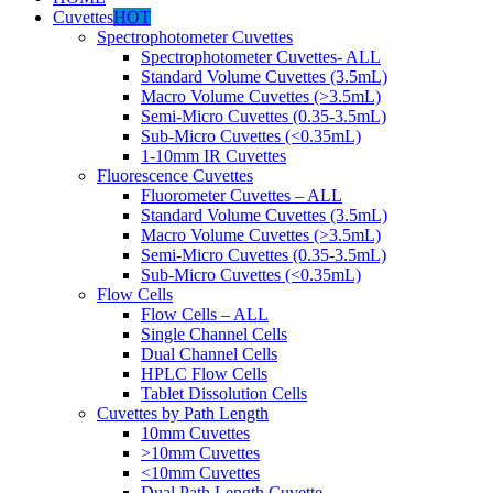
Cuvettes
HOT
Spectrophotometer Cuvettes
Spectrophotometer Cuvettes- ALL
Standard Volume Cuvettes (3.5mL)
Macro Volume Cuvettes (>3.5mL)
Semi-Micro Cuvettes (0.35-3.5mL)
Sub-Micro Cuvettes (<0.35mL)
1-10mm IR Cuvettes
Fluorescence Cuvettes
Fluorometer Cuvettes – ALL
Standard Volume Cuvettes (3.5mL)
Macro Volume Cuvettes (>3.5mL)
Semi-Micro Cuvettes (0.35-3.5mL)
Sub-Micro Cuvettes (<0.35mL)
Flow Cells
Flow Cells – ALL
Single Channel Cells
Dual Channel Cells
HPLC Flow Cells
Tablet Dissolution Cells
Cuvettes by Path Length
10mm Cuvettes
>10mm Cuvettes
<10mm Cuvettes
Dual Path Length Cuvette