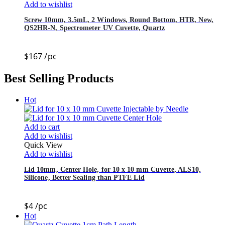
Add to wishlist
Screw 10mm, 3.5mL, 2 Windows, Round Bottom, HTR, New,
QS2HR-N, Spectrometer UV Cuvette, Quartz
$
167
/pc
Best Selling Products
Hot
Add to cart
Add to wishlist
Quick View
Add to wishlist
Lid 10mm, Center Hole, for 10 x 10 mm Cuvette, ALS10,
Silicone, Better Sealing than PTFE Lid
$
4
/pc
Hot