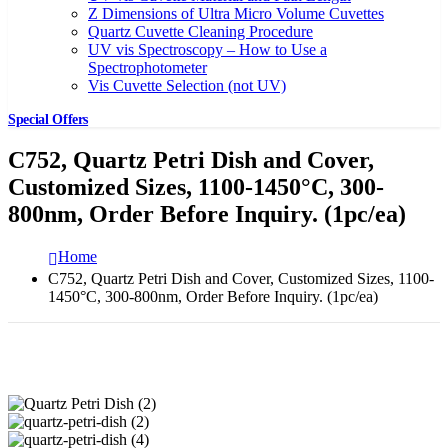
Z Dimensions of Ultra Micro Volume Cuvettes
Quartz Cuvette Cleaning Procedure
UV vis Spectroscopy – How to Use a
Spectrophotometer
Vis Cuvette Selection (not UV)
Special Offers
C752, Quartz Petri Dish and Cover,
Customized Sizes, 1100-1450°C, 300-
800nm, Order Before Inquiry. (1pc/ea)
Home
C752, Quartz Petri Dish and Cover, Customized Sizes, 1100-
1450°C, 300-800nm, Order Before Inquiry. (1pc/ea)