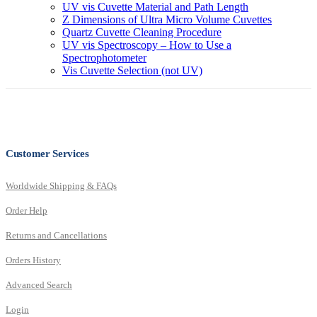
UV vis Cuvette Material and Path Length
Z Dimensions of Ultra Micro Volume Cuvettes
Quartz Cuvette Cleaning Procedure
UV vis Spectroscopy – How to Use a
Spectrophotometer
Vis Cuvette Selection (not UV)
Customer Services
Worldwide Shipping & FAQs
Order Help
Returns and Cancellations
Orders History
Advanced Search
Login