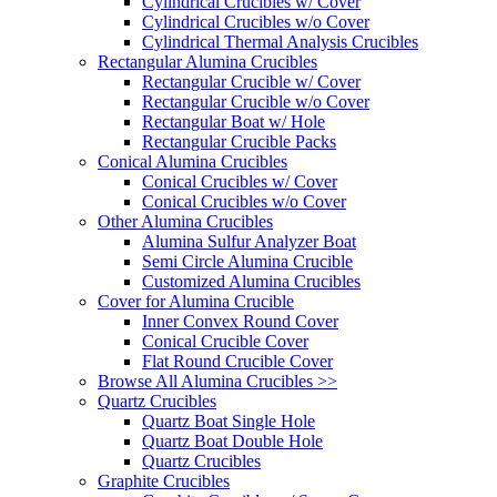
Cylindrical Crucibles w/ Cover
Cylindrical Crucibles w/o Cover
Cylindrical Thermal Analysis Crucibles
Rectangular Alumina Crucibles
Rectangular Crucible w/ Cover
Rectangular Crucible w/o Cover
Rectangular Boat w/ Hole
Rectangular Crucible Packs
Conical Alumina Crucibles
Conical Crucibles w/ Cover
Conical Crucibles w/o Cover
Other Alumina Crucibles
Alumina Sulfur Analyzer Boat
Semi Circle Alumina Crucible
Customized Alumina Crucibles
Cover for Alumina Crucible
Inner Convex Round Cover
Conical Crucible Cover
Flat Round Crucible Cover
Browse All Alumina Crucibles >>
Quartz Crucibles
Quartz Boat Single Hole
Quartz Boat Double Hole
Quartz Crucibles
Graphite Crucibles