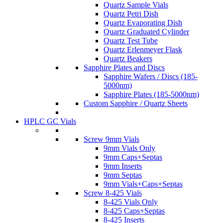
Quartz Sample Vials
Quartz Petri Dish
Quartz Evaporating Dish
Quartz Graduated Cylinder
Quartz Test Tube
Quartz Erlenmeyer Flask
Quartz Beakers
Sapphire Plates and Discs
Sapphire Wafers / Discs (185-
5000nm)
Sapphire Plates (185-5000nm)
Custom Sapphire / Quartz Sheets
HPLC GC Vials
Screw 9mm Vials
9mm Vials Only
9mm Caps+Septas
9mm Inserts
9mm Septas
9mm Vials+Caps+Septas
Screw 8-425 Vials
8-425 Vials Only
8-425 Caps+Septas
8-425 Inserts