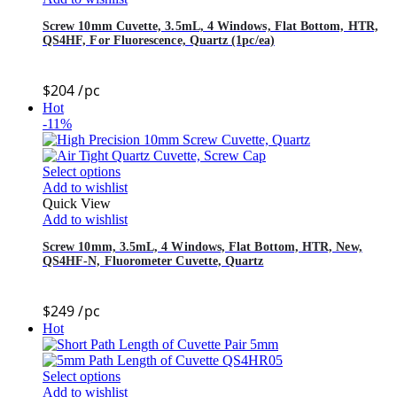
Screw 10mm Cuvette, 3.5mL, 4 Windows, Flat Bottom, HTR,
QS4HF, For Fluorescence, Quartz (1pc/ea)
$
204
/pc
Hot
-11%
Select options
Add to wishlist
Quick View
Add to wishlist
Screw 10mm, 3.5mL, 4 Windows, Flat Bottom, HTR, New,
QS4HF-N, Fluorometer Cuvette, Quartz
$
249
/pc
Hot
Select options
Add to wishlist