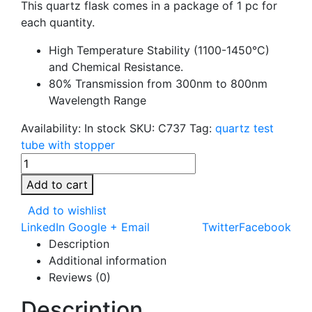
This quartz flask comes in a package of 1 pc for
each quantity.
High Temperature Stability (1100-1450°C)
and Chemical Resistance.
80% Transmission from 300nm to 800nm
Wavelength Range
Availability:
In stock
SKU:
C737
Tag:
quartz test
tube with stopper
Add to cart
Add to wishlist
LinkedIn
Google +
Email
Twitter
Facebook
Description
Additional information
Reviews (0)
Description