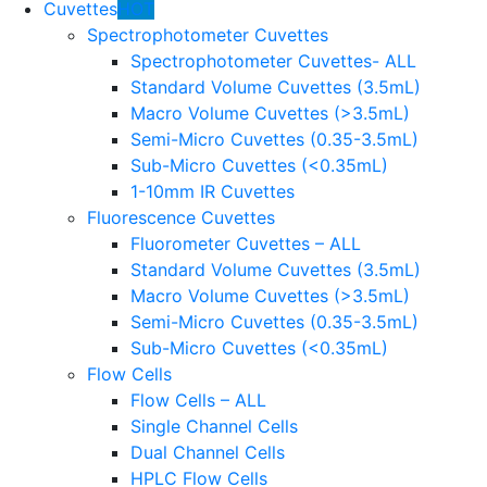
Cuvettes
HOT
Spectrophotometer Cuvettes
Spectrophotometer Cuvettes- ALL
Standard Volume Cuvettes (3.5mL)
Macro Volume Cuvettes (>3.5mL)
Semi-Micro Cuvettes (0.35-3.5mL)
Sub-Micro Cuvettes (<0.35mL)
1-10mm IR Cuvettes
Fluorescence Cuvettes
Fluorometer Cuvettes – ALL
Standard Volume Cuvettes (3.5mL)
Macro Volume Cuvettes (>3.5mL)
Semi-Micro Cuvettes (0.35-3.5mL)
Sub-Micro Cuvettes (<0.35mL)
Flow Cells
Flow Cells – ALL
Single Channel Cells
Dual Channel Cells
HPLC Flow Cells