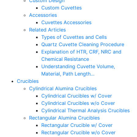
Custom Design
Custom Cuvettes
Accessories
Cuvettes Accessories
Related Articles
Types of Cuvettes and Cells
Quartz Cuvette Cleaning Procedure
Explanation of HTR, CRF, NRC and
Chemical Resistance
Understanding Cuvette Volume,
Material, Path Length…
Crucibles
Cylindrical Alumina Crucibles
Cylindrical Crucibles w/ Cover
Cylindrical Crucibles w/o Cover
Cylindrical Thermal Analysis Crucibles
Rectangular Alumina Crucibles
Rectangular Crucible w/ Cover
Rectangular Crucible w/o Cover