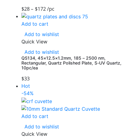
$
28
–
$
172
/pc
Add to cart
Add to wishlist
Quick View
Add to wishlist
QS134, 45×12.5×1.2mm, 185 – 2500 nm,
Rectangular, Quartz Polished Plate, S-UV Quartz,
10pc/ea
$
33
Hot
-54%
Add to cart
Add to wishlist
Quick View