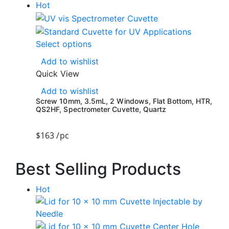
Hot
Select options
Add to wishlist
Quick View
Add to wishlist
Screw 10mm, 3.5mL, 2 Windows, Flat Bottom, HTR,
QS2HF, Spectrometer Cuvette, Quartz
$
163
/pc
Best Selling Products
Hot