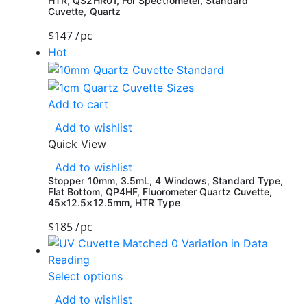
HTR, QS2HR01, For Spectrometer, Standard
Cuvette, Quartz
$
147
/pc
Hot
Add to cart
Add to wishlist
Quick View
Add to wishlist
Stopper 10mm, 3.5mL, 4 Windows, Standard Type,
Flat Bottom, QP4HF, Fluorometer Quartz Cuvette,
45×12.5×12.5mm, HTR Type
$
185
/pc
Select options
Add to wishlist