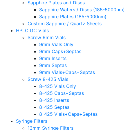
Sapphire Plates and Discs
Sapphire Wafers / Discs (185-5000nm)
Sapphire Plates (185-5000nm)
Custom Sapphire / Quartz Sheets
HPLC GC Vials
Screw 9mm Vials
9mm Vials Only
9mm Caps+Septas
9mm Inserts
9mm Septas
9mm Vials+Caps+Septas
Screw 8-425 Vials
8-425 Vials Only
8-425 Caps+Septas
8-425 Inserts
8-425 Septas
8-425 Vials+Caps+Septas
Syringe Filters
13mm Syringe Filters