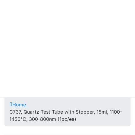
Home
C737, Quartz Test Tube with Stopper, 15ml, 1100-
1450°C, 300-800nm (1pc/ea)