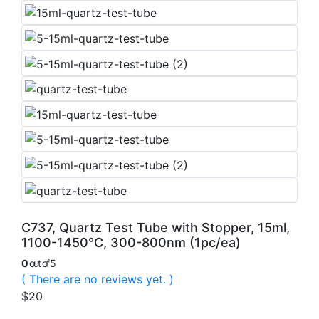
C737, Quartz Test Tube with Stopper, 15ml,
1100-1450°C, 300-800nm (1pc/ea)
0
out of 5
( There are no reviews yet. )
$
20