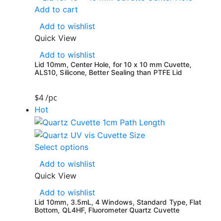
Add to cart
Add to wishlist
Quick View
Add to wishlist
Lid 10mm, Center Hole, for 10 x 10 mm Cuvette,
ALS10, Silicone, Better Sealing than PTFE Lid
$
4
/pc
Hot
Select options
Add to wishlist
Quick View
Add to wishlist
Lid 10mm, 3.5mL, 4 Windows, Standard Type, Flat
Bottom, QL4HF, Fluorometer Quartz Cuvette