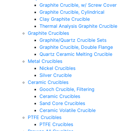
Graphite Crucible, w/ Screw Cover
Graphite Crucible, Cylindrical
Clay Graphite Crucible
Thermal Analysis Graphite Crucible
Graphite Crucibles
Graphite/Quartz Crucible Sets
Graphite Crucible, Double Flange
Quartz Ceramic Melting Crucible
Metal Crucibles
Nickel Crucibles
Silver Crucible
Ceramic Crucibles
Gooch Crucible, Filtering
Ceramic Crucibles
Sand Core Crucibles
Ceramic Volatile Crucible
PTFE Crucibles
PTFE Crucibles