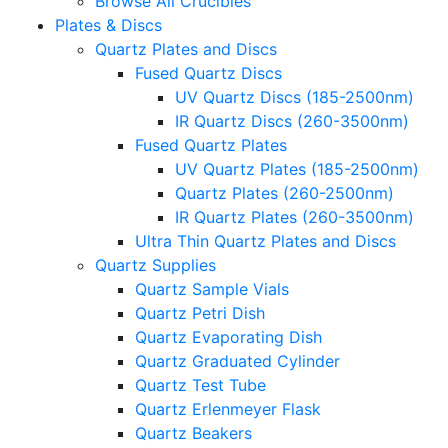
Browse All Crucibles
Plates & Discs
Quartz Plates and Discs
Fused Quartz Discs
UV Quartz Discs (185-2500nm)
IR Quartz Discs (260-3500nm)
Fused Quartz Plates
UV Quartz Plates (185-2500nm)
Quartz Plates (260-2500nm)
IR Quartz Plates (260-3500nm)
Ultra Thin Quartz Plates and Discs
Quartz Supplies
Quartz Sample Vials
Quartz Petri Dish
Quartz Evaporating Dish
Quartz Graduated Cylinder
Quartz Test Tube
Quartz Erlenmeyer Flask
Quartz Beakers