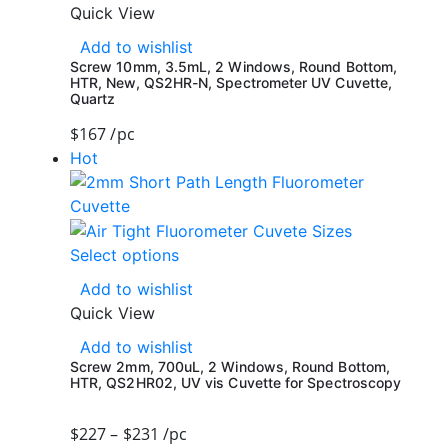
Quick View
Add to wishlist
Screw 10mm, 3.5mL, 2 Windows, Round Bottom,
HTR, New, QS2HR-N, Spectrometer UV Cuvette,
Quartz
$
167
/pc
Hot
Select options
Add to wishlist
Quick View
Add to wishlist
Screw 2mm, 700uL, 2 Windows, Round Bottom,
HTR, QS2HR02, UV vis Cuvette for Spectroscopy
$
227
–
$
231
/pc