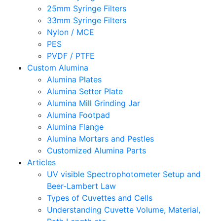
25mm Syringe Filters
33mm Syringe Filters
Nylon / MCE
PES
PVDF / PTFE
Custom Alumina
Alumina Plates
Alumina Setter Plate
Alumina Mill Grinding Jar
Alumina Footpad
Alumina Flange
Alumina Mortars and Pestles
Customized Alumina Parts
Articles
UV visible Spectrophotometer Setup and
Beer-Lambert Law
Types of Cuvettes and Cells
Understanding Cuvette Volume, Material,