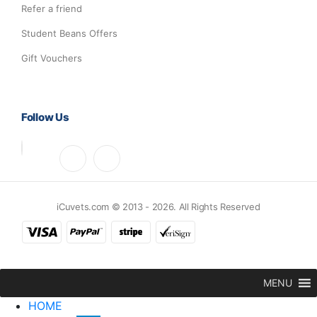
Refer a friend
Student Beans Offers
Gift Vouchers
Follow Us
iCuvets.com © 2013 - 2026. All Rights Reserved
MENU
HOME