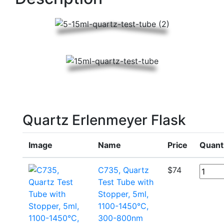
Quartz Erlenmeyer Flask
Image
Name
Price
Quant
C735, Quartz
$
74
Test Tube with
Stopper, 5ml,
1100-1450°C,
300-800nm