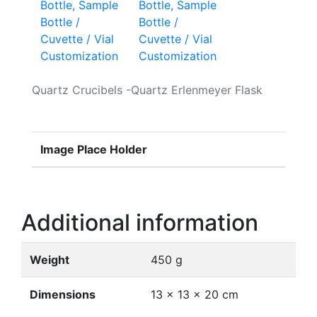
Bottle, Sample
Bottle /
Cuvette / Vial
Customization
Quartz Crucibels -Quartz Erlenmeyer Flask
Image Place Holder
Additional information
Weight
450 g
Dimensions
13 × 13 × 20 cm