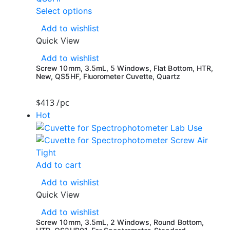
Select options
Add to wishlist
Quick View
Add to wishlist
Screw 10mm, 3.5mL, 5 Windows, Flat Bottom, HTR,
New, QS5HF, Fluorometer Cuvette, Quartz
$
413
/pc
Hot
Add to cart
Add to wishlist
Quick View
Add to wishlist
Screw 10mm, 3.5mL, 2 Windows, Round Bottom,