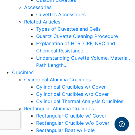
Custom Cuvettes
Accessories
Cuvettes Accessories
Related Articles
Types of Cuvettes and Cells
Quartz Cuvette Cleaning Procedure
Explanation of HTR, CRF, NRC and
Chemical Resistance
Understanding Cuvette Volume, Material,
Path Length…
Crucibles
Cylindrical Alumina Crucibles
Cylindrical Crucibles w/ Cover
Cylindrical Crucibles w/o Cover
Cylindrical Thermal Analysis Crucibles
Rectangular Alumina Crucibles
Rectangular Crucible w/ Cover
Rectangular Crucible w/o Cover
Rectangular Boat w/ Hole