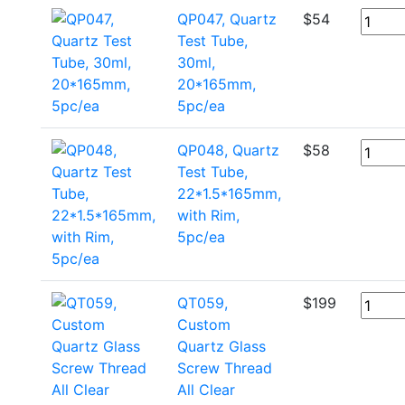
QP047, Quartz
$
54
Test Tube,
30ml,
20*165mm,
5pc/ea
QP048, Quartz
$
58
Test Tube,
22*1.5*165mm,
with Rim,
5pc/ea
QT059,
$
199
Custom
Quartz Glass
Screw Thread
All Clear