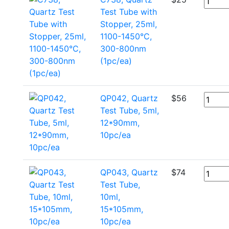
Test Tube with
Stopper, 25ml,
1100-1450°C,
300-800nm
(1pc/ea)
QP042, Quartz
$
56
Test Tube, 5ml,
12*90mm,
10pc/ea
QP043, Quartz
$
74
Test Tube,
10ml,
15*105mm,
10pc/ea