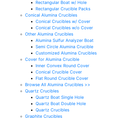
Rectangular Boat w/ Hole
Rectangular Crucible Packs
Conical Alumina Crucibles
Conical Crucibles w/ Cover
Conical Crucibles w/o Cover
Other Alumina Crucibles
Alumina Sulfur Analyzer Boat
Semi Circle Alumina Crucible
Customized Alumina Crucibles
Cover for Alumina Crucible
Inner Convex Round Cover
Conical Crucible Cover
Flat Round Crucible Cover
Browse All Alumina Crucibles >>
Quartz Crucibles
Quartz Boat Single Hole
Quartz Boat Double Hole
Quartz Crucibles
Graphite Crucibles