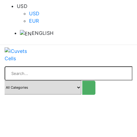
USD
USD
EUR
ENGLISH
Search