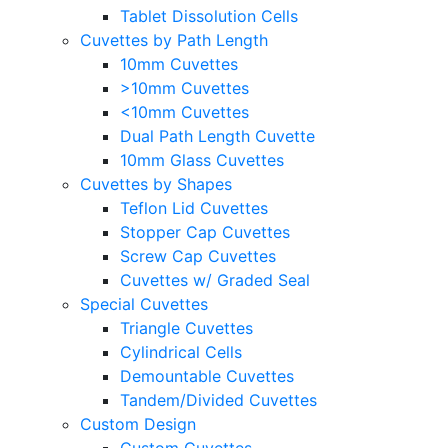
Tablet Dissolution Cells
Cuvettes by Path Length
10mm Cuvettes
>10mm Cuvettes
<10mm Cuvettes
Dual Path Length Cuvette
10mm Glass Cuvettes
Cuvettes by Shapes
Teflon Lid Cuvettes
Stopper Cap Cuvettes
Screw Cap Cuvettes
Cuvettes w/ Graded Seal
Special Cuvettes
Triangle Cuvettes
Cylindrical Cells
Demountable Cuvettes
Tandem/Divided Cuvettes
Custom Design