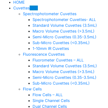
HOME
Cuvettes
HOT
Spectrophotometer Cuvettes
Spectrophotometer Cuvettes- ALL
Standard Volume Cuvettes (3.5mL)
Macro Volume Cuvettes (>3.5mL)
Semi-Micro Cuvettes (0.35-3.5mL)
Sub-Micro Cuvettes (<0.35mL)
1-10mm IR Cuvettes
Fluorescence Cuvettes
Fluorometer Cuvettes – ALL
Standard Volume Cuvettes (3.5mL)
Macro Volume Cuvettes (>3.5mL)
Semi-Micro Cuvettes (0.35-3.5mL)
Sub-Micro Cuvettes (<0.35mL)
Flow Cells
Flow Cells – ALL
Single Channel Cells
Dual Channel Cells