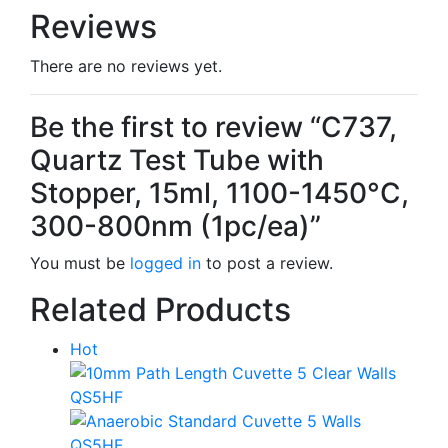
Reviews
There are no reviews yet.
Be the first to review “C737,
Quartz Test Tube with
Stopper, 15ml, 1100-1450°C,
300-800nm (1pc/ea)”
You must be
logged in
to post a review.
Related Products
Hot