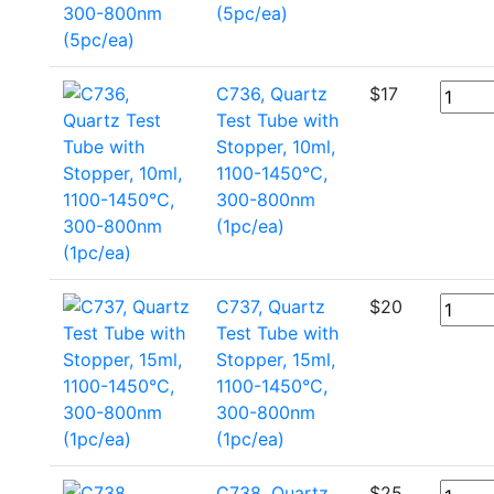
(5pc/ea)
C736, Quartz
$
17
Test Tube with
Stopper, 10ml,
1100-1450°C,
300-800nm
(1pc/ea)
C737, Quartz
$
20
Test Tube with
Stopper, 15ml,
1100-1450°C,
300-800nm
(1pc/ea)
C738, Quartz
$
25