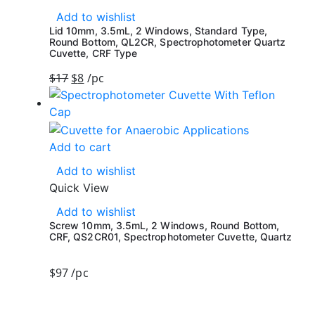
Add to wishlist
Lid 10mm, 3.5mL, 2 Windows, Standard Type,
Round Bottom, QL2CR, Spectrophotometer Quartz
Cuvette, CRF Type
$
17
$
8
/pc
Add to cart
Add to wishlist
Quick View
Add to wishlist
Screw 10mm, 3.5mL, 2 Windows, Round Bottom,
CRF, QS2CR01, Spectrophotometer Cuvette, Quartz
$
97
/pc