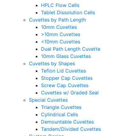
HPLC Flow Cells
Tablet Dissolution Cells
Cuvettes by Path Length
10mm Cuvettes
>10mm Cuvettes
<10mm Cuvettes
Dual Path Length Cuvette
10mm Glass Cuvettes
Cuvettes by Shapes
Teflon Lid Cuvettes
Stopper Cap Cuvettes
Screw Cap Cuvettes
Cuvettes w/ Graded Seal
Special Cuvettes
Triangle Cuvettes
Cylindrical Cells
Demountable Cuvettes
Tandem/Divided Cuvettes