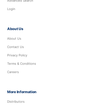
Advanced Search
Login
About Us
About Us
Contact Us
Privacy Policy
Terms & Conditions
Careers
More Information
Distributors