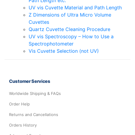
Path Length etc.
UV vis Cuvette Material and Path Length
Z Dimensions of Ultra Micro Volume
Cuvettes
Quartz Cuvette Cleaning Procedure
UV vis Spectroscopy – How to Use a
Spectrophotometer
Vis Cuvette Selection (not UV)
Customer Services
Worldwide Shipping & FAQs
Order Help
Returns and Cancellations
Orders History