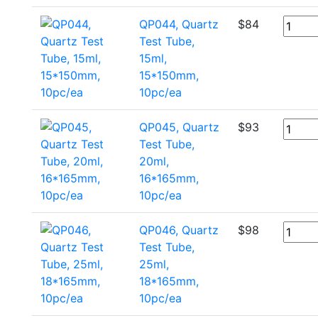
QP044, Quartz
$
84
Test Tube,
15ml,
15*150mm,
10pc/ea
QP045, Quartz
$
93
Test Tube,
20ml,
16*165mm,
10pc/ea
QP046, Quartz
$
98
Test Tube,
25ml,
18*165mm,
10pc/ea