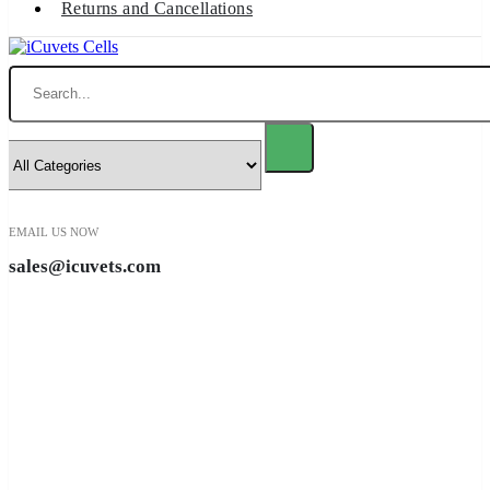
Returns and Cancellations
Search
EMAIL US NOW
sales@icuvets.com