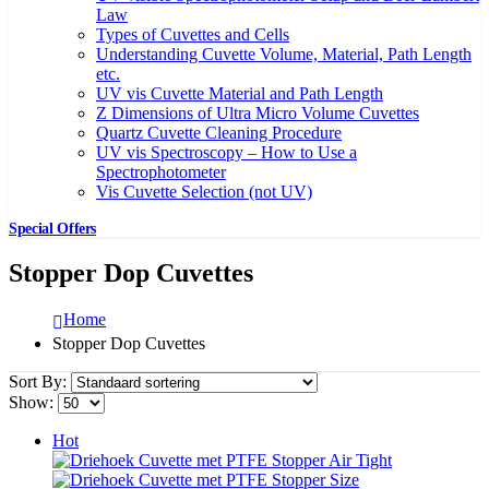
Law
Types of Cuvettes and Cells
Understanding Cuvette Volume, Material, Path Length
etc.
UV vis Cuvette Material and Path Length
Z Dimensions of Ultra Micro Volume Cuvettes
Quartz Cuvette Cleaning Procedure
UV vis Spectroscopy – How to Use a
Spectrophotometer
Vis Cuvette Selection (not UV)
Special Offers
Stopper Dop Cuvettes
Home
Stopper Dop Cuvettes
Sort By:
Show:
Hot