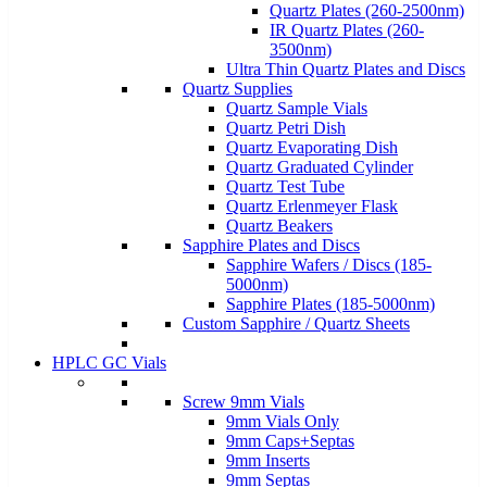
Quartz Plates (260-2500nm)
IR Quartz Plates (260-
3500nm)
Ultra Thin Quartz Plates and Discs
Quartz Supplies
Quartz Sample Vials
Quartz Petri Dish
Quartz Evaporating Dish
Quartz Graduated Cylinder
Quartz Test Tube
Quartz Erlenmeyer Flask
Quartz Beakers
Sapphire Plates and Discs
Sapphire Wafers / Discs (185-
5000nm)
Sapphire Plates (185-5000nm)
Custom Sapphire / Quartz Sheets
HPLC GC Vials
Screw 9mm Vials
9mm Vials Only
9mm Caps+Septas
9mm Inserts
9mm Septas