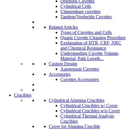
Driehoek Cuvettes
Cylindrical Cells
Uitneembare cuvetten
Tandem/Verdeelde Cuvettes
Related Articles
Types of Cuvettes and Cells
Quartz Cuvette Cleaning Procedure
Explanation of HTR, CRF, NRC
and Chemical Resistance
Understanding Cuvette Volume,
Material, Path Length...
Custom Design
Aangepaste Cuvettes
Accessories
Cuvettes Accessoires
Crucibles
Cylindrical Alumina Crucibles
Cylindrical Crucibles w/ Cover
Cylindrical Crucibles w/o Cover
Cylindrical Thermal Analysis
Crucibles
Cover for Alumina Crucible