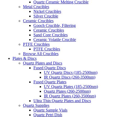
Quartz Ceramic Melting Crucible
Metal Crucibles
Nickel Crucibles
Silver Crucible
Ceramic Crucibles
Gooch Crucible, Filtering
Ceramic Crucibles
Sand Core Crucibles
Ceramic Volatile Crucible
PTFE Crucibles
PTFE Crucibles
Browse All Crucibles
Plates & Discs
Quartz Plates and Discs
Fused Quartz Discs
UV Quartz Discs (185-2500nm)
IR Quartz Discs (260-3500nm)
Fused Quartz Plates
UV Quartz Plates (185-2500nm)
Quartz Plates (260-2500nm)
IR Quartz Plates (260-3500nm)
Ultra Thin Quartz Plates and Discs
Quartz Supplies
Quartz Sample Vials
Quartz Petri Dish