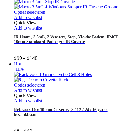
Opties selecteren
Add to wishlist
Quick View
Add to wishlist
IR 10mm, 3.5mL, 2 Vensters, Stop, Vlakke Bodem, IP4CF,
10mm Standaard Padlengte IR Cuvette
$
99
–
$
148
Hot
-11%
Opties selecteren
Add to wishlist
Quick View
Add to wishlist
Rek voor 10 x 10 mm Cuvettes, 8 / 12 / 24 / 16 gaten
beschikbaar.