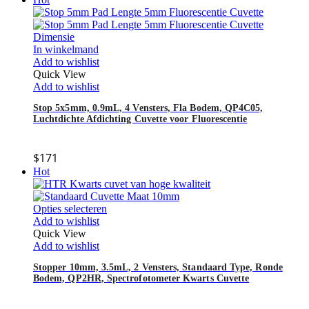
In winkelmand
Add to wishlist
Quick View
Add to wishlist
Stop 5x5mm, 0.9mL, 4 Vensters, Fla Bodem, QP4C05,
Luchtdichte Afdichting Cuvette voor Fluorescentie
$
171
Hot
Opties selecteren
Add to wishlist
Quick View
Add to wishlist
Stopper 10mm, 3.5mL, 2 Vensters, Standaard Type, Ronde
Bodem, QP2HR, Spectrofotometer Kwarts Cuvette