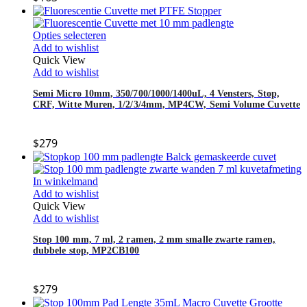
Opties selecteren
Add to wishlist
Quick View
Add to wishlist
Semi Micro 10mm, 350/700/1000/1400uL, 4 Vensters, Stop,
CRF, Witte Muren, 1/2/3/4mm, MP4CW, Semi Volume Cuvette
$
279
In winkelmand
Add to wishlist
Quick View
Add to wishlist
Stop 100 mm, 7 ml, 2 ramen, 2 mm smalle zwarte ramen,
dubbele stop, MP2CB100
$
279