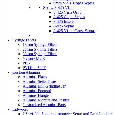
9mm Vials+Caps+Septas
Screw 8-425 Vials
8-425 Vials Only
8-425 Caps+Septas
8-425 Inserts
8-425 Septas
8-425 Vials+Caps+Septas
Syringe Filters
13mm Syringe Filters
25mm Syringe Filters
33mm Syringe Filters
Nylon / MCE
PES
PVDF / PTFE
Custom Alumina
Alumina Plates
Alumina Setter Plate
Alumina Mill Grinding Jar
Alumina Footpad
Alumina Flange
Alumina Mortars and Pestles
Customized Alumina Parts
Lidwoord
UV visible Spectrophotometer Setup and Beer-Lambert