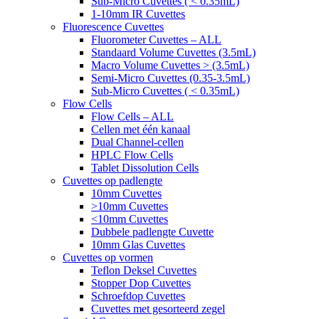
Sub-Micro Cuvettes ( < 0.35mL)
1-10mm IR Cuvettes
Fluorescence Cuvettes
Fluorometer Cuvettes – ALL
Standaard Volume Cuvettes (3.5mL)
Macro Volume Cuvettes > (3.5mL)
Semi-Micro Cuvettes (0.35-3.5mL)
Sub-Micro Cuvettes ( < 0.35mL)
Flow Cells
Flow Cells – ALL
Cellen met één kanaal
Dual Channel-cellen
HPLC Flow Cells
Tablet Dissolution Cells
Cuvettes op padlengte
10mm Cuvettes
>10mm Cuvettes
<10mm Cuvettes
Dubbele padlengte Cuvette
10mm Glas Cuvettes
Cuvettes op vormen
Teflon Deksel Cuvettes
Stopper Dop Cuvettes
Schroefdop Cuvettes
Cuvettes met gesorteerd zegel