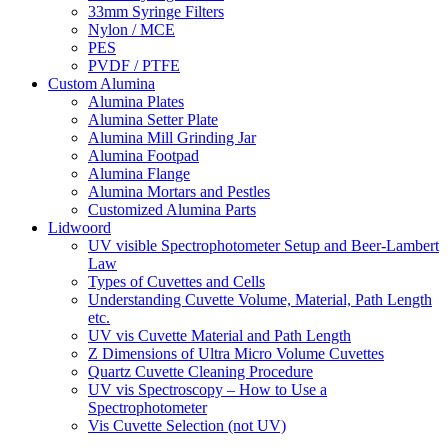
33mm Syringe Filters
Nylon / MCE
PES
PVDF / PTFE
Custom Alumina
Alumina Plates
Alumina Setter Plate
Alumina Mill Grinding Jar
Alumina Footpad
Alumina Flange
Alumina Mortars and Pestles
Customized Alumina Parts
Lidwoord
UV visible Spectrophotometer Setup and Beer-Lambert
Law
Types of Cuvettes and Cells
Understanding Cuvette Volume, Material, Path Length
etc.
UV vis Cuvette Material and Path Length
Z Dimensions of Ultra Micro Volume Cuvettes
Quartz Cuvette Cleaning Procedure
UV vis Spectroscopy – How to Use a
Spectrophotometer
Vis Cuvette Selection (not UV)