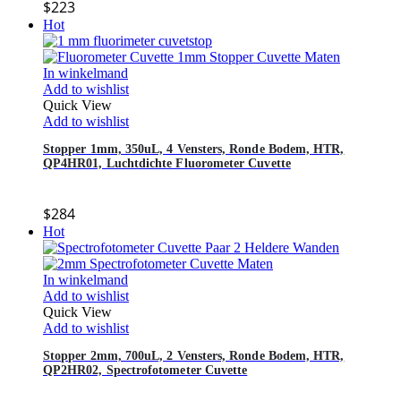
$
223
Hot
In winkelmand
Add to wishlist
Quick View
Add to wishlist
Stopper 1mm, 350uL, 4 Vensters, Ronde Bodem, HTR,
QP4HR01, Luchtdichte Fluorometer Cuvette
$
284
Hot
In winkelmand
Add to wishlist
Quick View
Add to wishlist
Stopper 2mm, 700uL, 2 Vensters, Ronde Bodem, HTR,
QP2HR02, Spectrofotometer Cuvette