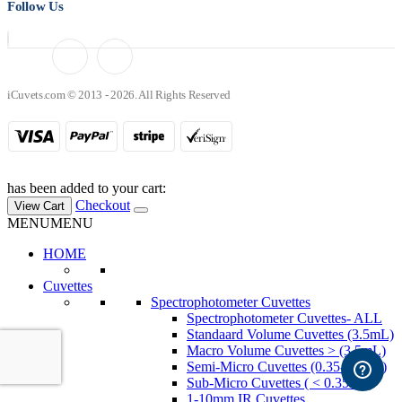
Follow Us
iCuvets.com © 2013 - 2026. All Rights Reserved
has been added to your cart:
Checkout
View Cart
MENU
MENU
HOME
Cuvettes
Spectrophotometer Cuvettes
Spectrophotometer Cuvettes- ALL
Standaard Volume Cuvettes (3.5mL)
Macro Volume Cuvettes > (3.5mL)
Semi-Micro Cuvettes (0.35-3.5mL)
Sub-Micro Cuvettes ( < 0.35mL)
1-10mm IR Cuvettes