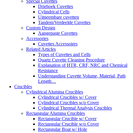
Special Cuvettes
Driehoek Cuvettes
Cylindrical Cells
Uitneembare cuvetten
Tandem/Verdeelde Cuvettes
Custom Design
Aangepaste Cuvettes
Accessories
Cuvettes Accessoires
Related Articles
Types of Cuvettes and Cells
Quartz Cuvette Cleaning Procedure
Explanation of HTR, CRF, NRC and Chemical
Resistance
Understanding Cuvette Volume, Material, Path
Length…
Crucibles
Cylindrical Alumina Crucibles
Cylindrical Crucibles w/ Cover
Cylindrical Crucibles w/o Cover
Cylindrical Thermal Analysis Crucibles
Rectangular Alumina Crucibles
Rectangular Crucible w/ Cover
Rectangular Crucible w/o Cover
Rectangular Boat w/ Hole