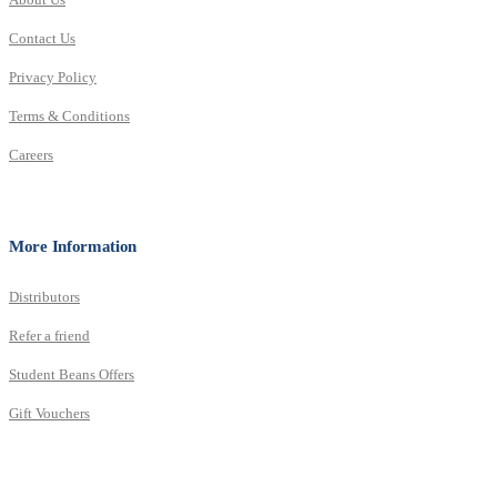
Contact Us
Privacy Policy
Terms & Conditions
Careers
More Information
Distributors
Refer a friend
Student Beans Offers
Gift Vouchers