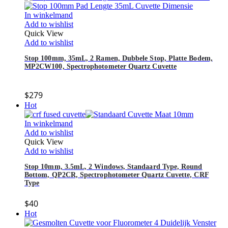
In winkelmand
Add to wishlist
Quick View
Add to wishlist
Stop 100mm, 35mL, 2 Ramen, Dubbele Stop, Platte Bodem,
MP2CW100, Spectrophotometer Quartz Cuvette
$
279
Hot
In winkelmand
Add to wishlist
Quick View
Add to wishlist
Stop 10mm, 3.5mL, 2 Windows, Standaard Type, Round
Bottom, QP2CR, Spectrophotometer Quartz Cuvette, CRF
Type
$
40
Hot