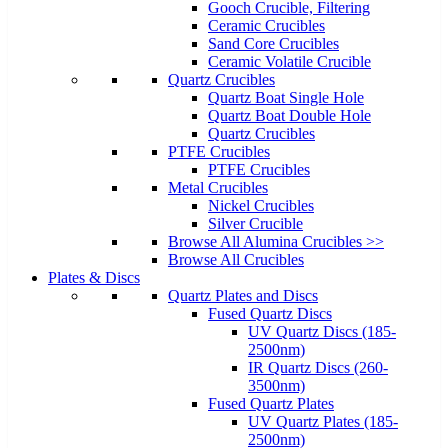
Gooch Crucible, Filtering
Ceramic Crucibles
Sand Core Crucibles
Ceramic Volatile Crucible
Quartz Crucibles
Quartz Boat Single Hole
Quartz Boat Double Hole
Quartz Crucibles
PTFE Crucibles
PTFE Crucibles
Metal Crucibles
Nickel Crucibles
Silver Crucible
Browse All Alumina Crucibles >>
Browse All Crucibles
Plates & Discs
Quartz Plates and Discs
Fused Quartz Discs
UV Quartz Discs (185-
2500nm)
IR Quartz Discs (260-
3500nm)
Fused Quartz Plates
UV Quartz Plates (185-
2500nm)