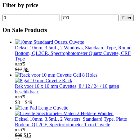
Filter by price
Filter
On Sale Products
Deksel 10mm, 3.5mL, 2 Windows, Standaard Type, Round
Bottom, QL2CR, Spectrophotometer Quartz Cuvette, CRF
Type
out of 5
$
17
$
8
Rek voor 10 x 10 mm Cuvettes, 8 / 12 / 24 / 16 gaten
beschikbaar.
out of 5
$
8
–
$
49
Deksel 10mm, 3.5mL, 2 Vensters, Standaard Type, Platte
Bodem, QL2CF, Spectrofotometer 1 cm Cuvette
out of 5
$
30
$
15