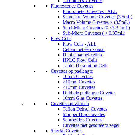
1-10mm IR Cuvettes
Fluorescence Cuvettes
Fluorometer Cuvettes - ALL
Standaard Volume Cuvettes (3.5mL)
Macro Volume Cuvettes > (3.5mL)
Semi-Micro Cuvettes (0.35-3.5mL)
Sub-Micro Cuvettes ( < 0.35mL)
Flow Cells
Flow Cells - ALL
Cellen met één kanaal
Dual Channel-cellen
HPLC Flow Cells
Tablet Dissolution Cells
Cuvettes op padlengte
10mm Cuvettes
>10mm Cuvettes
<10mm Cuvettes
Dubbele padlengte Cuvette
10mm Glas Cuvettes
Cuvettes op vormen
Teflon Deksel Cuvettes
Stopper Dop Cuvettes
Schroefdop Cuvettes
Cuvettes met gesorteerd zegel
Special Cuvettes