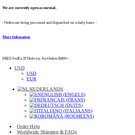
We are currently open as normal.
- Orders are being processed and dispatched on a daily basis. -
More Infomation
FREE FedEx IP Delivery For Orders $800+
USD
USD
EUR
NEDERLANDS
ENGLISH
(
ENGELS
)
FRANÇAIS
(
FRANS
)
DEUTSCH
(
DUITS
)
ITALIANO
(
ITALIAANS
)
ROMÂNĂ
(
ROEMEENS
)
Order Help
Worldwide Shipping & FAQs