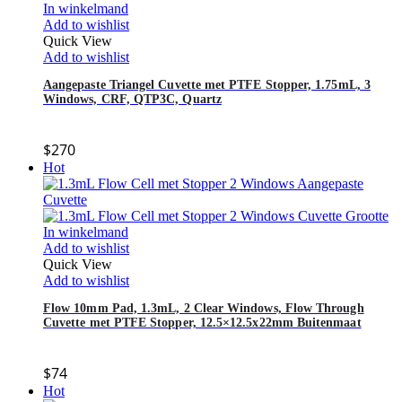
In winkelmand
Add to wishlist
Quick View
Add to wishlist
Aangepaste Triangel Cuvette met PTFE Stopper, 1.75mL, 3
Windows, CRF, QTP3C, Quartz
$
270
Hot
In winkelmand
Add to wishlist
Quick View
Add to wishlist
Flow 10mm Pad, 1.3mL, 2 Clear Windows, Flow Through
Cuvette met PTFE Stopper, 12.5×12.5x22mm Buitenmaat
$
74
Hot