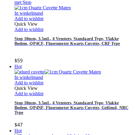
In winkelmand
Add to wishlist
Quick View
Add to wishlist
Stop 10mm, 3.5mL, 4 Vensters, Standaard Type, Vlakke
Bodem, QP4CF, Fluorometer Kwarts Cuvette, CRF Type
$
59
Hot
In winkelmand
Add to wishlist
Quick View
Add to wishlist
Stop 10mm, 3.5mL, 4 Vensters, Standaard Type, Vlakke
Bodem, QP4NF, Fluorometer Kwarts Cuvette, Gelijmd, NRC
Type
$
47
Hot