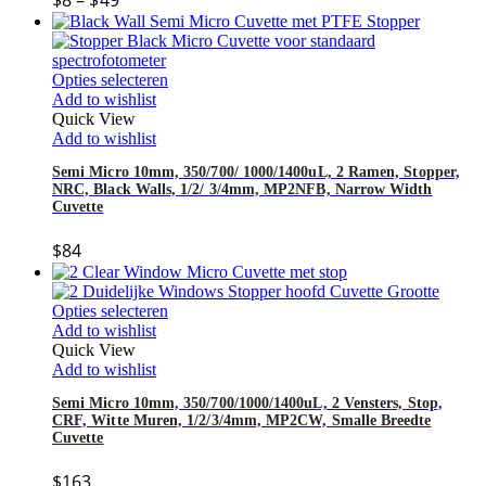
$
8
–
$
49
Opties selecteren
Add to wishlist
Quick View
Add to wishlist
Semi Micro 10mm, 350/700/ 1000/1400uL, 2 Ramen, Stopper,
NRC, Black Walls, 1/2/ 3/4mm, MP2NFB, Narrow Width
Cuvette
$
84
Opties selecteren
Add to wishlist
Quick View
Add to wishlist
Semi Micro 10mm, 350/700/1000/1400uL, 2 Vensters, Stop,
CRF, Witte Muren, 1/2/3/4mm, MP2CW, Smalle Breedte
Cuvette
$
163