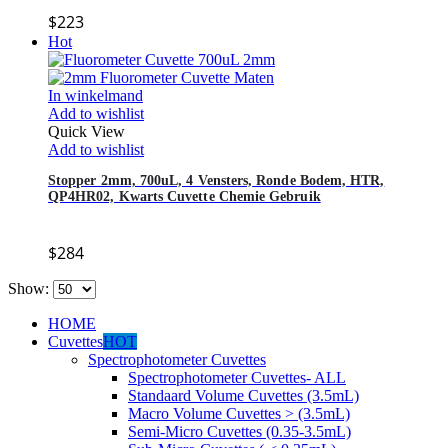
$
223
Hot
In winkelmand
Add to wishlist
Quick View
Add to wishlist
Stopper 2mm, 700uL, 4 Vensters, Ronde Bodem, HTR,
QP4HR02, Kwarts Cuvette Chemie Gebruik
$
284
Show:
HOME
Cuvettes
HOT
Spectrophotometer Cuvettes
Spectrophotometer Cuvettes- ALL
Standaard Volume Cuvettes (3.5mL)
Macro Volume Cuvettes > (3.5mL)
Semi-Micro Cuvettes (0.35-3.5mL)