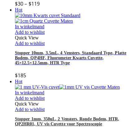
$
30
–
$
119
Hot
In winkelmand
Add to wishlist
Quick View
Add to wishlist
Stopper 10mm, 3.5mL, 4 Vensters, Standaard Type, Platte
Bodem, QP4HF, Fluorometer Kwarts Cuvette,
45×12.5×12.5mm, HTR Type
$
185
Hot
In winkelmand
Add to wishlist
Quick View
Add to wishlist
Stopper 1mm, 350uL, 2 Vensters, Ronde Bodem, HTR,
QP2HR01, UV vis Cuvette voor Spectroscopie