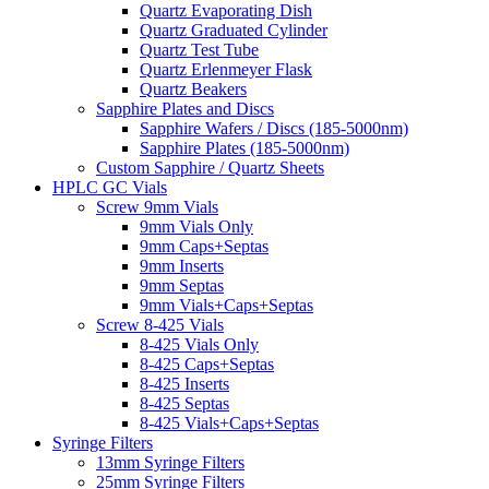
Quartz Evaporating Dish
Quartz Graduated Cylinder
Quartz Test Tube
Quartz Erlenmeyer Flask
Quartz Beakers
Sapphire Plates and Discs
Sapphire Wafers / Discs (185-5000nm)
Sapphire Plates (185-5000nm)
Custom Sapphire / Quartz Sheets
HPLC GC Vials
Screw 9mm Vials
9mm Vials Only
9mm Caps+Septas
9mm Inserts
9mm Septas
9mm Vials+Caps+Septas
Screw 8-425 Vials
8-425 Vials Only
8-425 Caps+Septas
8-425 Inserts
8-425 Septas
8-425 Vials+Caps+Septas
Syringe Filters
13mm Syringe Filters
25mm Syringe Filters