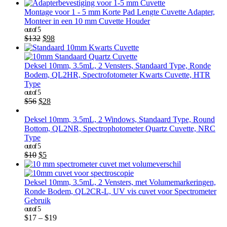
Montage voor 1 - 5 mm Korte Pad Lengte Cuvette Adapter,
Monteer in een 10 mm Cuvette Houder
out of 5
$
132
$
98
Deksel 10mm, 3.5mL, 2 Vensters, Standaard Type, Ronde
Bodem, QL2HR, Spectrofotometer Kwarts Cuvette, HTR
Type
out of 5
$
56
$
28
Deksel 10mm, 3.5mL, 2 Windows, Standaard Type, Round
Bottom, QL2NR, Spectrophotometer Quartz Cuvette, NRC
Type
out of 5
$
10
$
5
Deksel 10mm, 3.5mL, 2 Vensters, met Volumemarkeringen,
Ronde Bodem, QL2CR-L, UV vis cuvet voor Spectrometer
Gebruik
out of 5
$
17
–
$
19