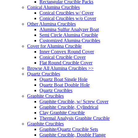
Rectangular Crucible Packs
Conical Alumina Crucibles
Conical Crucibles w/ Cover
Conical Crucibles w/o Cover
Other Alumina Crucibles
Alumina Sulfur Analyzer Boat
Semi Circle Alumina Crucible
Customized Alumina Crucibles
Cover for Alumina Crucible
Inner Convex Round Cover
Conical Crucible Cover
Flat Round Crucible Cover
Browse All Alumina Crucibles >>
Quartz Crucibles
Quartz Boat Single Hole
Quartz Boat Double Hole
Quartz Crucibles
Graphite Crucibles
Graphite Crucible, w/ Screw Cover
Graphite Crucible, Cylindrical
Clay Graphite Crucible
Thermal Analysis Graphite Crucible
Graphite Crucibles
Graphite/Quartz Crucible Sets
Graphite Crucible, Double Flange