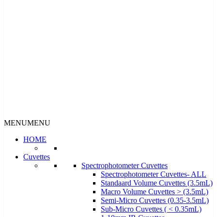
MENU
MENU
HOME
Cuvettes
Spectrophotometer Cuvettes
Spectrophotometer Cuvettes- ALL
Standaard Volume Cuvettes (3.5mL)
Macro Volume Cuvettes > (3.5mL)
Semi-Micro Cuvettes (0.35-3.5mL)
Sub-Micro Cuvettes ( < 0.35mL)