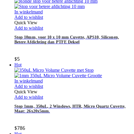
In winkelmand
Add to wishlist
Quick View
Add to wishlist
Stop 10mm, voor 10 x 10 mm Cuvette, APS10, Siliconen,
Betere Afdichting dan PTFE Deksel
$
5
Hot
In winkelmand
Add to wishlist
Quick View
Add to wishlist
Stop 1mm, 350uL, 2 Windows, HTR, Micro Quartz Cuvette,
Maat: 26x20x5mm.
$
786
Hot