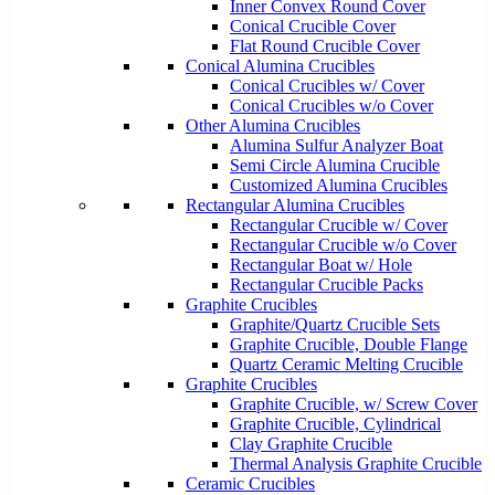
Inner Convex Round Cover
Conical Crucible Cover
Flat Round Crucible Cover
Conical Alumina Crucibles
Conical Crucibles w/ Cover
Conical Crucibles w/o Cover
Other Alumina Crucibles
Alumina Sulfur Analyzer Boat
Semi Circle Alumina Crucible
Customized Alumina Crucibles
Rectangular Alumina Crucibles
Rectangular Crucible w/ Cover
Rectangular Crucible w/o Cover
Rectangular Boat w/ Hole
Rectangular Crucible Packs
Graphite Crucibles
Graphite/Quartz Crucible Sets
Graphite Crucible, Double Flange
Quartz Ceramic Melting Crucible
Graphite Crucibles
Graphite Crucible, w/ Screw Cover
Graphite Crucible, Cylindrical
Clay Graphite Crucible
Thermal Analysis Graphite Crucible
Ceramic Crucibles