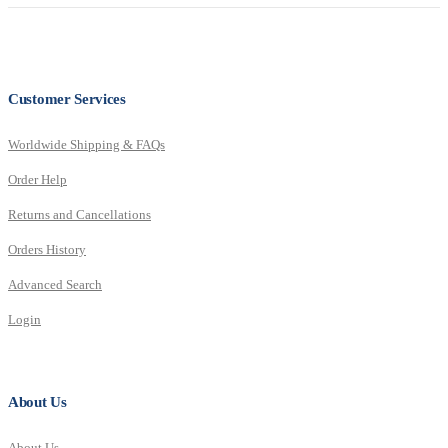
Customer Services
Worldwide Shipping & FAQs
Order Help
Returns and Cancellations
Orders History
Advanced Search
Login
About Us
About Us