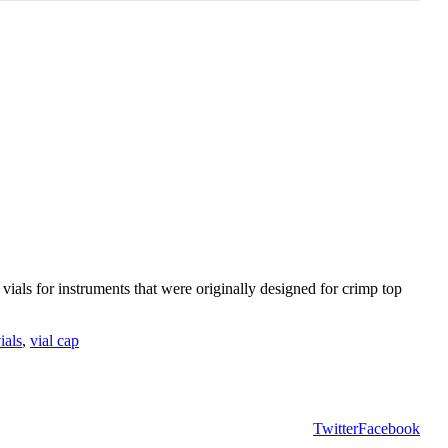
ials for instruments that were originally designed for crimp top
ials
,
vial cap
Twitter
Facebook