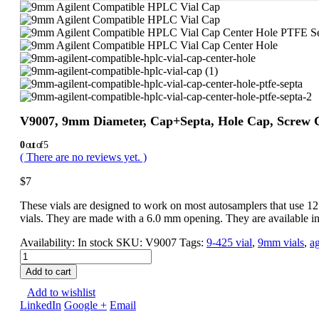
V9007, 9mm Diameter, Cap+Septa, Hole Cap, Screw Ca
0
out of 5
( There are no reviews yet. )
$
7
These vials are designed to work on most autosamplers that use 12 
vials. They are made with a 6.0 mm opening. They are available in
Availability:
In stock
SKU:
V9007
Tags:
9-425 vial
,
9mm vials
,
ag
Add to cart
Add to wishlist
LinkedIn
Google +
Email