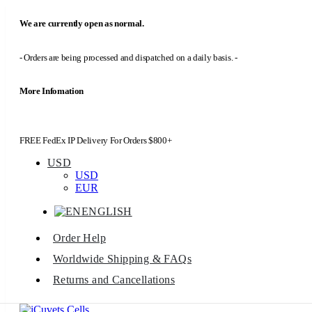
We are currently open as normal.
- Orders are being processed and dispatched on a daily basis. -
More Infomation
FREE FedEx IP Delivery For Orders $800+
USD
USD
EUR
ENGLISH
Order Help
Worldwide Shipping & FAQs
Returns and Cancellations