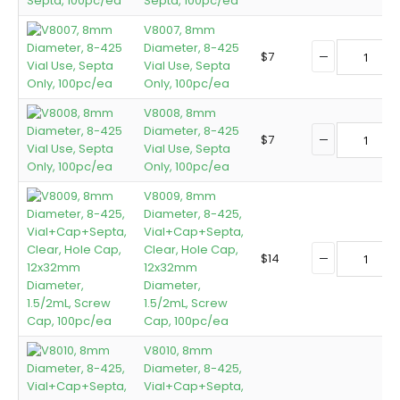
Septa, 100pc/ea
V8007, 8mm
Diameter, 8-425
$
7
Vial Use, Septa
Only, 100pc/ea
V8008, 8mm
Diameter, 8-425
$
7
Vial Use, Septa
Only, 100pc/ea
V8009, 8mm
Diameter, 8-425,
Vial+Cap+Septa,
Clear, Hole Cap,
$
14
12x32mm
Diameter,
1.5/2mL, Screw
Cap, 100pc/ea
V8010, 8mm
Diameter, 8-425,
Vial+Cap+Septa,