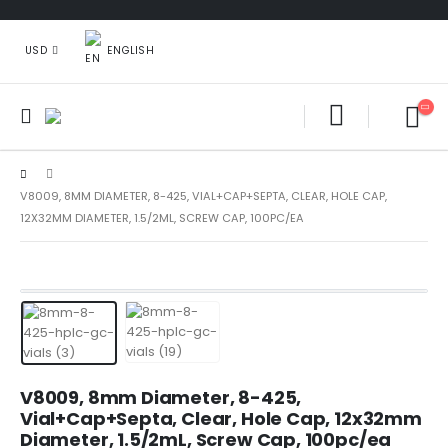
ENGLISH
USD
V8009, 8MM DIAMETER, 8-425, VIAL+CAP+SEPTA, CLEAR, HOLE CAP,
12X32MM DIAMETER, 1.5/2ML, SCREW CAP, 100PC/EA
V8009, 8mm Diameter, 8-425,
Vial+Cap+Septa, Clear, Hole Cap, 12x32mm
Diameter, 1.5/2mL, Screw Cap, 100pc/ea