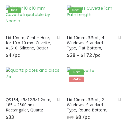
HOT
HOT
Lid 10mm, Center Hole,
Lid 10mm, 3.5mL, 4
for 10 x 10 mm Cuvette,
Windows, Standard
ALS10, Silicone, Better
Type, Flat Bottom,
Sealing than PTFE Lid
QL4HF, Fluorometer
$
4
/pc
$
28
–
$
172
/pc
Quartz Cuvette
HOT
-54%
QS134, 45×12.5×1.2mm,
Lid 10mm, 3.5mL, 2
185 – 2500 nm,
Windows, Standard
Rectangular, Quartz
Type, Round Bottom,
Polished Plate, S-UV
QL2CR,
$
33
$
8
/pc
$
17
Quartz, 10pc/ea
Spectrophotometer
Quartz Cuvette, CRF