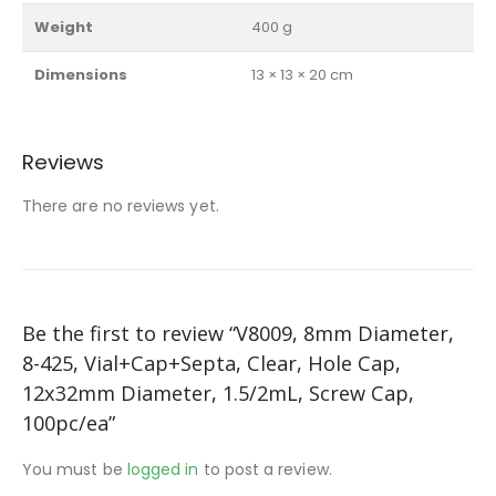
Weight
400 g
Dimensions
13 × 13 × 20 cm
Reviews
There are no reviews yet.
Be the first to review “V8009, 8mm Diameter,
8-425, Vial+Cap+Septa, Clear, Hole Cap,
12x32mm Diameter, 1.5/2mL, Screw Cap,
100pc/ea”
You must be
logged in
to post a review.