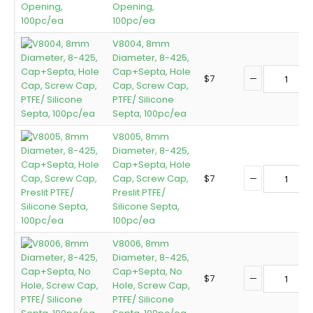
Opening,
100pc/ea
V8004, 8mm
Diameter, 8-425,
Cap+Septa, Hole
$
7
Cap, Screw Cap,
PTFE/ Silicone
Septa, 100pc/ea
V8005, 8mm
Diameter, 8-425,
Cap+Septa, Hole
Cap, Screw Cap,
$
7
Preslit PTFE/
Silicone Septa,
100pc/ea
V8006, 8mm
Diameter, 8-425,
Cap+Septa, No
$
7
Hole, Screw Cap,
PTFE/ Silicone