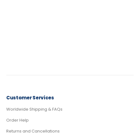
Customer Services
Worldwide Shipping & FAQs
Order Help
Returns and Cancellations