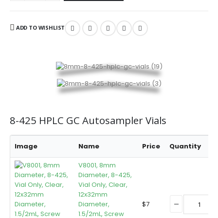
ADD TO WISHLIST
8-425 HPLC GC Autosampler Vials
Image
Name
Price
Quantity
B
V8001, 8mm
Diameter, 8-425,
Vial Only, Clear,
12x32mm
Diameter,
$
7
1.5/2mL, Screw