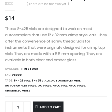
( There are no reviews yet. )
0
out of 5
$
14
These 8-425 vials are designed to work on most
autosamplers that use 12 x 32 mm crimp style vials. They
offer the convenience of screw thread vials for
instruments that were originally designed for crimp top
vials. They are made with a 5.5 mm opening. They are
available in both clear and amber glass.
AVAILABILITY:
IN STOCK
SKU:
V8009
TAGS:
8-425 VIAL
,
8-425 VIALS
,
AUTOSAMPLER VIAL
,
AUTOSAMPLER VIALS
,
GC VIALS
,
HPLC VIAL
,
HPLC VIALS
,
SHIMADZU VIALS
ADD TO CART