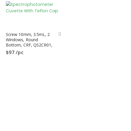
Type
Screw 10mm, 3.5mL, 2
Windows, Round
Bottom, CRF, QS2CR01,
Spectrophotometer
$
97
/pc
Cuvette, Quartz