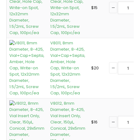
Clear, Hole Cap,
Write-on Spot,
$
15
12x32mm
Diameter,
1.5/2mL, Screw
Cap, 100pc/ea
V8011, 8mm
Diameter, 8-425,
Vial+Cap+Septa,
Amber, Hole
Cap, Write-on
$
20
Spot, 12x32mm
Diameter,
1.5/2mL, Screw
Cap, 100pc/ea
V8012, 8mm
Diameter, 8-425,
Vial Insert Only,
Clear, 150μL,
$
16
Conical, 29x5mm
Diameter,