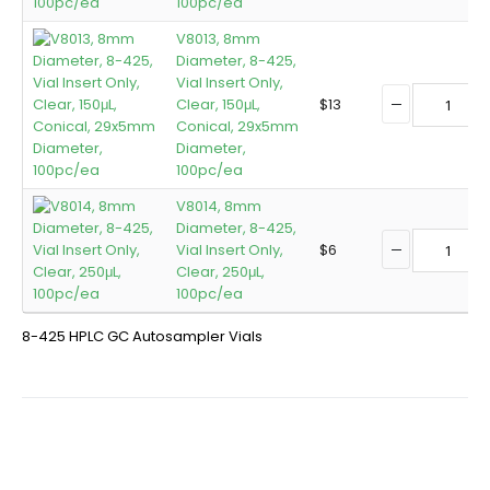
100pc/ea
V8013, 8mm
Diameter, 8-425,
Vial Insert Only,
Clear, 150μL,
$
13
Conical, 29x5mm
Diameter,
100pc/ea
V8014, 8mm
Diameter, 8-425,
Vial Insert Only,
$
6
Clear, 250μL,
100pc/ea
8-425 HPLC GC Autosampler Vials