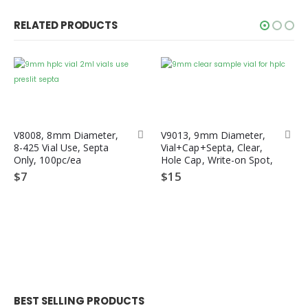
RELATED PRODUCTS
V8008, 8mm Diameter,
V9013, 9mm Diameter,
8-425 Vial Use, Septa
Vial+Cap+Septa, Clear,
Only, 100pc/ea
Hole Cap, Write-on Spot,
12x32mm Diameter,
$
7
$
15
1.5/2mL, Screw Cap,
PTFE/ Silicone Septa,
Wide Opening, 100pc/ea
BEST SELLING PRODUCTS