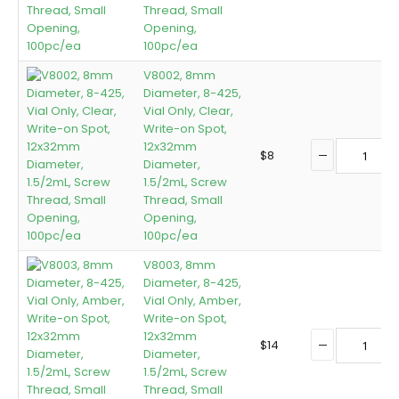
Thread, Small
Opening,
100pc/ea
V8002, 8mm
Diameter, 8-425,
Vial Only, Clear,
Write-on Spot,
12x32mm
$
8
Diameter,
1.5/2mL, Screw
Thread, Small
Opening,
100pc/ea
V8003, 8mm
Diameter, 8-425,
Vial Only, Amber,
Write-on Spot,
12x32mm
$
14
Diameter,
1.5/2mL, Screw
Thread, Small