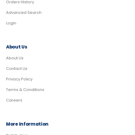
Orders History
Advanced Search
Login
About Us
About Us
Contact Us
Privacy Policy
Terms & Conditions
Careers
More Information