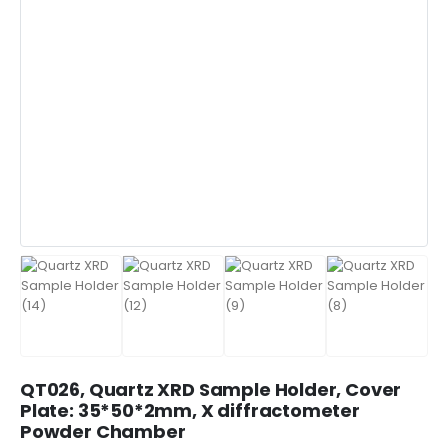
QT026, Quartz XRD Sample Holder, Cover
Plate: 35*50*2mm, X diffractometer
Powder Chamber