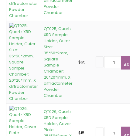
diffractometer
Powder
Chamber
QT025, Quartz
XRD Sample
Holder, Outer
Size:
35*50*2mm,
Square
$
65
ADD T
Sample
Chamber:
20*20*1mm, X
diffractometer
Powder
Chamber
QT026, Quartz
XRD Sample
Holder, Cover
Plate:
$
15
ADD T
35*50*2mm, X