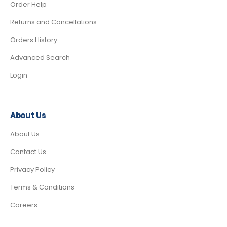
Order Help
Returns and Cancellations
Orders History
Advanced Search
Login
About Us
About Us
Contact Us
Privacy Policy
Terms & Conditions
Careers