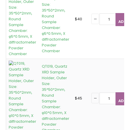
Size:
35*50*2mm,
Round
$
40
ADD T
Sample
Chamber:
φ5*0.5mm, X
diffractometer
Powder
Chamber
QT019, Quartz
XRD Sample
Holder, Outer
Size:
35*50*2mm,
Round
$
45
ADD T
Sample
Chamber:
φ10*0.5mm, X
diffractometer
Powder