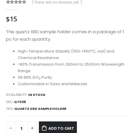
( There are no reviews yet. )
0
out of 5
$
15
This quartz XRD sample holder comes in a package of 1
pc for each quantity.
High-Temperature Stability (1100-1450°C, vial) and
Chemical Resistance.
>80% Transmission from 260nm to 2500nm Wavelength
Range
99.99% SiO
Purity
2
Customizable in Sizes and Materials
AVAILABILITY:
IN STOCK
SKU:
QT026
TAG:
QUARTZ XRD SAMPLE HOLDER
ADD TO CART