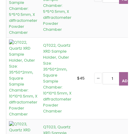
Chamber:
5*5*0.5mm, X
diffractometer
Powder
Chamber
QT022, Quartz
XRD Sample
Holder, Outer
Size:
35*50*2mm,
Square
$
45
ADD T
Sample
Chamber:
10*10*0.5mm, X
diffractometer
Powder
Chamber
QT023, Quartz
XRD Sample