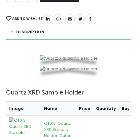
ADD TO WISHLIST
DESCRIPTION
Quartz XRD Sample Holder
Image
Name
Price
Quantity
Buy
QT018, Quartz
XRD Sample
Holder, Outer