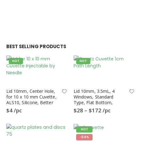
BEST SELLING PRODUCTS
HOT
HOT
Lid 10mm, Center Hole,
Lid 10mm, 3.5mL, 4
for 10 x 10 mm Cuvette,
Windows, Standard
ALS10, Silicone, Better
Type, Flat Bottom,
Sealing than PTFE Lid
QL4HF, Fluorometer
$
4
/pc
$
28
–
$
172
/pc
Quartz Cuvette
HOT
-54%