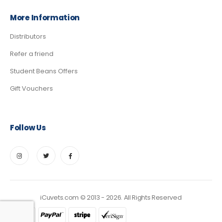
More Information
Distributors
Refer a friend
Student Beans Offers
Gift Vouchers
Follow Us
iCuvets.com © 2013 - 2026. All Rights Reserved