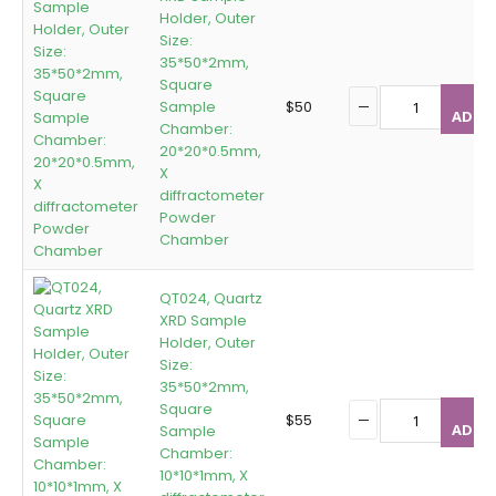
Holder, Outer
Size:
35*50*2mm,
Square
Sample
$
50
ADD T
Chamber:
20*20*0.5mm,
X
diffractometer
Powder
Chamber
QT024, Quartz
XRD Sample
Holder, Outer
Size:
35*50*2mm,
Square
$
55
ADD T
Sample
Chamber:
10*10*1mm, X