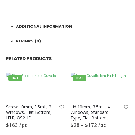
ADDITIONAL INFORMATION
REVIEWS (0)
RELATED PRODUCTS
HOT
HOT
Screw 10mm, 3.5mL, 2
Lid 10mm, 3.5mL, 4
Windows, Flat Bottom,
Windows, Standard
HTR, QS2HF,
Type, Flat Bottom,
Spectrometer Cuvette,
QL4HF, Fluorometer
$
163
/pc
$
28
–
$
172
/pc
Quartz
Quartz Cuvette