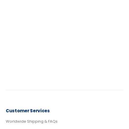
Customer Services
Worldwide Shipping & FAQs