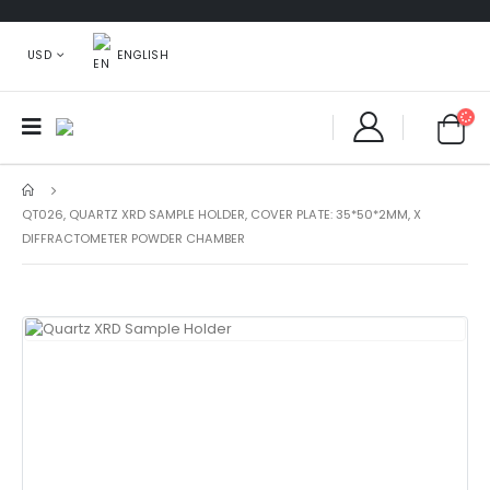
ENGLISH
USD
QT026, QUARTZ XRD SAMPLE HOLDER, COVER PLATE: 35*50*2MM, X
DIFFRACTOMETER POWDER CHAMBER