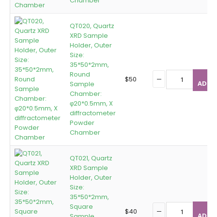
Chamber
QT020, Quartz
XRD Sample
Holder, Outer
Size:
35*50*2mm,
Round
$
50
ADD T
Sample
Chamber:
φ20*0.5mm, X
diffractometer
Powder
Chamber
QT021, Quartz
XRD Sample
Holder, Outer
Size:
35*50*2mm,
Square
$
40
ADD T
Sample