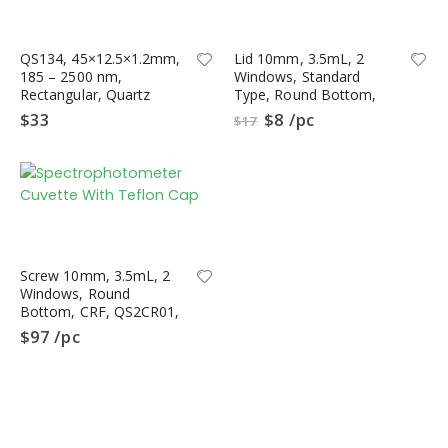
QS134, 45×12.5×1.2mm,
Lid 10mm, 3.5mL, 2
185 – 2500 nm,
Windows, Standard
Rectangular, Quartz
Type, Round Bottom,
Polished Plate, S-UV
QL2CR,
$
33
$
8
/pc
$
17
Quartz, 10pc/ea
Spectrophotometer
Quartz Cuvette, CRF
Type
Screw 10mm, 3.5mL, 2
Windows, Round
Bottom, CRF, QS2CR01,
Spectrophotometer
$
97
/pc
Cuvette, Quartz