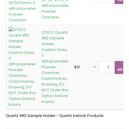
diffractometer
Powder
Chamber
QT027, Quartz
XRD Sample
Holder,
Custom Sizes,
X
diffractometer
Powder
$
10
ADD T
Chamber,
Customize by
Drawing, DO
NOT Order this
Option before
Inquiry.
Quartz XRD Sample Holder - Quartz Instock Products