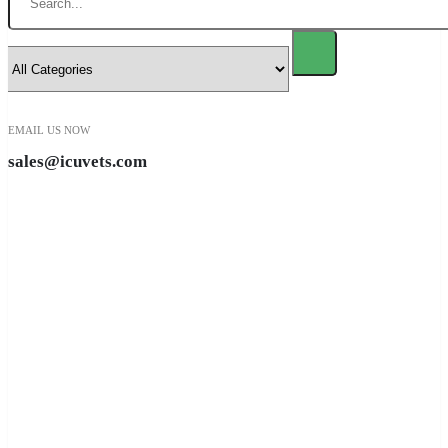
EMAIL US NOW
sales@icuvets.com