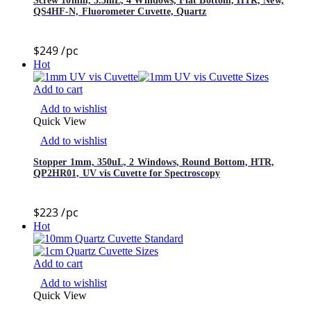
Screw 10mm, 3.5mL, 4 Windows, Flat Bottom, HTR, New,
QS4HF-N, Fluorometer Cuvette, Quartz
$
249
/pc
Hot
Add to cart
Add to wishlist
Quick View
Add to wishlist
Stopper 1mm, 350uL, 2 Windows, Round Bottom, HTR,
QP2HR01, UV vis Cuvette for Spectroscopy
$
223
/pc
Hot
Add to cart
Add to wishlist
Quick View