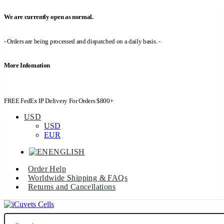
We are currently open as normal.
- Orders are being processed and dispatched on a daily basis. -
More Infomation
FREE FedEx IP Delivery For Orders $800+
USD
USD
EUR
ENGLISH
Order Help
Worldwide Shipping & FAQs
Returns and Cancellations
Search