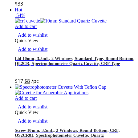
$
33
Hot
-54%
Add to cart
Add to wishlist
Quick View
Add to wishlist
Lid 10mm, 3.5mL, 2 Windows, Standard Type, Round Bottom,
QL2CR, Spectrophotometer Quartz Cuvette, CRF Type
$
17
$
8
/pc
Add to cart
Add to wishlist
Quick View
Add to wishlist
Screw 10mm, 3.5mL, 2 Windows, Round Bottom, CRF,
QS2CR01, Spectrophotometer Cuvette, Quartz