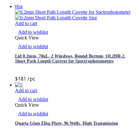
Hot
Add to cart
Add to wishlist
Quick View
Add to wishlist
Lid 0.2mm, 70uL, 2 Windows, Round Bottom, QL2HR-2,
Short Path Length Cuvette for Spectrophotometers
$
181
/pc
Add to cart
Add to wishlist
Quick View
Add to wishlist
Quartz Glass Elisa Plate, 96 Wells, High Transmission