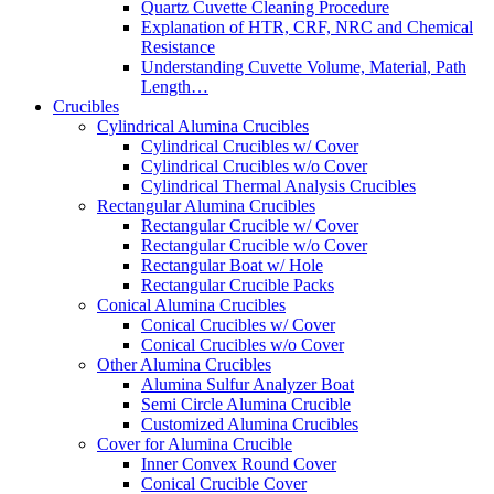
Quartz Cuvette Cleaning Procedure
Explanation of HTR, CRF, NRC and Chemical
Resistance
Understanding Cuvette Volume, Material, Path
Length…
Crucibles
Cylindrical Alumina Crucibles
Cylindrical Crucibles w/ Cover
Cylindrical Crucibles w/o Cover
Cylindrical Thermal Analysis Crucibles
Rectangular Alumina Crucibles
Rectangular Crucible w/ Cover
Rectangular Crucible w/o Cover
Rectangular Boat w/ Hole
Rectangular Crucible Packs
Conical Alumina Crucibles
Conical Crucibles w/ Cover
Conical Crucibles w/o Cover
Other Alumina Crucibles
Alumina Sulfur Analyzer Boat
Semi Circle Alumina Crucible
Customized Alumina Crucibles
Cover for Alumina Crucible
Inner Convex Round Cover
Conical Crucible Cover