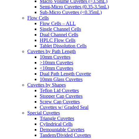
Macro Volume Cuvettes (>3.5mL)
Semi-Micro Cuvettes (0.35-3.5mL)
Sub-Micro Cuvettes (<0.35mL)
Flow Cells
Flow Cells – ALL
Single Channel Cells
Dual Channel Cells
HPLC Flow Cells
Tablet Dissolution Cells
Cuvettes by Path Length
10mm Cuvettes
>10mm Cuvettes
<10mm Cuvettes
Dual Path Length Cuvette
10mm Glass Cuvettes
Cuvettes by Shapes
Teflon Lid Cuvettes
Stopper Cap Cuvettes
Screw Cap Cuvettes
Cuvettes w/ Graded Seal
Special Cuvettes
Triangle Cuvettes
Cylindrical Cells
Demountable Cuvettes
Tandem/Divided Cuvettes