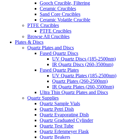
Gooch Crucible, Filtering
Ceramic Crucibles
Sand Core Crucibles
Ceramic Volatile Crucible
PTFE Crucibles
PTFE Crucibles
Browse All Crucibles
Plates & Discs
Quartz Plates and Discs
Fused Quartz Discs
UV Quartz Discs (185-2500nm)
IR Quartz Discs (260-3500nm)
Fused Quartz Plates
UV Quartz Plates (185-2500nm)
Quartz Plates (260-2500nm)
IR Quartz Plates (260-3500nm)
Ultra Thin Quartz Plates and Discs
Quartz Supplies
Quartz Sample Vials
Quartz Petri Dish
Quartz Evaporating Dish
Quartz Graduated Cylinder
Quartz Test Tube
Quartz Erlenmeyer Flask
Quartz Beakers