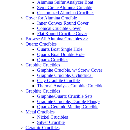
Alumina Sulfur Analyzer Boat
Semi Circle Alumina Crucible
Customized Alumina Crucibles
Cover for Alumina Crucible
Inner Convex Round Cover
Conical Crucible Cover
Flat Round Crucible Cover
Browse All Alumina Crucibles >>
Quartz Crucibles
Quartz Boat Single Hole
Quartz Boat Double Hole
Quartz Crucibles
Graphite Crucibles
Graphite Crucible, w/ Screw Cover
Graphite Crucible, Cylindrical
Clay Graphite Crucible
Thermal Analysis Graphite Crucible
Graphite Crucibles
Graphite/Quartz Crucible Sets
Graphite Crucible, Double Flange
Quartz Ceramic Melting Crucible
Metal Crucibles
Nickel Crucibles
Silver Crucible
Ceramic Crucibles