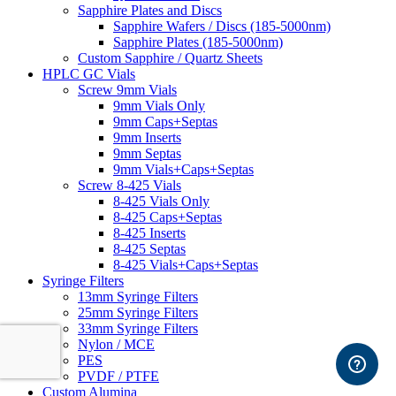
Sapphire Plates and Discs
Sapphire Wafers / Discs (185-5000nm)
Sapphire Plates (185-5000nm)
Custom Sapphire / Quartz Sheets
HPLC GC Vials
Screw 9mm Vials
9mm Vials Only
9mm Caps+Septas
9mm Inserts
9mm Septas
9mm Vials+Caps+Septas
Screw 8-425 Vials
8-425 Vials Only
8-425 Caps+Septas
8-425 Inserts
8-425 Septas
8-425 Vials+Caps+Septas
Syringe Filters
13mm Syringe Filters
25mm Syringe Filters
33mm Syringe Filters
Nylon / MCE
PES
PVDF / PTFE
Custom Alumina