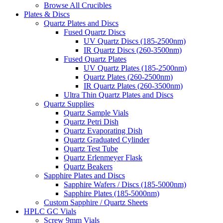
Browse All Crucibles
Plates & Discs
Quartz Plates and Discs
Fused Quartz Discs
UV Quartz Discs (185-2500nm)
IR Quartz Discs (260-3500nm)
Fused Quartz Plates
UV Quartz Plates (185-2500nm)
Quartz Plates (260-2500nm)
IR Quartz Plates (260-3500nm)
Ultra Thin Quartz Plates and Discs
Quartz Supplies
Quartz Sample Vials
Quartz Petri Dish
Quartz Evaporating Dish
Quartz Graduated Cylinder
Quartz Test Tube
Quartz Erlenmeyer Flask
Quartz Beakers
Sapphire Plates and Discs
Sapphire Wafers / Discs (185-5000nm)
Sapphire Plates (185-5000nm)
Custom Sapphire / Quartz Sheets
HPLC GC Vials
Screw 9mm Vials