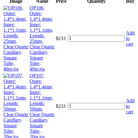
Image
Name
Price
Quantity
Buy
QP106,
Outer:
1.4*1.4mm,
Inner:
1.1*1.1mm,
Add
Length:
$
233
to
25mm,
cart
Clear Quartz
Capillary,
Square
Tube,
40pc/ea
QP107,
Outer:
1.4*1.4mm,
Inner:
1.1*1.1mm,
Add
Length:
$
233
to
50mm,
cart
Clear Quartz
Capillary,
Square
Tube,
20pc/ea