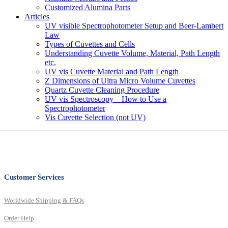
Customized Alumina Parts
Articles
UV visible Spectrophotometer Setup and Beer-Lambert
Law
Types of Cuvettes and Cells
Understanding Cuvette Volume, Material, Path Length
etc.
UV vis Cuvette Material and Path Length
Z Dimensions of Ultra Micro Volume Cuvettes
Quartz Cuvette Cleaning Procedure
UV vis Spectroscopy – How to Use a
Spectrophotometer
Vis Cuvette Selection (not UV)
Customer Services
Worldwide Shipping & FAQs
Order Help