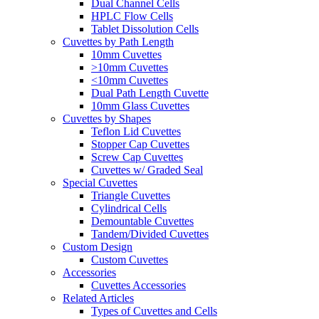
Dual Channel Cells
HPLC Flow Cells
Tablet Dissolution Cells
Cuvettes by Path Length
10mm Cuvettes
>10mm Cuvettes
<10mm Cuvettes
Dual Path Length Cuvette
10mm Glass Cuvettes
Cuvettes by Shapes
Teflon Lid Cuvettes
Stopper Cap Cuvettes
Screw Cap Cuvettes
Cuvettes w/ Graded Seal
Special Cuvettes
Triangle Cuvettes
Cylindrical Cells
Demountable Cuvettes
Tandem/Divided Cuvettes
Custom Design
Custom Cuvettes
Accessories
Cuvettes Accessories
Related Articles
Types of Cuvettes and Cells