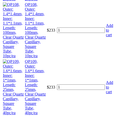
QP108,
Outer:
1.4*1.4mm,
Inner:
1.1*1.1mm,
Add
Length:
$
233
to
100mm,
cart
Clear Quartz
Capillary,
Square
Tube,
10pc/ea
QP109,
Outer:
1.6*1.6mm,
Inner:
1*1mm,
Add
Length:
$
233
to
25mm,
cart
Clear Quartz
Capillary,
Square
Tube,
40pc/ea