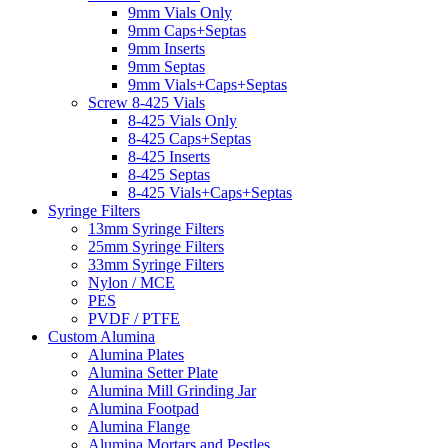
9mm Vials Only
9mm Caps+Septas
9mm Inserts
9mm Septas
9mm Vials+Caps+Septas
Screw 8-425 Vials
8-425 Vials Only
8-425 Caps+Septas
8-425 Inserts
8-425 Septas
8-425 Vials+Caps+Septas
Syringe Filters
13mm Syringe Filters
25mm Syringe Filters
33mm Syringe Filters
Nylon / MCE
PES
PVDF / PTFE
Custom Alumina
Alumina Plates
Alumina Setter Plate
Alumina Mill Grinding Jar
Alumina Footpad
Alumina Flange
Alumina Mortars and Pestles