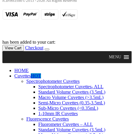
iCuvets.com © 2013 - 2026. All Rights Reserved
has been added to your cart:
Checkout
View Cart
MENU
HOME
Cuvettes
HOT
Spectrophotometer Cuvettes
Spectrophotometer Cuvettes- ALL
Standard Volume Cuvettes (3.5mL)
Macro Volume Cuvettes (>3.5mL)
Semi-Micro Cuvettes (0.35-3.5mL)
Sub-Micro Cuvettes (<0.35mL)
1-10mm IR Cuvettes
Fluorescence Cuvettes
Fluorometer Cuvettes – ALL
Standard Volume Cuvettes (3.5mL)