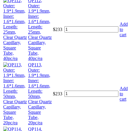
QP112,
Outer:
1.9*1.9mm,
Inner:
1.6*1.6mm,
Add
Length:
$
233
to
25mm,
cart
Clear Quartz
Capillary,
Square
Tube,
40pc/ea
QP113,
Outer:
1.9*1.9mm,
Inner:
1.6*1.6mm,
Add
Length:
$
233
to
50mm,
cart
Clear Quartz
Capillary,
Square
Tube,
20pc/ea
QP114,