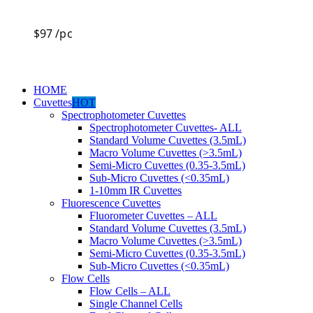
$
97
/pc
HOME
Cuvettes
HOT
Spectrophotometer Cuvettes
Spectrophotometer Cuvettes- ALL
Standard Volume Cuvettes (3.5mL)
Macro Volume Cuvettes (>3.5mL)
Semi-Micro Cuvettes (0.35-3.5mL)
Sub-Micro Cuvettes (<0.35mL)
1-10mm IR Cuvettes
Fluorescence Cuvettes
Fluorometer Cuvettes – ALL
Standard Volume Cuvettes (3.5mL)
Macro Volume Cuvettes (>3.5mL)
Semi-Micro Cuvettes (0.35-3.5mL)
Sub-Micro Cuvettes (<0.35mL)
Flow Cells
Flow Cells – ALL
Single Channel Cells