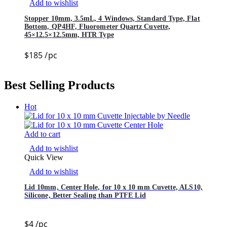
Add to wishlist
Stopper 10mm, 3.5mL, 4 Windows, Standard Type, Flat
Bottom, QP4HF, Fluorometer Quartz Cuvette,
45×12.5×12.5mm, HTR Type
$
185
/pc
Best Selling Products
Hot
Add to cart
Add to wishlist
Quick View
Add to wishlist
Lid 10mm, Center Hole, for 10 x 10 mm Cuvette, ALS10,
Silicone, Better Sealing than PTFE Lid
$
4
/pc