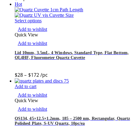
Hot
Select options
Add to wishlist
Quick View
Add to wishlist
Lid 10mm, 3.5mL, 4 Windows, Standard Type, Flat Bottom,
QL4HF, Fluorometer Quartz Cuvette
$
28
–
$
172
/pc
Add to cart
Add to wishlist
Quick View
Add to wishlist
QS134, 45×12.5×1.2mm, 185 – 2500 nm, Rectangular, Quartz
Polished Plate, S-UV Quartz, 10pc/ea