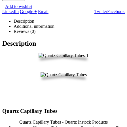
Add to wishlist
LinkedIn
Google +
Email
Twitter
Facebook
Description
Additional information
Reviews (0)
Description
Quartz Capillary Tubes
Quartz Capillary Tubes - Quartz Instock Products