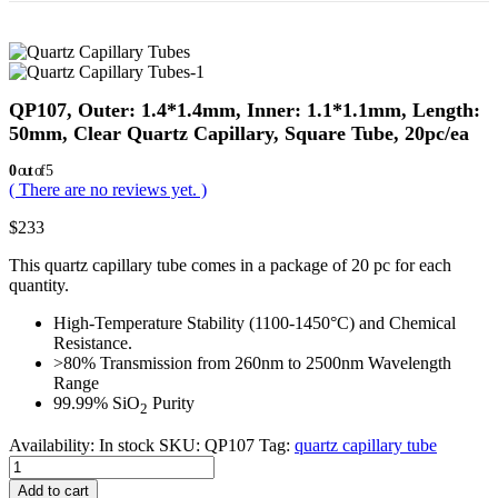
QP107, Outer: 1.4*1.4mm, Inner: 1.1*1.1mm, Length:
50mm, Clear Quartz Capillary, Square Tube, 20pc/ea
0
out of 5
( There are no reviews yet. )
$
233
This quartz capillary tube comes in a package of 20 pc for each
quantity.
High-Temperature Stability (1100-1450°C) and Chemical
Resistance.
>80% Transmission from 260nm to 2500nm Wavelength
Range
99.99% SiO
Purity
2
Availability:
In stock
SKU:
QP107
Tag:
quartz capillary tube
Add to cart