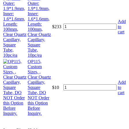
Outer:
1.9*1.9mm,
Inner:
1.6*1.6mm,
Add
Length:
$
233
to
100mm,
cart
Clear Quartz
Capillary,
Square
Tube,
10pc/ea
QP115,
Custom
Sizes, ,
Clear Quartz
Capillary,
Add
Square
$
10
to
Tube, DO
cart
NOT Order
this Option
Before
Inquiry.