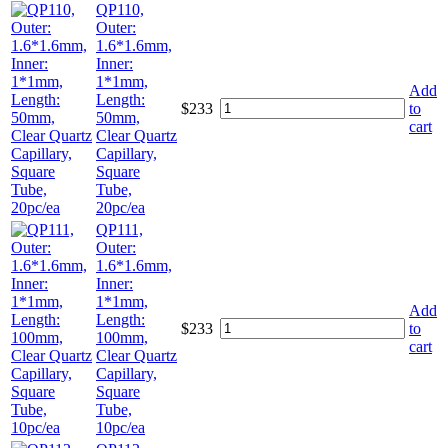
QP110,
Outer:
1.6*1.6mm,
Inner:
1*1mm,
Add
Length:
$
233
to
50mm,
cart
Clear Quartz
Capillary,
Square
Tube,
20pc/ea
QP111,
Outer:
1.6*1.6mm,
Inner:
1*1mm,
Add
Length:
$
233
to
100mm,
cart
Clear Quartz
Capillary,
Square
Tube,
10pc/ea