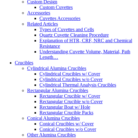
Custom Design
Custom Cuvettes
Accessories
Cuvettes Accessories
Related Articles
Types of Cuvettes and Cells
Quartz Cuvette Cleaning Procedure
Explanation of HTR, CRF, NRC and Chemical
Resistance
Understanding Cuvette Volume, Material, Path
Length…
Crucibles
Cylindrical Alumina Crucibles
Cylindrical Crucibles w/ Cover
Cylindrical Crucibles w/o Cover
Cylindrical Thermal Analysis Crucibles
Rectangular Alumina Crucibles
Rectangular Crucible w/ Cover
Rectangular Crucible w/o Cover
Rectangular Boat w/ Hole
Rectangular Crucible Packs
Conical Alumina Crucibles
Conical Crucibles w/ Cover
Conical Crucibles w/o Cover
Other Alumina Crucibles