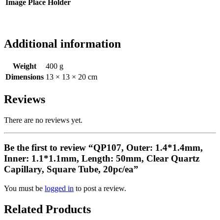
Image Place Holder
Additional information
Weight
400 g
Dimensions
13 × 13 × 20 cm
Reviews
There are no reviews yet.
Be the first to review “QP107, Outer: 1.4*1.4mm,
Inner: 1.1*1.1mm, Length: 50mm, Clear Quartz
Capillary, Square Tube, 20pc/ea”
You must be
logged in
to post a review.
Related Products