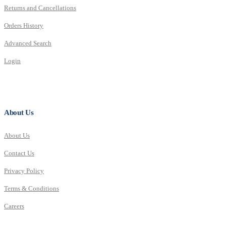
Returns and Cancellations
Orders History
Advanced Search
Login
About Us
About Us
Contact Us
Privacy Policy
Terms & Conditions
Careers