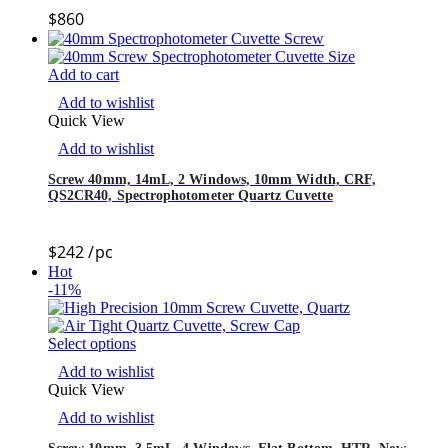
$
860
Add to cart
Add to wishlist
Quick View
Add to wishlist
Screw 40mm, 14mL, 2 Windows, 10mm Width, CRF,
QS2CR40, Spectrophotometer Quartz Cuvette
$
242
/pc
Hot
-11%
Select options
Add to wishlist
Quick View
Add to wishlist