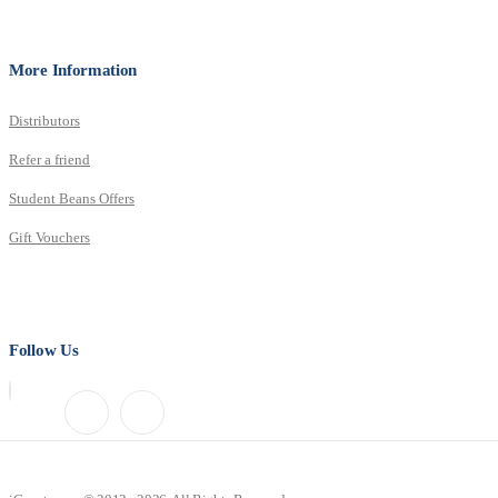
More Information
Distributors
Refer a friend
Student Beans Offers
Gift Vouchers
Follow Us