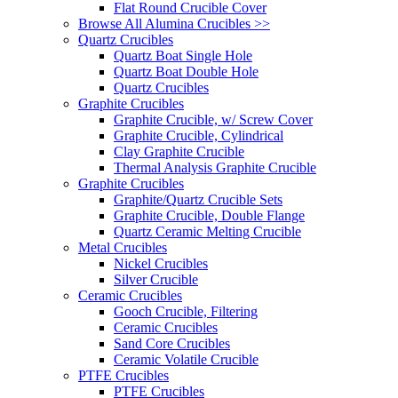
Flat Round Crucible Cover
Browse All Alumina Crucibles >>
Quartz Crucibles
Quartz Boat Single Hole
Quartz Boat Double Hole
Quartz Crucibles
Graphite Crucibles
Graphite Crucible, w/ Screw Cover
Graphite Crucible, Cylindrical
Clay Graphite Crucible
Thermal Analysis Graphite Crucible
Graphite Crucibles
Graphite/Quartz Crucible Sets
Graphite Crucible, Double Flange
Quartz Ceramic Melting Crucible
Metal Crucibles
Nickel Crucibles
Silver Crucible
Ceramic Crucibles
Gooch Crucible, Filtering
Ceramic Crucibles
Sand Core Crucibles
Ceramic Volatile Crucible
PTFE Crucibles
PTFE Crucibles