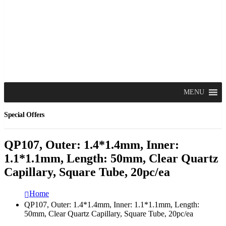
MENU
Special Offers
QP107, Outer: 1.4*1.4mm, Inner:
1.1*1.1mm, Length: 50mm, Clear Quartz
Capillary, Square Tube, 20pc/ea
Home
QP107, Outer: 1.4*1.4mm, Inner: 1.1*1.1mm, Length:
50mm, Clear Quartz Capillary, Square Tube, 20pc/ea