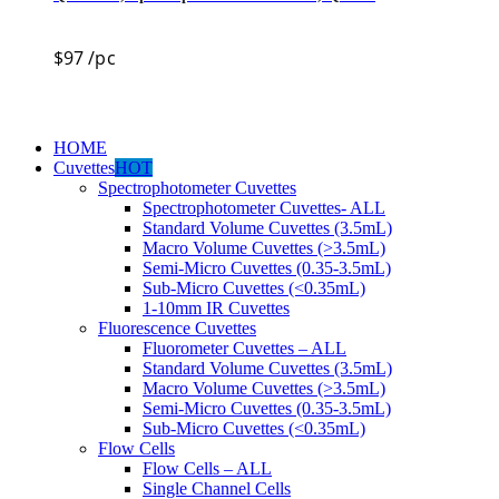
$
97
/pc
HOME
Cuvettes
HOT
Spectrophotometer Cuvettes
Spectrophotometer Cuvettes- ALL
Standard Volume Cuvettes (3.5mL)
Macro Volume Cuvettes (>3.5mL)
Semi-Micro Cuvettes (0.35-3.5mL)
Sub-Micro Cuvettes (<0.35mL)
1-10mm IR Cuvettes
Fluorescence Cuvettes
Fluorometer Cuvettes – ALL
Standard Volume Cuvettes (3.5mL)
Macro Volume Cuvettes (>3.5mL)
Semi-Micro Cuvettes (0.35-3.5mL)
Sub-Micro Cuvettes (<0.35mL)
Flow Cells
Flow Cells – ALL
Single Channel Cells