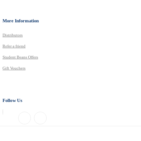
More Information
Distributors
Refer a friend
Student Beans Offers
Gift Vouchers
Follow Us