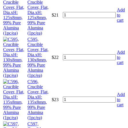
Crucible
Cover, Flat,
Add
Dia.xH:
$
21
to
125x8mm,
cart
99% Pure
Alumina
(1pc/ea)
C595,
Crucible
Cover, Flat,
Add
Dia.xH:
$
22
to
130x8mm,
cart
99% Pure
Alumina
(1pc/ea)
C596,
Crucible
Cover, Flat,
Add
Dia.xH:
$
23
to
135x8mm,
cart
99% Pure
Alumina
(1pc/ea)
C597,