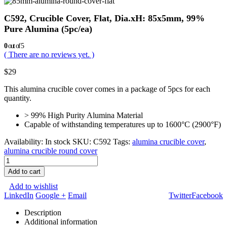
C592, Crucible Cover, Flat, Dia.xH: 85x5mm, 99%
Pure Alumina (5pc/ea)
0
out of 5
( There are no reviews yet. )
$
29
This alumina crucible cover comes in a package of 5pcs for each
quantity.
> 99% High Purity Alumina Material
Capable of withstanding temperatures up to 1600°C (2900°F)
Availability:
In stock
SKU:
C592
Tags:
alumina crucible cover
,
alumina crucible round cover
Add to cart
Add to wishlist
LinkedIn
Google +
Email
Twitter
Facebook
Description
Additional information