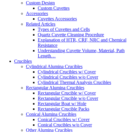
Custom Design
Custom Cuvettes
Accessories
Cuvettes Accessories
Related Articles
Types of Cuvettes and Cells
Quartz Cuvette Cleaning Procedure
Explanation of HTR, CRF, NRC and Chemical
Resistance
Understanding Cuvette Volume, Material, Path
Length…
Crucibles
Cylindrical Alumina Crucibles
Cylindrical Crucibles w/ Cover
Cylindrical Crucibles w/o Cover
Cylindrical Thermal Analysis Crucibles
Rectangular Alumina Crucibles
Rectangular Crucible w/ Cover
Rectangular Crucible w/o Cover
Rectangular Boat w/ Hole
Rectangular Crucible Packs
Conical Alumina Crucibles
Conical Crucibles w/ Cover
Conical Crucibles w/o Cover
Other Alumina Crucibles