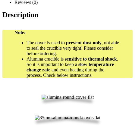
Reviews (0)
Description
Note:
The cover is used to
prevent dust only
, not able
to seal the crucible very tight! Please consider
before ordering.
Alumina crucible is
sensitive to thermal shock
.
So it is important to keep a
slow temperature
change rate
and even heating during the
process. Check below instructions.