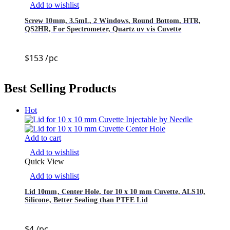
Add to wishlist
Screw 10mm, 3.5mL, 2 Windows, Round Bottom, HTR,
QS2HR, For Spectrometer, Quartz uv vis Cuvette
$
153
/pc
Best Selling Products
Hot
Add to cart
Add to wishlist
Quick View
Add to wishlist
Lid 10mm, Center Hole, for 10 x 10 mm Cuvette, ALS10,
Silicone, Better Sealing than PTFE Lid
$
4
/pc