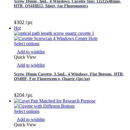
Screw 10mm, 3mL, 4 Windows, Cuvette Size: 12x12x48mm,
HTR, QS4HR12, Short, for Fluorometers
$
302
/pc
Hot
Select options
Add to wishlist
Quick View
Add to wishlist
Screw 10mm Cuvette, 3.5mL, 4 Windows, Flat Bottom, HTR,
QS4HF, For Fluorescence, Quartz (1pc/ea)
$
204
/pc
Select options
Add to wishlist
Quick View