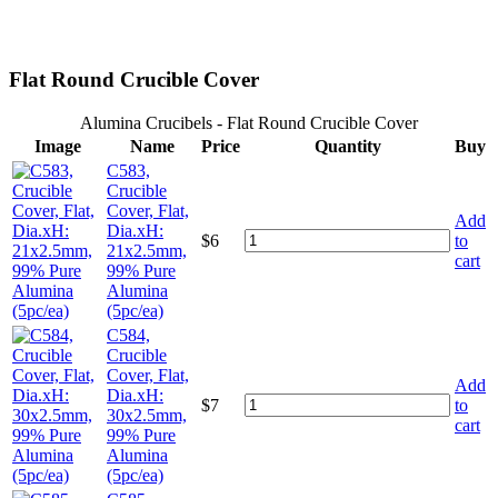
Flat Round Crucible Cover
Alumina Crucibels - Flat Round Crucible Cover
Image
Name
Price
Quantity
Buy
C583,
Crucible
Cover, Flat,
Add
Dia.xH:
$
6
to
21x2.5mm,
cart
99% Pure
Alumina
(5pc/ea)
C584,
Crucible
Cover, Flat,
Add
Dia.xH:
$
7
to
30x2.5mm,
cart
99% Pure
Alumina
(5pc/ea)