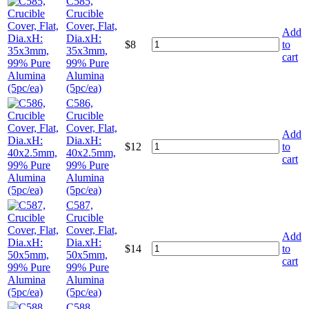
C585,
Crucible
Cover, Flat,
Add
Dia.xH:
$
8
to
35x3mm,
cart
99% Pure
Alumina
(5pc/ea)
C586,
Crucible
Cover, Flat,
Add
Dia.xH:
$
12
to
40x2.5mm,
cart
99% Pure
Alumina
(5pc/ea)
C587,
Crucible
Cover, Flat,
Add
Dia.xH:
$
14
to
50x5mm,
cart
99% Pure
Alumina
(5pc/ea)
C588,