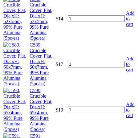
Crucible
Cover, Flat,
Add
Dia.xH:
$
14
to
52x5mm,
cart
99% Pure
Alumina
(5pc/ea)
C589,
Crucible
Cover, Flat,
Add
Dia.xH:
$
17
to
60x7mm,
cart
99% Pure
Alumina
(5pc/ea)
C590,
Crucible
Cover, Flat,
Add
Dia.xH:
$
19
to
65x4mm,
cart
99% Pure
Alumina
(5pc/ea)
C591,