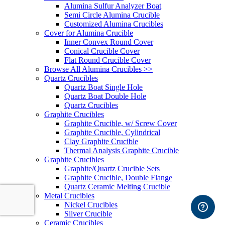
Alumina Sulfur Analyzer Boat
Semi Circle Alumina Crucible
Customized Alumina Crucibles
Cover for Alumina Crucible
Inner Convex Round Cover
Conical Crucible Cover
Flat Round Crucible Cover
Browse All Alumina Crucibles >>
Quartz Crucibles
Quartz Boat Single Hole
Quartz Boat Double Hole
Quartz Crucibles
Graphite Crucibles
Graphite Crucible, w/ Screw Cover
Graphite Crucible, Cylindrical
Clay Graphite Crucible
Thermal Analysis Graphite Crucible
Graphite Crucibles
Graphite/Quartz Crucible Sets
Graphite Crucible, Double Flange
Quartz Ceramic Melting Crucible
Metal Crucibles
Nickel Crucibles
Silver Crucible
Ceramic Crucibles