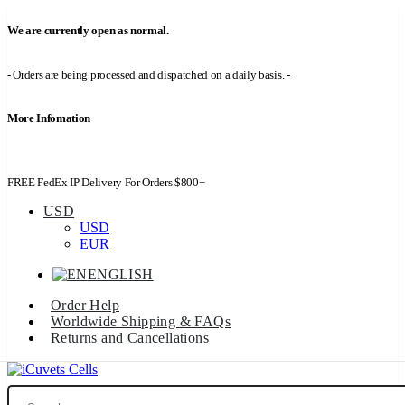
We are currently open as normal.
- Orders are being processed and dispatched on a daily basis. -
More Infomation
FREE FedEx IP Delivery For Orders $800+
USD
USD
EUR
ENGLISH
Order Help
Worldwide Shipping & FAQs
Returns and Cancellations
Search