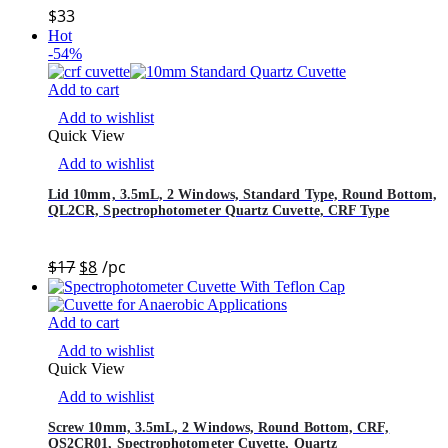
$
33
Hot
-54%
Add to cart
Add to wishlist
Quick View
Add to wishlist
Lid 10mm, 3.5mL, 2 Windows, Standard Type, Round Bottom,
QL2CR, Spectrophotometer Quartz Cuvette, CRF Type
$
17
$
8
/pc
Add to cart
Add to wishlist
Quick View
Add to wishlist
Screw 10mm, 3.5mL, 2 Windows, Round Bottom, CRF,
QS2CR01, Spectrophotometer Cuvette, Quartz