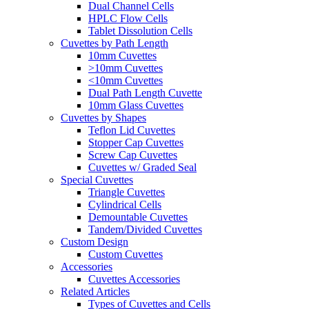
Dual Channel Cells
HPLC Flow Cells
Tablet Dissolution Cells
Cuvettes by Path Length
10mm Cuvettes
>10mm Cuvettes
<10mm Cuvettes
Dual Path Length Cuvette
10mm Glass Cuvettes
Cuvettes by Shapes
Teflon Lid Cuvettes
Stopper Cap Cuvettes
Screw Cap Cuvettes
Cuvettes w/ Graded Seal
Special Cuvettes
Triangle Cuvettes
Cylindrical Cells
Demountable Cuvettes
Tandem/Divided Cuvettes
Custom Design
Custom Cuvettes
Accessories
Cuvettes Accessories
Related Articles
Types of Cuvettes and Cells