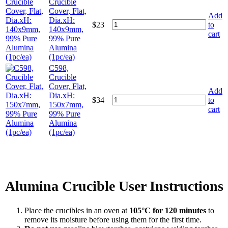
Crucible
Cover, Flat,
Add
Dia.xH:
$
23
to
140x9mm,
cart
99% Pure
Alumina
(1pc/ea)
C598,
Crucible
Cover, Flat,
Add
Dia.xH:
$
34
to
150x7mm,
cart
99% Pure
Alumina
(1pc/ea)
Alumina Crucible User Instructions
Place the crucibles in an oven at
105°C for 120 minutes
to
remove its moisture before using them for the first time.