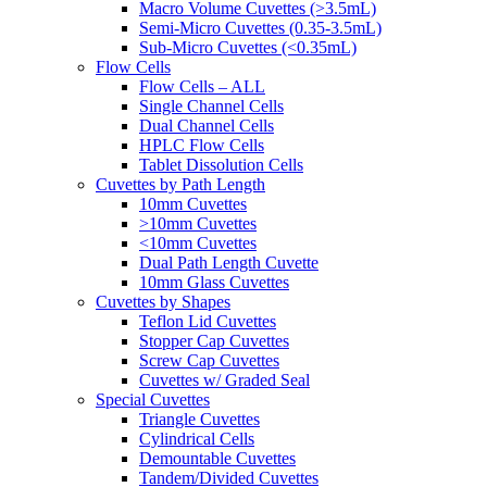
Macro Volume Cuvettes (>3.5mL)
Semi-Micro Cuvettes (0.35-3.5mL)
Sub-Micro Cuvettes (<0.35mL)
Flow Cells
Flow Cells – ALL
Single Channel Cells
Dual Channel Cells
HPLC Flow Cells
Tablet Dissolution Cells
Cuvettes by Path Length
10mm Cuvettes
>10mm Cuvettes
<10mm Cuvettes
Dual Path Length Cuvette
10mm Glass Cuvettes
Cuvettes by Shapes
Teflon Lid Cuvettes
Stopper Cap Cuvettes
Screw Cap Cuvettes
Cuvettes w/ Graded Seal
Special Cuvettes
Triangle Cuvettes
Cylindrical Cells
Demountable Cuvettes
Tandem/Divided Cuvettes