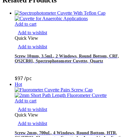
Add to cart
Add to wishlist
Quick View
Add to wishlist
Screw 10mm, 3.5mL, 2 Windows, Round Bottom, CRF,
QS2CR01, Spectrophotometer Cuvette, Quartz
$
97
/pc
Hot
Add to cart
Add to wishlist
Quick View
Add to wishlist
Screw 2mm, 700uL, 4 Windows, Round Bottom, HTR,