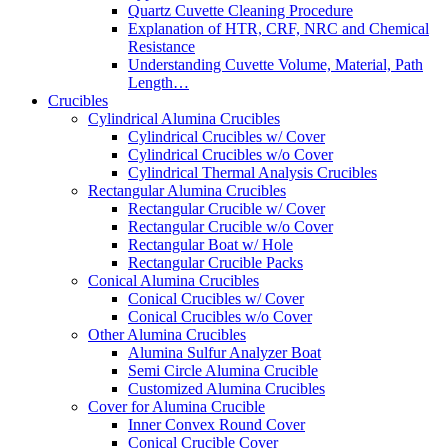
Quartz Cuvette Cleaning Procedure
Explanation of HTR, CRF, NRC and Chemical
Resistance
Understanding Cuvette Volume, Material, Path
Length…
Crucibles
Cylindrical Alumina Crucibles
Cylindrical Crucibles w/ Cover
Cylindrical Crucibles w/o Cover
Cylindrical Thermal Analysis Crucibles
Rectangular Alumina Crucibles
Rectangular Crucible w/ Cover
Rectangular Crucible w/o Cover
Rectangular Boat w/ Hole
Rectangular Crucible Packs
Conical Alumina Crucibles
Conical Crucibles w/ Cover
Conical Crucibles w/o Cover
Other Alumina Crucibles
Alumina Sulfur Analyzer Boat
Semi Circle Alumina Crucible
Customized Alumina Crucibles
Cover for Alumina Crucible
Inner Convex Round Cover
Conical Crucible Cover