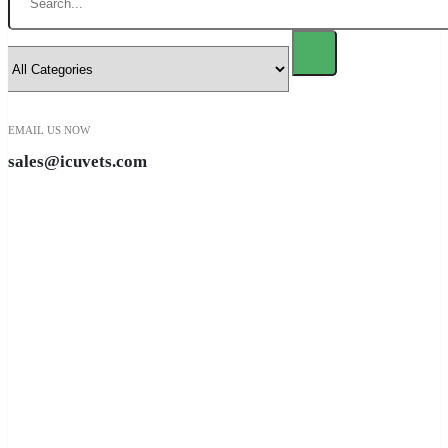
EMAIL US NOW
sales@icuvets.com