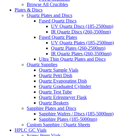
Browse All Crucibles
Plates & Discs
Quartz Plates and Discs
Fused Quartz Discs
UV Quartz Discs (185-2500nm)
IR Quartz Discs (260-3500nm)
Fused Quartz Plates
UV Quartz Plates (185-2500nm)
Quartz Plates (260-2500nm)
IR Quartz Plates (260-3500nm)
Ultra Thin Quartz Plates and Discs
Quartz Supplies
Quartz Sample Vials
Quartz Petri Dish
Quartz Evaporating Dish
Quartz Graduated Cylinder
Quartz Test Tube
Quartz Erlenmeyer Flask
Quartz Beakers
Sapphire Plates and Discs
Sapphire Wafers / Discs (185-5000nm)
Sapphire Plates (185-5000nm)
Custom Sapphire / Quartz Sheets
HPLC GC Vials
Screw 9mm Vials