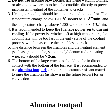
Do not use
gasoline blowtorches, acetylene welding torches,
or alcohol blowtorches to heat the crucibles directly to prevent
inconsistent heating of the container to cracks.
Heating or cooling should be in control and not too fast. The
temperature change below 1200℃ should be
< 5℃/min
, and
the temperature change above 1200℃ should be
< 4℃/min
.
It is recommended to
keep the furnace power on to during
cooling
. If the power is switched off at high temperature, the
cooling rate will be too fast in the early stage of the cooling
process, which may cause the crucibles to crack.
The distance between the crucibles and the heating element
(such as graphite tube, silicon molybdenum rod or heating
wire, etc.) should be
> 2cm
.
The bottom of the large crucibles should not be in direct
contact with the bottom of the furnace. It is recommended to
use
alumina footpads
or other temperature-resistant materials
to raise the crucibles (as shown in the figure below) for air
convection.
Alumina Footpad