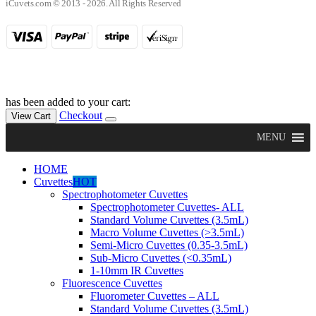
iCuvets.com © 2013 - 2026. All Rights Reserved
has been added to your cart:
Checkout
View Cart
MENU
HOME
Cuvettes
HOT
Spectrophotometer Cuvettes
Spectrophotometer Cuvettes- ALL
Standard Volume Cuvettes (3.5mL)
Macro Volume Cuvettes (>3.5mL)
Semi-Micro Cuvettes (0.35-3.5mL)
Sub-Micro Cuvettes (<0.35mL)
1-10mm IR Cuvettes
Fluorescence Cuvettes
Fluorometer Cuvettes – ALL
Standard Volume Cuvettes (3.5mL)