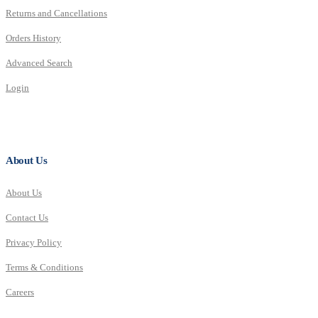
Returns and Cancellations
Orders History
Advanced Search
Login
About Us
About Us
Contact Us
Privacy Policy
Terms & Conditions
Careers