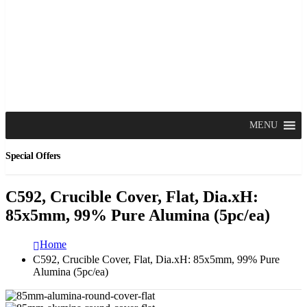
MENU
Special Offers
C592, Crucible Cover, Flat, Dia.xH:
85x5mm, 99% Pure Alumina (5pc/ea)
Home
C592, Crucible Cover, Flat, Dia.xH: 85x5mm, 99% Pure
Alumina (5pc/ea)