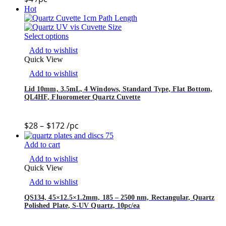
Hot
Select options
Add to wishlist
Quick View
Add to wishlist
Lid 10mm, 3.5mL, 4 Windows, Standard Type, Flat Bottom,
QL4HF, Fluorometer Quartz Cuvette
$
28
–
$
172
/pc
Add to cart
Add to wishlist
Quick View
Add to wishlist
QS134, 45×12.5×1.2mm, 185 – 2500 nm, Rectangular, Quartz
Polished Plate, S-UV Quartz, 10pc/ea