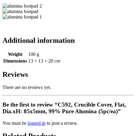
Additional information
Weight
100 g
Dimensions
13 × 13 × 20 cm
Reviews
There are no reviews yet.
Be the first to review “C592, Crucible Cover, Flat,
Dia.xH: 85x5mm, 99% Pure Alumina (5pc/ea)”
You must be
logged in
to post a review.
Related Products