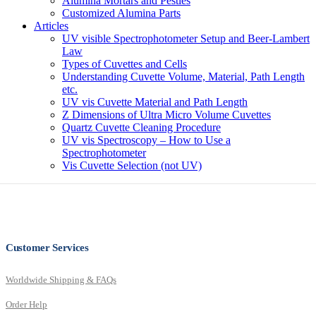
Alumina Mortars and Pestles
Customized Alumina Parts
Articles
UV visible Spectrophotometer Setup and Beer-Lambert
Law
Types of Cuvettes and Cells
Understanding Cuvette Volume, Material, Path Length
etc.
UV vis Cuvette Material and Path Length
Z Dimensions of Ultra Micro Volume Cuvettes
Quartz Cuvette Cleaning Procedure
UV vis Spectroscopy – How to Use a
Spectrophotometer
Vis Cuvette Selection (not UV)
Customer Services
Worldwide Shipping & FAQs
Order Help