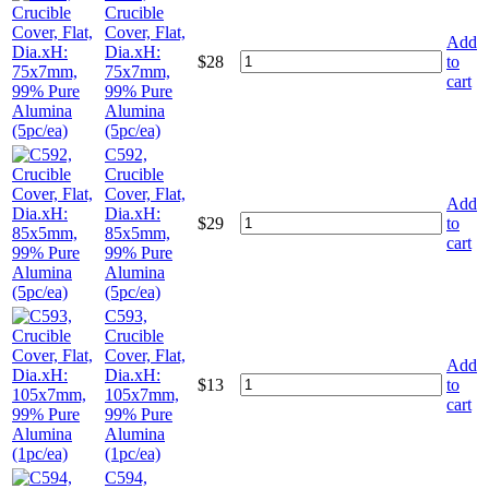
Crucible
Cover, Flat,
Add
Dia.xH:
$
28
to
75x7mm,
cart
99% Pure
Alumina
(5pc/ea)
C592,
Crucible
Cover, Flat,
Add
Dia.xH:
$
29
to
85x5mm,
cart
99% Pure
Alumina
(5pc/ea)
C593,
Crucible
Cover, Flat,
Add
Dia.xH:
$
13
to
105x7mm,
cart
99% Pure
Alumina
(1pc/ea)
C594,