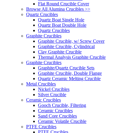
Flat Round Crucible Cover
Browse All Alumina Crucibles >>
Quartz Crucibles
Quartz Boat Single Hole
Quartz Boat Double Hole
Quartz Crucibles
Graphite Crucibles
Graphite Crucible, w/ Screw Cover
Graphite Crucible, Cylindrical
Clay Graphite Crucible
Thermal Analysis Graphite Crucible
Graphite Crucibles
Graphite/Quartz Crucible Sets
Graphite Crucible, Double Flange
Quartz Ceramic Melting Crucible
Metal Crucibles
Nickel Crucibles
Silver Crucible
Ceramic Crucibles
Gooch Crucible, Filtering
Ceramic Crucibles
Sand Core Crucibles
Ceramic Volatile Crucible
PTFE Crucibles
PTFE Crucibles