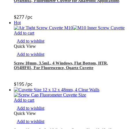
QS4HR02, Fluorometer Cuvette for Anaerobic Applications
$
277
/pc
Hot
Add to cart
Add to wishlist
Quick View
Add to wishlist
Screw 10mm, 3.5mL, 4 Windows, Flat Bottom, HTR,
QS4HF01, For Fluorescence, Quartz Cuvette
$
195
/pc
Add to cart
Add to wishlist
Quick View
Add to wishlist