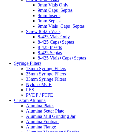
9mm Vials Only
9mm Caps+Septas
9mm Inserts
9mm Septas
9mm Vials+Caps+Septas
Screw 8-425 Vials
8-425 Vials Only
8-425 Caps+Septas
8-425 Inserts
8-425 Septas
8-425 Vials+Caps+Septas
Syringe Filters
13mm Syringe Filters
25mm Syringe Filters
33mm Syringe Filters
Nylon / MCE
PES
PVDF / PTFE
Custom Alumina
Alumina Plates
Alumina Setter Plate
Alumina Mill Grinding Jar
Alumina Footpad
Alumina Flange