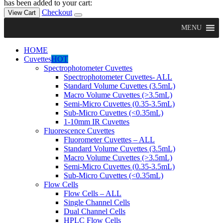
has been added to your cart:
Checkout
View Cart
MENU
HOME
Cuvettes
HOT
Spectrophotometer Cuvettes
Spectrophotometer Cuvettes- ALL
Standard Volume Cuvettes (3.5mL)
Macro Volume Cuvettes (>3.5mL)
Semi-Micro Cuvettes (0.35-3.5mL)
Sub-Micro Cuvettes (<0.35mL)
1-10mm IR Cuvettes
Fluorescence Cuvettes
Fluorometer Cuvettes – ALL
Standard Volume Cuvettes (3.5mL)
Macro Volume Cuvettes (>3.5mL)
Semi-Micro Cuvettes (0.35-3.5mL)
Sub-Micro Cuvettes (<0.35mL)
Flow Cells
Flow Cells – ALL
Single Channel Cells
Dual Channel Cells
HPLC Flow Cells