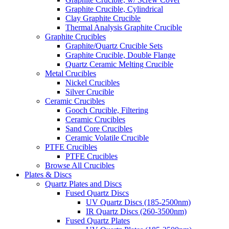
Graphite Crucible, Cylindrical
Clay Graphite Crucible
Thermal Analysis Graphite Crucible
Graphite Crucibles
Graphite/Quartz Crucible Sets
Graphite Crucible, Double Flange
Quartz Ceramic Melting Crucible
Metal Crucibles
Nickel Crucibles
Silver Crucible
Ceramic Crucibles
Gooch Crucible, Filtering
Ceramic Crucibles
Sand Core Crucibles
Ceramic Volatile Crucible
PTFE Crucibles
PTFE Crucibles
Browse All Crucibles
Plates & Discs
Quartz Plates and Discs
Fused Quartz Discs
UV Quartz Discs (185-2500nm)
IR Quartz Discs (260-3500nm)
Fused Quartz Plates