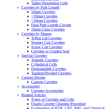
Tablet Dissolution Cells
Cuvettes by Path Length
10mm Cuvettes
>10mm Cuvettes
<10mm Cuvettes
Dual Path Length Cuvette
10mm Glass Cuvettes
Cuvettes by Shapes
Teflon Lid Cuvettes
Stopper Cap Cuvettes
Screw Cap Cuvettes
Cuvettes w/ Graded Seal
Special Cuvettes
Triangle Cuvettes
Cylindrical Cells
Demountable Cuvettes
Tandem/Divided Cuvettes
Custom Design
Custom Cuvettes
Accessories
Cuvettes Accessories
Related Articles
Types of Cuvettes and Cells
Quartz Cuvette Cleaning Procedure
Explanation of HTR, CRF, NRC and Chemical