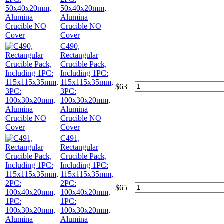
50x40x20mm,
Alumina
Crucible NO
Cover
C490,
Rectangular
Crucible Pack,
Including 1PC:
115x115x35mm,
$
63
3PC:
100x30x20mm,
Alumina
Crucible NO
Cover
C491,
Rectangular
Crucible Pack,
Including 1PC:
115x115x35mm,
2PC:
$
65
100x40x20mm,
1PC:
100x30x20mm,
Alumina