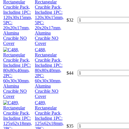
Rectangular
Crucible Pack,
Including 1PC:
120x30x15mm,
$
32
5PC:
20x20x17mm,
Alumina
Crucible NO
Cover
C488,
Rectangular
Crucible Pack,
Including 1PC:
80x80x40mm,
$
44
2PC:
60x30x30mm,
Alumina
Crucible NO
Cover
C489,
Rectangular
Crucible Pack,
Including 1PC:
125x62x18mm,
$
35
2PC: