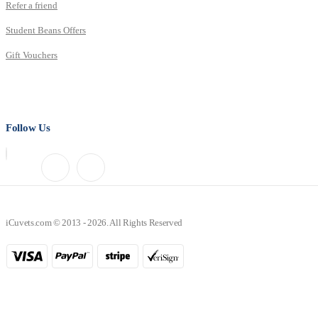
Refer a friend
Student Beans Offers
Gift Vouchers
Follow Us
iCuvets.com © 2013 - 2026. All Rights Reserved