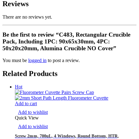
Reviews
There are no reviews yet.
Be the first to review “C483, Rectangular Crucible
Pack, Including 1PC: 90x65x30mm, 4PC:
50x20x20mm, Alumina Crucible NO Cover”
You must be
logged in
to post a review.
Related Products
Hot
Add to cart
Add to wishlist
Quick View
Add to wishlist
Screw 2mm, 700uL, 4 Windows, Round Bottom, HTR,