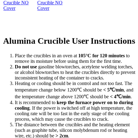
Crucible NO
Cover
Alumina Crucible User Instructions
Place the crucibles in an oven at
105°C for 120 minutes
to
remove its moisture before using them for the first time.
Do not use
gasoline blowtorches, acetylene welding torches,
or alcohol blowtorches to heat the crucibles directly to prevent
inconsistent heating of the container to cracks.
Heating or cooling should be in control and not too fast. The
temperature change below 1200℃ should be
< 5℃/min
, and
the temperature change above 1200℃ should be
< 4℃/min
.
It is recommended to
keep the furnace power on to during
cooling
. If the power is switched off at high temperature, the
cooling rate will be too fast in the early stage of the cooling
process, which may cause the crucibles to crack.
The distance between the crucibles and the heating element
(such as graphite tube, silicon molybdenum rod or heating
wire, etc.) should be
> 2cm
.