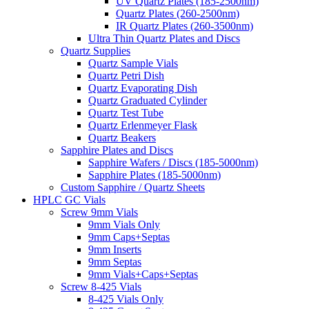
UV Quartz Plates (185-2500nm)
Quartz Plates (260-2500nm)
IR Quartz Plates (260-3500nm)
Ultra Thin Quartz Plates and Discs
Quartz Supplies
Quartz Sample Vials
Quartz Petri Dish
Quartz Evaporating Dish
Quartz Graduated Cylinder
Quartz Test Tube
Quartz Erlenmeyer Flask
Quartz Beakers
Sapphire Plates and Discs
Sapphire Wafers / Discs (185-5000nm)
Sapphire Plates (185-5000nm)
Custom Sapphire / Quartz Sheets
HPLC GC Vials
Screw 9mm Vials
9mm Vials Only
9mm Caps+Septas
9mm Inserts
9mm Septas
9mm Vials+Caps+Septas
Screw 8-425 Vials
8-425 Vials Only