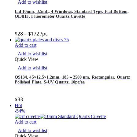
Add to wishlist
Lid 10mm, 3.5mL, 4 Windows, Standard Type, Flat Bottom,
QL4HF, Fluorometer Quartz Cuvette
$
28
–
$
172
/pc
Add to cart
Add to wishlist
Quick View
Add to wishlist
QS134, 45×12.5×1.2mm, 185 – 2500 nm, Rectangular, Quartz
Polished Plate, S-UV Quartz, 10pc/ea
$
33
Hot
-54%
Add to cart
Add to wishlist
Quick View