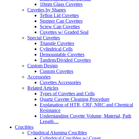
10mm Glass Cuvettes
Cuvettes by Shapes
Teflon Lid Cuvettes
Stopper Cap Cuvettes
Screw Cap Cuvettes
Cuvettes w/ Graded Seal
Special Cuvettes
Triangle Cuvettes
Cylindrical Cells
Demountable Cuvettes
Tandem/Divided Cuvettes
Custom Design
Custom Cuvettes
Accessories
Cuvettes Accessories
Related Articles
Types of Cuvettes and Cells
Quartz Cuvette Cleaning Procedure
Explanation of HTR, CRF, NRC and Chemical
Resistance
Understanding Cuvette Volume, Material, Path
Length…
Crucibles
Cylindrical Alumina Crucibles
Cylindrical Crucibles w/ Cover