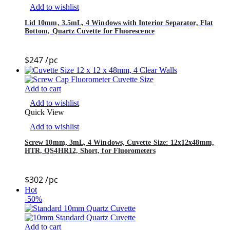
Add to wishlist
Lid 10mm, 3.5mL, 4 Windows with Interior Separator, Flat
Bottom, Quartz Cuvette for Fluorescence
$
247
/pc
Add to cart
Add to wishlist
Quick View
Add to wishlist
Screw 10mm, 3mL, 4 Windows, Cuvette Size: 12x12x48mm,
HTR, QS4HR12, Short, for Fluorometers
$
302
/pc
Hot
-50%
Add to cart