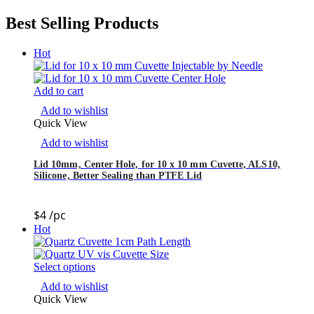
Best Selling Products
Hot
Add to cart
Add to wishlist
Quick View
Add to wishlist
Lid 10mm, Center Hole, for 10 x 10 mm Cuvette, ALS10,
Silicone, Better Sealing than PTFE Lid
$
4
/pc
Hot
Select options
Add to wishlist
Quick View