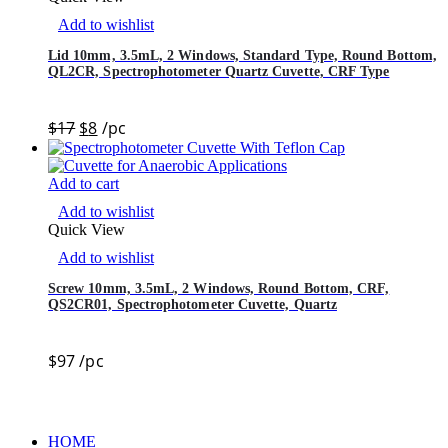
Add to wishlist
Lid 10mm, 3.5mL, 2 Windows, Standard Type, Round Bottom,
QL2CR, Spectrophotometer Quartz Cuvette, CRF Type
$
17
$
8
/pc
Add to cart
Add to wishlist
Quick View
Add to wishlist
Screw 10mm, 3.5mL, 2 Windows, Round Bottom, CRF,
QS2CR01, Spectrophotometer Cuvette, Quartz
$
97
/pc
HOME