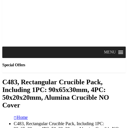
MENU
Special Offers
C483, Rectangular Crucible Pack,
Including 1PC: 90x65x30mm, 4PC:
50x20x20mm, Alumina Crucible NO
Cover
Home
C483, Rectangular Crucible Pack, Including 1PC: