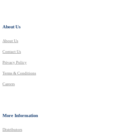
About Us
About Us
Contact Us
Privacy Policy
Terms & Conditions
Careers
More Information
Distributors