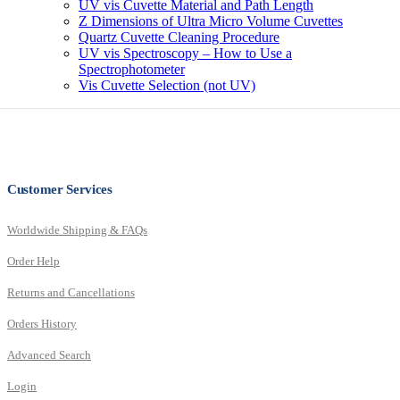
UV vis Cuvette Material and Path Length
Z Dimensions of Ultra Micro Volume Cuvettes
Quartz Cuvette Cleaning Procedure
UV vis Spectroscopy – How to Use a
Spectrophotometer
Vis Cuvette Selection (not UV)
Customer Services
Worldwide Shipping & FAQs
Order Help
Returns and Cancellations
Orders History
Advanced Search
Login