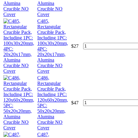
Alumina
Crucible NO
Cover
C485,
Rectangular
Crucible Pack,
Including 1PC:
100x30x20mm,
$
27
4PC:
20x20x17mm,
Alumina
Crucible NO
Cover
C486,
Rectangular
Crucible Pack,
Including 1PC:
120x60x20mm,
$
47
5PC:
50x20x20mm,
Alumina
Crucible NO
Cover
C487,