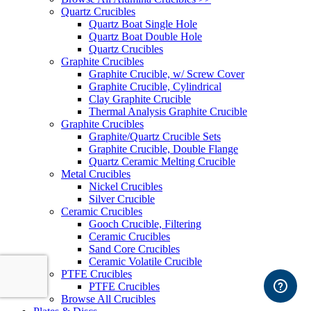
Quartz Crucibles
Quartz Boat Single Hole
Quartz Boat Double Hole
Quartz Crucibles
Graphite Crucibles
Graphite Crucible, w/ Screw Cover
Graphite Crucible, Cylindrical
Clay Graphite Crucible
Thermal Analysis Graphite Crucible
Graphite Crucibles
Graphite/Quartz Crucible Sets
Graphite Crucible, Double Flange
Quartz Ceramic Melting Crucible
Metal Crucibles
Nickel Crucibles
Silver Crucible
Ceramic Crucibles
Gooch Crucible, Filtering
Ceramic Crucibles
Sand Core Crucibles
Ceramic Volatile Crucible
PTFE Crucibles
PTFE Crucibles
Browse All Crucibles