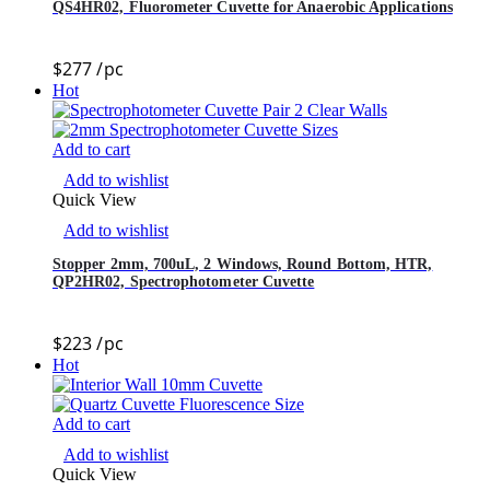
QS4HR02, Fluorometer Cuvette for Anaerobic Applications
$
277
/pc
Hot
Add to cart
Add to wishlist
Quick View
Add to wishlist
Stopper 2mm, 700uL, 2 Windows, Round Bottom, HTR,
QP2HR02, Spectrophotometer Cuvette
$
223
/pc
Hot
Add to cart
Add to wishlist
Quick View