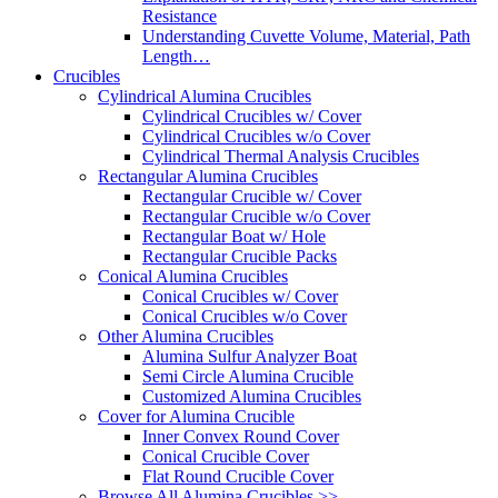
Resistance
Understanding Cuvette Volume, Material, Path
Length…
Crucibles
Cylindrical Alumina Crucibles
Cylindrical Crucibles w/ Cover
Cylindrical Crucibles w/o Cover
Cylindrical Thermal Analysis Crucibles
Rectangular Alumina Crucibles
Rectangular Crucible w/ Cover
Rectangular Crucible w/o Cover
Rectangular Boat w/ Hole
Rectangular Crucible Packs
Conical Alumina Crucibles
Conical Crucibles w/ Cover
Conical Crucibles w/o Cover
Other Alumina Crucibles
Alumina Sulfur Analyzer Boat
Semi Circle Alumina Crucible
Customized Alumina Crucibles
Cover for Alumina Crucible
Inner Convex Round Cover
Conical Crucible Cover
Flat Round Crucible Cover
Browse All Alumina Crucibles >>