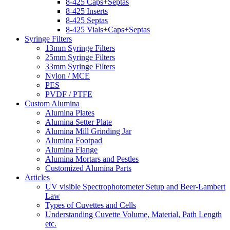
8-425 Caps+Septas
8-425 Inserts
8-425 Septas
8-425 Vials+Caps+Septas
Syringe Filters
13mm Syringe Filters
25mm Syringe Filters
33mm Syringe Filters
Nylon / MCE
PES
PVDF / PTFE
Custom Alumina
Alumina Plates
Alumina Setter Plate
Alumina Mill Grinding Jar
Alumina Footpad
Alumina Flange
Alumina Mortars and Pestles
Customized Alumina Parts
Articles
UV visible Spectrophotometer Setup and Beer-Lambert
Law
Types of Cuvettes and Cells
Understanding Cuvette Volume, Material, Path Length
etc.