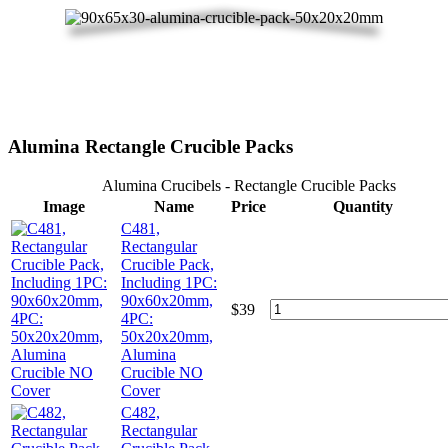
Alumina Rectangle Crucible Packs
Alumina Crucibels - Rectangle Crucible Packs
Image
Name
Price
Quantity
C481,
Rectangular
Crucible Pack,
Including 1PC:
90x60x20mm,
$
39
4PC:
50x20x20mm,
Alumina
Crucible NO
Cover
C482,
Rectangular