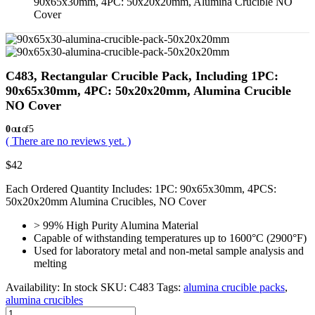
90x65x30mm, 4PC: 50x20x20mm, Alumina Crucible NO
Cover
C483, Rectangular Crucible Pack, Including 1PC:
90x65x30mm, 4PC: 50x20x20mm, Alumina Crucible
NO Cover
0
out of 5
( There are no reviews yet. )
$
42
Each Ordered Quantity Includes: 1PC: 90x65x30mm, 4PCS:
50x20x20mm Alumina Crucibles, NO Cover
> 99% High Purity Alumina Material
Capable of withstanding temperatures up to 1600°C (2900°F)
Used for laboratory metal and non-metal sample analysis and
melting
Availability:
In stock
SKU:
C483
Tags:
alumina crucible packs
,
alumina crucibles