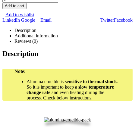
Add to cart
Add to wishlist
LinkedIn
Google +
Email
Twitter
Facebook
Description
Additional information
Reviews (0)
Description
Note:
Alumina crucible is
sensitive to thermal shock
.
So it is important to keep a
slow temperature
change rate
and even heating during the
process. Check below instructions.