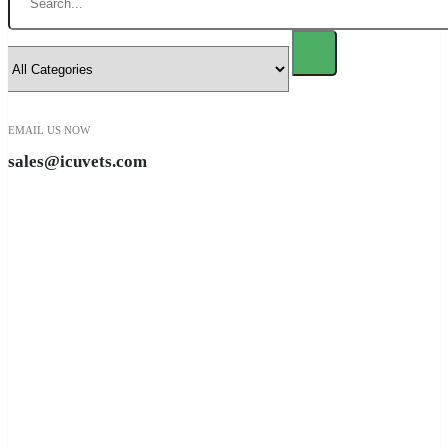
EMAIL US NOW
sales@icuvets.com