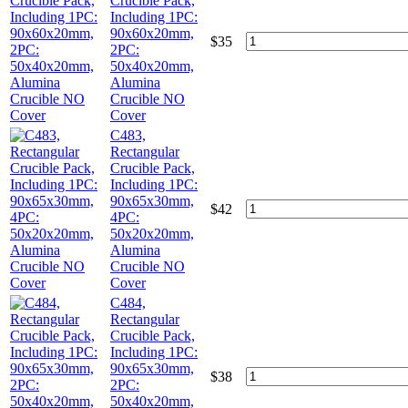
Crucible Pack,
Including 1PC:
90x60x20mm,
$
35
2PC:
50x40x20mm,
Alumina
Crucible NO
Cover
C483,
Rectangular
Crucible Pack,
Including 1PC:
90x65x30mm,
$
42
4PC:
50x20x20mm,
Alumina
Crucible NO
Cover
C484,
Rectangular
Crucible Pack,
Including 1PC:
90x65x30mm,
$
38
2PC:
50x40x20mm,