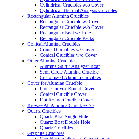
Cylindrical Crucibles w/o Cover
Cylindrical Thermal Analysis Crucibles
Rectangular Alumina Crucibles
Rectangular Crucible w/ Cover
Rectangular Crucible w/o Cover
Rectangular Boat w/ Hole
Rectangular Crucible Packs
Conical Alumina Crucibles
Conical Crucibles w/ Cover
Conical Crucibles w/o Cover
Other Alumina Crucibles
Alumina Sulfur Analyzer Boat
Semi Circle Alumina Crucible
Customized Alumina Crucibles
Cover for Alumina Crucible
Inner Convex Round Cover
Conical Crucible Cover
Flat Round Crucible Cover
Browse All Alumina Crucibles >>
Quartz Crucibles
Quartz Boat Single Hole
Quartz Boat Double Hole
Quartz Crucibles
Graphite Crucibles
Graphite Crucible, w/ Screw Cover