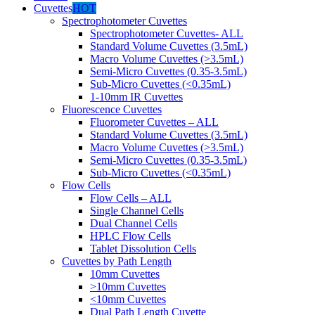
Cuvettes
HOT
Spectrophotometer Cuvettes
Spectrophotometer Cuvettes- ALL
Standard Volume Cuvettes (3.5mL)
Macro Volume Cuvettes (>3.5mL)
Semi-Micro Cuvettes (0.35-3.5mL)
Sub-Micro Cuvettes (<0.35mL)
1-10mm IR Cuvettes
Fluorescence Cuvettes
Fluorometer Cuvettes – ALL
Standard Volume Cuvettes (3.5mL)
Macro Volume Cuvettes (>3.5mL)
Semi-Micro Cuvettes (0.35-3.5mL)
Sub-Micro Cuvettes (<0.35mL)
Flow Cells
Flow Cells – ALL
Single Channel Cells
Dual Channel Cells
HPLC Flow Cells
Tablet Dissolution Cells
Cuvettes by Path Length
10mm Cuvettes
>10mm Cuvettes
<10mm Cuvettes
Dual Path Length Cuvette