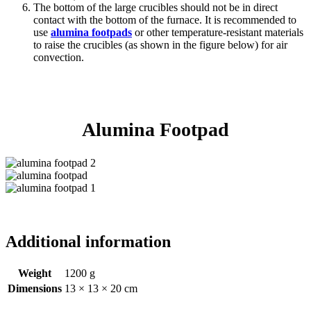
The bottom of the large crucibles should not be in direct
contact with the bottom of the furnace. It is recommended to
use
alumina footpads
or other temperature-resistant materials
to raise the crucibles (as shown in the figure below) for air
convection.
Alumina Footpad
Additional information
Weight
1200 g
Dimensions
13 × 13 × 20 cm