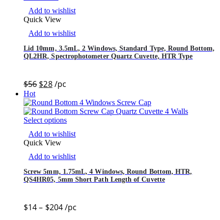
Add to wishlist
Quick View
Add to wishlist
Lid 10mm, 3.5mL, 2 Windows, Standard Type, Round Bottom,
QL2HR, Spectrophotometer Quartz Cuvette, HTR Type
$
56
$
28
/pc
Hot
Select options
Add to wishlist
Quick View
Add to wishlist
Screw 5mm, 1.75mL, 4 Windows, Round Bottom, HTR,
QS4HR05, 5mm Short Path Length of Cuvette
$
14
–
$
204
/pc