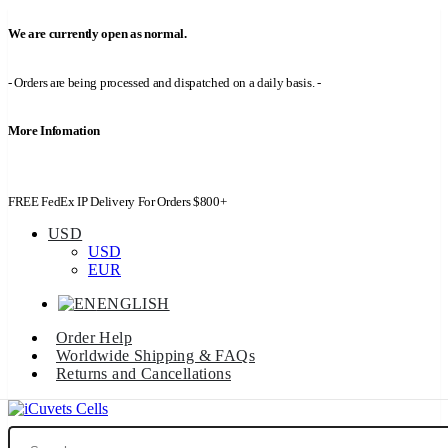
We are currently open as normal.
- Orders are being processed and dispatched on a daily basis. -
More Infomation
FREE FedEx IP Delivery For Orders $800+
USD
USD
EUR
ENGLISH
Order Help
Worldwide Shipping & FAQs
Returns and Cancellations
Search