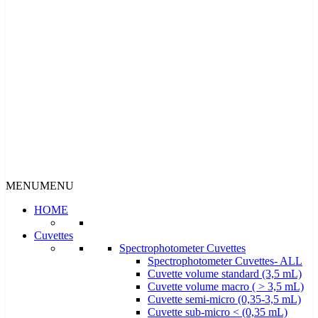
MENU
MENU
HOME
Cuvettes
Spectrophotometer Cuvettes
Spectrophotometer Cuvettes- ALL
Cuvette volume standard (3,5 mL)
Cuvette volume macro ( > 3,5 mL)
Cuvette semi-micro (0,35-3,5 mL)
Cuvette sub-micro < (0,35 mL)