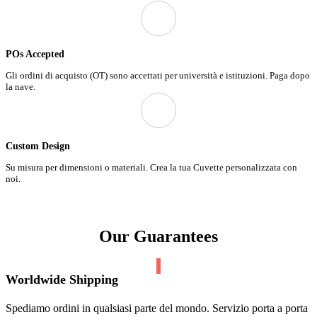
POs Accepted
Gli ordini di acquisto (OT) sono accettati per università e istituzioni. Paga dopo
la nave.
Custom Design
Su misura per dimensioni o materiali. Crea la tua Cuvette personalizzata con
noi.
Our Guarantees
Worldwide Shipping
Spediamo ordini in qualsiasi parte del mondo. Servizio porta a porta