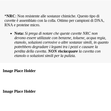
*
NRC
: Non resistente alle sostanze chimiche. Questo tipo di
cuvette è assemblato con la colla. Ottimo per campioni di DNA,
RNA e proteine micro.
Nota:
Si prega di notare che queste cuvette NRC non
devono essere utilizzate con benzene, toluene, acqua regia,
etanolo, soluzioni corrosive o altre sostanze simili, in quanto
potrebbero degradare i legami tra i pezzi e causare la
perdita della cuvetta.
NON risciacquare
la cuvetta con
etanolo o soluzioni simili per la pulizia.
Image Place Holder
Image Place Holder