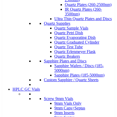
Quartz Plates (260-2500nm)
IR Quartz Plates (260-
3500nm)
Ultra Thin Quartz Plates and Discs
Quartz Supplies
Quartz Sample Vials
Quartz Petri Dish
Quartz Evaporating Dish
Quartz Graduated Cylinder
Quartz Test Tube
Quartz Erlenmeyer Flask
Quartz Beakers
Sapphire Plates and Discs
Sapphire Wafers / Discs (185-
5000nm)
Sapphire Plates (185-5000nm)
Custom Sapphire / Quartz Sheets
HPLC GC Vials
Screw 9mm Vials
9mm Vials Only
9mm Caps+Septas
9mm Inserts