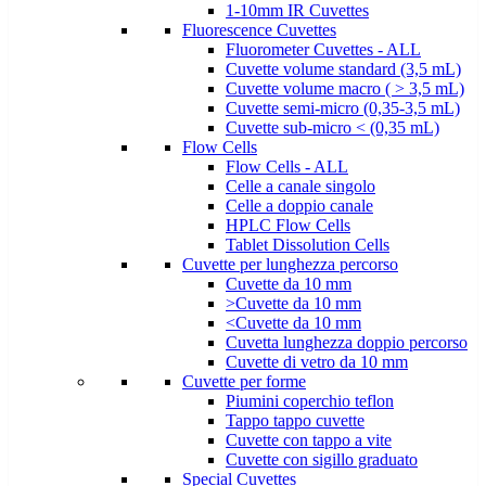
1-10mm IR Cuvettes
Fluorescence Cuvettes
Fluorometer Cuvettes - ALL
Cuvette volume standard (3,5 mL)
Cuvette volume macro ( > 3,5 mL)
Cuvette semi-micro (0,35-3,5 mL)
Cuvette sub-micro < (0,35 mL)
Flow Cells
Flow Cells - ALL
Celle a canale singolo
Celle a doppio canale
HPLC Flow Cells
Tablet Dissolution Cells
Cuvette per lunghezza percorso
Cuvette da 10 mm
>Cuvette da 10 mm
<Cuvette da 10 mm
Cuvetta lunghezza doppio percorso
Cuvette di vetro da 10 mm
Cuvette per forme
Piumini coperchio teflon
Tappo tappo cuvette
Cuvette con tappo a vite
Cuvette con sigillo graduato
Special Cuvettes