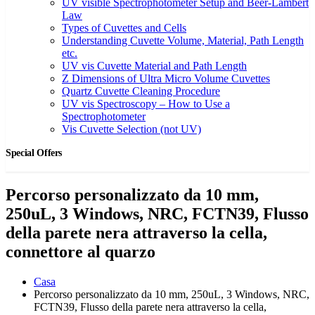
UV visible Spectrophotometer Setup and Beer-Lambert
Law
Types of Cuvettes and Cells
Understanding Cuvette Volume, Material, Path Length
etc.
UV vis Cuvette Material and Path Length
Z Dimensions of Ultra Micro Volume Cuvettes
Quartz Cuvette Cleaning Procedure
UV vis Spectroscopy – How to Use a
Spectrophotometer
Vis Cuvette Selection (not UV)
Special Offers
Percorso personalizzato da 10 mm,
250uL, 3 Windows, NRC, FCTN39, Flusso
della parete nera attraverso la cella,
connettore al quarzo
Casa
Percorso personalizzato da 10 mm, 250uL, 3 Windows, NRC,
FCTN39, Flusso della parete nera attraverso la cella,