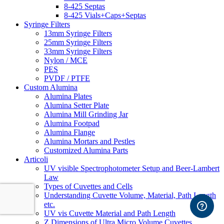
8-425 Septas
8-425 Vials+Caps+Septas
Syringe Filters
13mm Syringe Filters
25mm Syringe Filters
33mm Syringe Filters
Nylon / MCE
PES
PVDF / PTFE
Custom Alumina
Alumina Plates
Alumina Setter Plate
Alumina Mill Grinding Jar
Alumina Footpad
Alumina Flange
Alumina Mortars and Pestles
Customized Alumina Parts
Articoli
UV visible Spectrophotometer Setup and Beer-Lambert
Law
Types of Cuvettes and Cells
Understanding Cuvette Volume, Material, Path Length
etc.
UV vis Cuvette Material and Path Length
Z Dimensions of Ultra Micro Volume Cuvettes