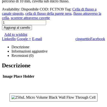
percorso di 10 mm, cuvetta sub micro flusso.
Availability:
Disponibile
COD:
FCTN39
Tag:
Cella di flusso a
canale singolo
,
cella di flusso della parete nera
,
flusso attraverso la
cella
,
scorrere attraverso cuvette
Aggiungi al carrello
Add to wishlist
LinkedIn
Google +
E-mail
cinguettio
Facebook
Descrizione
Informazioni aggiuntive
Recensioni (0)
Descrizione
Image Place Holder