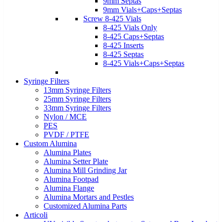
9mm Septas
9mm Vials+Caps+Septas
Screw 8-425 Vials
8-425 Vials Only
8-425 Caps+Septas
8-425 Inserts
8-425 Septas
8-425 Vials+Caps+Septas
Syringe Filters
13mm Syringe Filters
25mm Syringe Filters
33mm Syringe Filters
Nylon / MCE
PES
PVDF / PTFE
Custom Alumina
Alumina Plates
Alumina Setter Plate
Alumina Mill Grinding Jar
Alumina Footpad
Alumina Flange
Alumina Mortars and Pestles
Customized Alumina Parts
Articoli