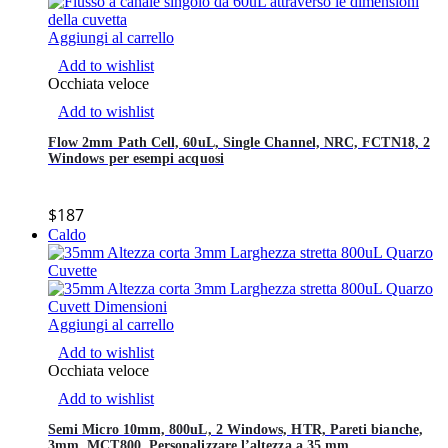
Aggiungi al carrello
Add to wishlist
Occhiata veloce
Add to wishlist
Flow 2mm Path Cell, 60uL, Single Channel, NRC, FCTN18, 2
Windows per esempi acquosi
$
187
Caldo
Aggiungi al carrello
Add to wishlist
Occhiata veloce
Add to wishlist
Semi Micro 10mm, 800uL, 2 Windows, HTR, Pareti bianche,
3mm, MCT800, Personalizzare l’altezza a 35 mm