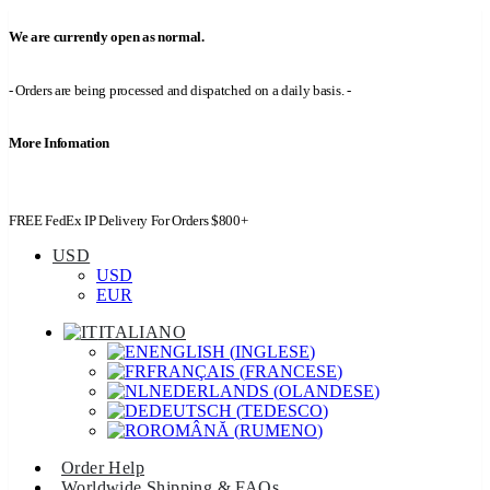
We are currently open as normal.
- Orders are being processed and dispatched on a daily basis. -
More Infomation
FREE FedEx IP Delivery For Orders $800+
USD
USD
EUR
ITALIANO
ENGLISH
(
INGLESE
)
FRANÇAIS
(
FRANCESE
)
NEDERLANDS
(
OLANDESE
)
DEUTSCH
(
TEDESCO
)
ROMÂNĂ
(
RUMENO
)
Order Help
Worldwide Shipping & FAQs