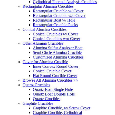
Cylindrical Thermal Analysis Crucibles
Rectangular Alumina Crucibles
Rectangular Crucible w/ Cover
Rectangular Crucible w/o Cover
Rectangular Boat w/ Hole
Rectangular Crucible Packs
Conical Alumina Crucibles
Conical Crucibles w/ Cover
Conical Crucibles w/o Cover
Other Alumina Crucibles
Alumina Sulfur Analyzer Boat
Semi Circle Alumina Crucible
Customized Alumina Crucibles
Cover for Alumina Crucible
Inner Convex Round Cover
Conical Crucible Cover
Flat Round Crucible Cover
Browse All Alumina Crucibles >>
Quartz Crucibles
Quartz Boat Single Hole
Quartz Boat Double Hole
Quartz Crucibles
Graphite Crucibles
Graphite Crucible, w/ Screw Cover
Graphite Crucible, Cylindrical