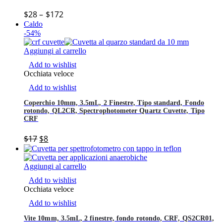
$
28
–
$
172
Caldo
-54%
Aggiungi al carrello
Add to wishlist
Occhiata veloce
Add to wishlist
Coperchio 10mm, 3.5mL, 2 Finestre, Tipo standard, Fondo
rotondo, QL2CR, Spectrophotometer Quartz Cuvette, Tipo
CRF
$
17
$
8
Aggiungi al carrello
Add to wishlist
Occhiata veloce
Add to wishlist
Vite 10mm, 3.5mL, 2 finestre, fondo rotondo, CRF, QS2CR01,