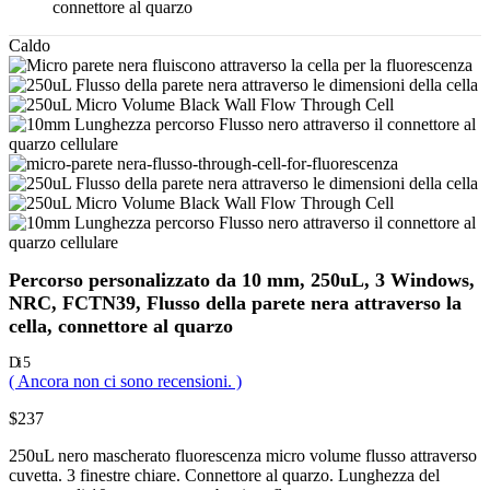
connettore al quarzo
Caldo
Percorso personalizzato da 10 mm, 250uL, 3 Windows,
NRC, FCTN39, Flusso della parete nera attraverso la
cella, connettore al quarzo
Di 5
( Ancora non ci sono recensioni. )
$
237
250uL nero mascherato fluorescenza micro volume flusso attraverso
cuvetta. 3 finestre chiare. Connettore al quarzo. Lunghezza del