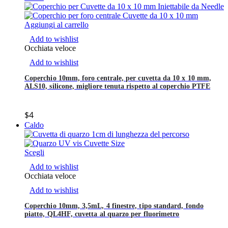
Aggiungi al carrello
Add to wishlist
Occhiata veloce
Add to wishlist
Coperchio 10mm, foro centrale, per cuvetta da 10 x 10 mm,
ALS10, silicone, migliore tenuta rispetto al coperchio PTFE
$
4
Caldo
Scegli
Add to wishlist
Occhiata veloce
Add to wishlist
Coperchio 10mm, 3,5mL, 4 finestre, tipo standard, fondo
piatto, QL4HF, cuvetta al quarzo per fluorimetro