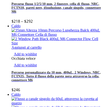
Percorso flusso 1/2/5/10 mm, 2 finestre, cella di flusso, NRC,
FCTN10, pareti nere, dissoluzione, canale singolo, connettore
M6
$
218
–
$
292
Caldo
Aggiungi al carrello
Add to wishlist
Occhiata veloce
Add to wishlist
Percorso personalizzato da 10 mm, 400uL, 2 Windows, NRC,
FCTN35, Tutto il flusso della parete nera attraverso la cella,
connettore M6
$
246
Caldo