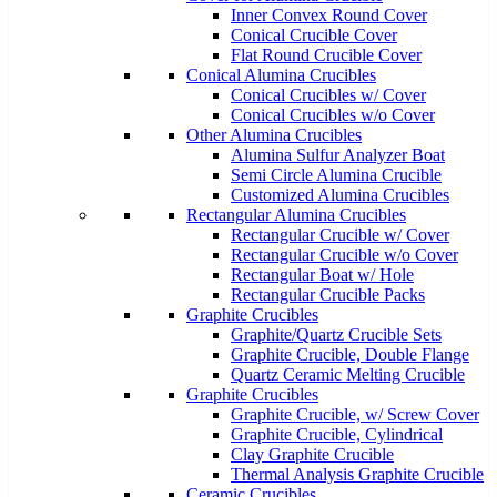
Inner Convex Round Cover
Conical Crucible Cover
Flat Round Crucible Cover
Conical Alumina Crucibles
Conical Crucibles w/ Cover
Conical Crucibles w/o Cover
Other Alumina Crucibles
Alumina Sulfur Analyzer Boat
Semi Circle Alumina Crucible
Customized Alumina Crucibles
Rectangular Alumina Crucibles
Rectangular Crucible w/ Cover
Rectangular Crucible w/o Cover
Rectangular Boat w/ Hole
Rectangular Crucible Packs
Graphite Crucibles
Graphite/Quartz Crucible Sets
Graphite Crucible, Double Flange
Quartz Ceramic Melting Crucible
Graphite Crucibles
Graphite Crucible, w/ Screw Cover
Graphite Crucible, Cylindrical
Clay Graphite Crucible
Thermal Analysis Graphite Crucible
Ceramic Crucibles