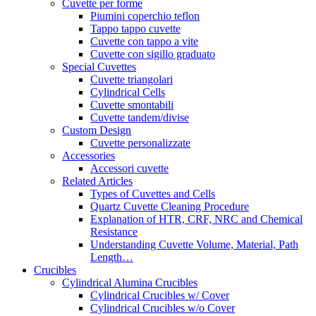
Cuvette per forme
Piumini coperchio teflon
Tappo tappo cuvette
Cuvette con tappo a vite
Cuvette con sigillo graduato
Special Cuvettes
Cuvette triangolari
Cylindrical Cells
Cuvette smontabili
Cuvette tandem/divise
Custom Design
Cuvette personalizzate
Accessories
Accessori cuvette
Related Articles
Types of Cuvettes and Cells
Quartz Cuvette Cleaning Procedure
Explanation of HTR, CRF, NRC and Chemical
Resistance
Understanding Cuvette Volume, Material, Path
Length…
Crucibles
Cylindrical Alumina Crucibles
Cylindrical Crucibles w/ Cover
Cylindrical Crucibles w/o Cover