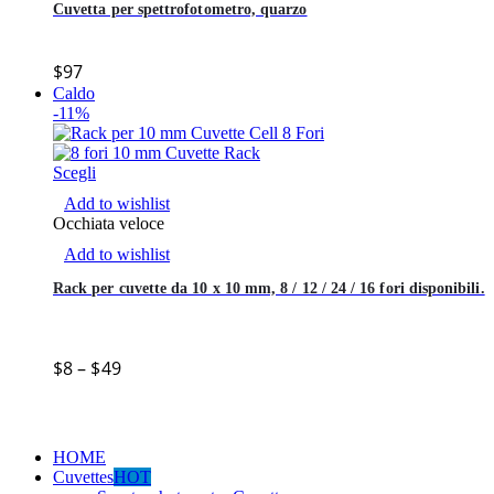
Cuvetta per spettrofotometro, quarzo
$
97
Caldo
-11%
Scegli
Add to wishlist
Occhiata veloce
Add to wishlist
Rack per cuvette da 10 x 10 mm, 8 / 12 / 24 / 16 fori disponibili.
$
8
–
$
49
HOME
Cuvettes
HOT