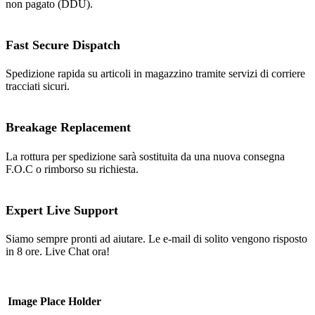
non pagato (DDU).
Fast Secure Dispatch
Spedizione rapida su articoli in magazzino tramite servizi di corriere
tracciati sicuri.
Breakage Replacement
La rottura per spedizione sarà sostituita da una nuova consegna
F.O.C o rimborso su richiesta.
Expert Live Support
Siamo sempre pronti ad aiutare. Le e-mail di solito vengono risposto
in 8 ore. Live Chat ora!
Image Place Holder