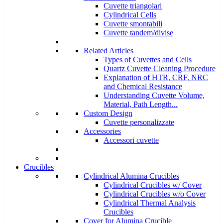
Cuvette triangolari
Cylindrical Cells
Cuvette smontabili
Cuvette tandem/divise
Related Articles
Types of Cuvettes and Cells
Quartz Cuvette Cleaning Procedure
Explanation of HTR, CRF, NRC
and Chemical Resistance
Understanding Cuvette Volume,
Material, Path Length...
Custom Design
Cuvette personalizzate
Accessories
Accessori cuvette
Crucibles
Cylindrical Alumina Crucibles
Cylindrical Crucibles w/ Cover
Cylindrical Crucibles w/o Cover
Cylindrical Thermal Analysis
Crucibles
Cover for Alumina Crucible