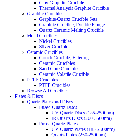
Clay Graphite Crucible
Thermal Analysis Graphite Crucible
Graphite Crucibles
Graphite/Quartz Crucible Sets
Graphite Crucible, Double Flange
Quartz Ceramic Melting Crucible
Metal Crucibles
Nickel Crucibles
Silver Crucible
Ceramic Crucibles
Gooch Crucible, Filtering
Ceramic Crucibles
Sand Core Crucibles
Ceramic Volatile Crucible
PTFE Crucibles
PTFE Crucibles
Browse All Crucibles
Plates & Discs
Quartz Plates and Discs
Fused Quartz Discs
UV Quartz Discs (185-2500nm)
IR Quartz Discs (260-3500nm)
Fused Quartz Plates
UV Quartz Plates (185-2500nm)
Quartz Plates (260-2500nm)