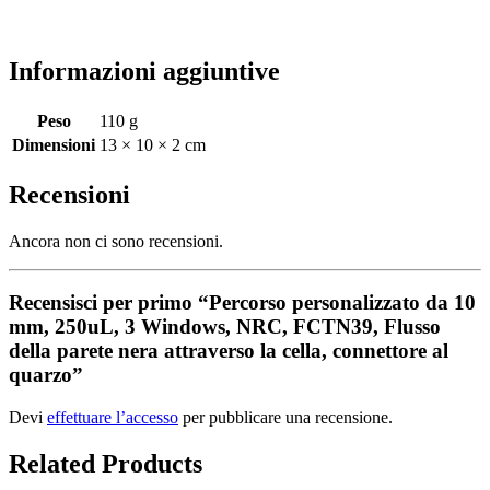
Informazioni aggiuntive
Peso
110 g
Dimensioni
13 × 10 × 2 cm
Recensioni
Ancora non ci sono recensioni.
Recensisci per primo “Percorso personalizzato da 10
mm, 250uL, 3 Windows, NRC, FCTN39, Flusso
della parete nera attraverso la cella, connettore al
quarzo”
Devi
effettuare l’accesso
per pubblicare una recensione.
Related Products