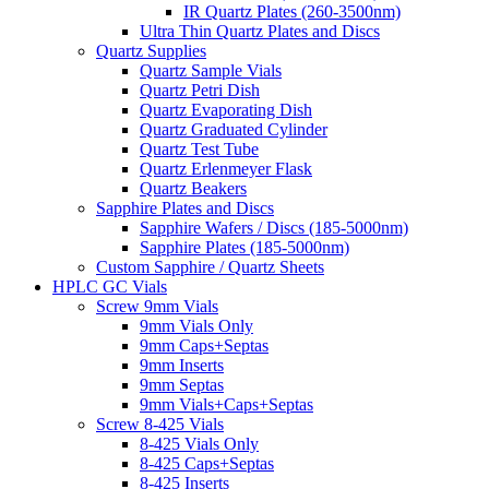
IR Quartz Plates (260-3500nm)
Ultra Thin Quartz Plates and Discs
Quartz Supplies
Quartz Sample Vials
Quartz Petri Dish
Quartz Evaporating Dish
Quartz Graduated Cylinder
Quartz Test Tube
Quartz Erlenmeyer Flask
Quartz Beakers
Sapphire Plates and Discs
Sapphire Wafers / Discs (185-5000nm)
Sapphire Plates (185-5000nm)
Custom Sapphire / Quartz Sheets
HPLC GC Vials
Screw 9mm Vials
9mm Vials Only
9mm Caps+Septas
9mm Inserts
9mm Septas
9mm Vials+Caps+Septas
Screw 8-425 Vials
8-425 Vials Only
8-425 Caps+Septas
8-425 Inserts