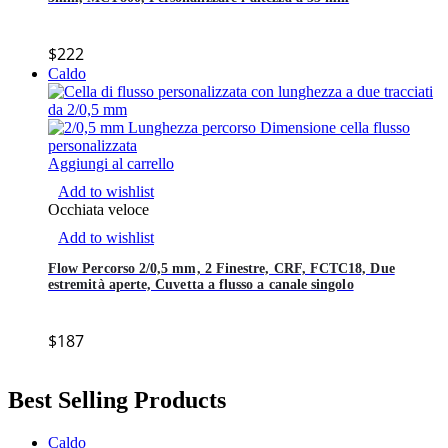
$
222
Caldo
Aggiungi al carrello
Add to wishlist
Occhiata veloce
Add to wishlist
Flow Percorso 2/0,5 mm, 2 Finestre, CRF, FCTC18, Due
estremità aperte, Cuvetta a flusso a canale singolo
$
187
Best Selling Products
Caldo