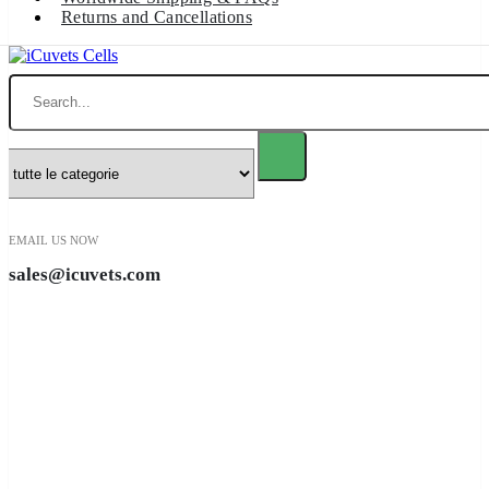
Returns and Cancellations
Ricerca
EMAIL US NOW
sales@icuvets.com