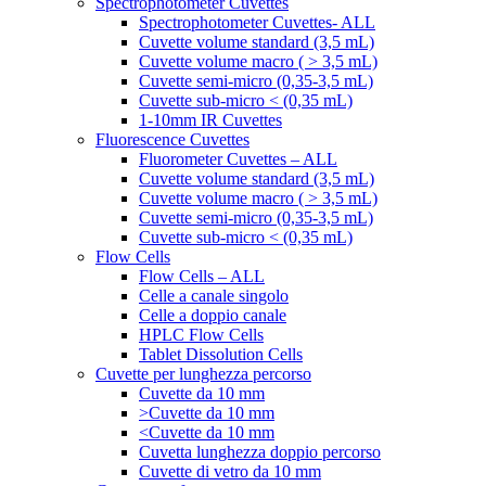
Spectrophotometer Cuvettes
Spectrophotometer Cuvettes- ALL
Cuvette volume standard (3,5 mL)
Cuvette volume macro ( > 3,5 mL)
Cuvette semi-micro (0,35-3,5 mL)
Cuvette sub-micro < (0,35 mL)
1-10mm IR Cuvettes
Fluorescence Cuvettes
Fluorometer Cuvettes – ALL
Cuvette volume standard (3,5 mL)
Cuvette volume macro ( > 3,5 mL)
Cuvette semi-micro (0,35-3,5 mL)
Cuvette sub-micro < (0,35 mL)
Flow Cells
Flow Cells – ALL
Celle a canale singolo
Celle a doppio canale
HPLC Flow Cells
Tablet Dissolution Cells
Cuvette per lunghezza percorso
Cuvette da 10 mm
>Cuvette da 10 mm
<Cuvette da 10 mm
Cuvetta lunghezza doppio percorso
Cuvette di vetro da 10 mm