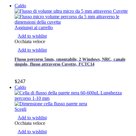
Caldo
Aggiungi al carrello
Add to wishlist
Occhiata veloce
Add to wishlist
Flusso percorso 5mm, smontabile, 2 Windows, NRC, canale
singolo, flusso attraverso Cuvette, FCTC14
$
247
Caldo
Scegli
Add to wishlist
Occhiata veloce
Add to wishlist