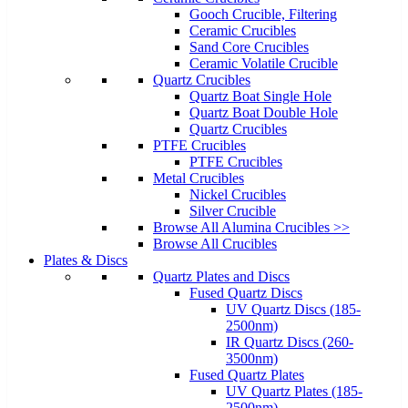
Gooch Crucible, Filtering
Ceramic Crucibles
Sand Core Crucibles
Ceramic Volatile Crucible
Quartz Crucibles
Quartz Boat Single Hole
Quartz Boat Double Hole
Quartz Crucibles
PTFE Crucibles
PTFE Crucibles
Metal Crucibles
Nickel Crucibles
Silver Crucible
Browse All Alumina Crucibles >>
Browse All Crucibles
Plates & Discs
Quartz Plates and Discs
Fused Quartz Discs
UV Quartz Discs (185-
2500nm)
IR Quartz Discs (260-
3500nm)
Fused Quartz Plates
UV Quartz Plates (185-
2500nm)