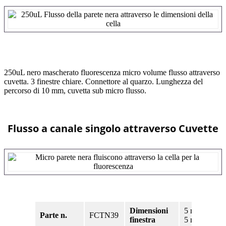
250uL nero mascherato fluorescenza micro volume flusso attraverso
cuvetta. 3 finestre chiare. Connettore al quarzo. Lunghezza del
percorso di 10 mm, cuvetta sub micro flusso.
Flusso a canale singolo attraverso Cuvette
Dimensioni
5 mm x
Parte n.
FCTN39
finestra
5 mm