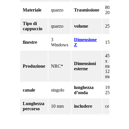
80% a
Materiale
quarzo
Trasmissione
200nm
Tipo di
quarzo
volume
250 uL
cappuccio
3
Dimensione
finestre
15 mm
Windows
Z
45 mm
x 12,5
Dimensioni
Produzione
NRC*
mm x
esterne
12,5
mm
lunghezza
190 –
canale
singolo
d’onda
2500nm
Lunghezza
10 mm
includere
cellula
percorso