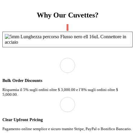
Why Our Cuvettes?
Bulk Order Discounts
Risparmia il 5% sugli ordini oltre
$ 3,000.00 e
l’8% sugli ordini oltre
$
5,000.00.
Clear Upfront Pricing
Pagamento online semplice e sicuro tramite Stripe, PayPal o Bonifico Bancario.