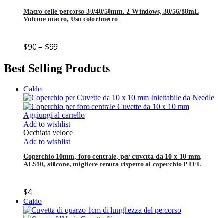
Macro celle percorso 30/40/50mm. 2 Windows, 30/56/88mL
Volume macro, Uso colorimetro
$
90
–
$
99
Best Selling Products
Caldo
Aggiungi al carrello
Add to wishlist
Occhiata veloce
Add to wishlist
Coperchio 10mm, foro centrale, per cuvetta da 10 x 10 mm,
ALS10, silicone, migliore tenuta rispetto al coperchio PTFE
$
4
Caldo