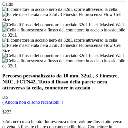
Caldo
Percorso personalizzato da 10 mm, 32uL, 3 Finestre,
NRC, FCTN42, Tutto il flusso della parete nera
attraverso la cella, connettore in acciaio
Di 5
( Ancora non ci sono recensioni. )
$
223
32uL nero mascherato fluorescenza micro volume flusso attraverso
cuvetta. 3 finestre chiare con camera cilindrica. Connettore in