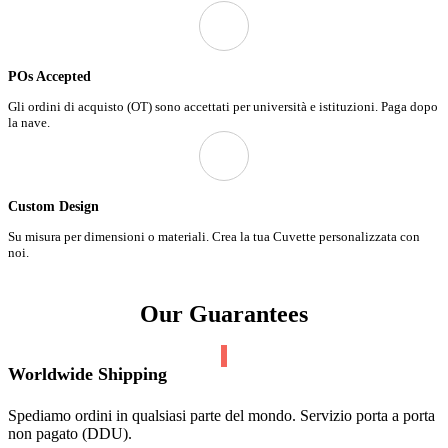
POs Accepted
Gli ordini di acquisto (OT) sono accettati per università e istituzioni. Paga dopo
la nave.
Custom Design
Su misura per dimensioni o materiali. Crea la tua Cuvette personalizzata con
noi.
Our Guarantees
Worldwide Shipping
Spediamo ordini in qualsiasi parte del mondo. Servizio porta a porta
non pagato (DDU).