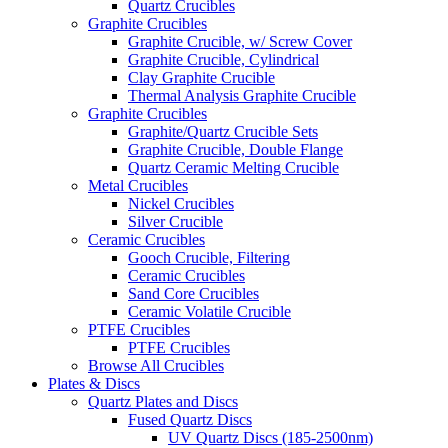
Quartz Crucibles
Graphite Crucibles
Graphite Crucible, w/ Screw Cover
Graphite Crucible, Cylindrical
Clay Graphite Crucible
Thermal Analysis Graphite Crucible
Graphite Crucibles
Graphite/Quartz Crucible Sets
Graphite Crucible, Double Flange
Quartz Ceramic Melting Crucible
Metal Crucibles
Nickel Crucibles
Silver Crucible
Ceramic Crucibles
Gooch Crucible, Filtering
Ceramic Crucibles
Sand Core Crucibles
Ceramic Volatile Crucible
PTFE Crucibles
PTFE Crucibles
Browse All Crucibles
Plates & Discs
Quartz Plates and Discs
Fused Quartz Discs
UV Quartz Discs (185-2500nm)