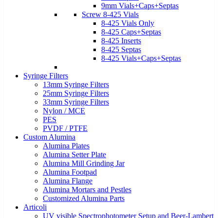
9mm Vials+Caps+Septas
Screw 8-425 Vials
8-425 Vials Only
8-425 Caps+Septas
8-425 Inserts
8-425 Septas
8-425 Vials+Caps+Septas
Syringe Filters
13mm Syringe Filters
25mm Syringe Filters
33mm Syringe Filters
Nylon / MCE
PES
PVDF / PTFE
Custom Alumina
Alumina Plates
Alumina Setter Plate
Alumina Mill Grinding Jar
Alumina Footpad
Alumina Flange
Alumina Mortars and Pestles
Customized Alumina Parts
Articoli
UV visible Spectrophotometer Setup and Beer-Lambert