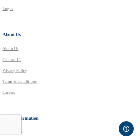
Login
About Us
About Us
Contact Us
Privacy Policy
Terms & Conditions
Careers
More Information
Distributors