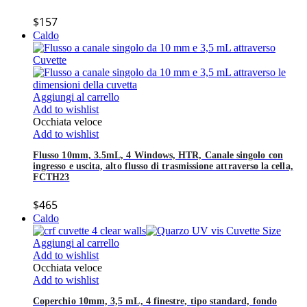
$
157
Caldo
Aggiungi al carrello
Add to wishlist
Occhiata veloce
Add to wishlist
Flusso 10mm, 3.5mL, 4 Windows, HTR, Canale singolo con
ingresso e uscita, alto flusso di trasmissione attraverso la cella,
FCTH23
$
465
Caldo
Aggiungi al carrello
Add to wishlist
Occhiata veloce
Add to wishlist
Coperchio 10mm, 3,5 mL, 4 finestre, tipo standard, fondo