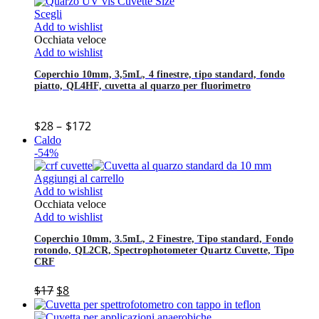
Scegli
Add to wishlist
Occhiata veloce
Add to wishlist
Coperchio 10mm, 3,5mL, 4 finestre, tipo standard, fondo
piatto, QL4HF, cuvetta al quarzo per fluorimetro
$
28
–
$
172
Caldo
-54%
Aggiungi al carrello
Add to wishlist
Occhiata veloce
Add to wishlist
Coperchio 10mm, 3.5mL, 2 Finestre, Tipo standard, Fondo
rotondo, QL2CR, Spectrophotometer Quartz Cuvette, Tipo
CRF
$
17
$
8