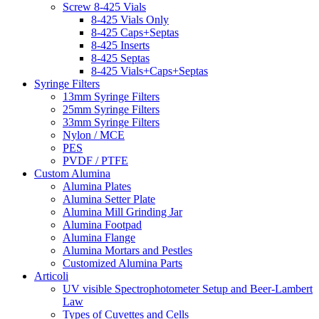
Screw 8-425 Vials
8-425 Vials Only
8-425 Caps+Septas
8-425 Inserts
8-425 Septas
8-425 Vials+Caps+Septas
Syringe Filters
13mm Syringe Filters
25mm Syringe Filters
33mm Syringe Filters
Nylon / MCE
PES
PVDF / PTFE
Custom Alumina
Alumina Plates
Alumina Setter Plate
Alumina Mill Grinding Jar
Alumina Footpad
Alumina Flange
Alumina Mortars and Pestles
Customized Alumina Parts
Articoli
UV visible Spectrophotometer Setup and Beer-Lambert
Law
Types of Cuvettes and Cells