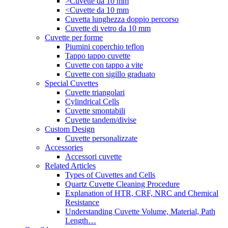
>Cuvette da 10 mm
<Cuvette da 10 mm
Cuvetta lunghezza doppio percorso
Cuvette di vetro da 10 mm
Cuvette per forme
Piumini coperchio teflon
Tappo tappo cuvette
Cuvette con tappo a vite
Cuvette con sigillo graduato
Special Cuvettes
Cuvette triangolari
Cylindrical Cells
Cuvette smontabili
Cuvette tandem/divise
Custom Design
Cuvette personalizzate
Accessories
Accessori cuvette
Related Articles
Types of Cuvettes and Cells
Quartz Cuvette Cleaning Procedure
Explanation of HTR, CRF, NRC and Chemical
Resistance
Understanding Cuvette Volume, Material, Path
Length…