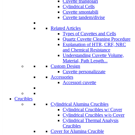
Cuvette triangolari
Cylindrical Cells
Cuvette smontabili
Cuvette tandem/divise
Related Articles
Types of Cuvettes and Cells
Quartz Cuvette Cleaning Procedure
Explanation of HTR, CRF, NRC
and Chemical Resistance
Understanding Cuvette Volume,
Material, Path Length...
Custom Design
Cuvette personalizzate
Accessories
Accessori cuvette
Crucibles
Cylindrical Alumina Crucibles
Cylindrical Crucibles w/ Cover
Cylindrical Crucibles w/o Cover
Cylindrical Thermal Analysis
Crucibles
Cover for Alumina Crucible