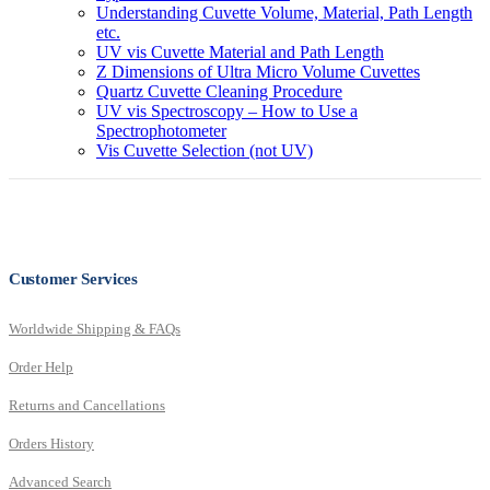
Understanding Cuvette Volume, Material, Path Length
etc.
UV vis Cuvette Material and Path Length
Z Dimensions of Ultra Micro Volume Cuvettes
Quartz Cuvette Cleaning Procedure
UV vis Spectroscopy – How to Use a
Spectrophotometer
Vis Cuvette Selection (not UV)
Customer Services
Worldwide Shipping & FAQs
Order Help
Returns and Cancellations
Orders History
Advanced Search