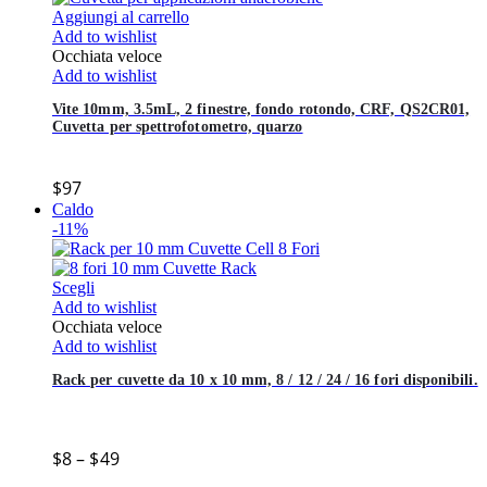
Aggiungi al carrello
Add to wishlist
Occhiata veloce
Add to wishlist
Vite 10mm, 3.5mL, 2 finestre, fondo rotondo, CRF, QS2CR01,
Cuvetta per spettrofotometro, quarzo
$
97
Caldo
-11%
Scegli
Add to wishlist
Occhiata veloce
Add to wishlist
Rack per cuvette da 10 x 10 mm, 8 / 12 / 24 / 16 fori disponibili.
$
8
–
$
49