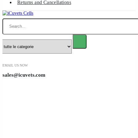
Returns and Cancellations
Ricerca
EMAIL US NOW
sales@icuvets.com