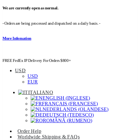
We are currently open as normal.
- Orders are being processed and dispatched on a daily basis. -
More Infomation
FREE FedEx IP Delivery For Orders $800+
USD
USD
EUR
ITALIANO
ENGLISH
(
INGLESE
)
FRANÇAIS
(
FRANCESE
)
NEDERLANDS
(
OLANDESE
)
DEUTSCH
(
TEDESCO
)
ROMÂNĂ
(
RUMENO
)
Order Help
Worldwide Shipping & FAQs