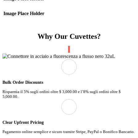
Image Place Holder
Why Our Cuvettes?
Bulk Order Discounts
Risparmia il 5% sugli ordini oltre
$ 3,000.00 e
l’8% sugli ordini oltre
$
5,000.00.
Clear Upfront Pricing
Pagamento online semplice e sicuro tramite Stripe, PayPal o Bonifico Bancario.