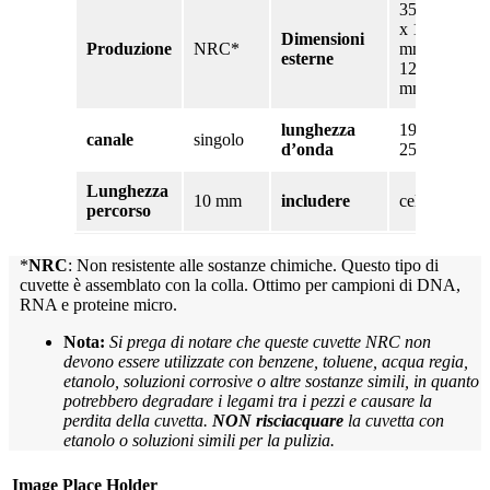
35 mm
x 12,5
Dimensioni
Produzione
NRC*
mm x
esterne
12,5
mm
lunghezza
190 –
canale
singolo
d’onda
2500nm
Lunghezza
10 mm
includere
cellula
percorso
*
NRC
: Non resistente alle sostanze chimiche. Questo tipo di
cuvette è assemblato con la colla. Ottimo per campioni di DNA,
RNA e proteine micro.
Nota:
Si prega di notare che queste cuvette NRC non
devono essere utilizzate con benzene, toluene, acqua regia,
etanolo, soluzioni corrosive o altre sostanze simili, in quanto
potrebbero degradare i legami tra i pezzi e causare la
perdita della cuvetta.
NON risciacquare
la cuvetta con
etanolo o soluzioni simili per la pulizia.
Image Place Holder