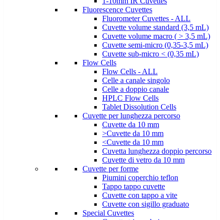
1-10mm IR Cuvettes
Fluorescence Cuvettes
Fluorometer Cuvettes - ALL
Cuvette volume standard (3,5 mL)
Cuvette volume macro ( > 3,5 mL)
Cuvette semi-micro (0,35-3,5 mL)
Cuvette sub-micro < (0,35 mL)
Flow Cells
Flow Cells - ALL
Celle a canale singolo
Celle a doppio canale
HPLC Flow Cells
Tablet Dissolution Cells
Cuvette per lunghezza percorso
Cuvette da 10 mm
>Cuvette da 10 mm
<Cuvette da 10 mm
Cuvetta lunghezza doppio percorso
Cuvette di vetro da 10 mm
Cuvette per forme
Piumini coperchio teflon
Tappo tappo cuvette
Cuvette con tappo a vite
Cuvette con sigillo graduato
Special Cuvettes