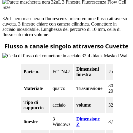
32uL nero mascherato fluorescenza micro volume flusso attraverso
cuvetta. 3 finestre chiare con camera cilindrica. Connettore in
acciaio inossidabile. Lunghezza del percorso di 10 mm, cella di
flusso sub micro volume.
Flusso a canale singolo attraverso Cuvette
Dimensioni
Parte n.
FCTN42
2 mm
finestra
80% a
Materiale
quarzo
Trasmissione
200nm
Tipo di
acciaio
volume
32 uL
cappuccio
3
Dimensione
finestre
8,5 mm
Windows
Z