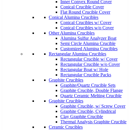
Inner Convex Round Cover
Conical Crucible Cover
Flat Round Crucible Cover
Conical Alumina Crucibles
Conical Crucibles w/ Cover
Conical Crucibles w/o Cover
Other Alumina Crucibles
Alumina Sulfur Analyzer Boat
Semi Circle Alumina Crucible
Customized Alumina Crucibles
Rectangular Alumina Crucibles
Rectangular Crucible w/ Cover
Rectangular Crucible w/o Cover
Rectangular Boat w/ Hole
Rectangular Crucible Packs
Graphite Crucibles
Graphite/Quartz Crucible Sets
Graphite Crucible, Double Flange
Quartz Ceramic Melting Crucible
Graphite Crucibles
Graphite Crucible, w/ Screw Cover
Graphite Crucible, Cylindrical
Clay Graphite Crucible
Thermal Analysis Graphite Crucible
Ceramic Crucibles