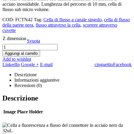
acciaio inossidabile. Lunghezza del percorso di 10 mm, cella di
flusso sub micro volume.
COD:
FCTN42
Tag:
Cella di flusso a canale singolo
,
cella di flusso
della parete nera
,
flusso attraverso la cella
,
scorrere attraverso
cuvette
Z dimension
Svuota
Aggiungi al carrello
Add to wishlist
LinkedIn
Google +
E-mail
cinguettio
Facebook
Descrizione
Informazioni aggiuntive
Recensioni (0)
Descrizione
Image Place Holder