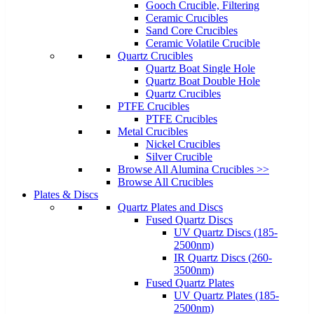
Gooch Crucible, Filtering
Ceramic Crucibles
Sand Core Crucibles
Ceramic Volatile Crucible
Quartz Crucibles
Quartz Boat Single Hole
Quartz Boat Double Hole
Quartz Crucibles
PTFE Crucibles
PTFE Crucibles
Metal Crucibles
Nickel Crucibles
Silver Crucible
Browse All Alumina Crucibles >>
Browse All Crucibles
Plates & Discs
Quartz Plates and Discs
Fused Quartz Discs
UV Quartz Discs (185-
2500nm)
IR Quartz Discs (260-
3500nm)
Fused Quartz Plates
UV Quartz Plates (185-
2500nm)