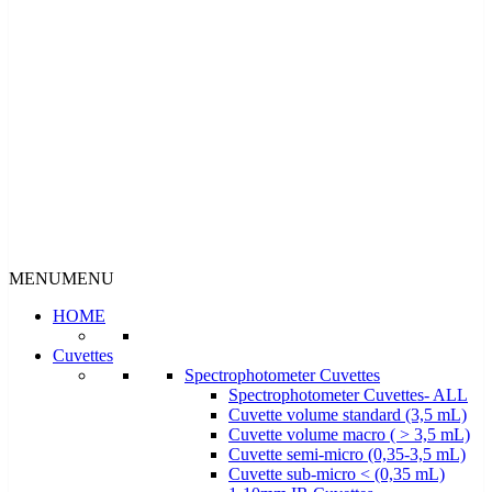
MENU
MENU
HOME
Cuvettes
Spectrophotometer Cuvettes
Spectrophotometer Cuvettes- ALL
Cuvette volume standard (3,5 mL)
Cuvette volume macro ( > 3,5 mL)
Cuvette semi-micro (0,35-3,5 mL)
Cuvette sub-micro < (0,35 mL)