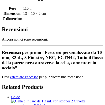
Peso
110 g
Dimensioni
13 × 10 × 2 cm
Z dimension
Recensioni
Ancora non ci sono recensioni.
Recensisci per primo “Percorso personalizzato da 10
mm, 32uL, 3 Finestre, NRC, FCTN42, Tutto il flusso
della parete nera attraverso la cella, connettore in
acciaio”
Devi
effettuare l’accesso
per pubblicare una recensione.
Related Products
Caldo