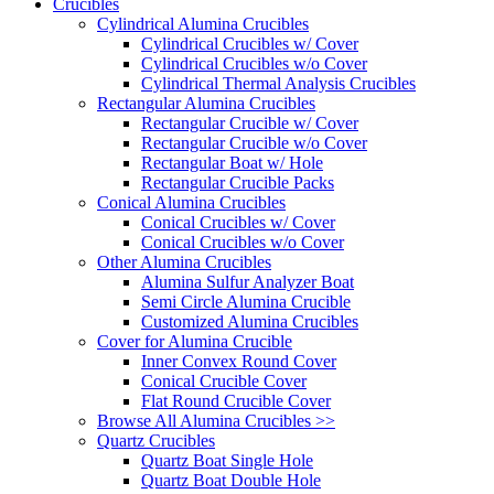
Crucibles
Cylindrical Alumina Crucibles
Cylindrical Crucibles w/ Cover
Cylindrical Crucibles w/o Cover
Cylindrical Thermal Analysis Crucibles
Rectangular Alumina Crucibles
Rectangular Crucible w/ Cover
Rectangular Crucible w/o Cover
Rectangular Boat w/ Hole
Rectangular Crucible Packs
Conical Alumina Crucibles
Conical Crucibles w/ Cover
Conical Crucibles w/o Cover
Other Alumina Crucibles
Alumina Sulfur Analyzer Boat
Semi Circle Alumina Crucible
Customized Alumina Crucibles
Cover for Alumina Crucible
Inner Convex Round Cover
Conical Crucible Cover
Flat Round Crucible Cover
Browse All Alumina Crucibles >>
Quartz Crucibles
Quartz Boat Single Hole
Quartz Boat Double Hole