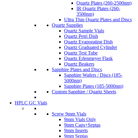
Quartz Plates (260-2500nm)
IR Quartz Plates (260-
3500nm)
Ultra Thin Quartz Plates and Discs
Quartz Supplies
Quartz Sample Vials
Quartz Petri Dish
Quartz Evaporating Dish
Quartz Graduated Cylinder
Quartz Test Tube
Quartz Erlenmeyer Flask
Quartz Beakers
Sapphire Plates and Discs
Sapphire Wafers / Discs (185-
5000nm)
Sapphire Plates (185-5000nm)
Custom Sapphire / Quartz Sheets
HPLC GC Vials
Screw 9mm Vials
9mm Vials Only
9mm Caps+Septas
9mm Inserts
9mm Septas