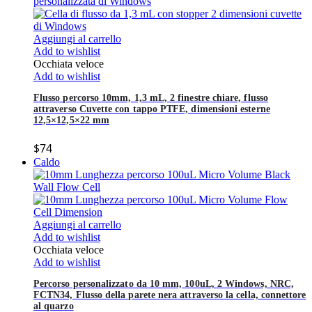
Aggiungi al carrello
Add to wishlist
Occhiata veloce
Add to wishlist
Flusso percorso 10mm, 1,3 mL, 2 finestre chiare, flusso
attraverso Cuvette con tappo PTFE, dimensioni esterne
12,5×12,5×22 mm
$
74
Caldo
Aggiungi al carrello
Add to wishlist
Occhiata veloce
Add to wishlist
Percorso personalizzato da 10 mm, 100uL, 2 Windows, NRC,
FCTN34, Flusso della parete nera attraverso la cella, connettore
al quarzo