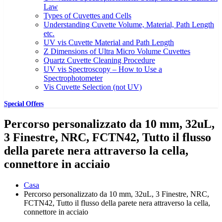
Law
Types of Cuvettes and Cells
Understanding Cuvette Volume, Material, Path Length
etc.
UV vis Cuvette Material and Path Length
Z Dimensions of Ultra Micro Volume Cuvettes
Quartz Cuvette Cleaning Procedure
UV vis Spectroscopy – How to Use a
Spectrophotometer
Vis Cuvette Selection (not UV)
Special Offers
Percorso personalizzato da 10 mm, 32uL,
3 Finestre, NRC, FCTN42, Tutto il flusso
della parete nera attraverso la cella,
connettore in acciaio
Casa
Percorso personalizzato da 10 mm, 32uL, 3 Finestre, NRC,
FCTN42, Tutto il flusso della parete nera attraverso la cella,
connettore in acciaio