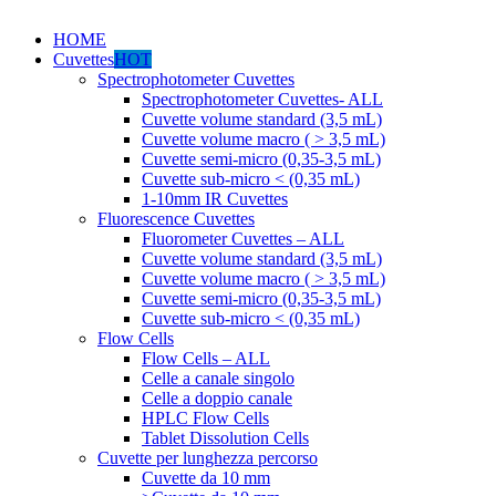
HOME
Cuvettes
HOT
Spectrophotometer Cuvettes
Spectrophotometer Cuvettes- ALL
Cuvette volume standard (3,5 mL)
Cuvette volume macro ( > 3,5 mL)
Cuvette semi-micro (0,35-3,5 mL)
Cuvette sub-micro < (0,35 mL)
1-10mm IR Cuvettes
Fluorescence Cuvettes
Fluorometer Cuvettes – ALL
Cuvette volume standard (3,5 mL)
Cuvette volume macro ( > 3,5 mL)
Cuvette semi-micro (0,35-3,5 mL)
Cuvette sub-micro < (0,35 mL)
Flow Cells
Flow Cells – ALL
Celle a canale singolo
Celle a doppio canale
HPLC Flow Cells
Tablet Dissolution Cells
Cuvette per lunghezza percorso
Cuvette da 10 mm