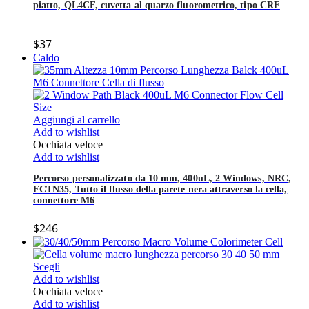
piatto, QL4CF, cuvetta al quarzo fluorometrico, tipo CRF
$
37
Caldo
Aggiungi al carrello
Add to wishlist
Occhiata veloce
Add to wishlist
Percorso personalizzato da 10 mm, 400uL, 2 Windows, NRC,
FCTN35, Tutto il flusso della parete nera attraverso la cella,
connettore M6
$
246
Scegli
Add to wishlist
Occhiata veloce
Add to wishlist