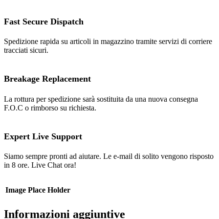
Fast Secure Dispatch
Spedizione rapida su articoli in magazzino tramite servizi di corriere
tracciati sicuri.
Breakage Replacement
La rottura per spedizione sarà sostituita da una nuova consegna
F.O.C o rimborso su richiesta.
Expert Live Support
Siamo sempre pronti ad aiutare. Le e-mail di solito vengono risposto
in 8 ore. Live Chat ora!
Image Place Holder
Informazioni aggiuntive