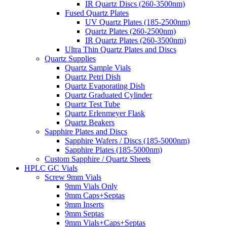
IR Quartz Discs (260-3500nm)
Fused Quartz Plates
UV Quartz Plates (185-2500nm)
Quartz Plates (260-2500nm)
IR Quartz Plates (260-3500nm)
Ultra Thin Quartz Plates and Discs
Quartz Supplies
Quartz Sample Vials
Quartz Petri Dish
Quartz Evaporating Dish
Quartz Graduated Cylinder
Quartz Test Tube
Quartz Erlenmeyer Flask
Quartz Beakers
Sapphire Plates and Discs
Sapphire Wafers / Discs (185-5000nm)
Sapphire Plates (185-5000nm)
Custom Sapphire / Quartz Sheets
HPLC GC Vials
Screw 9mm Vials
9mm Vials Only
9mm Caps+Septas
9mm Inserts
9mm Septas
9mm Vials+Caps+Septas